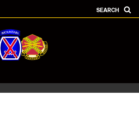
SEARCH