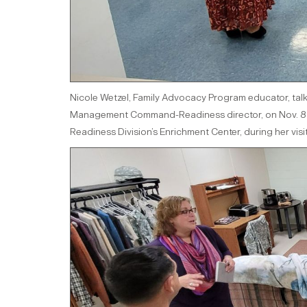
Nicole Wetzel, Family Advocacy Program educator, talk
Management Command-Readiness director, on Nov. 8 ab
Readiness Division’s Enrichment Center, during her visi