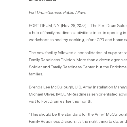
Fort Drum Garrison Public Affairs
FORT DRUM, N.Y. (Nov. 28, 2022) – The Fort Drum Soldi
a hub of family readiness activities since its openin
workshops to healthy cooking, infant CPR and home sa
The new facility followed a consolidation of support 
Family Readiness Division. More than a dozen agencie
Soldier and Family Readiness Center, but the Enrichme
families.
Brenda Lee McCullough, U.S. Army Installation Man
Michael Oliver, IMCOM-Readiness senior enlisted advis
visit to Fort Drum earlier this month.
“This should be the standard for the Army,” McCulloug
Family Readiness Division, it’s the right thing to do, and 