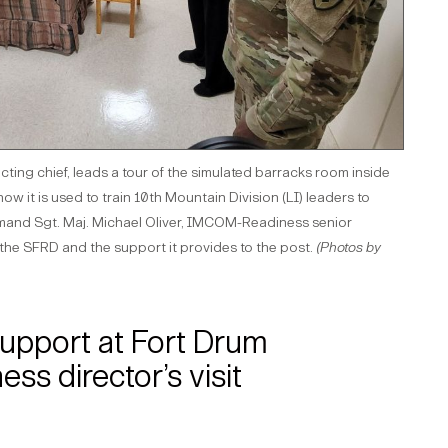
ing chief, leads a tour of the simulated barracks room inside
w it is used to train 10th Mountain Division (LI) leaders to
and Sgt. Maj. Michael Oliver, IMCOM-Readiness senior
t the SFRD and the support it provides to the post.
(Photos by
 support at Fort Drum
s director’s visit