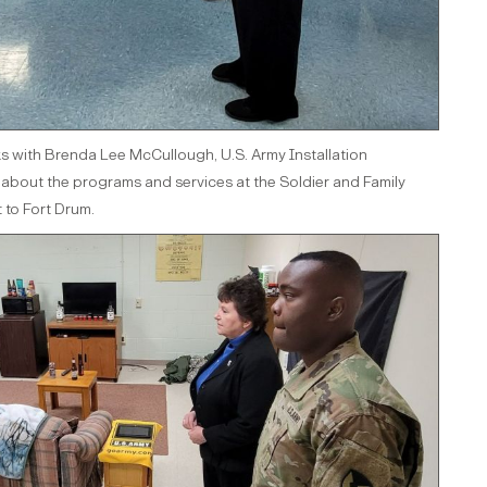
s with Brenda Lee McCullough, U.S. Army Installation
out the programs and services at the Soldier and Family
t to Fort Drum.