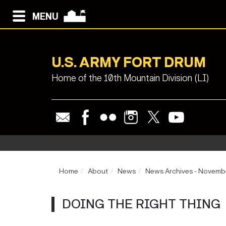
MENU
U.S. ARMY FORT DRUM
Home of the 10th Mountain Division (LI)
Home
About
News
News Archives - Novemb
DOING THE RIGHT THING