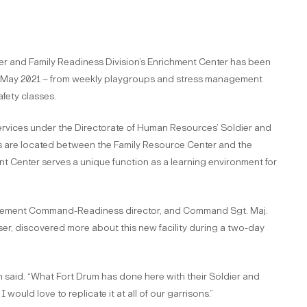
er and Family Readiness Division’s Enrichment Center has been
g in May 2021 – from weekly playgroups and stress management
fety classes.
services under the Directorate of Human Resources’ Soldier and
s are located between the Family Resource Center and the
nt Center serves a unique function as a learning environment for
agement Command-Readiness director, and Command Sgt. Maj.
er, discovered more about this new facility during a two-day
h said. “What Fort Drum has done here with their Soldier and
I would love to replicate it at all of our garrisons.”