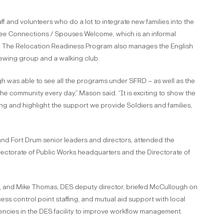
and volunteers who do a lot to integrate new families into the
ffee Connections / Spouses Welcome, which is an informal
ry. The Relocation Readiness Program also manages the English
wing group and a walking club.
h was able to see all the programs under SFRD – as well as the
 the community every day,” Mason said. “It is exciting to show the
g and highlight the support we provide Soldiers and families,
and Fort Drum senior leaders and directors, attended the
irectorate of Public Works headquarters and the Directorate of
tor, and Mike Thomas, DES deputy director, briefed McCullough on
ess control point staffing, and mutual aid support with local
iencies in the DES facility to improve workflow management.