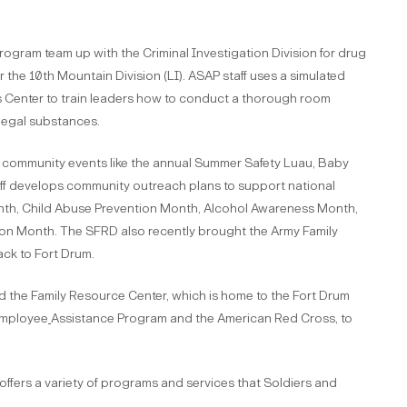
gram team up with the Criminal Investigation Division for drug
the 10th Mountain Division (LI). ASAP staff uses a simulated
s Center to train leaders how to conduct a thorough room
llegal substances.
community events like the annual Summer Safety Luau, Baby
ff develops community outreach plans to support national
h, Child Abuse Prevention Month, Alcohol Awareness Month,
on Month. The SFRD also recently brought the Army Family
ck to Fort Drum.
ed the Family Resource Center, which is home to the Fort Drum
Employee
Assistance Program and the American Red Cross, to
 offers a variety of programs and services that Soldiers and