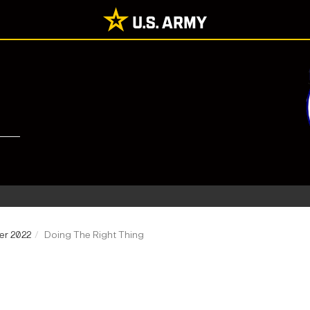
er 2022
Doing The Right Thing