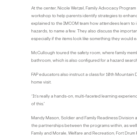
At the center, Nicole Wetzel, Family Advocacy Program 
workshop to help parents identify strategies to enhance
explained to the IMCOM team how attendees learn to ide
hazards, to name a few. They also discuss the importan
especially if the items look like something they would ea
McCullough toured the safety room, where family mem
bathroom, which is also configured for a hazard searc
FAP educators also instruct a class for 10th Mountain 
home visit.
“It’s really a hands-on, multi-faceted learning experie
of this.”
Mandy Mason, Soldier and Family Readiness Division acti
the partnerships between the programs within, as well a
Family and Morale, Welfare and Recreation; Fort Drum 