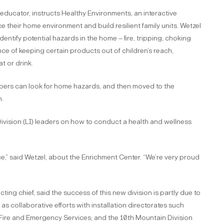
educator, instructs Healthy Environments, an interactive
 their home environment and build resilient family units. Wetzel
ntify potential hazards in the home – fire, tripping, choking
ce of keeping certain products out of children’s reach,
t or drink.
bers can look for home hazards, and then moved to the
h.
Division (LI) leaders on how to conduct a health and wellness
nce,” said Wetzel, about the Enrichment Center. “We’re very proud
ng chief, said the success of this new division is partly due to
s collaborative efforts with installation directorates such
Fire and Emergency Services; and the 10th Mountain Division