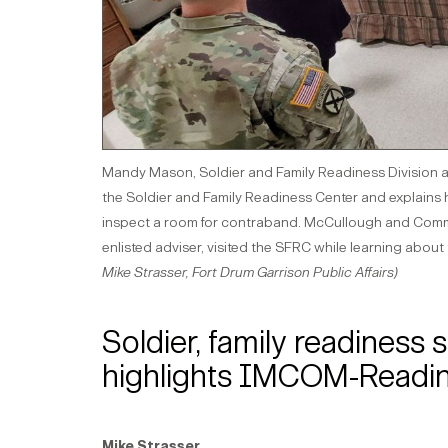
Mandy Mason, Soldier and Family Readiness Division act
the Soldier and Family Readiness Center and explains ho
inspect a room for contraband. McCullough and Comm
enlisted adviser, visited the SFRC while learning abou
Mike Strasser, Fort Drum Garrison Public Affairs)
Soldier, family readiness
highlights IMCOM-Readines
Mike Strasser