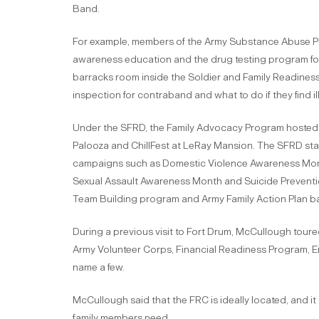
Band.
For example, members of the Army Substance Abuse Pro
awareness education and the drug testing program for 
barracks room inside the Soldier and Family Readines
inspection for contraband and what to do if they find i
Under the SFRD, the Family Advocacy Program hosted 
Palooza and ChillFest at LeRay Mansion. The SFRD sta
campaigns such as Domestic Violence Awareness Mont
Sexual Assault Awareness Month and Suicide Preventi
Team Building program and Army Family Action Plan ba
During a previous visit to Fort Drum, McCullough tour
Army Volunteer Corps, Financial Readiness Program, 
name a few.
McCullough said that the FRC is ideally located, and it
family members need.