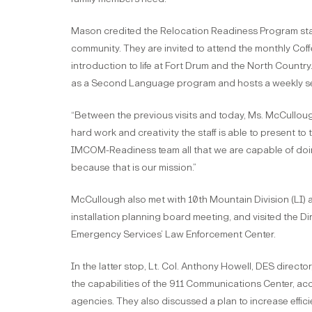
Mason credited the Relocation Readiness Program staff 
community. They are invited to attend the monthly Co
introduction to life at Fort Drum and the North Count
as a Second Language program and hosts a weekly se
“Between the previous visits and today, Ms. McCulloug
hard work and creativity the staff is able to present to
IMCOM-Readiness team all that we are capable of doin
because that is our mission.”
McCullough also met with 10th Mountain Division (LI) 
installation planning board meeting, and visited the D
Emergency Services’ Law Enforcement Center.
In the latter stop, Lt. Col. Anthony Howell, DES direc
the capabilities of the 911 Communications Center, acc
agencies. They also discussed a plan to increase effic