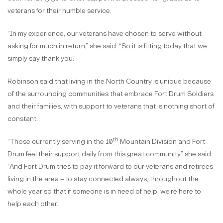
veterans for their humble service.
“In my experience, our veterans have chosen to serve without
asking for much in return,” she said. “So it is fitting today that we
simply say thank you.”
Robinson said that living in the North Country is unique because
of the surrounding communities that embrace Fort Drum Soldiers
and their families, with support to veterans that is nothing short of
constant.
th
“Those currently serving in the 10
Mountain Division and Fort
Drum feel their support daily from this great community,” she said.
“And Fort Drum tries to pay it forward to our veterans and retirees
living in the area – to stay connected always, throughout the
whole year so that if someone is in need of help, we’re here to
help each other.”