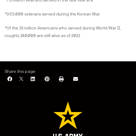
*7.8 million veterans served in the Gulf War era.
*933,000 veterans served during the Korean War.
*Of the 16 million Americans who served during World War II,
roughly 240,000 are still alive as of 2021.
Share this page: