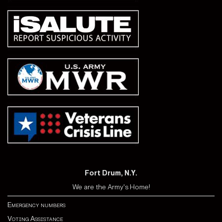
Fort Drum, N.Y.
We are the Army's Home!
Emergency numbers
Voting Assistance