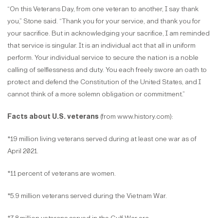
“On this Veterans Day, from one veteran to another, I say thank
you,” Stone said. “Thank you for your service, and thank you for
your sacrifice. But in acknowledging your sacrifice, I am reminded
that service is singular. It is an individual act that all in uniform
perform. Your individual service to secure the nation is a noble
calling of selflessness and duty. You each freely swore an oath to
protect and defend the Constitution of the United States, and I
cannot think of a more solemn obligation or commitment.”
Facts about U.S. veterans
(from www.history.com):
*19 million living veterans served during at least one war as of
April 2021.
*11 percent of veterans are women.
*5.9 million veterans served during the Vietnam War.