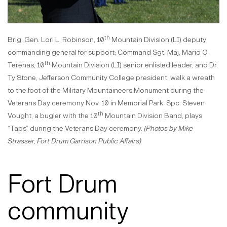
th
Brig. Gen. Lori L. Robinson, 10
Mountain Division (LI) deputy
commanding general for support; Command Sgt. Maj. Mario O
th
Terenas, 10
Mountain Division (LI) senior enlisted leader, and Dr.
Ty Stone, Jefferson Community College president, walk a wreath
to the foot of the Military Mountaineers Monument during the
Veterans Day ceremony Nov. 10 in Memorial Park. Spc. Steven
th
Vought, a bugler with the 10
Mountain Division Band, plays
“Taps” during the Veterans Day ceremony.
(Photos by Mike
Strasser, Fort Drum Garrison Public Affairs)
Fort Drum
community