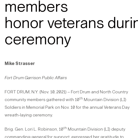
members
honor veterans duri
ceremony
Mike Strasser
Fort Drum Garrison Public Affairs
FORT DRUM, N.Y. (Nov. 10, 2021) – Fort Drum and North Country
th
community members gathered with 10
Mountain Division (LI)
Soldiers in Memorial Park on Nov. 10 for the annual Veterans Day
wreath-laying ceremony.
th
Brig. Gen. Lori L. Robinson, 10
Mountain Division (LI) deputy
commanding general for support, expressed her gratitude to