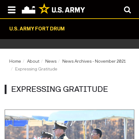
U.S. ARMY FORT DRUM
Home
About
News
News Archives - November 2021
Expressing Gratitude
EXPRESSING GRATITUDE