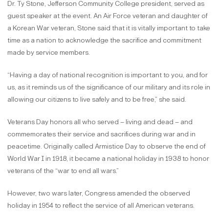
Dr. Ty Stone, Jefferson Community College president, served as
guest speaker at the event. An Air Force veteran and daughter of
a Korean War veteran, Stone said that it is vitally important to take
time as a nation to acknowledge the sacrifice and commitment
made by service members.
“Having a day of national recognition is important to you, and for
us, as it reminds us of the significance of our military and its role in
allowing our citizens to live safely and to be free,” she said.
Veterans Day honors all who served – living and dead – and
commemorates their service and sacrifices during war and in
peacetime. Originally called Armistice Day to observe the end of
World War I in 1918, it became a national holiday in 1938 to honor
veterans of the “war to end all wars.”
However, two wars later, Congress amended the observed
holiday in 1954 to reflect the service of all American veterans.