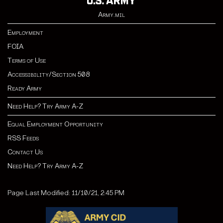
Army.mil
Employment
FOIA
Terms of Use
Accessibility/Section 508
Ready Army
Need Help? Try Army A-Z
Equal Employment Opportunity
RSS Feeds
Contact Us
Need Help? Try Army A-Z
Page Last Modified: 11/10/21, 2:45 PM