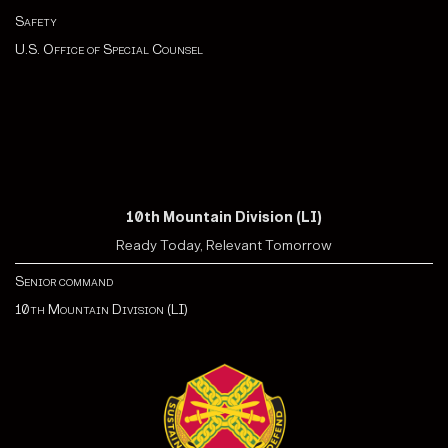
Safety
U.S. Office of Special Counsel
10th Mountain Division (LI)
Ready Today, Relevant Tomorrow
Senior command
10th Mountain Division (LI)