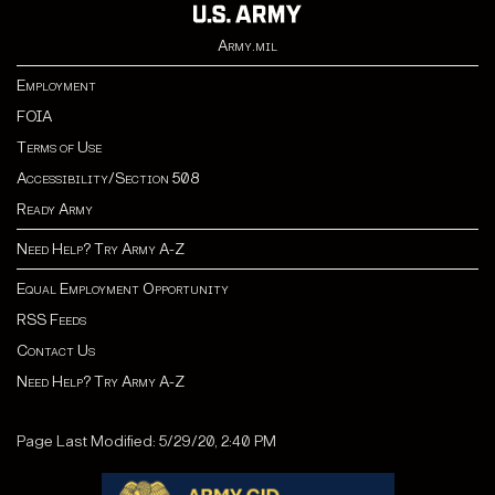
Army.mil
Employment
FOIA
Terms of Use
Accessibility/Section 508
Ready Army
Need Help? Try Army A-Z
Equal Employment Opportunity
RSS Feeds
Contact Us
Need Help? Try Army A-Z
Page Last Modified: 5/29/20, 2:40 PM