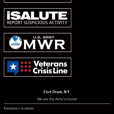
Fort Drum, N.Y.
We are the Army's Home!
Emergency numbers