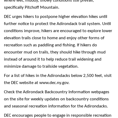
where wet, muddy, snowy conditions still prevail,
specifically Pitchoff Mountain.
DEC urges hikers to postpone higher elevation hikes until
further notice to protect the Adirondack trail system. Until
conditions improve, hikers are encouraged to explore lower
elevation trails close to home and enjoy other forms of
recreation such as paddling and fishing. If hikers do
encounter mud on trails, they should hike through mud
instead of around it to help reduce trail widening and
minimize damage to trailside vegetation.
For a list of hikes in the Adirondacks below 2,500 feet, visit
the DEC website at www.dec.ny.gov.
Check the Adirondack Backcountry Information webpages
on the site for weekly updates on backcountry conditions
and seasonal recreation information for the Adirondacks.
DEC encourages people to engage in responsible recreation