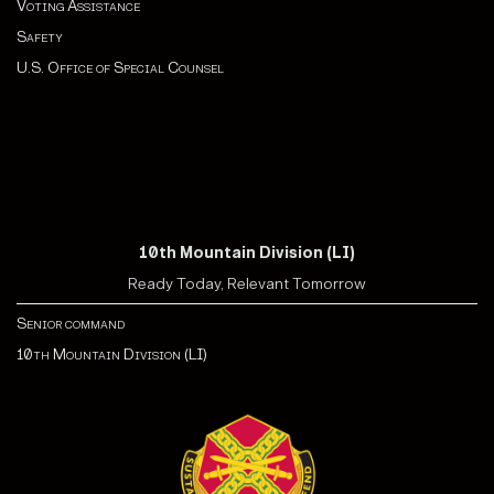
Voting Assistance
Safety
U.S. Office of Special Counsel
10th Mountain Division (LI)
Ready Today, Relevant Tomorrow
Senior command
10th Mountain Division (LI)