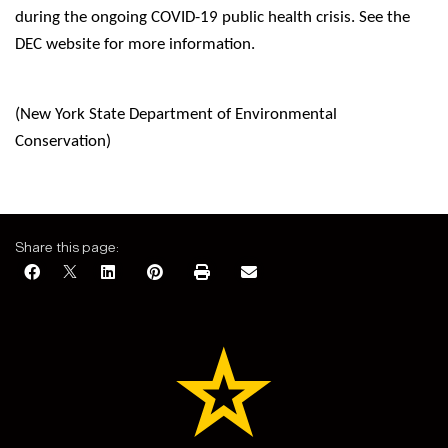
during the ongoing COVID-19 public health crisis. See the
DEC website for more information.
(New York State Department of Environmental
Conservation)
Share this page: