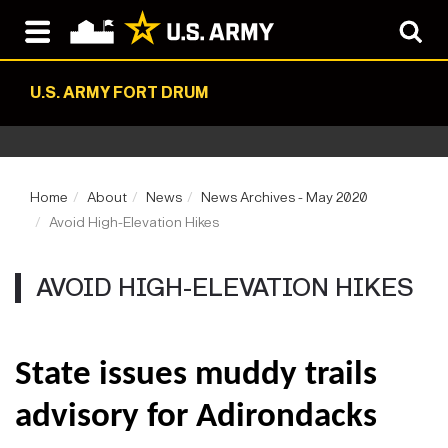
U.S. ARMY FORT DRUM
Home
About
News
News Archives - May 2020
Avoid High-Elevation Hikes
AVOID HIGH-ELEVATION HIKES
State issues muddy trails
advisory for Adirondacks