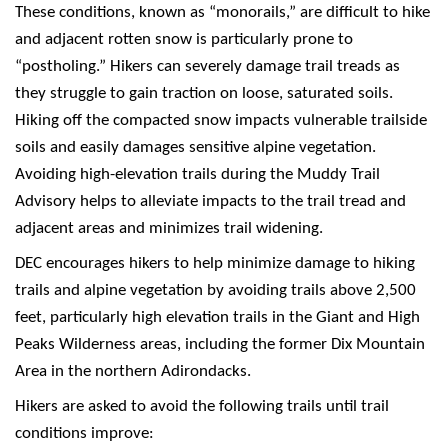
These conditions, known as “monorails,” are difficult to hike
and adjacent rotten snow is particularly prone to
“postholing.” Hikers can severely damage trail treads as
they struggle to gain traction on loose, saturated soils.
Hiking off the compacted snow impacts vulnerable trailside
soils and easily damages sensitive alpine vegetation.
Avoiding high-elevation trails during the Muddy Trail
Advisory helps to alleviate impacts to the trail tread and
adjacent areas and minimizes trail widening.
DEC encourages hikers to help minimize damage to hiking
trails and alpine vegetation by avoiding trails above 2,500
feet, particularly high elevation trails in the Giant and High
Peaks Wilderness areas, including the former Dix Mountain
Area in the northern Adirondacks.
Hikers are asked to avoid the following trails until trail
conditions improve: