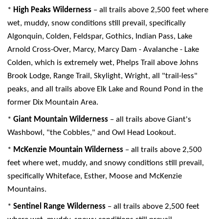
*
High Peaks Wilderness
– all trails above 2,500 feet where
wet, muddy, snow conditions still prevail, specifically
Algonquin, Colden, Feldspar, Gothics, Indian Pass, Lake
Arnold Cross-Over, Marcy, Marcy Dam - Avalanche - Lake
Colden, which is extremely wet, Phelps Trail above Johns
Brook Lodge, Range Trail, Skylight, Wright, all "trail-less"
peaks, and all trails above Elk Lake and Round Pond in the
former Dix Mountain Area.
*
Giant Mountain Wilderness
– all trails above Giant's
Washbowl, "the Cobbles," and Owl Head Lookout.
*
McKenzie Mountain Wilderness
– all trails above 2,500
feet where wet, muddy, and snowy conditions still prevail,
specifically Whiteface, Esther, Moose and McKenzie
Mountains.
*
Sentinel Range Wilderness
– all trails above 2,500 feet