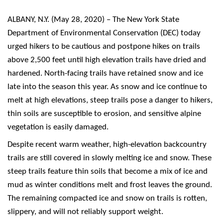
ALBANY, N.Y. (May 28, 2020) – The New York State
Department of Environmental Conservation (DEC) today
urged hikers to be cautious and postpone hikes on trails
above 2,500 feet until high elevation trails have dried and
hardened. North-facing trails have retained snow and ice
late into the season this year. As snow and ice continue to
melt at high elevations, steep trails pose a danger to hikers,
thin soils are susceptible to erosion, and sensitive alpine
vegetation is easily damaged.
Despite recent warm weather, high-elevation backcountry
trails are still covered in slowly melting ice and snow. These
steep trails feature thin soils that become a mix of ice and
mud as winter conditions melt and frost leaves the ground.
The remaining compacted ice and snow on trails is rotten,
slippery, and will not reliably support weight.