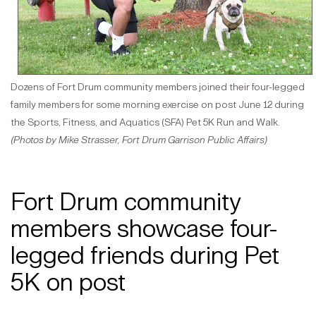
Dozens of Fort Drum community members joined their four-legged
family members for some morning exercise on post June 12 during
the Sports, Fitness, and Aquatics (SFA) Pet 5K Run and Walk.
(Photos by Mike Strasser, Fort Drum Garrison Public Affairs)
Fort Drum community
members showcase four-
legged friends during Pet
5K on post