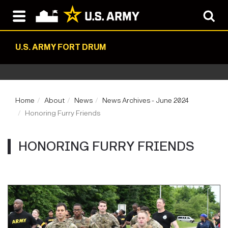
U.S. ARMY FORT DRUM
Home
About
News
News Archives - June 2024
Honoring Furry Friends
HONORING FURRY FRIENDS