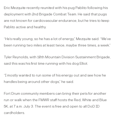
Eric Mezquite recently reunited with his pug Pablito following his
deployment with 2nd Brigade Combat Team. He said that pugs
are not known for cardiovascular endurance, but he tries to keep
Pablito active and healthy.
“He’s really young, so he has a lot of energy,” Mezquite said. “We’ve
been running two miles at least twice, maybe three times, a week.”
Tyler Reynolds, with 10th Mountain Division Sustainment Brigade,
said this was his first time running with his dog Elliot.
“I mostly wanted to run some of his energy out and see how he
handles being around other dogs,” he said.
Fort Drum community members can bring their pets for another
run or walk when the FMWR staff hosts the Red, White and Blue
5K, at 7 a.m. July 3. The event is free and open to all DoD ID
cardholders.