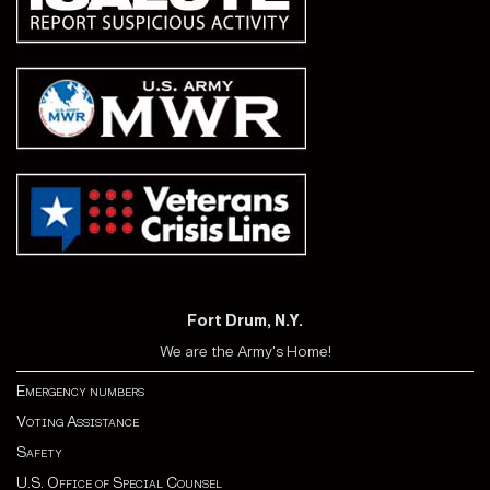
Fort Drum, N.Y.
We are the Army's Home!
Emergency numbers
Voting Assistance
Safety
U.S. Office of Special Counsel