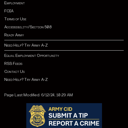
Employment
FOIA
Terms of Use
Accessibility/Section 508
Ready Army
Need Help? Try Army A-Z
Equal Employment Opportunity
RSS Feeds
Contact Us
Need Help? Try Army A-Z
Page Last Modified: 6/12/24, 10:29 AM