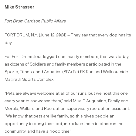
Mike Strasser
Fort Drum Garrison Public Affairs
FORT DRUM, N.Y. (June 12, 2024) – They say that every dog has its
day.
For Fort Drum’s four-legged community members, that was today,
as dozens of Soldiers and family members participated in the
Sports, Fitness, and Aquatics (SFA) Pet 5K Run and Walk outside
Magrath Sports Complex.
“Pets are always welcome at all of our runs, but we host this one
every year to showcase them,” said Mike D’Augustino, Family and
Morale, Welfare and Recreation supervisory recreation assistant.
“We know that pets are like family, so this gives people an
opportunity to bring them out, introduce them to others in the
community, and have a good time.”