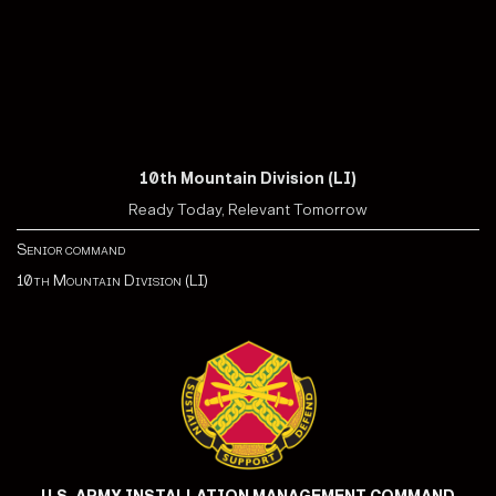
10th Mountain Division (LI)
Ready Today, Relevant Tomorrow
Senior command
10th Mountain Division (LI)