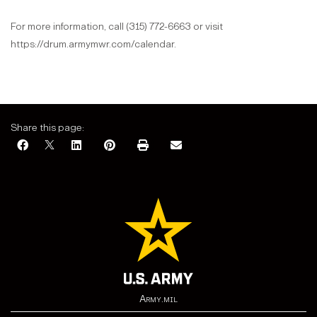
For more information, call (315) 772-6663 or visit
https://drum.armymwr.com/calendar.
Share this page:
Army.mil