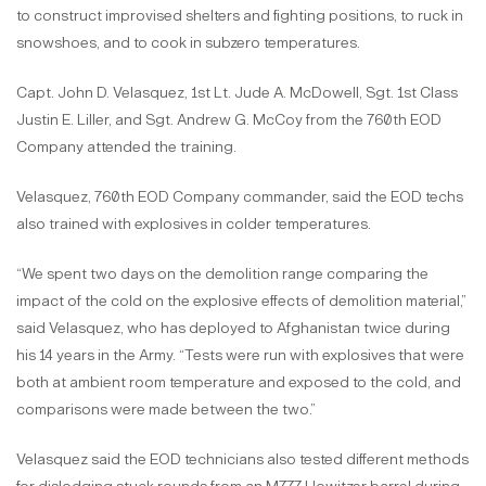
to construct improvised shelters and fighting positions, to ruck in
snowshoes, and to cook in subzero temperatures.
Capt. John D. Velasquez, 1st Lt. Jude A. McDowell, Sgt. 1st Class
Justin E. Liller, and Sgt. Andrew G. McCoy from the 760th EOD
Company attended the training.
Velasquez, 760th EOD Company commander, said the EOD techs
also trained with explosives in colder temperatures.
“We spent two days on the demolition range comparing the
impact of the cold on the explosive effects of demolition material,”
said Velasquez, who has deployed to Afghanistan twice during
his 14 years in the Army. “Tests were run with explosives that were
both at ambient room temperature and exposed to the cold, and
comparisons were made between the two.”
Velasquez said the EOD technicians also tested different methods