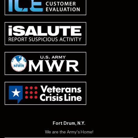
Fort Drum, N.Y.
We are the Army's Home!