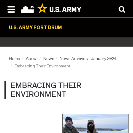
U.S. ARMY FORT DRUM
Home
About
News
News Archives - January 2024
Embracing Their Environment
EMBRACING THEIR
ENVIRONMENT