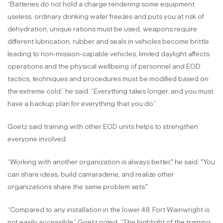
“Batteries do not hold a charge rendering some equipment
useless, ordinary drinking water freezes and puts you at risk of
dehydration, unique rations must be used, weapons require
different lubrication, rubber and seals in vehicles become brittle
leading to non-mission-capable vehicles, limited daylight affects
operations and the physical wellbeing of personnel and EOD
tactics, techniques and procedures must be modified based on
the extreme cold,” he said. “Everything takes longer, and you must
have a backup plan for everything that you do.”
Goetz said training with other EOD units helps to strengthen
everyone involved.
“Working with another organization is always better," he said. "You
can share ideas, build camaraderie, and realize other
organizations share the same problem sets."
“Compared to any installation in the lower 48, Fort Wainwright is
not easily accessible,” Goetz noted. “The highlight of the training