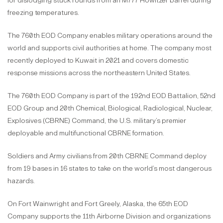
for dislodging stuck rounds from an M777 Howitzer barrel during
freezing temperatures.
The 760th EOD Company enables military operations around the
world and supports civil authorities at home. The company most
recently deployed to Kuwait in 2021 and covers domestic
response missions across the northeastern United States.
The 760th EOD Company is part of the 192nd EOD Battalion, 52nd
EOD Group and 20th Chemical, Biological, Radiological, Nuclear,
Explosives (CBRNE) Command, the U.S. military’s premier
deployable and multifunctional CBRNE formation.
Soldiers and Army civilians from 20th CBRNE Command deploy
from 19 bases in 16 states to take on the world’s most dangerous
hazards.
On Fort Wainwright and Fort Greely, Alaska, the 65th EOD
Company supports the 11th Airborne Division and organizations