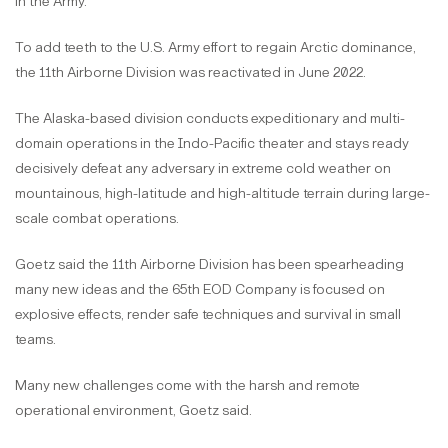
in the Army.
To add teeth to the U.S. Army effort to regain Arctic dominance,
the 11th Airborne Division was reactivated in June 2022.
The Alaska-based division conducts expeditionary and multi-
domain operations in the Indo-Pacific theater and stays ready
decisively defeat any adversary in extreme cold weather on
mountainous, high-latitude and high-altitude terrain during large-
scale combat operations.
Goetz said the 11th Airborne Division has been spearheading
many new ideas and the 65th EOD Company is focused on
explosive effects, render safe techniques and survival in small
teams.
Many new challenges come with the harsh and remote
operational environment, Goetz said.