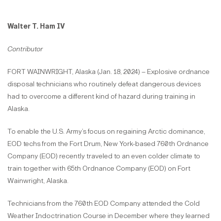
Walter T. Ham IV
Contributor
FORT WAINWRIGHT, Alaska (Jan. 18, 2024) – Explosive ordnance
disposal technicians who routinely defeat dangerous devices
had to overcome a different kind of hazard during training in
Alaska.
To enable the U.S. Army’s focus on regaining Arctic dominance,
EOD techs from the Fort Drum, New York-based 760th Ordnance
Company (EOD) recently traveled to an even colder climate to
train together with 65th Ordnance Company (EOD) on Fort
Wainwright, Alaska.
Technicians from the 760th EOD Company attended the Cold
Weather Indoctrination Course in December where they learned