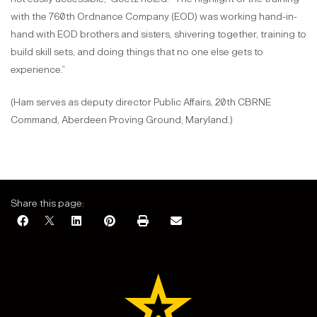
with the 760th Ordnance Company (EOD) was working hand-in-
hand with EOD brothers and sisters, shivering together, training to
build skill sets, and doing things that no one else gets to
experience.”
(Ham serves as deputy director Public Affairs, 20th CBRNE
Command, Aberdeen Proving Ground, Maryland.)
Share this page: