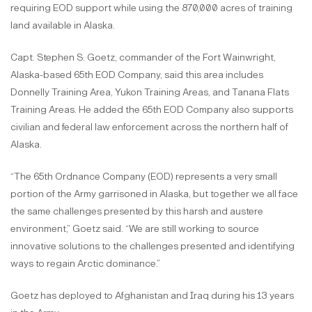
requiring EOD support while using the 870,000 acres of training
land available in Alaska.
Capt. Stephen S. Goetz, commander of the Fort Wainwright,
Alaska-based 65th EOD Company, said this area includes
Donnelly Training Area, Yukon Training Areas, and Tanana Flats
Training Areas. He added the 65th EOD Company also supports
civilian and federal law enforcement across the northern half of
Alaska.
“The 65th Ordnance Company (EOD) represents a very small
portion of the Army garrisoned in Alaska, but together we all face
the same challenges presented by this harsh and austere
environment,” Goetz said. “We are still working to source
innovative solutions to the challenges presented and identifying
ways to regain Arctic dominance.”
Goetz has deployed to Afghanistan and Iraq during his 13 years