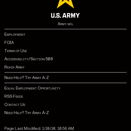
Army.mil
Employment
FOIA
Terms of Use
Accessibility/Section 508
Ready Army
Need Help? Try Army A-Z
Equal Employment Opportunity
RSS Feeds
Contact Us
Need Help? Try Army A-Z
Page Last Modified: 1/24/24, 10:56 AM