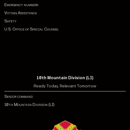
Emergency numbers
Voting Assistance
Safety
U.S. Office of Special Counsel
10th Mountain Division (LI)
Ready Today, Relevant Tomorrow
Senior command
10th Mountain Division (LI)