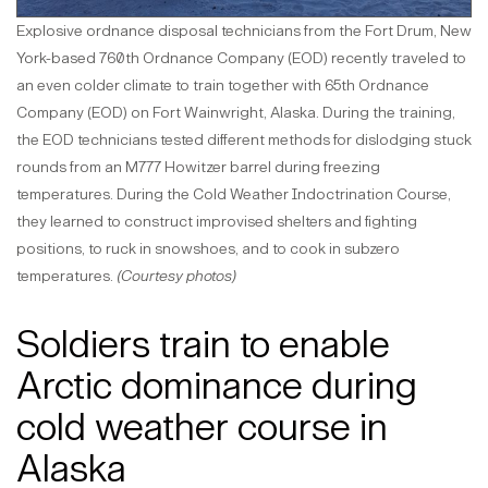
Explosive ordnance disposal technicians from the Fort Drum, New
York-based 760th Ordnance Company (EOD) recently traveled to
an even colder climate to train together with 65th Ordnance
Company (EOD) on Fort Wainwright, Alaska. During the training,
the EOD technicians tested different methods for dislodging stuck
rounds from an M777 Howitzer barrel during freezing
temperatures. During the Cold Weather Indoctrination Course,
they learned to construct improvised shelters and fighting
positions, to ruck in snowshoes, and to cook in subzero
temperatures.
(Courtesy photos)
Soldiers train to enable
Arctic dominance during
cold weather course in
Alaska