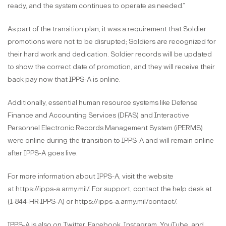
ready, and the system continues to operate as needed.”
As part of the transition plan, it was a requirement that Soldier
promotions were not to be disrupted; Soldiers are recognized for
their hard work and dedication. Soldier records will be updated
to show the correct date of promotion, and they will receive their
back pay now that IPPS-A is online.
Additionally, essential human resource systems like Defense
Finance and Accounting Services (DFAS) and Interactive
Personnel Electronic Records Management System (iPERMS)
were online during the transition to IPPS-A and will remain online
after IPPS-A goes live.
For more information about IPPS-A, visit the website
at https://ipps-a.army.mil/. For support, contact the help desk at
(1-844-HR-IPPS-A) or https://ipps-a.army.mil/contact/.
IPPS-A is also on Twitter, Facebook, Instagram, YouTube, and