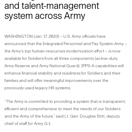
and talent-management
system across Army
WASHINGTON (Jan. 17, 2023) – U.S. Army officials have
announced that the Integrated Personnel and Pay System-Army –
the Army’s top human-resources modernization effort – is now
available for Soldiers from all three components (active-duty,
Army Reserve and Army National Guard). IPPS-A capabilities will
enhance financial stability and readiness for Soldiers and their
families and will offer meaningful improvements over the
previously used legacy HR systems.
“The Army is committed to providing a system that is transparent,
efficient and comprehensive to meet the needs of our Soldiers
and the Army of the future,” said Lt. Gen. Douglas Stitt, deputy
chief of staff for Army G-1.