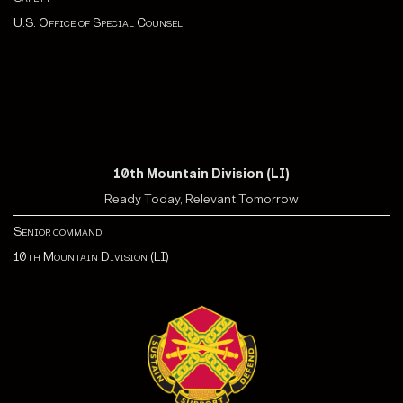
U.S. Office of Special Counsel
10th Mountain Division (LI)
Ready Today, Relevant Tomorrow
Senior command
10th Mountain Division (LI)