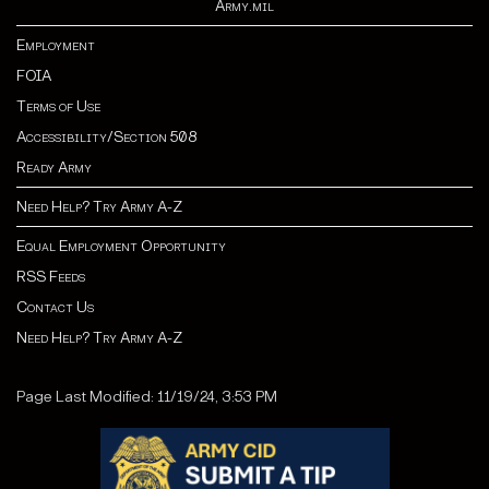
Army.mil
Employment
FOIA
Terms of Use
Accessibility/Section 508
Ready Army
Need Help? Try Army A-Z
Equal Employment Opportunity
RSS Feeds
Contact Us
Need Help? Try Army A-Z
Page Last Modified: 11/19/24, 3:53 PM