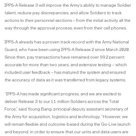
IPPS-A Release 3 will improve the Army’s ability to manage Soldier
talent, reduce pay discrepancies, and allow Soldiers to track
actions to their personnel sections – from the initial activity all the
way through the approval process, even from their cell phones.
IPPS-A already has a proven track record with the Army National
Guard, who have been using IPPS-A Release 2 since March 2020.
Since then, pay transactions have remained over 99.2 percent
accurate for more than two years, and extensive testing – which
included user feedback – has matured the system and ensured
the accuracy of data as it was transferred from legacy systems.
“IPPS-A has made significant progress, and we are excited to
deliver Release 3 to our 1.1. million Soldiers across the Total
Force,” said Young Bang, principal deputy assistant secretary of
the Army for acquisition, logistics and technology. “However, we
will remain flexible and outcome-based during the Go-Live launch
and beyond, in order to ensure that our units and data users are