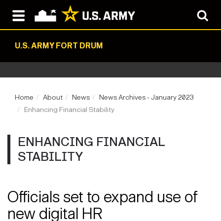
U.S. ARMY FORT DRUM
Home
About
News
News Archives - January 2023
Enhancing Financial Stability
ENHANCING FINANCIAL
STABILITY
Officials set to expand use of
new digital HR