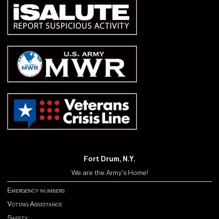
Fort Drum, N.Y.
We are the Army's Home!
Emergency numbers
Voting Assistance
Safety