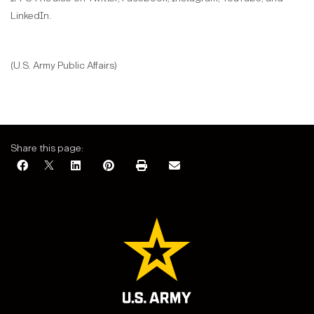
LinkedIn.
(U.S. Army Public Affairs)
Share this page: