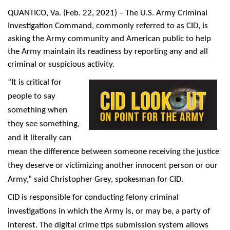
QUANTICO, Va.
(Feb. 22, 2021) – The U.S. Army Criminal
Investigation Command, commonly referred to as CID, is
asking the Army community and American public to help
the Army maintain its readiness by reporting any and all
criminal or suspicious activity.
“It is critical for
people to say
something when
they see something,
and it literally can
mean the difference between someone receiving the justice
they deserve or victimizing another innocent person or our
Army,” said Christopher Grey, spokesman for CID.
CID is responsible for conducting felony criminal
investigations in which the Army is, or may be, a party of
interest. The digital crime tips submission system allows