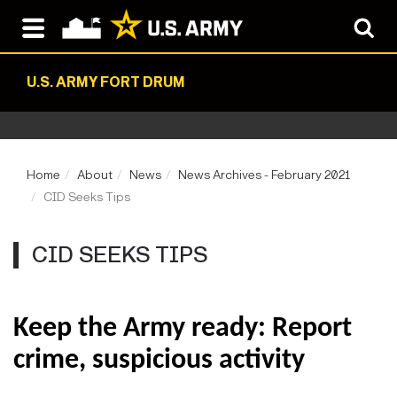
U.S. ARMY FORT DRUM
Home
About
News
News Archives - February 2021
CID Seeks Tips
CID SEEKS TIPS
Keep the Army ready: Report
crime, suspicious activity