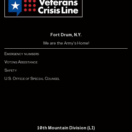
Fort Drum, N.Y.
We are the Army's Home!
Emergency numbers
Voting Assistance
Safety
U.S. Office of Special Counsel
10th Mountain Division (LI)