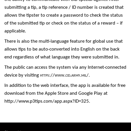
submitting a tip, a tip reference / ID number is created that
allows the tipster to create a password to check the status
of the submitted tip or check on the status of a reward – if
applicable.
There is also the multi-language feature for global use that
allows tips to be auto-converted into English on the back
end regardless of what language they were submitted in.
The public can access the system via any Internet-connected
device by visiting
https://www.cid.army.mil/
.
In addition to the web interface, the app is available for free
download from the Apple Store and Google Play at
http://www.p3tips.com/app.aspx?ID=325
.