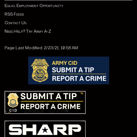
Equal Employment Opportunity
RSS Feeds
Contact Us
Need Help? Try Army A-Z
Page Last Modified: 2/23/21, 10:58 AM