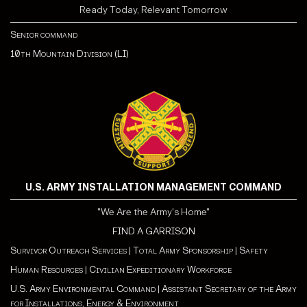
Ready Today, Relevant Tomorrow
Senior command
10th Mountain Division (LI)
U.S. ARMY INSTALLATION MANAGEMENT COMMAND
"We Are the Army's Home"
FIND A GARRISON
Survivor Outreach Services
|
Total Army Sponsorship
|
Safety
Human Resources
|
Civilian Expeditionary Workforce
U.S. Army Environmental Command
|
Assistant Secretary of the Army
for Installations, Energy & Environment