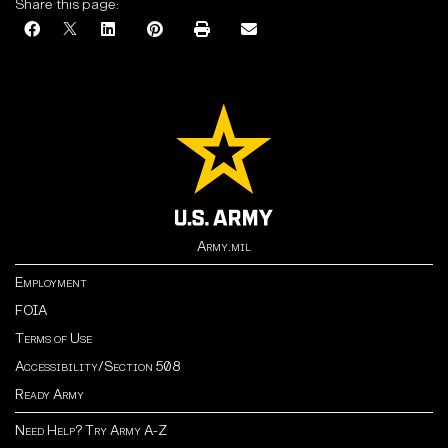
Share this page:
Army.mil
Employment
FOIA
Terms of Use
Accessibility/Section 508
Ready Army
Need Help? Try Army A-Z