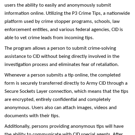
users the ability to easily and anonymously submit
information online. Utilizing the P3 Crime Tips, a nationwide
platform used by crime stopper programs, schools, law
enforcement entities, and various federal agencies, CID is
able to vet crime leads from incoming tips.
The program allows a person to submit crime-solving
assistance to CID without being directly involved in the
investigation process and eliminates fear of retaliation.
Whenever a person submits a tip online, the completed
form is securely transferred directly to Army CID through a
Secure Sockets Layer connection, which means that the tips
are encrypted, entirely confidential and completely
anonymous. Users also can attach images, videos and
documents with their tips.
Additionally, persons providing anonymous tips will have
the ability to communicate with CID special agents. After