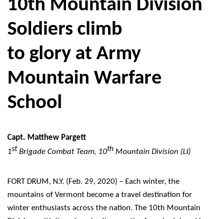
10th Mountain Division
Soldiers climb
to glory at Army
Mountain Warfare
School
Capt. Matthew Pargett
st
th
1
Brigade Combat Team, 10
Mountain Division (LI)
FORT DRUM, N.Y. (Feb. 29, 2020) – Each winter, the
mountains of Vermont become a travel destination for
winter enthusiasts across the nation. The 10th Mountain