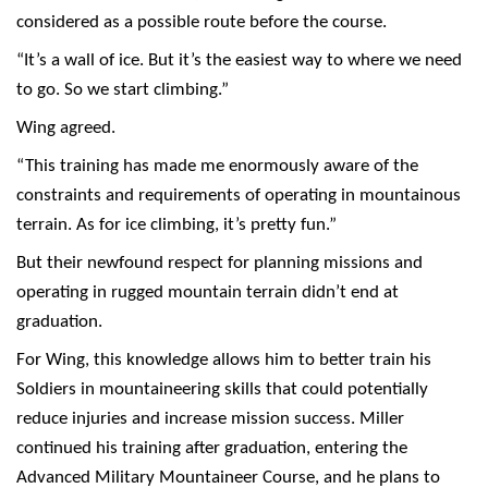
considered as a possible route before the course.
“It’s a wall of ice. But it’s the easiest way to where we need
to go. So we start climbing.”
Wing agreed.
“This training has made me enormously aware of the
constraints and requirements of operating in mountainous
terrain. As for ice climbing, it’s pretty fun.”
But their newfound respect for planning missions and
operating in rugged mountain terrain didn’t end at
graduation.
For Wing, this knowledge allows him to better train his
Soldiers in mountaineering skills that could potentially
reduce injuries and increase mission success. Miller
continued his training after graduation, entering the
Advanced Military Mountaineer Course, and he plans to