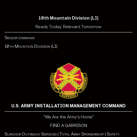
10th Mountain Division (LI)
Ready Today, Relevant Tomorrow
Senior command
10th Mountain Division (LI)
U.S. ARMY INSTALLATION MANAGEMENT COMMAND
"We Are the Army's Home"
FIND A GARRISON
Survivor Outreach Services
|
Total Army Sponsorship
|
Safety