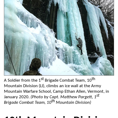
st
th
A Soldier from the 1
Brigade Combat Team, 10
Mountain Division (LI), climbs an ice wall at the Army
Mountain Warfare School, Camp Ethan Allen, Vermont, in
st
January 2020.
(Photo by Capt. Matthew Pargett, 1
th
Brigade Combat Team, 10
Mountain Division)