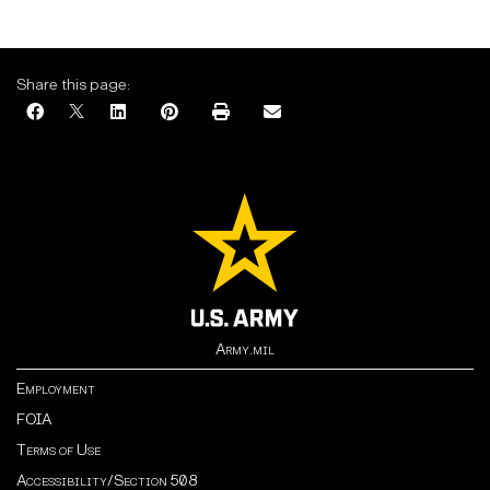
Share this page:
Army.mil
Employment
FOIA
Terms of Use
Accessibility/Section 508