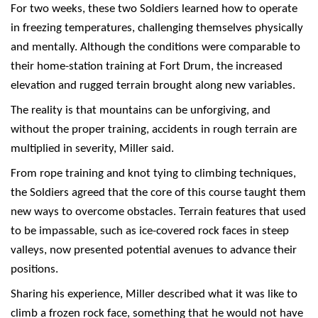
For two weeks, these two Soldiers learned how to operate
in freezing temperatures, challenging themselves physically
and mentally. Although the conditions were comparable to
their home-station training at Fort Drum, the increased
elevation and rugged terrain brought along new variables.
The reality is that mountains can be unforgiving, and
without the proper training, accidents in rough terrain are
multiplied in severity, Miller said.
From rope training and knot tying to climbing techniques,
the Soldiers agreed that the core of this course taught them
new ways to overcome obstacles. Terrain features that used
to be impassable, such as ice-covered rock faces in steep
valleys, now presented potential avenues to advance their
positions.
Sharing his experience, Miller described what it was like to
climb a frozen rock face, something that he would not have