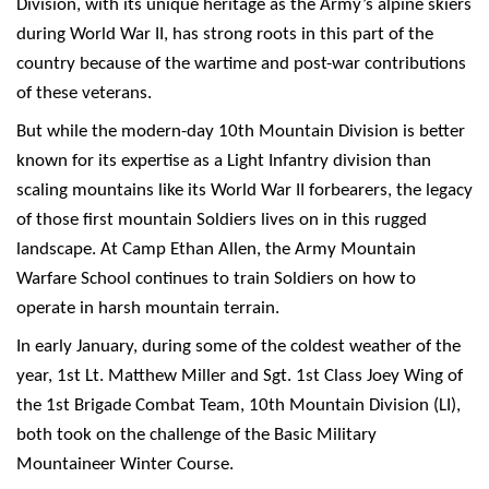
Division, with its unique heritage as the Army’s alpine skiers
during World War II, has strong roots in this part of the
country because of the wartime and post-war contributions
of these veterans.
But while the modern-day 10th Mountain Division is better
known for its expertise as a Light Infantry division than
scaling mountains like its World War II forbearers, the legacy
of those first mountain Soldiers lives on in this rugged
landscape. At Camp Ethan Allen, the Army Mountain
Warfare School continues to train Soldiers on how to
operate in harsh mountain terrain.
In early January, during some of the coldest weather of the
year, 1st Lt. Matthew Miller and Sgt. 1st Class Joey Wing of
the 1st Brigade Combat Team, 10th Mountain Division (LI),
both took on the challenge of the Basic Military
Mountaineer Winter Course.