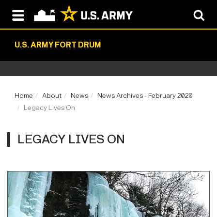
U.S. ARMY FORT DRUM
Home
About
News
News Archives - February 2020
Legacy Lives On
LEGACY LIVES ON