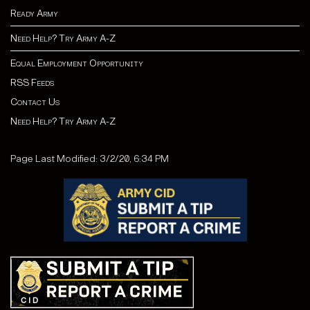
Ready Army
Need Help? Try Army A-Z
Equal Employment Opportunity
RSS Feeds
Contact Us
Need Help? Try Army A-Z
Page Last Modified: 3/2/20, 6:34 PM