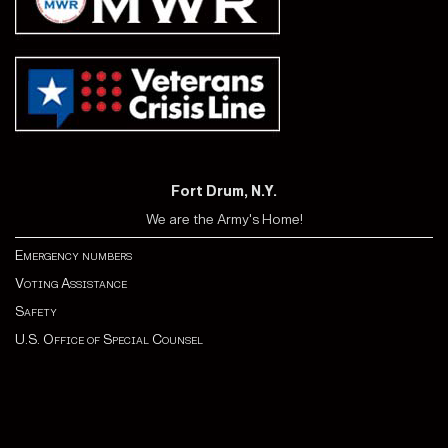
Fort Drum, N.Y.
We are the Army's Home!
Emergency numbers
Voting Assistance
Safety
U.S. Office of Special Counsel