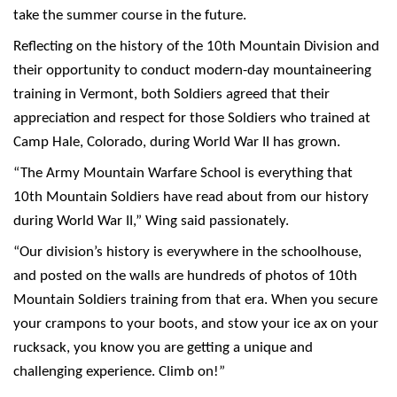
take the summer course in the future.
Reflecting on the history of the 10th Mountain Division and
their opportunity to conduct modern-day mountaineering
training in Vermont, both Soldiers agreed that their
appreciation and respect for those Soldiers who trained at
Camp Hale, Colorado, during World War II has grown.
“The Army Mountain Warfare School is everything that
10th Mountain Soldiers have read about from our history
during World War II,” Wing said passionately.
“Our division’s history is everywhere in the schoolhouse,
and posted on the walls are hundreds of photos of 10th
Mountain Soldiers training from that era. When you secure
your crampons to your boots, and stow your ice ax on your
rucksack, you know you are getting a unique and
challenging experience. Climb on!”