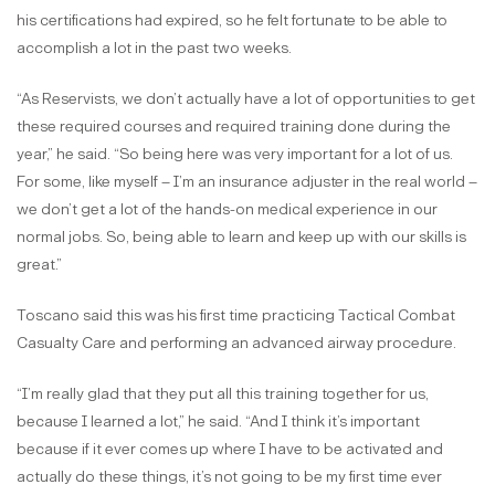
his certifications had expired, so he felt fortunate to be able to
accomplish a lot in the past two weeks.
“As Reservists, we don’t actually have a lot of opportunities to get
these required courses and required training done during the
year,” he said. “So being here was very important for a lot of us.
For some, like myself – I’m an insurance adjuster in the real world –
we don’t get a lot of the hands-on medical experience in our
normal jobs. So, being able to learn and keep up with our skills is
great.”
Toscano said this was his first time practicing Tactical Combat
Casualty Care and performing an advanced airway procedure.
“I’m really glad that they put all this training together for us,
because I learned a lot,” he said. “And I think it’s important
because if it ever comes up where I have to be activated and
actually do these things, it’s not going to be my first time ever