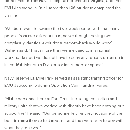
detachments from Naval Hospital Portsmouth, Virginia, and then
EMU Jacksonville. In all, more than 100 students completed the
training.
“We didn’t want to swamp the two-week period with that many
people from two different units, so we thought having two
completely identical evolutions, back-to-back would work,”
Walters said. “That’s more than we are used to in a normal
working day, but we did not have to deny any requests from units
in the 10th Mountain Division for instructors or space.”
Navy Reserve Lt. Mike Park served as assistant training officer for
EMU Jacksonville during Operation Commanding Force.
“All the personnel here at Fort Drum, including the civilian and
military units, that we worked with directly have been nothing but
supportive,” he said. “Our personnel felt like they got some of the
best training they’ve had in years, and they were very happy with
what they received.”