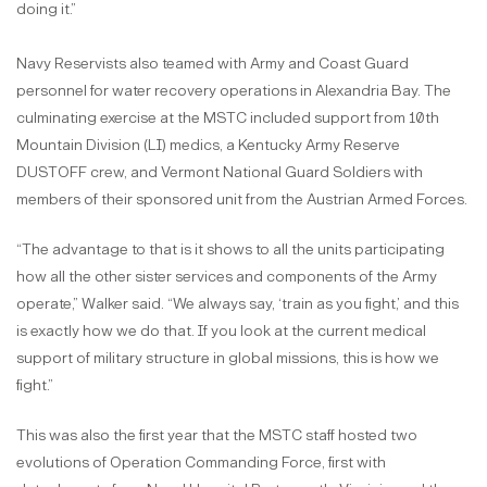
doing it.”
Navy Reservists also teamed with Army and Coast Guard
personnel for water recovery operations in Alexandria Bay. The
culminating exercise at the MSTC included support from 10th
Mountain Division (LI) medics, a Kentucky Army Reserve
DUSTOFF crew, and Vermont National Guard Soldiers with
members of their sponsored unit from the Austrian Armed Forces.
“The advantage to that is it shows to all the units participating
how all the other sister services and components of the Army
operate,” Walker said. “We always say, ‘train as you fight,’ and this
is exactly how we do that. If you look at the current medical
support of military structure in global missions, this is how we
fight.”
This was also the first year that the MSTC staff hosted two
evolutions of Operation Commanding Force, first with