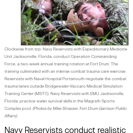
Clockwise from top: Navy Reservists with Expeditionary Medicine
Unit Jacksonville, Florida, conduct Operation Commanding
Force, a two-week annual training rotation at Fort Drum. The
training culminated with an intense combat trauma care exercise.
Reservists with Naval Hospital Portsmouth negotiate the combat
trauma lanes outside Bridgewater-Vaccaro Medical Simulation
Training Center (MSTC). Navy Reservists with EMU Jacksonville,
Florida, practice water survival skills in the Magrath Sports
Complex pool.
(Photos by Mike Strasser, Fort Drum Garrison Public
Affairs)
Navy Reservists conduct realistic