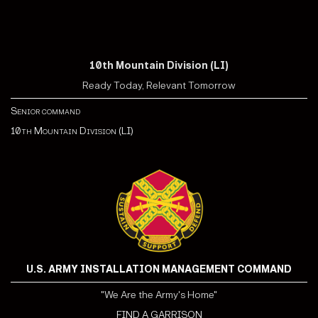
10th Mountain Division (LI)
Ready Today, Relevant Tomorrow
Senior command
10th Mountain Division (LI)
U.S. ARMY INSTALLATION MANAGEMENT COMMAND
"We Are the Army's Home"
FIND A GARRISON