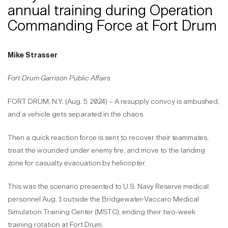
annual training during Operation
Commanding Force at Fort Drum
Mike Strasser
Fort Drum Garrison Public Affairs
FORT DRUM, N.Y. (Aug. 5, 2024) – A resupply convoy is ambushed,
and a vehicle gets separated in the chaos.
Then a quick reaction force is sent to recover their teammates,
treat the wounded under enemy fire, and move to the landing
zone for casualty evacuation by helicopter.
This was the scenario presented to U.S. Navy Reserve medical
personnel Aug. 1 outside the Bridgewater-Vaccaro Medical
Simulation Training Center (MSTC), ending their two-week
training rotation at Fort Drum.