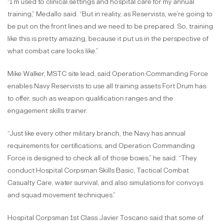
“I’m used to clinical settings and hospital care for my annual
training,” Medallo said. “But in reality, as Reservists, we’re going to
be put on the front lines and we need to be prepared. So, training
like this is pretty amazing, because it put us in the perspective of
what combat care looks like.”
Mike Walker, MSTC site lead, said Operation Commanding Force
enables Navy Reservists to use all training assets Fort Drum has
to offer, such as weapon qualification ranges and the
engagement skills trainer.
“Just like every other military branch, the Navy has annual
requirements for certifications, and Operation Commanding
Force is designed to check all of those boxes,” he said. “They
conduct Hospital Corpsman Skills Basic, Tactical Combat
Casualty Care, water survival, and also simulations for convoys
and squad movement techniques.”
Hospital Corpsman 1st Class Javier Toscano said that some of