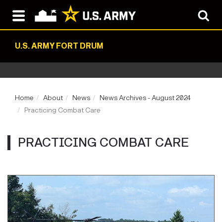
U.S. ARMY FORT DRUM
Home
About
News
News Archives - August 2024
Practicing Combat Care
PRACTICING COMBAT CARE