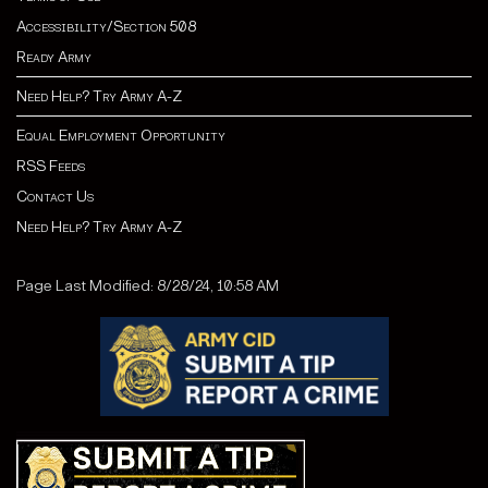
Accessibility/Section 508
Ready Army
Need Help? Try Army A-Z
Equal Employment Opportunity
RSS Feeds
Contact Us
Need Help? Try Army A-Z
Page Last Modified: 8/28/24, 10:58 AM