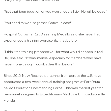
“Why are you still here? Move faster.”
“Get that tourniquet on or you won’t need a litter. He will be dead.”
“You need to work together. Communicate!”
Hospital Corpsman 1st Class Tiny Medallo said she never had
experienced a training exercise like that before.
“I think the training prepares you for what would happen in real
life,” she said. “It was intense, especially for members who have
never gone through combat like that before.”
Since 2012, Navy Reserve personnel from across the U.S. have
conducted a two-week annual training program at Fort Drum
called Operation Commanding Force. This was the first year for
personnel assigned to Expeditionary Medicine Unit Jacksonville,
Florida.