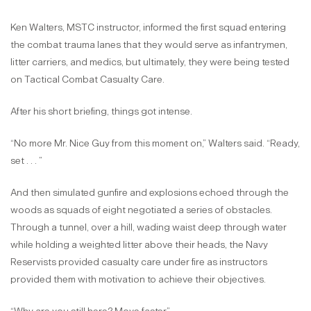
Ken Walters, MSTC instructor, informed the first squad entering
the combat trauma lanes that they would serve as infantrymen,
litter carriers, and medics, but ultimately, they were being tested
on Tactical Combat Casualty Care.
After his short briefing, things got intense.
“No more Mr. Nice Guy from this moment on,” Walters said. “Ready,
set . . . ”
And then simulated gunfire and explosions echoed through the
woods as squads of eight negotiated a series of obstacles.
Through a tunnel, over a hill, wading waist deep through water
while holding a weighted litter above their heads, the Navy
Reservists provided casualty care under fire as instructors
provided them with motivation to achieve their objectives.