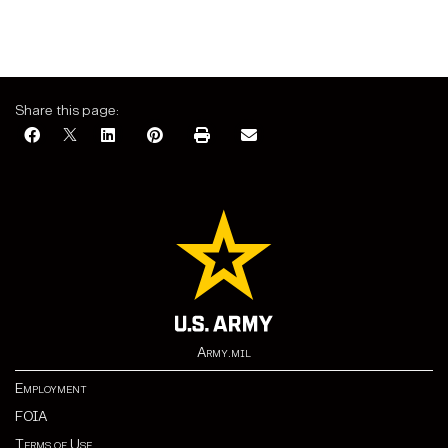
Share this page:
Army.mil
Employment
FOIA
Terms of Use