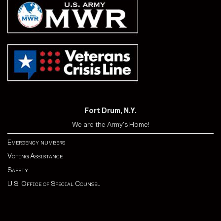
Fort Drum, N.Y.
We are the Army's Home!
Emergency numbers
Voting Assistance
Safety
U.S. Office of Special Counsel