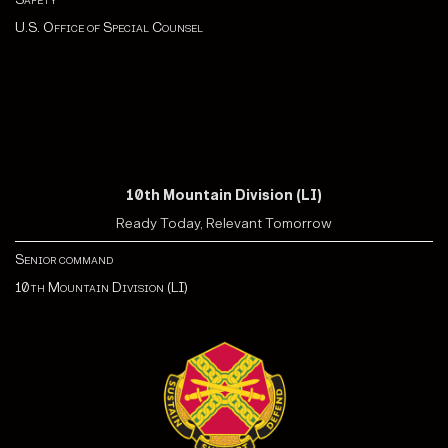
U.S. Office of Special Counsel
10th Mountain Division (LI)
Ready Today, Relevant Tomorrow
Senior command
10th Mountain Division (LI)