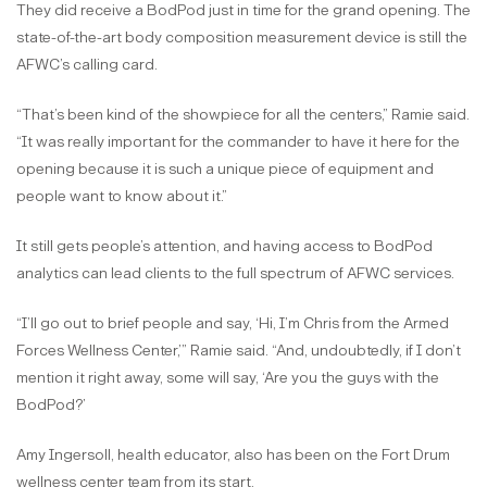
They did receive a BodPod just in time for the grand opening. The
state-of-the-art body composition measurement device is still the
AFWC’s calling card.
“That’s been kind of the showpiece for all the centers,” Ramie said.
“It was really important for the commander to have it here for the
opening because it is such a unique piece of equipment and
people want to know about it.”
It still gets people’s attention, and having access to BodPod
analytics can lead clients to the full spectrum of AFWC services.
“I’ll go out to brief people and say, ‘Hi, I’m Chris from the Armed
Forces Wellness Center,’” Ramie said. “And, undoubtedly, if I don’t
mention it right away, some will say, ‘Are you the guys with the
BodPod?’
Amy Ingersoll, health educator, also has been on the Fort Drum
wellness center team from its start.