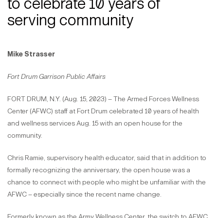
to celebrate 10 years of
serving community
Mike Strasser
Fort Drum Garrison Public Affairs
FORT DRUM, N.Y. (Aug. 15, 2023) – The Armed Forces Wellness
Center (AFWC) staff at Fort Drum celebrated 10 years of health
and wellness services Aug. 15 with an open house for the
community.
Chris Ramie, supervisory health educator, said that in addition to
formally recognizing the anniversary, the open house was a
chance to connect with people who might be unfamiliar with the
AFWC – especially since the recent name change.
Formerly known as the Army Wellness Center, the switch to AFWC