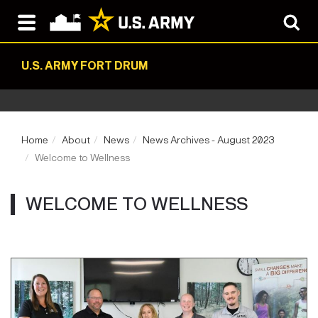
U.S. ARMY FORT DRUM
Home
About
News
News Archives - August 2023
Welcome to Wellness
WELCOME TO WELLNESS