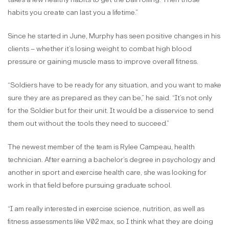
habits you create can last you a lifetime.”
Since he started in June, Murphy has seen positive changes in his
clients – whether it’s losing weight to combat high blood
pressure or gaining muscle mass to improve overall fitness.
“Soldiers have to be ready for any situation, and you want to make
sure they are as prepared as they can be,” he said. “It’s not only
for the Soldier but for their unit. It would be a disservice to send
them out without the tools they need to succeed.”
The newest member of the team is Rylee Campeau, health
technician. After earning a bachelor’s degree in psychology and
another in sport and exercise health care, she was looking for
work in that field before pursuing graduate school.
“I am really interested in exercise science, nutrition, as well as
fitness assessments like V02 max, so I think what they are doing