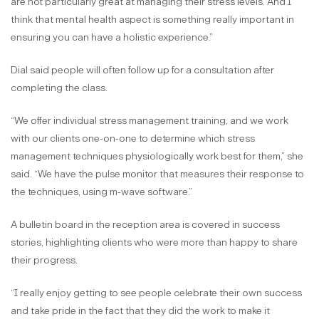
are not particularly great at managing their stress levels. And I
think that mental health aspect is something really important in
ensuring you can have a holistic experience.”
Dial said people will often follow up for a consultation after
completing the class.
“We offer individual stress management training, and we work
with our clients one-on-one to determine which stress
management techniques physiologically work best for them,” she
said. “We have the pulse monitor that measures their response to
the techniques, using m-wave software.”
A bulletin board in the reception area is covered in success
stories, highlighting clients who were more than happy to share
their progress.
“I really enjoy getting to see people celebrate their own success
and take pride in the fact that they did the work to make it