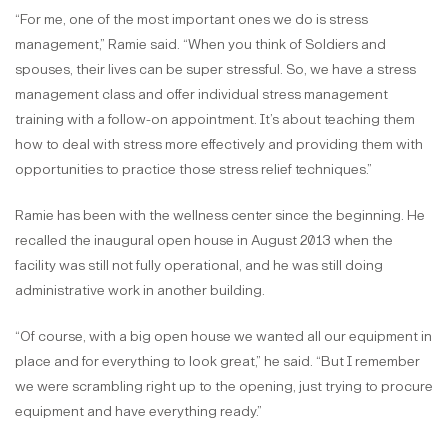
“For me, one of the most important ones we do is stress
management,” Ramie said. “When you think of Soldiers and
spouses, their lives can be super stressful. So, we have a stress
management class and offer individual stress management
training with a follow-on appointment. It’s about teaching them
how to deal with stress more effectively and providing them with
opportunities to practice those stress relief techniques.”
Ramie has been with the wellness center since the beginning. He
recalled the inaugural open house in August 2013 when the
facility was still not fully operational, and he was still doing
administrative work in another building.
“Of course, with a big open house we wanted all our equipment in
place and for everything to look great,” he said. “But I remember
we were scrambling right up to the opening, just trying to procure
equipment and have everything ready.”