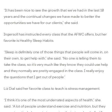
“It has been nice to see the growth that we’ve had in the last 10
years and the continual changes we have made to better the
opportunities we have for our clients,” she said.
Ingersoll has instructed every class that the AFWC offers, but her
favorite is Healthy Sleep Habits.
“Sleep is definitely one of those things that people will come in, on
their own, to get help with,” she said. “No one is telling them to
take the class, so it’s very much like they know they could use help
and they normally are pretty engaged in the class. I really enjoy
the questions that I get out of people.”
Liz Dial said her favorite class to teach is stress management.
“I think it’s one of the most underrated aspects of health,” she
said. “A lot of people understand exercise and nutrition, but they