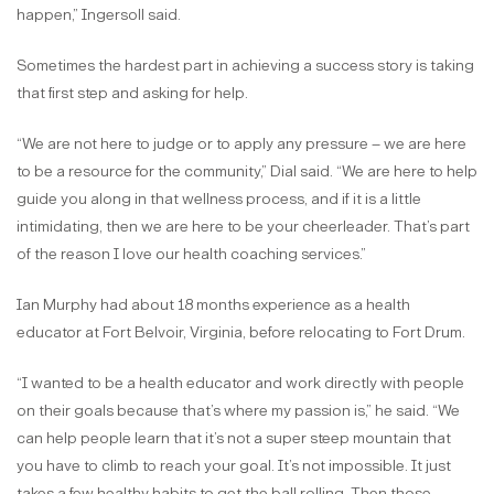
happen,” Ingersoll said.
Sometimes the hardest part in achieving a success story is taking
that first step and asking for help.
“We are not here to judge or to apply any pressure – we are here
to be a resource for the community,” Dial said. “We are here to help
guide you along in that wellness process, and if it is a little
intimidating, then we are here to be your cheerleader. That’s part
of the reason I love our health coaching services.”
Ian Murphy had about 18 months experience as a health
educator at Fort Belvoir, Virginia, before relocating to Fort Drum.
“I wanted to be a health educator and work directly with people
on their goals because that’s where my passion is,” he said. “We
can help people learn that it’s not a super steep mountain that
you have to climb to reach your goal. It’s not impossible. It just
takes a few healthy habits to get the ball rolling. Then those