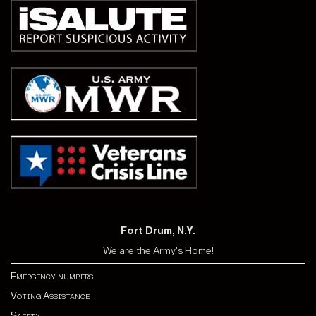
Fort Drum, N.Y.
We are the Army's Home!
Emergency numbers
Voting Assistance
Safety