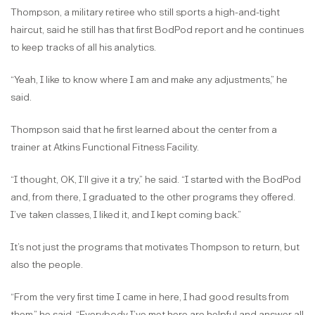
Thompson, a military retiree who still sports a high-and-tight
haircut, said he still has that first BodPod report and he continues
to keep tracks of all his analytics.
“Yeah, I like to know where I am and make any adjustments,” he
said.
Thompson said that he first learned about the center from a
trainer at Atkins Functional Fitness Facility.
“I thought, OK, I’ll give it a try,” he said. “I started with the BodPod
and, from there, I graduated to the other programs they offered.
I’ve taken classes, I liked it, and I kept coming back.”
It’s not just the programs that motivates Thompson to return, but
also the people.
“From the very first time I came in here, I had good results from
them,” he said. “Everybody I’ve met here are helpful and answer all