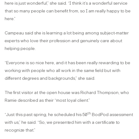
here is just wonderful,” she said. “I think it’s a wonderful service
that so many people can benefit from, so I am really happy to be
here.”
Campeau said she is learning a lot being among subject-matter
experts who love their profession and genuinely care about
helping people.
“Everyone is so nice here, and it has been really rewarding to be
working with people who all work in the same field but with
different degrees and backgrounds,” she said.
The first visitor at the open house was Richard Thompson, who
Ramie described as their “most loyal client.”
th
“Just this past spring, he scheduled his 50
BodPod assessment
with us,” he said. “So, we presented him with a certificate to
recognize that.”