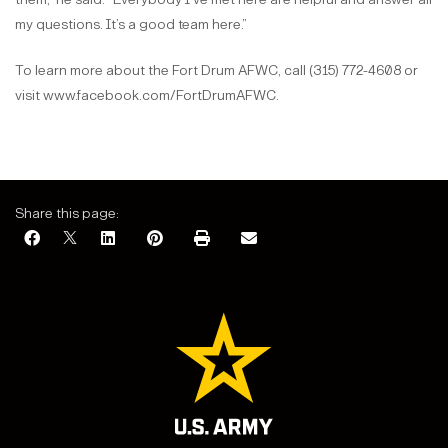
my questions. It’s a good team here.”
To learn more about the Fort Drum AFWC, call (315) 772-4608 or
visit www.facebook.com/FortDrumAFWC.
Share this page: