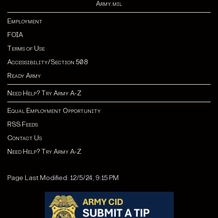
Army.mil
Employment
FOIA
Terms of Use
Accessibility/Section 508
Ready Army
Need Help? Try Army A-Z
Equal Employment Opportunity
RSS Feeds
Contact Us
Need Help? Try Army A-Z
Page Last Modified: 12/5/24, 9:15 PM