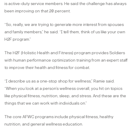
is active-duty service members. He said the challenge has always
been improving on that 20 percent.
“So, really, we are trying to generate more interest from spouses
and family members,” he said. “I tell them, think of us like your own
H2F program.”
The H2F (Holistic Health and Fitness) program provides Soldiers
with human performance optimization training from an expert staff
to improve their health and fitness for combat.
“I describe us as a one-stop shop for wellness,” Ramie said.
“When you look at a person’s wellness overall, you hit on topics
like physical fitness, nutrition, sleep, and stress. And these are the
things that we can work with individuals on.”
The core AFWC programs include physical fitness, healthy
nutrition, and general wellness education.