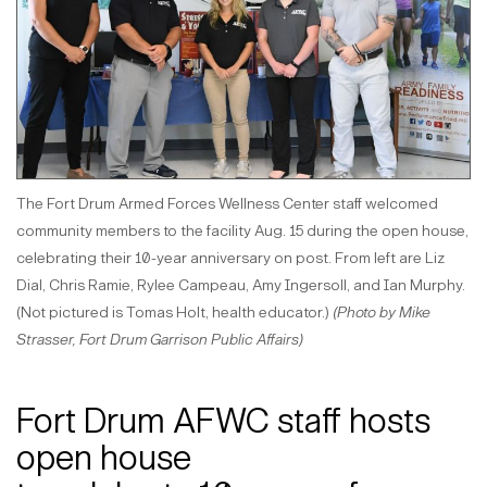
The Fort Drum Armed Forces Wellness Center staff welcomed
community members to the facility Aug. 15 during the open house,
celebrating their 10-year anniversary on post. From left are Liz
Dial, Chris Ramie, Rylee Campeau, Amy Ingersoll, and Ian Murphy.
(Not pictured is Tomas Holt, health educator.)
(Photo by Mike
Strasser, Fort Drum Garrison Public Affairs)
Fort Drum AFWC staff hosts
open house