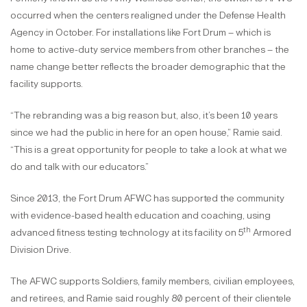
occurred when the centers realigned under the Defense Health
Agency in October. For installations like Fort Drum – which is
home to active-duty service members from other branches – the
name change better reflects the broader demographic that the
facility supports.
“The rebranding was a big reason but, also, it’s been 10 years
since we had the public in here for an open house,” Ramie said.
“This is a great opportunity for people to take a look at what we
do and talk with our educators.”
Since 2013, the Fort Drum AFWC has supported the community
with evidence-based health education and coaching, using
th
advanced fitness testing technology at its facility on 5
Armored
Division Drive.
The AFWC supports Soldiers, family members, civilian employees,
and retirees, and Ramie said roughly 80 percent of their clientele