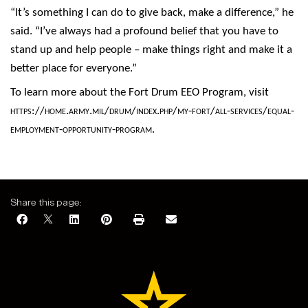
“It’s something I can do to give back, make a difference,” he
said. “I’ve always had a profound belief that you have to
stand up and help people – make things right and make it a
better place for everyone.”
To learn more about the Fort Drum EEO Program, visit
https://home.army.mil/drum/index.php/my-fort/all-services/equal-
employment-opportunity-program
.
Share this page: