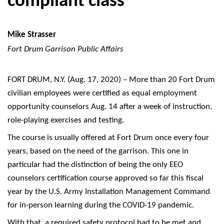
compliant class
Mike Strasser
Fort Drum Garrison Public Affairs
FORT DRUM, N.Y. (Aug. 17, 2020) – More than 20 Fort Drum
civilian employees were certified as equal employment
opportunity counselors Aug. 14 after a week of instruction,
role-playing exercises and testing.
The course is usually offered at Fort Drum once every four
years, based on the need of the garrison. This one in
particular had the distinction of being the only EEO
counselors certification course approved so far this fiscal
year by the U.S. Army Installation Management Command
for in-person learning during the COVID-19 pandemic.
With that, a required safety protocol had to be met and