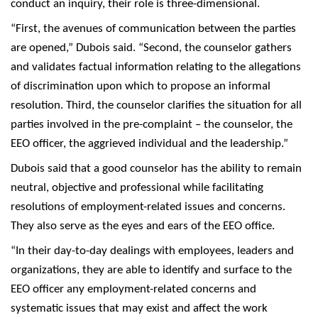
conduct an inquiry, their role is three-dimensional.
“First, the avenues of communication between the parties
are opened,” Dubois said. “Second, the counselor gathers
and validates factual information relating to the allegations
of discrimination upon which to propose an informal
resolution. Third, the counselor clarifies the situation for all
parties involved in the pre-complaint – the counselor, the
EEO officer, the aggrieved individual and the leadership.”
Dubois said that a good counselor has the ability to remain
neutral, objective and professional while facilitating
resolutions of employment-related issues and concerns.
They also serve as the eyes and ears of the EEO office.
“In their day-to-day dealings with employees, leaders and
organizations, they are able to identify and surface to the
EEO officer any employment-related concerns and
systematic issues that may exist and affect the work