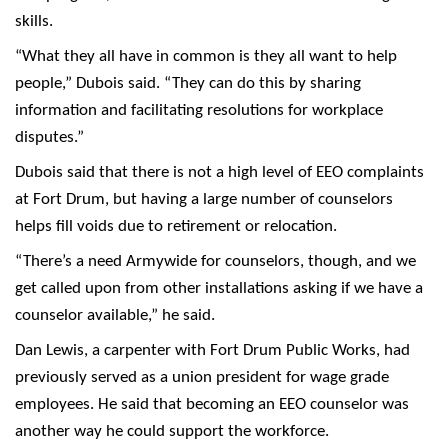
skills.
“What they all have in common is they all want to help
people,” Dubois said. “They can do this by sharing
information and facilitating resolutions for workplace
disputes.”
Dubois said that there is not a high level of EEO complaints
at Fort Drum, but having a large number of counselors
helps fill voids due to retirement or relocation.
“There’s a need Armywide for counselors, though, and we
get called upon from other installations asking if we have a
counselor available,” he said.
Dan Lewis, a carpenter with Fort Drum Public Works, had
previously served as a union president for wage grade
employees. He said that becoming an EEO counselor was
another way he could support the workforce.