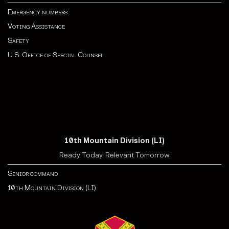
Emergency numbers
Voting Assistance
Safety
U.S. Office of Special Counsel
10th Mountain Division (LI)
Ready Today, Relevant Tomorrow
Senior command
10th Mountain Division (LI)