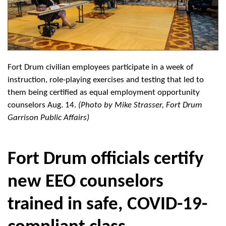
Fort Drum civilian employees participate in a week of
instruction, role-playing exercises and testing that led to
them being certified as equal employment opportunity
counselors Aug. 14.
(Photo by Mike Strasser, Fort Drum
Garrison Public Affairs)
Fort Drum officials certify
new EEO counselors
trained in safe, COVID-19-