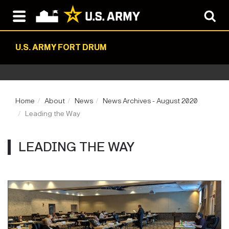
U.S. ARMY FORT DRUM
Home
About
News
News Archives - August 2020
Leading the Way
LEADING THE WAY