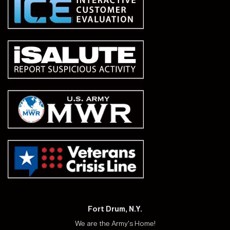
Fort Drum, N.Y.
We are the Army's Home!