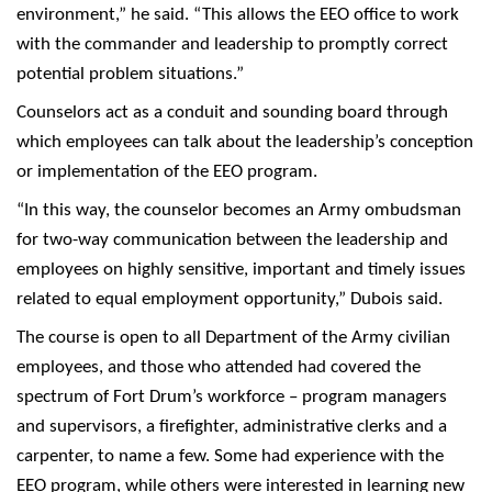
environment,” he said. “This allows the EEO office to work
with the commander and leadership to promptly correct
potential problem situations.”
Counselors act as a conduit and sounding board through
which employees can talk about the leadership’s conception
or implementation of the EEO program.
“In this way, the counselor becomes an Army ombudsman
for two-way communication between the leadership and
employees on highly sensitive, important and timely issues
related to equal employment opportunity,” Dubois said.
The course is open to all Department of the Army civilian
employees, and those who attended had covered the
spectrum of Fort Drum’s workforce – program managers
and supervisors, a firefighter, administrative clerks and a
carpenter, to name a few. Some had experience with the
EEO program, while others were interested in learning new