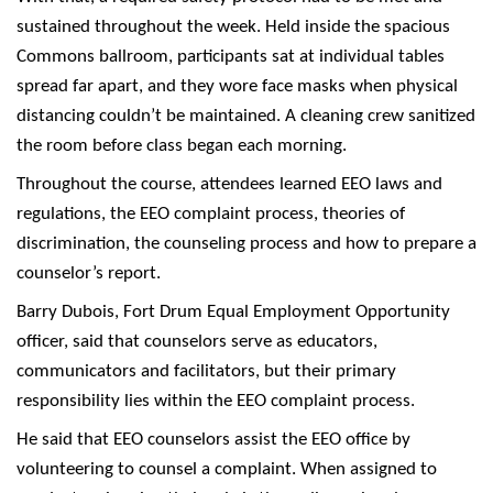
sustained throughout the week. Held inside the spacious
Commons ballroom, participants sat at individual tables
spread far apart, and they wore face masks when physical
distancing couldn’t be maintained. A cleaning crew sanitized
the room before class began each morning.
Throughout the course, attendees learned EEO laws and
regulations, the EEO complaint process, theories of
discrimination, the counseling process and how to prepare a
counselor’s report.
Barry Dubois, Fort Drum Equal Employment Opportunity
officer, said that counselors serve as educators,
communicators and facilitators, but their primary
responsibility lies within the EEO complaint process.
He said that EEO counselors assist the EEO office by
volunteering to counsel a complaint. When assigned to