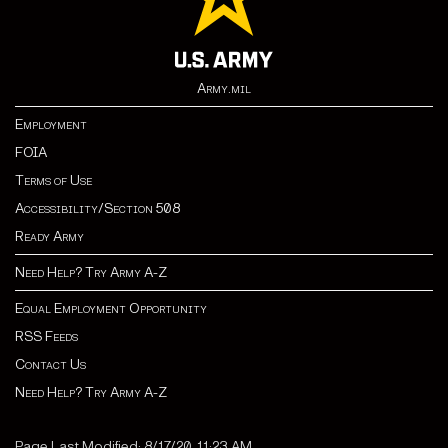
Army.mil
Employment
FOIA
Terms of Use
Accessibility/Section 508
Ready Army
Need Help? Try Army A-Z
Equal Employment Opportunity
RSS Feeds
Contact Us
Need Help? Try Army A-Z
Page Last Modified: 8/17/20, 11:23 AM