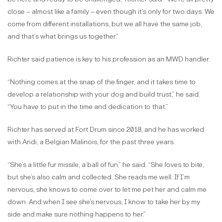
close – almost like a family – even though it’s only for two days. We
come from different installations, but we all have the same job,
and that’s what brings us together.”
Richter said patience is key to his profession as an MWD handler.
“Nothing comes at the snap of the finger, and it takes time to
develop a relationship with your dog and build trust,” he said.
“You have to put in the time and dedication to that.”
Richter has served at Fort Drum since 2018, and he has worked
with Andi, a Belgian Malinois, for the past three years.
“She’s a little fur missile, a ball of fun,” he said. “She loves to bite,
but she’s also calm and collected. She reads me well. If I’m
nervous, she knows to come over to let me pet her and calm me
down. And when I see she’s nervous, I know to take her by my
side and make sure nothing happens to her.”