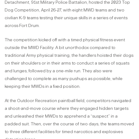
Detachment, 91st Military Police Battalion, hosted the 2023 Top
Dog Competition, April 26-27, with eight MWD teams and two
civilian K-9 teams testing their unique skills in a series of events
across Fort Drum.
The competition kicked off with a timed physical fitness event
outside the MWD Facility. A bit unorthodox compared to
traditional Army physical training, the handlers hoisted their dogs
on their shoulders or in their arms to conduct a series of squats
and lunges, followed by a one-mile run. They also were
challenged to complete as many pushups as possible, while
keeping their MWDs in a fixed position.
At the Outdoor Recreation paintball field, competitors navigated
a shoot-and-move course where they engaged hidden targets
and unleashed their MWDs to apprehend a “suspect” in a
padded suit. Then, over the course of two days, the teams moved
to three different facilities for timed narcotics and explosives