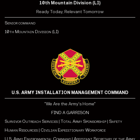
10th Mountain Division (LI)
Ready Today, Relevant Tomorrow
Senior command
10th Mountain Division (LI)
U.S. ARMY INSTALLATION MANAGEMENT COMMAND
"We Are the Army's Home"
FIND A GARRISON
Survivor Outreach Services
|
Total Army Sponsorship
|
Safety
Human Resources
|
Civilian Expeditionary Workforce
U.S. Army Environmental Command
|
Assistant Secretary of the Army