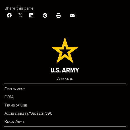
Share this page:
Army.mil
Employment
FOIA
Terms of Use
Accessibility/Section 508
Ready Army