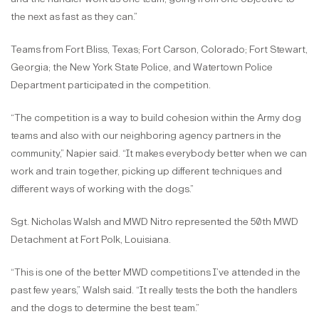
the next as fast as they can.”
Teams from Fort Bliss, Texas; Fort Carson, Colorado; Fort Stewart,
Georgia; the New York State Police, and Watertown Police
Department participated in the competition.
“The competition is a way to build cohesion within the Army dog
teams and also with our neighboring agency partners in the
community,” Napier said. “It makes everybody better when we can
work and train together, picking up different techniques and
different ways of working with the dogs.”
Sgt. Nicholas Walsh and MWD Nitro represented the 50th MWD
Detachment at Fort Polk, Louisiana.
“This is one of the better MWD competitions I’ve attended in the
past few years,” Walsh said. “It really tests the both the handlers
and the dogs to determine the best team.”