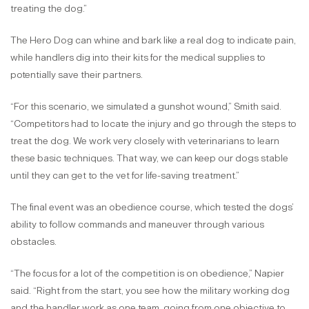
treating the dog.”
The Hero Dog can whine and bark like a real dog to indicate pain,
while handlers dig into their kits for the medical supplies to
potentially save their partners.
“For this scenario, we simulated a gunshot wound,” Smith said.
“Competitors had to locate the injury and go through the steps to
treat the dog. We work very closely with veterinarians to learn
these basic techniques. That way, we can keep our dogs stable
until they can get to the vet for life-saving treatment.”
The final event was an obedience course, which tested the dogs’
ability to follow commands and maneuver through various
obstacles.
“The focus for a lot of the competition is on obedience,” Napier
said. “Right from the start, you see how the military working dog
and the handler work as one team, going from one objective to