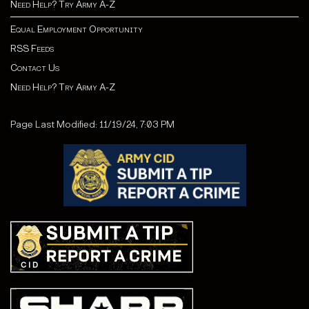
Need Help? Try Army A-Z
Equal Employment Opportunity
RSS Feeds
Contact Us
Need Help? Try Army A-Z
Page Last Modified: 11/19/24, 7:03 PM