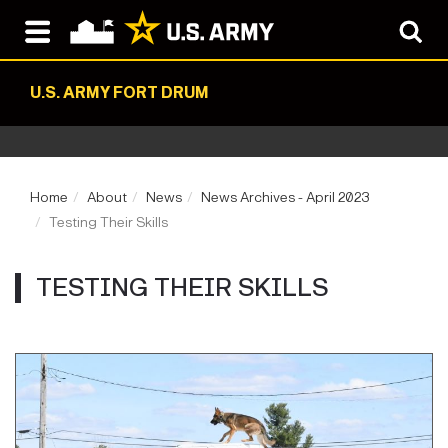
U.S. ARMY FORT DRUM
Home
About
News
News Archives - April 2023
Testing Their Skills
TESTING THEIR SKILLS