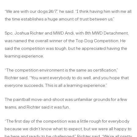
“We are with our dogs 24/7,” he said. “I think having him with me all
the time establishes a huge amount of trust between us.”
Spc. Joshua Richter and MWD Andi, with 8th MWD Detachment,
was named the overall winner of the Top Dog Competition. He
said the competition was tough, but he appreciated having the
learning experience.
“The competition environment is the same as certification,”
Richter said. “You want everybody to do well, and you hope that
everyone succeeds. This is all a learning experience.”
The paintball move-and-shoot was unfamiliar grounds for a few
teams, and Richter said it was fun.
“The first day of the competition was a little rough for everybody
because we didn’t know what to expect, but we were all happy to
be here and ready to be challenged,” Richter said. “We’re all pretty