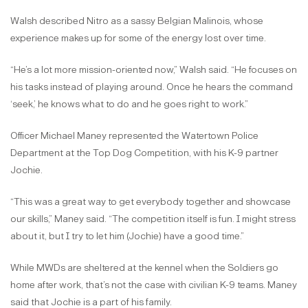
Walsh described Nitro as a sassy Belgian Malinois, whose
experience makes up for some of the energy lost over time.
“He’s a lot more mission-oriented now,” Walsh said. “He focuses on
his tasks instead of playing around. Once he hears the command
‘seek,’ he knows what to do and he goes right to work.”
Officer Michael Maney represented the Watertown Police
Department at the Top Dog Competition, with his K-9 partner
Jochie.
“This was a great way to get everybody together and showcase
our skills,” Maney said. “The competition itself is fun. I might stress
about it, but I try to let him (Jochie) have a good time.”
While MWDs are sheltered at the kennel when the Soldiers go
home after work, that’s not the case with civilian K-9 teams. Maney
said that Jochie is a part of his family.