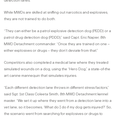
detection lanes.
While MWDs are skilled at sniffing out narcotics and explosives,
they are not trained to do both.
“They can either be a patrol explosive detection dog (PEDD) or a
patrol drug detection dog (PDDD),” said Capt. Eric Napier, 8th
MWD Detachment commander. “Once they are trained on one –
either explosives or drugs – they don’t deviate from that.”
Competitors also completed a medical lane where they treated
simulated wounds on a dog, using the “Hero Dog,” a state-of-the
art canine mannequin that simulates injuries.
“Each different detection lane throws in different stress factors,”
said Sgt. 1st Class Coleeta Smith, 8th MWD Detachment kennel
master. “We set it up where they went from a detection lane into a
vet lane, so it becomes, ‘What do I do if my dog gets injured?’ So,
the scenario went from searching for explosives or drugs to