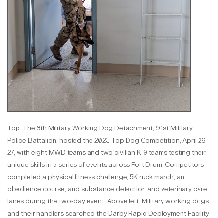
Top: The 8th Military Working Dog Detachment, 91st Military
Police Battalion, hosted the 2023 Top Dog Competition, April 26-
27, with eight MWD teams and two civilian K-9 teams testing their
unique skills in a series of events across Fort Drum. Competitors
completed a physical fitness challenge, 5K ruck march, an
obedience course, and substance detection and veterinary care
lanes during the two-day event. Above left: Military working dogs
and their handlers searched the Darby Rapid Deployment Facility