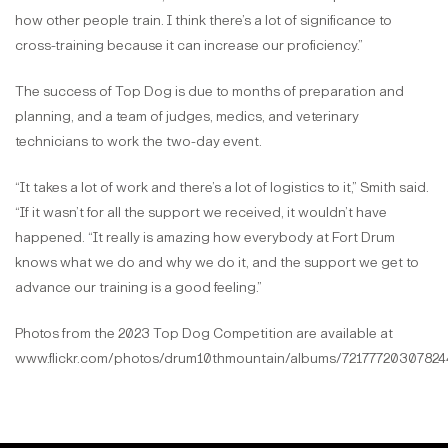
how other people train. I think there’s a lot of significance to
cross-training because it can increase our proficiency.”
The success of Top Dog is due to months of preparation and
planning, and a team of judges, medics, and veterinary
technicians to work the two-day event.
“It takes a lot of work and there’s a lot of logistics to it,” Smith said.
“If it wasn’t for all the support we received, it wouldn’t have
happened. “It really is amazing how everybody at Fort Drum
knows what we do and why we do it, and the support we get to
advance our training is a good feeling.”
Photos from the 2023 Top Dog Competition are available at
www.flickr.com/photos/drum10thmountain/albums/72177720307824