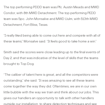
The top performing PDDD team was Pfc. Austin Meads and MWD
Condor, with 8th MWD Detachment. The top performing PEDD
team was Spc. John Monsalve and MWD Uulm, with 513th MWD
Detachment, Fort Bliss, Texas.
“I really liked being able to come out here and compete with all of
these teams,” Monsalve said. “It feels good to take home a win.”
Smith said the scores were close leading up to the final events of
Day 2, and that was indicative of the level of skills that the teams
brought to Top Dog.
“The caliber of talent here is great, and all the competitors were
outstanding,” she said. “It was amazing to see all these teams
come together the way they did. Oftentimes, we are in our own
little bubble with the way we train and think about our jobs. This
gives our handlers an opportunity to talk with other handlers
outside our installation, to share detection techniques and see