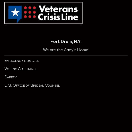
Fort Drum, N.Y.
We are the Army's Home!
Emergency numbers
Voting Assistance
Safety
U.S. Office of Special Counsel