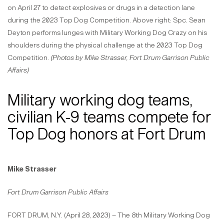
on April 27 to detect explosives or drugs in a detection lane
during the 2023 Top Dog Competition. Above right: Spc. Sean
Deyton performs lunges with Military Working Dog Crazy on his
shoulders during the physical challenge at the 2023 Top Dog
Competition.
(Photos by Mike Strasser, Fort Drum Garrison Public
Affairs)
Military working dog teams,
civilian K-9 teams compete for
Top Dog honors at Fort Drum
Mike Strasser
Fort Drum Garrison Public Affairs
FORT DRUM, N.Y. (April 28, 2023) – The 8th Military Working Dog