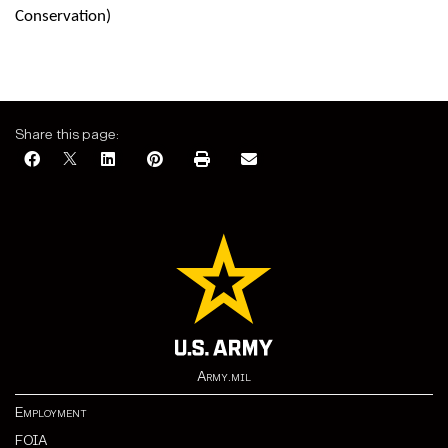
Conservation)
Share this page:
Army.mil
Employment
FOIA