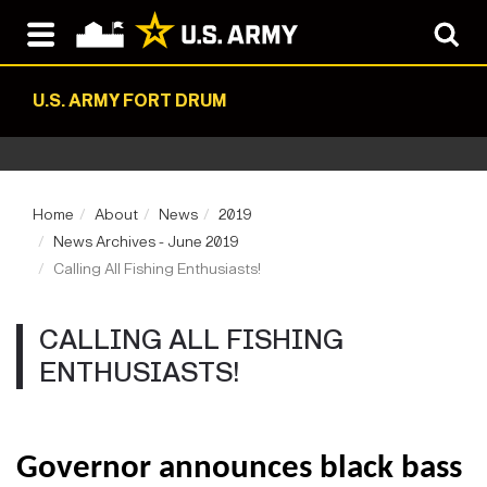
U.S. ARMY FORT DRUM
Home
About
News
2019
News Archives - June 2019
Calling All Fishing Enthusiasts!
CALLING ALL FISHING
ENTHUSIASTS!
Governor announces black bass