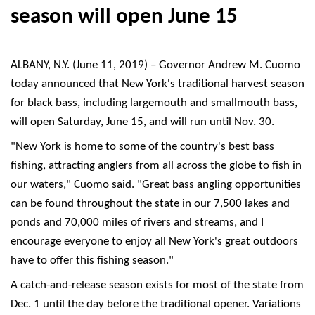
season will open June 15
ALBANY, N.Y. (June 11, 2019) – Governor Andrew M. Cuomo
today announced that New York's traditional harvest season
for black bass, including largemouth and smallmouth bass,
will open Saturday, June 15, and will run until Nov. 30.
"New York is home to some of the country's best bass
fishing, attracting anglers from all across the globe to fish in
our waters," Cuomo said. "Great bass angling opportunities
can be found throughout the state in our 7,500 lakes and
ponds and 70,000 miles of rivers and streams, and I
encourage everyone to enjoy all New York's great outdoors
have to offer this fishing season."
A catch-and-release season exists for most of the state from
Dec. 1 until the day before the traditional opener. Variations