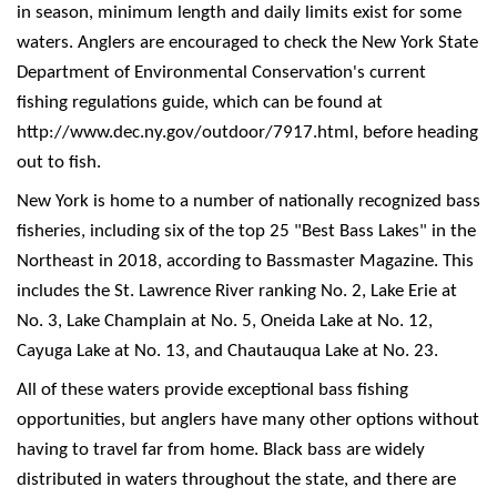
in season, minimum length and daily limits exist for some
waters. Anglers are encouraged to check the New York State
Department of Environmental Conservation's current
fishing regulations guide, which can be found at
http://www.dec.ny.gov/outdoor/7917.html, before heading
out to fish.
New York is home to a number of nationally recognized bass
fisheries, including six of the top 25 "Best Bass Lakes" in the
Northeast in 2018, according to Bassmaster Magazine. This
includes the St. Lawrence River ranking No. 2, Lake Erie at
No. 3, Lake Champlain at No. 5, Oneida Lake at No. 12,
Cayuga Lake at No. 13, and Chautauqua Lake at No. 23.
All of these waters provide exceptional bass fishing
opportunities, but anglers have many other options without
having to travel far from home. Black bass are widely
distributed in waters throughout the state, and there are