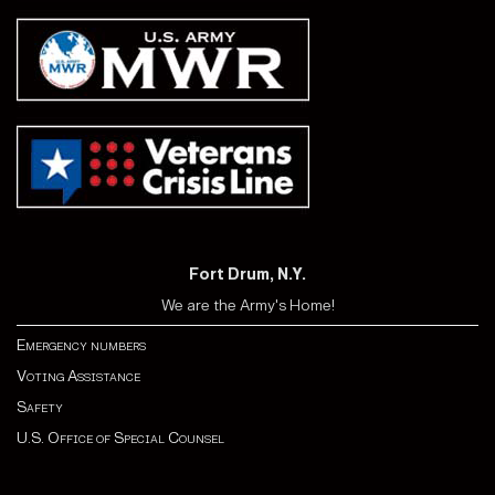
Fort Drum, N.Y.
We are the Army's Home!
Emergency numbers
Voting Assistance
Safety
U.S. Office of Special Counsel