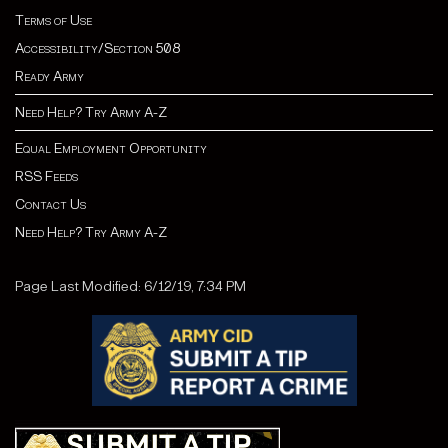
Terms of Use
Accessibility/Section 508
Ready Army
Need Help? Try Army A-Z
Equal Employment Opportunity
RSS Feeds
Contact Us
Need Help? Try Army A-Z
Page Last Modified: 6/12/19, 7:34 PM