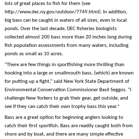
lots of great places to fish for them (see
http://www.dec.ny.gov/outdoor/7749.html). In addition,
big bass can be caught in waters of all sizes, even in local
ponds. Over the last decade, DEC fisheries biologists
collected almost 200 bass more than 20 inches long during
fish population assessments from many waters, including
ponds as small as 10 acres.
"There are few things in sportfishing more thrilling than
hooking into a large or smallmouth bass, (which) are known
for putting up a fight,” said New York State Department of
Environmental Conservation Commissioner Basil Seggos. “I
challenge New Yorkers to grab their gear, get outside, and
see if they can catch their own trophy bass this year."
Bass are a great option for beginning anglers looking to
catch their first sportfish. Bass are readily caught both from
shore and by boat, and there are many simple effective