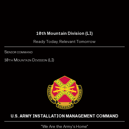
10th Mountain Division (LI)
Ready Today, Relevant Tomorrow
Senior command
10th Mountain Division (LI)
U.S. ARMY INSTALLATION MANAGEMENT COMMAND
"We Are the Army's Home"