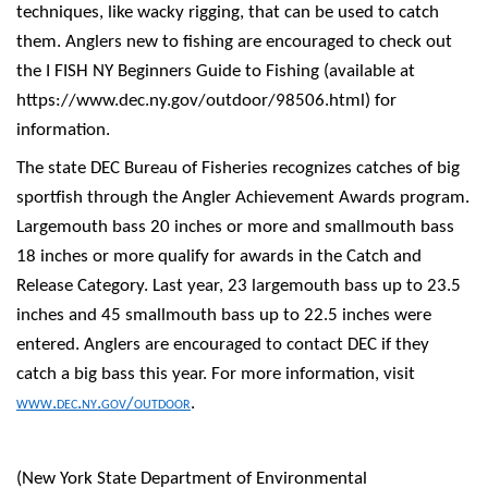
techniques, like wacky rigging, that can be used to catch
them. Anglers new to fishing are encouraged to check out
the I FISH NY Beginners Guide to Fishing (available at
https://www.dec.ny.gov/outdoor/98506.html) for
information.
The state DEC Bureau of Fisheries recognizes catches of big
sportfish through the Angler Achievement Awards program.
Largemouth bass 20 inches or more and smallmouth bass
18 inches or more qualify for awards in the Catch and
Release Category. Last year, 23 largemouth bass up to 23.5
inches and 45 smallmouth bass up to 22.5 inches were
entered. Anglers are encouraged to contact DEC if they
catch a big bass this year. For more information, visit
www.dec.ny.gov/outdoor
.
(New York State Department of Environmental