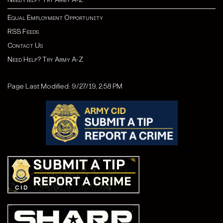
Equal Employment Opportunity
RSS Feeds
Contact Us
Need Help? Try Army A-Z
Page Last Modified: 9/27/19, 2:58 PM