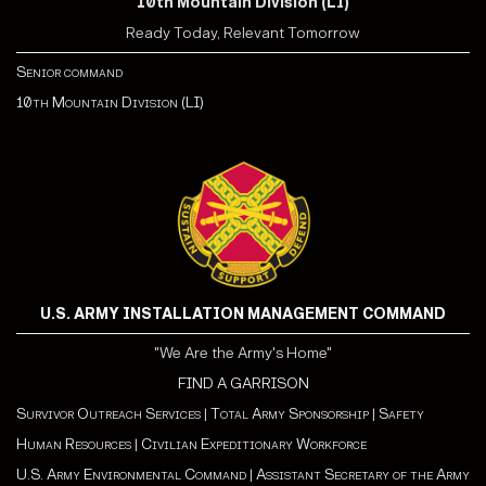
10th Mountain Division (LI)
Ready Today, Relevant Tomorrow
Senior command
10th Mountain Division (LI)
U.S. ARMY INSTALLATION MANAGEMENT COMMAND
"We Are the Army's Home"
FIND A GARRISON
Survivor Outreach Services
|
Total Army Sponsorship
|
Safety
Human Resources
|
Civilian Expeditionary Workforce
U.S. Army Environmental Command
|
Assistant Secretary of the Army