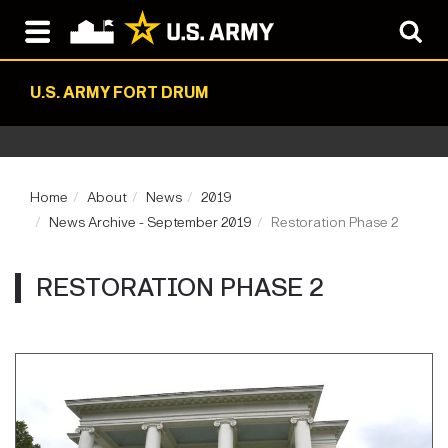
U.S. ARMY FORT DRUM
Home
About
News
2019
News Archive - September 2019
Restoration Phase 2
RESTORATION PHASE 2