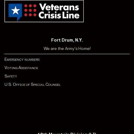
Fort Drum, N.Y.
We are the Army's Home!
Emergency numbers
Voting Assistance
Safety
U.S. Office of Special Counsel