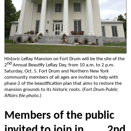
Historic LeRay Mansion on Fort Drum will be the site of the
nd
2
Annual Beautify LeRay Day, from 10 a.m. to 2 p.m.
Saturday, Oct. 5. Fort Drum and Northern New York
community members of all ages are invited to help with
phase 2 of the beautification plan that aims to restore the
mansion grounds to its historic roots.
(Fort Drum Public
Affairs file photo.)
Members of the public
invited to join in 2nd