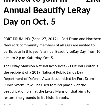
Annual Beautify LeRay
Day on Oct. 5
FORT DRUM, N.Y. (Sept. 27, 2019) – Fort Drum and Northern
New York community members of all ages are invited to
participate in this year's annual Beautify LeRay Day, from 10
a.m. to 2 p.m. Saturday, Oct. 5.
The LeRay Mansion Natural Resources & Cultural Center is
the recipient of a 2019 National Public Lands Day
Department of Defense Award, submitted by Fort Drum
Public Works. It will be used to fund phase 2 of the
beautification plan at the LeRay Mansion that aims to
restore the grounds to its historic roots.