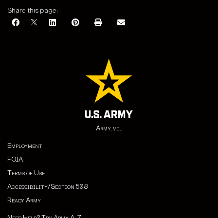
Share this page:
Army.mil
Employment
FOIA
Terms of Use
Accessibility/Section 508
Ready Army
Need Help? Try Army A-Z