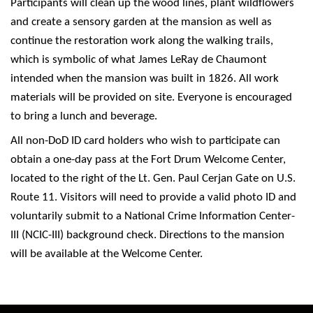
Participants will clean up the wood lines, plant wildflowers
and create a sensory garden at the mansion as well as
continue the restoration work along the walking trails,
which is symbolic of what James LeRay de Chaumont
intended when the mansion was built in 1826. All work
materials will be provided on site. Everyone is encouraged
to bring a lunch and beverage.
All non-DoD ID card holders who wish to participate can
obtain a one-day pass at the Fort Drum Welcome Center,
located to the right of the Lt. Gen. Paul Cerjan Gate on U.S.
Route 11. Visitors will need to provide a valid photo ID and
voluntarily submit to a National Crime Information Center-
III (NCIC-III) background check. Directions to the mansion
will be available at the Welcome Center.