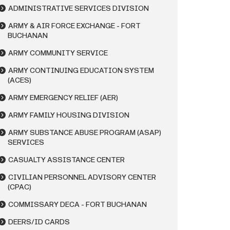
ADMINISTRATIVE SERVICES DIVISION
ARMY & AIR FORCE EXCHANGE - FORT
BUCHANAN
ARMY COMMUNITY SERVICE
ARMY CONTINUING EDUCATION SYSTEM
(ACES)
ARMY EMERGENCY RELIEF (AER)
ARMY FAMILY HOUSING DIVISION
ARMY SUBSTANCE ABUSE PROGRAM (ASAP)
SERVICES
CASUALTY ASSISTANCE CENTER
CIVILIAN PERSONNEL ADVISORY CENTER
(CPAC)
COMMISSARY DECA - FORT BUCHANAN
DEERS/ID CARDS