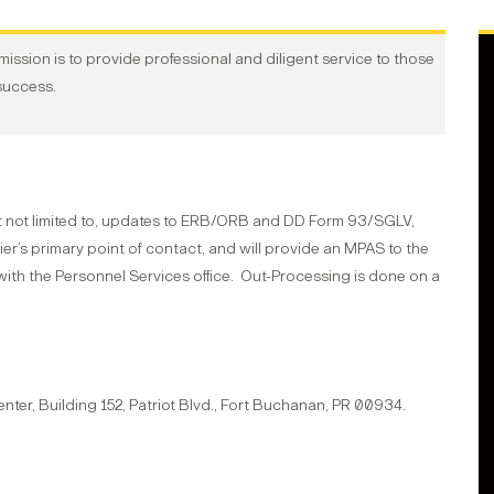
ission is to provide professional and diligent service to those
success.
t not limited to, updates to ERB/ORB and DD Form 93/SGLV,
er’s primary point of contact, and will provide an MPAS to the
th the Personnel Services office. Out-Processing is done on a
enter
, Building 152
, Patriot Blvd.
, Fort Buchanan, PR 00934.