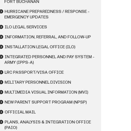
FORT BUCHANAN
HURRICANE PREPAREDNESS / RESPONSE -
EMERGENCY UPDATES
ILO LEGAL SERVICES
INFORMATION, REFERRAL, AND FOLLOW-UP
INSTALLATION LEGAL OFFICE (ILO)
INTEGRATED PERSONNEL AND PAY SYSTEM -
ARMY (IPPS-A)
LRC PASSPORT/VISA OFFICE
MILITARY PERSONNEL DIVISION
MULTIMEDIA VISUAL INFORMATION (MVI)
NEW PARENT SUPPORT PROGRAM (NPSP)
OFFICIAL MAIL
PLANS, ANALYSIS & INTEGRATION OFFICE
(PAIO)