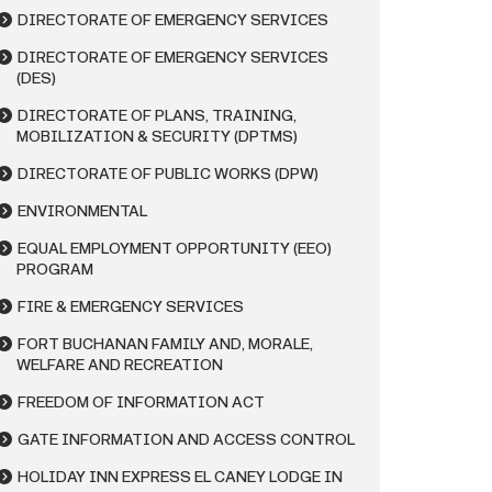
DIRECTORATE OF EMERGENCY SERVICES
DIRECTORATE OF EMERGENCY SERVICES
(DES)
DIRECTORATE OF PLANS, TRAINING,
MOBILIZATION & SECURITY (DPTMS)
DIRECTORATE OF PUBLIC WORKS (DPW)
ENVIRONMENTAL
EQUAL EMPLOYMENT OPPORTUNITY (EEO)
PROGRAM
FIRE & EMERGENCY SERVICES
FORT BUCHANAN FAMILY AND, MORALE,
WELFARE AND RECREATION
FREEDOM OF INFORMATION ACT
GATE INFORMATION AND ACCESS CONTROL
HOLIDAY INN EXPRESS EL CANEY LODGE IN