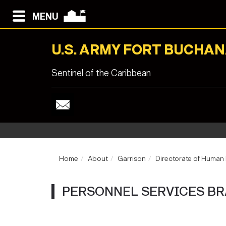
MENU
U.S. ARMY FORT BUCHA
Sentinel of the Caribbean
Home
About
Garrison
Directorate of Human
PERSONNEL SERVICES B