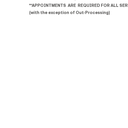
**APPOINTMENTS ARE REQUIRED FOR ALL SER
(with the exception of Out-Processing)