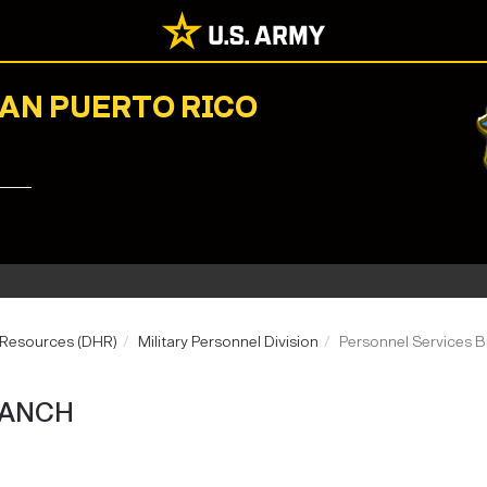
NAN PUERTO RICO
 Resources (DHR)
Military Personnel Division
Personnel Services 
RANCH