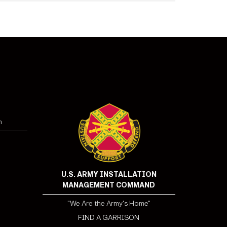
n
U.S. ARMY INSTALLATION
MANAGEMENT COMMAND
"We Are the Army's Home"
FIND A GARRISON