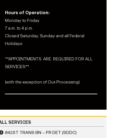
Hours of Operation:
Monday to Friday
7 a.m. to 4 p.m.
Closed Saturday, Sunday and all Federal
Holidays
**APPOINTMENTS ARE REQUIRED FOR ALL
SERVICES**
(with the exception of Out-Processing)
ALL SERVICES
841ST TRANS BN – PR DET (SDDC)