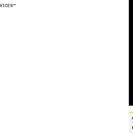
VICES**