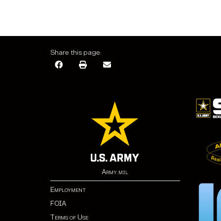
Share this page:
Army.mil
Employment
FOIA
Terms of Use