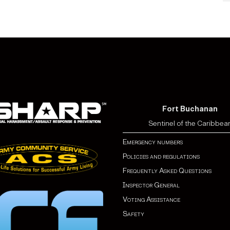
Fort Buchanan
Sentinel of the Caribbea
Emergency numbers
Policies and regulations
Frequently Asked Questions
Inspector General
Voting Assistance
Safety