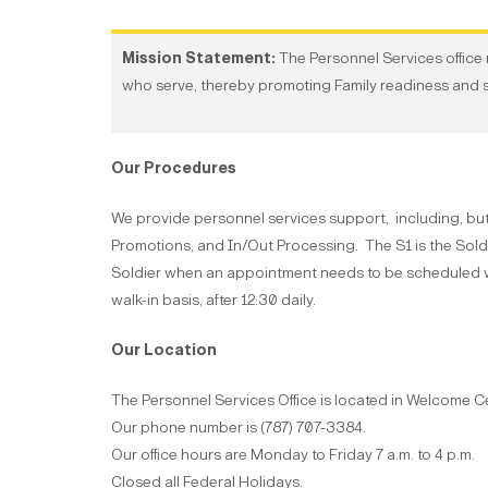
Mission Statement:
The Personnel Services office m
who serve, thereby promoting Family readiness and 
Our Procedures
We provide personnel services support, including, bu
Promotions, and In/Out Processing. The S1 is the Soldi
Soldier when an appointment needs to be scheduled wi
walk-in basis, after 12:30 daily.
Our Location
The Personnel Services Office is located in Welcome C
Our phone number is (787) 707-3384.
Our office hours are Monday to Friday 7 a.m. to 4 p.m.
Closed all Federal Holidays.