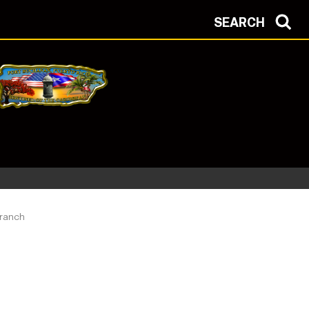
SEARCH
Branch