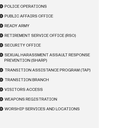
POLICE OPERATIONS
PUBLIC AFFAIRS OFFICE
READY ARMY
RETIREMENT SERVICE OFFICE (RSO)
SECURITY OFFICE
SEXUAL HARASSMENT ASSAULT RESPONSE
PREVENTION (SHARP)
TRANSITION ASSISTANCE PROGRAM (TAP)
TRANSITION BRANCH
VISITORS ACCESS
WEAPONS REGISTRATION
WORSHIP SERVICES AND LOCATIONS