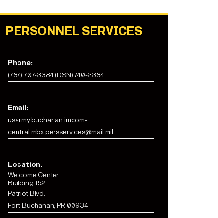
PERSONNEL SERVICES
Phone:
(787) 707-3384 (DSN) 740-3384
Email:
usarmy.buchanan.imcom-
central.mbx.persservices@mail.mil
Location:
Welcome Center
Building 152
Patriot Blvd.
Fort Buchanan, PR 00934