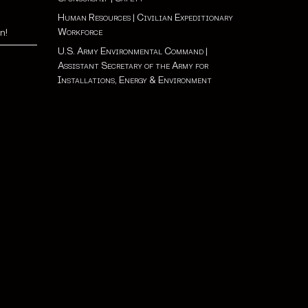
Human Resources
|
Civilian Expeditionary
Workforce
n!
U.S. Army Environmental Command
|
Assistant Secretary of the Army for
Installations, Energy & Environment