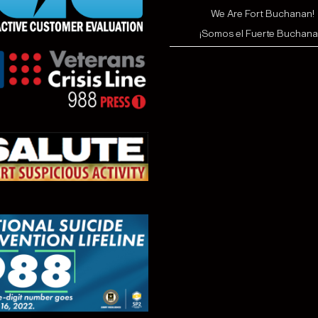
We Are Fort Buchanan!
¡Somos el Fuerte Buchana