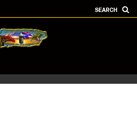
SEARCH