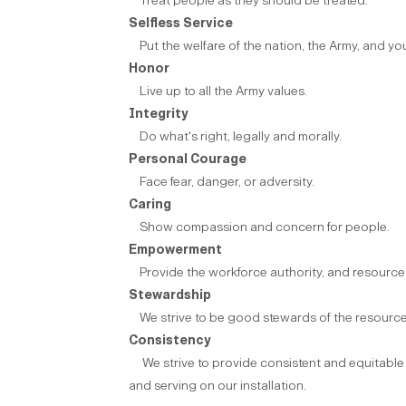
Treat people as they should be treated.
Selfless Service
Put the welfare of the nation, the Army, and yo
Honor
Live up to all the Army values.
Integrity
Do what's right, legally and morally.
Personal Courage
Face fear, danger, or adversity.
Caring
Show compassion and concern for people.
Empowerment
Provide the workforce authority, and resources
Stewardship
We strive to be good stewards of the resource
Consistency
We strive to provide consistent and equitable st
and serving on our installation.