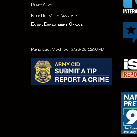
Ready Army
Need Help? Try Army A-Z
Equal Employment Office
Page Last Modified: 3/26/26, 12:56 PM