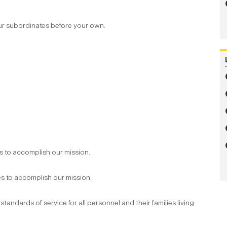
ur subordinates before your own.
 to accomplish our mission.
s to accomplish our mission.
andards of service for all personnel and their families living