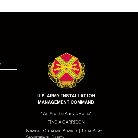
n
U.S. ARMY INSTALLATION
MANAGEMENT COMMAND
"We Are the Army's Home"
FIND A GARRISON
Survivor Outreach Services
|
Total Army
Sponsorship
|
Safety