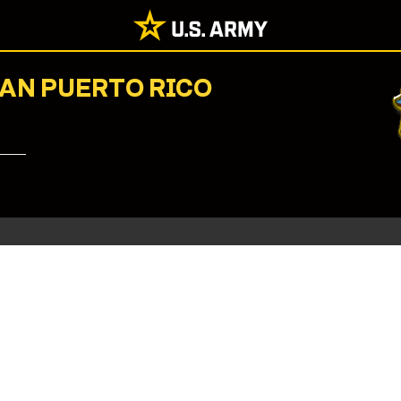
NAN PUERTO RICO