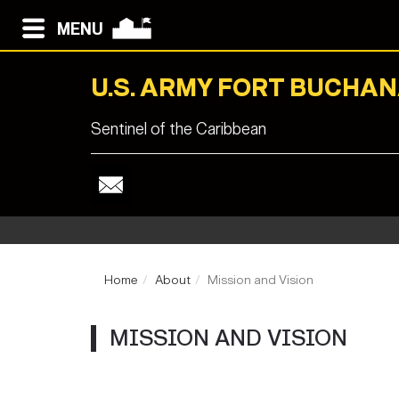
MENU
U.S. ARMY FORT BUCHA
Sentinel of the Caribbean
Home
About
Mission and Vision
MISSION AND VISION