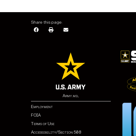
Share this page:
Army.mil
Employment
FOIA
Terms of Use
Accessibility/Section 508