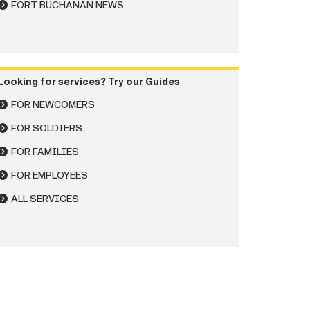
FORT BUCHANAN NEWS
Looking for services? Try our Guides
FOR NEWCOMERS
FOR SOLDIERS
FOR FAMILIES
FOR EMPLOYEES
ALL SERVICES