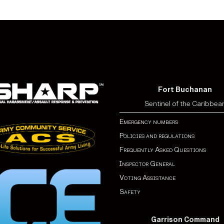
Fort Buchanan
Sentinel of the Caribbea
Emergency numbers
Policies and regulations
Frequently Asked Questions
Inspector General
Voting Assistance
Safety
Garrison Command