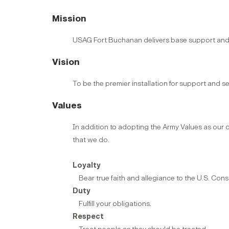
Mission
USAG Fort Buchanan delivers base support and ser
Vision
To be the premier installation for support and se
Values
In addition to adopting the Army Values as our ow
that we do.
Loyalty
Bear true faith and allegiance to the U.S. Consti
Duty
Fulfill your obligations.
Respect