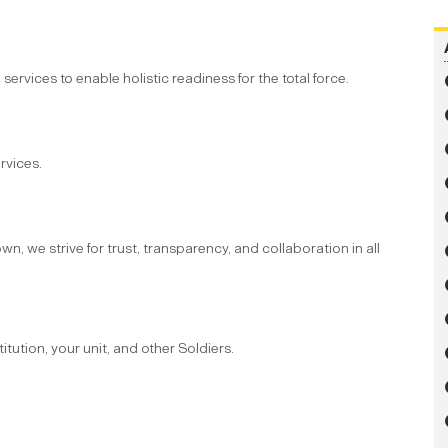
vices to enable holistic readiness for the total force.
rvices.
n, we strive for trust, transparency, and collaboration in all
tution, your unit, and other Soldiers.