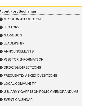
About Fort Buchanan
MISSION AND VISION
HISTORY
GARRISON
LEADERSHIP
ANNOUNCEMENTS
VISITOR INFORMATION
DRIVING DIRECTIONS
FREQUENTLY ASKED QUESTIONS
LOCAL COMMUNITY
U.S. ARMY GARRISON POLICY MEMORANDUMS
EVENT CALENDAR