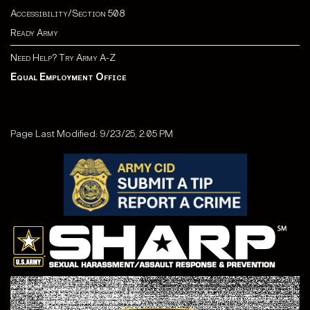
Accessibility/Section 508
Ready Army
Need Help? Try Army A-Z
Equal Employment Office
Page Last Modified: 9/23/25, 2:05 PM