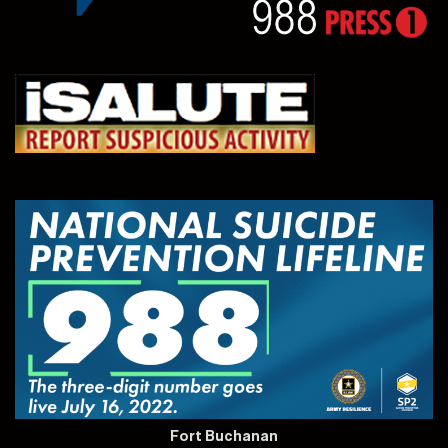
Fort Buchanan