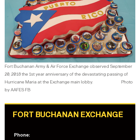
Fort Buchanan Army & Air Force Exchange observed September
20, 2018 the 1st year anniversary of the devastating passing of
Hurricane Maria at the Exchange main lobby. Photo
by AAFES FB
FORT BUCHANAN EXCHANGE
Phone: