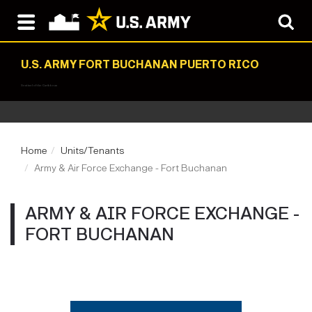
U.S. ARMY FORT BUCHANAN PUERTO RICO
Sentinel of the Caribbean
Home
Units/Tenants
Army & Air Force Exchange - Fort Buchanan
ARMY & AIR FORCE EXCHANGE -
FORT BUCHANAN