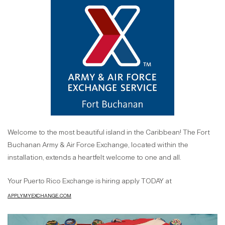
Welcome to the most beautiful island in the Caribbean! The Fort
Buchanan Army & Air Force Exchange, located within the
installation, extends a heartfelt welcome to one and all.
Your Puerto Rico Exchange is hiring apply TODAY at
applymyexchange.com