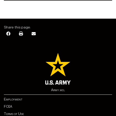
Share this page:
Army.mil
Employment
FOIA
Terms of Use