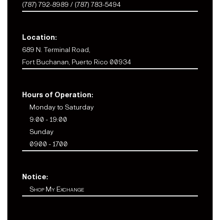
(787) 792-8989 / (787) 783-5494
Location:
689 N. Terminal Road,
Fort Buchanan, Puerto Rico 00934
Hours of Operation:
Monday to Saturday
9:00 - 19:00
Sunday
0900 - 1700
Notice:
Shop My Exchange