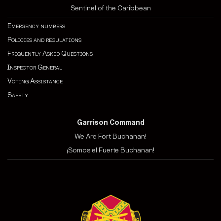
Sentinel of the Caribbean
Emergency numbers
Policies and regulations
Frequently Asked Questions
Inspector General
Voting Assistance
Safety
Garrison Command
We Are Fort Buchanan!
¡Somos el Fuerte Buchanan!