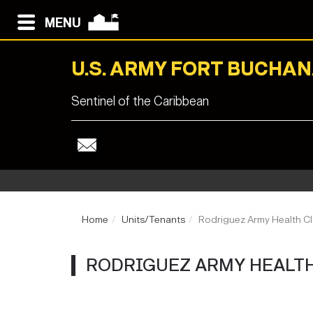
MENU
U.S. ARMY FORT BUCHA
Sentinel of the Caribbean
Home
Units/Tenants
Rodriguez Army Health Cl
RODRIGUEZ ARMY HEALTH