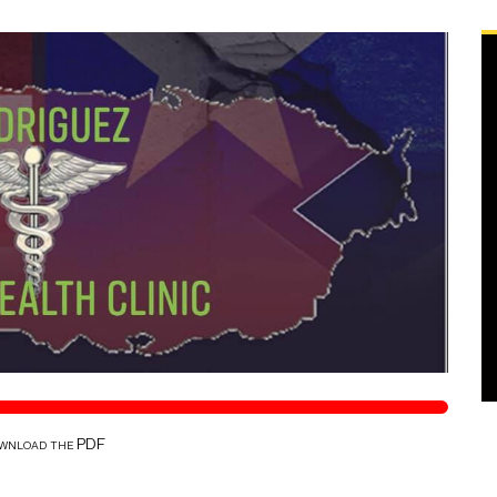
ownload the PDF