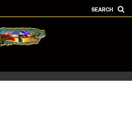
SEARCH