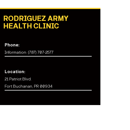
RODRIGUEZ ARMY
HEALTH CLINIC
Phone:
Information: (787) 707-2577
Location:
21 Patriot Blvd.
Fort Buchanan, PR 00934