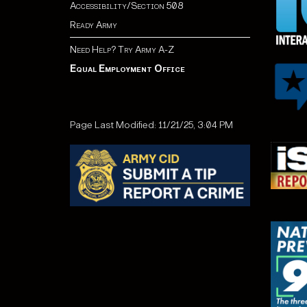
Accessibility/Section 508
Ready Army
Need Help? Try Army A-Z
Equal Employment Office
Page Last Modified: 11/21/25, 3:04 PM