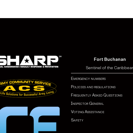
Fort Buchanan
Sentinel of the Caribbea
Emergency numbers
Policies and regulations
Frequently Asked Questions
Inspector General
Voting Assistance
Safety