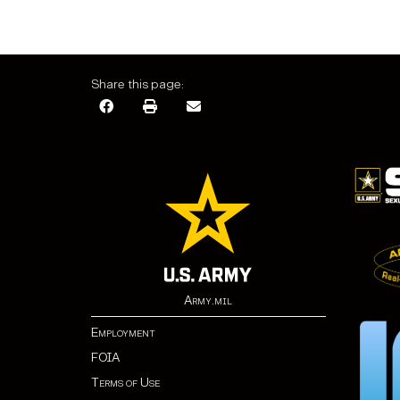
Share this page:
Army.mil
Employment
FOIA
Terms of Use