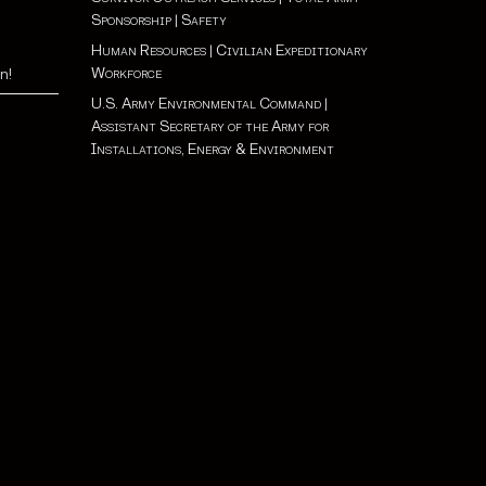
Sponsorship
|
Safety
Human Resources
|
Civilian Expeditionary
Workforce
n!
U.S. Army Environmental Command
|
Assistant Secretary of the Army for
Installations, Energy & Environment