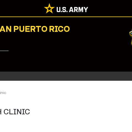
NAN PUERTO RICO
inic
 CLINIC