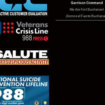
Garrison Command
We Are Fort Buchanan!
¡Somos el Fuerte Buchana