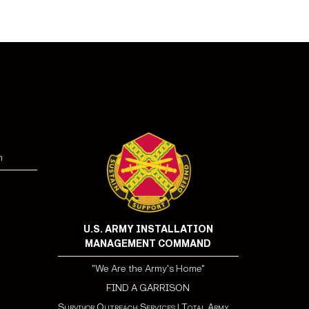
n
U.S. ARMY INSTALLATION
MANAGEMENT COMMAND
"We Are the Army's Home"
FIND A GARRISON
Survivor Outreach Services
|
Total Army