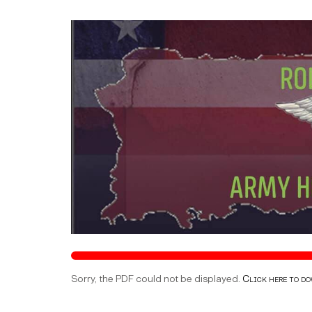
Sorry, the PDF could not be displayed.
Click here to d