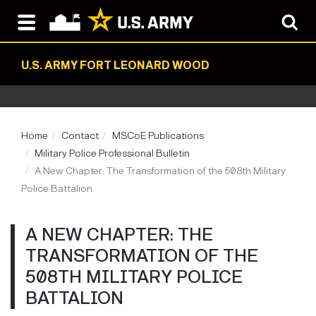
U.S. ARMY FORT LEONARD WOOD
Home
Contact
MSCoE Publications
Military Police Professional Bulletin
A New Chapter: The Transformation of the 508th Military
Police Battalion
A NEW CHAPTER: THE
TRANSFORMATION OF THE
508TH MILITARY POLICE
BATTALION