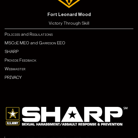
Fort Leonard Wood
Victory Through Skill
Policies
and
Regulations
MSCoE MEO
and
Garrison EEO
SHARP
Provide Feedback
Webmaster
PRIVACY