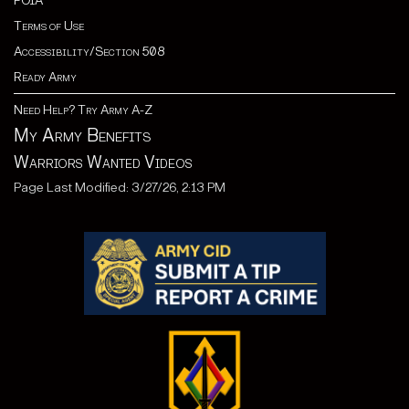
FOIA
Terms of Use
Accessibility/Section 508
Ready Army
Need Help? Try Army A-Z
My Army Benefits
Warriors Wanted Videos
Page Last Modified: 3/27/26, 2:13 PM