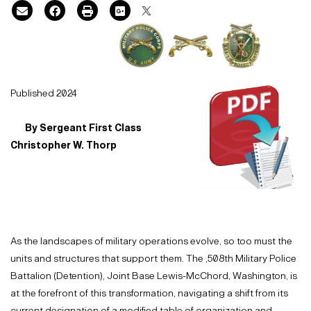
Published 2024
By Sergeant First Class
Christopher W. Thorp
As the landscapes of military operations evolve, so too must the
units and structures that support them. The ,508th Military Police
Battalion (Detention), Joint Base Lewis-McChord, Washington, is
at the forefront of this transformation, navigating a shift from its
current designation of a modified table of organization and