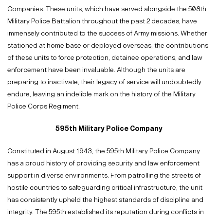
Companies. These units, which have served alongside the 508th
Military Police Battalion throughout the past 2 decades, have
immensely contributed to the success of Army missions. Whether
stationed at home base or deployed overseas, the contributions
of these units to force protection, detainee operations, and law
enforcement have been invaluable. Although the units are
preparing to inactivate, their legacy of service will undoubtedly
endure, leaving an indelible mark on the history of the Military
Police Corps Regiment.
595th Military Police Company
Constituted in August 1943, the 595th Military Police Company
has a proud history of providing security and law enforcement
support in diverse environments. From patrolling the streets of
hostile countries to safeguarding critical infrastructure, the unit
has consistently upheld the highest standards of discipline and
integrity. The 595th established its reputation during conflicts in