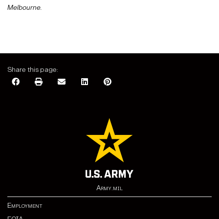
Melbourne.
Share this page:
Army.mil
Employment