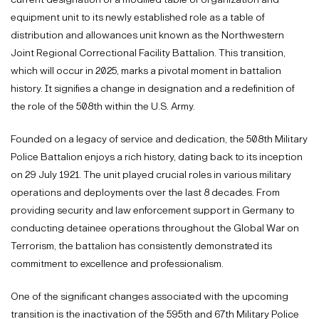
equipment unit to its newly established role as a table of
distribution and allowances unit known as the Northwestern
Joint Regional Correctional Facility Battalion. This transition,
which will occur in 2025, marks a pivotal moment in battalion
history. It signifies a change in designation and a redefinition of
the role of the 508th within the U.S. Army.
Founded on a legacy of service and dedication, the 508th Military
Police Battalion enjoys a rich history, dating back to its inception
on 29 July 1921. The unit played crucial roles in various military
operations and deployments over the last 8 decades. From
providing security and law enforcement support in Germany to
conducting detainee operations throughout the Global War on
Terrorism, the battalion has consistently demonstrated its
commitment to excellence and professionalism.
One of the significant changes associated with the upcoming
transition is the inactivation of the 595th and 67th Military Police