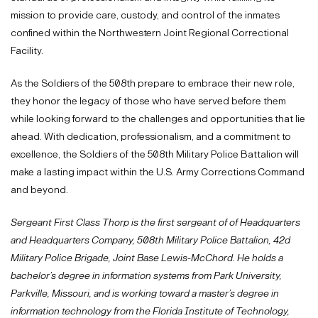
mission to provide care, custody, and control of the inmates
confined within the Northwestern Joint Regional Correctional
Facility.
As the Soldiers of the 508th prepare to embrace their new role,
they honor the legacy of those who have served before them
while looking forward to the challenges and opportunities that lie
ahead. With dedication, professionalism, and a commitment to
excellence, the Soldiers of the 508th Military Police Battalion will
make a lasting impact within the U.S. Army Corrections Command
and beyond.
Sergeant First Class Thorp is the first sergeant of of Headquarters
and Headquarters Company, 508th Military Police Battalion, 42d
Military Police Brigade, Joint Base Lewis-McChord. He holds a
bachelor’s degree in information systems from Park University,
Parkville, Missouri, and is working toward a master’s degree in
information technology from the Florida Institute of Technology,