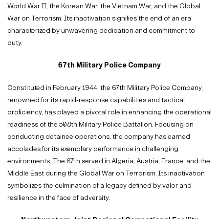
World War II, the Korean War, the Vietnam War, and the Global
War on Terrorism. Its inactivation signifies the end of an era
characterized by unwavering dedication and commitment to
duty.
67th Military Police Company
Constituted in February 1944, the 67th Military Police Company,
renowned for its rapid-response capabilities and tactical
proficiency, has played a pivotal role in enhancing the operational
readiness of the 508th Military Police Battalion. Focusing on
conducting detainee operations, the company has earned
accolades for its exemplary performance in challenging
environments. The 67th served in Algeria, Austria, France, and the
Middle East during the Global War on Terrorism. Its inactivation
symbolizes the culmination of a legacy defined by valor and
resilience in the face of adversity.