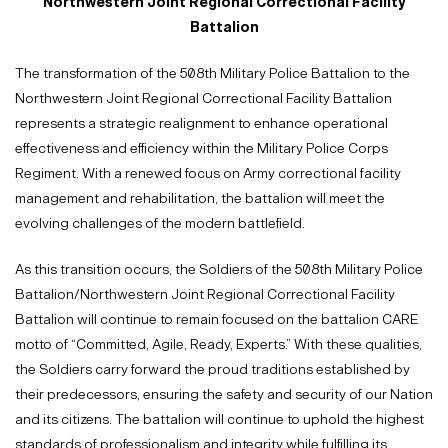
Northwestern Joint Regional Correctional Facility
Battalion
The transformation of the 508th Military Police Battalion to the
Northwestern Joint Regional Correctional Facility Battalion
represents a strategic realignment to enhance operational
effectiveness and efficiency within the Military Police Corps
Regiment. With a renewed focus on Army correctional facility
management and rehabilitation, the battalion will meet the
evolving challenges of the modern battlefield.
As this transition occurs, the Soldiers of the 508th Military Police
Battalion/Northwestern Joint Regional Correctional Facility
Battalion will continue to remain focused on the battalion CARE
motto of “Committed, Agile, Ready, Experts.” With these qualities,
the Soldiers carry forward the proud traditions established by
their predecessors, ensuring the safety and security of our Nation
and its citizens. The battalion will continue to uphold the highest
standards of professionalism and integrity while fulfilling its