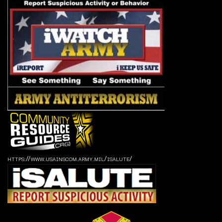
https://www.usainscom.army.mil/isalute/