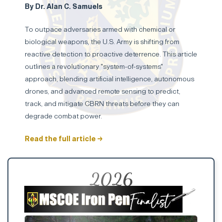
By Dr. Alan C. Samuels
To outpace adversaries armed with chemical or
biological weapons, the U.S. Army is shifting from
reactive detection to proactive deterrence. This article
outlines a revolutionary "system-of-systems"
approach, blending artificial intelligence, autonomous
drones, and advanced remote sensing to predict,
track, and mitigate CBRN threats before they can
degrade combat power.
Read the full article →
2026