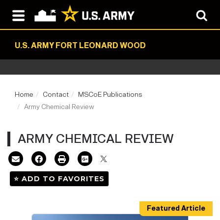
U.S. ARMY FORT LEONARD WOOD
Home
Contact
MSCoE Publications
Army Chemical Review
ARMY CHEMICAL REVIEW
⭐ ADD TO FAVORITES
Featured Article