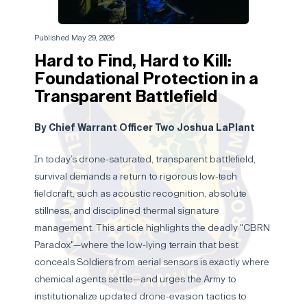
Published May 29, 2026
Hard to Find, Hard to Kill:
Foundational Protection in a
Transparent Battlefield
By Chief Warrant Officer Two Joshua LaPlant
In today’s drone-saturated, transparent battlefield,
survival demands a return to rigorous low-tech
fieldcraft, such as acoustic recognition, absolute
stillness, and disciplined thermal signature
management. This article highlights the deadly "CBRN
Paradox"—where the low-lying terrain that best
conceals Soldiers from aerial sensors is exactly where
chemical agents settle—and urges the Army to
institutionalize updated drone-evasion tactics to