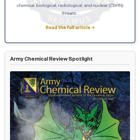
chemical, biological, radiological, and nuclear (CBRN)
threats...
Read the full article →
Army Chemical Review Spotlight