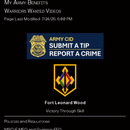
My Army Benefits
Warriors Wanted Videos
Page Last Modified: 7/24/26, 6:00 PM
Fort Leonard Wood
Victory Through Skill
Policies
and
Regulations
MSCoE MEO
and
Garrison EEO