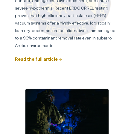
contact, damage sensitive equipment, and cause
severe hypothermia. Recent ERDC CRREL testing
proves that high-efficiency particulate air (HEPA)
vacuum systems offer a highly effective, logistically
lean dry-decontamination alternative, maintaining up
to a 96% contaminant removal rate even in subzero
Arctic environments.
Read the full article →