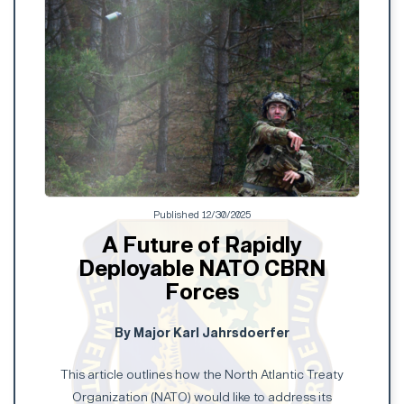
Published 12/30/2025
A Future of Rapidly
Deployable NATO CBRN
Forces
By Major Karl Jahrsdoerfer
This article outlines how the North Atlantic Treaty
Organization (NATO) would like to address its