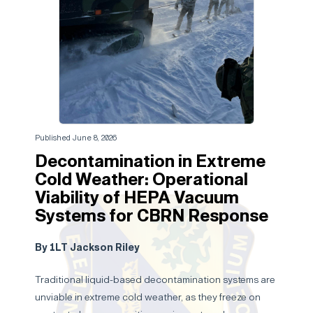
Published June 8, 2026
Decontamination in Extreme
Cold Weather: Operational
Viability of HEPA Vacuum
Systems for CBRN Response
By 1LT Jackson Riley
Traditional liquid-based decontamination systems are
unviable in extreme cold weather, as they freeze on