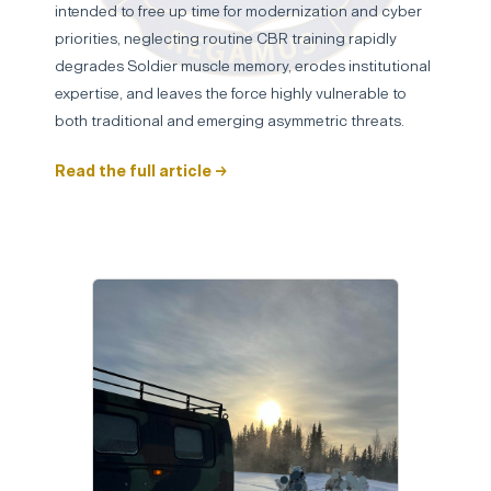
intended to free up time for modernization and cyber
priorities, neglecting routine CBR training rapidly
degrades Soldier muscle memory, erodes institutional
expertise, and leaves the force highly vulnerable to
both traditional and emerging asymmetric threats.
Read the full article →