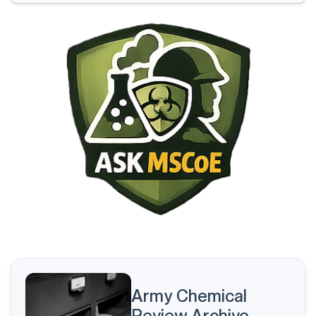
The Application of the U.S. Army RM Process is Broken
USACBRNS Force Modernization Process and
Integration
The McConnell SBS: Benefiting the Army and
Strengthening the Profession
Every Peach Stone Counts
The Kim Regime: Sanctions, Diplomacy, and Nuclear
Survival
Are We Managing, Mismanaging, or Hoarding Talent?
An Experience-Based Perspective
Army Chemical
Review Archive