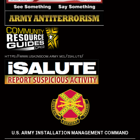
https://www.usainscom.army.mil/isalute/
U.S. ARMY INSTALLATION MANAGEMENT COMMAND