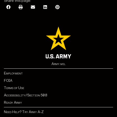
Share this page:
Army.mil
Employment
FOIA
Terms of Use
Accessibility/Section 508
Ready Army
Need Help? Try Army A-Z