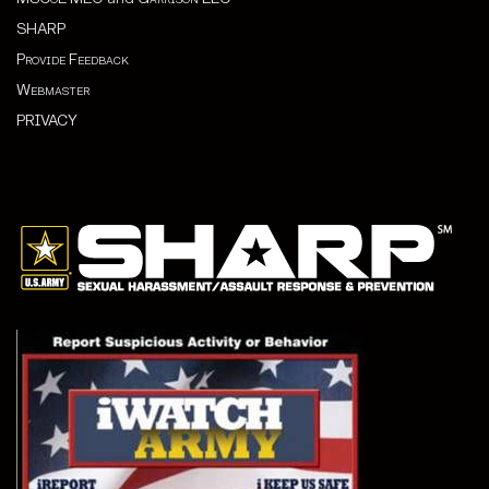
SHARP
Provide Feedback
Webmaster
PRIVACY