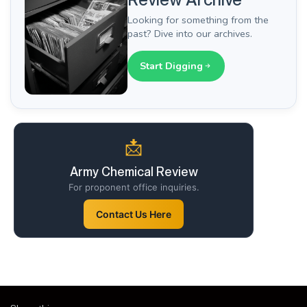
Looking for something from the
past? Dive into our archives.
Start Digging
📩
Army Chemical Review
For proponent office inquiries.
Contact Us Here