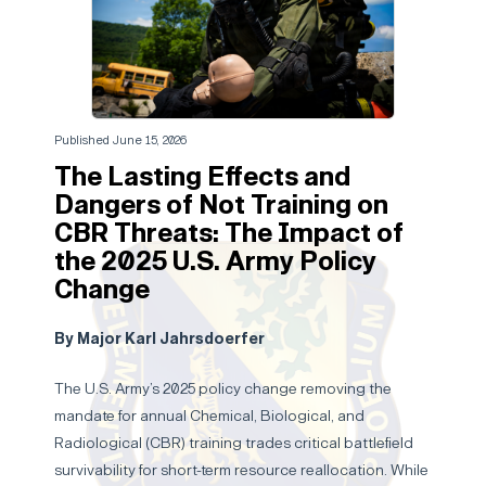
Published June 15, 2026
The Lasting Effects and
Dangers of Not Training on
CBR Threats: The Impact of
the 2025 U.S. Army Policy
Change
By Major Karl Jahrsdoerfer
The U.S. Army’s 2025 policy change removing the
mandate for annual Chemical, Biological, and
Radiological (CBR) training trades critical battlefield
survivability for short-term resource reallocation. While