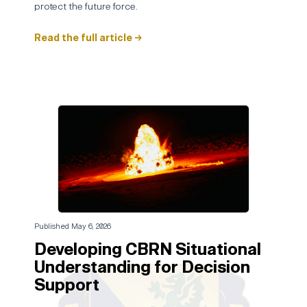
protect the future force.
Read the full article →
Published May 6, 2026
Developing CBRN Situational
Understanding for Decision
Support