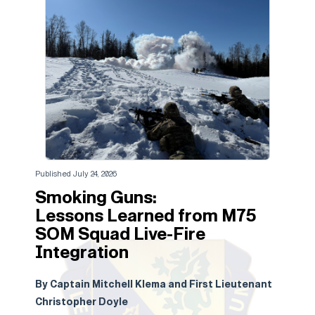
Published July 24, 2026
Smoking Guns:
Lessons Learned from M75
SOM Squad Live-Fire
Integration
By Captain Mitchell Klema and First Lieutenant
Christopher Doyle