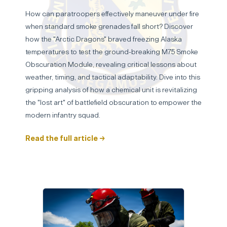
How can paratroopers effectively maneuver under fire
when standard smoke grenades fall short? Discover
how the "Arctic Dragons" braved freezing Alaska
temperatures to test the ground-breaking M75 Smoke
Obscuration Module, revealing critical lessons about
weather, timing, and tactical adaptability. Dive into this
gripping analysis of how a chemical unit is revitalizing
the "lost art" of battlefield obscuration to empower the
modern infantry squad.
Read the full article →