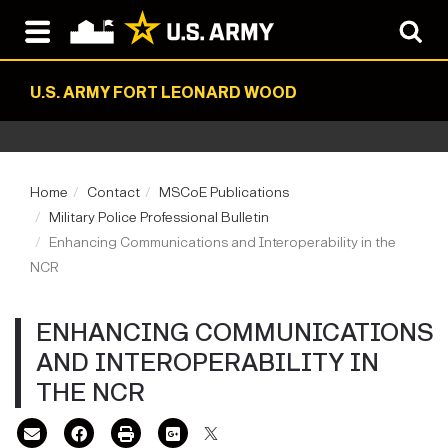
U.S. ARMY FORT LEONARD WOOD
Home
Contact
MSCoE Publications
Military Police Professional Bulletin
Enhancing Communications and Interoperability in the
NCR
ENHANCING COMMUNICATIONS
AND INTEROPERABILITY IN
THE NCR