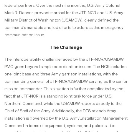
federal partners. Over the next nine months, U.S. Army Colonel
Mark R. Danner, provost marshal for the JTF-NCR and U.S. Army
Military District of Washington (USAMDW), clearly defined the
command’s mandate and led efforts to address this interagency
communication issue.
The Challenge
The interoperability challenge faced by the JTF-NCR/USAMDW
PMO goes beyond simple coordination issues. The NCR includes
one joint base and three Army garrison installations, with the
commanding general of JTF-NCR/USAMDW serving as the senior
mission commander. This situation is further complicated by the
fact that JTF-NCR is a standing joint task force under U.S.
Northern Command, while the USAMDW reports directly to the
Chief of Staff of the Army. Additionally, the DES at each Army
installation is governed by the U.S. Army Installation Management
Command in terms of equipment, systems, and policies. It is