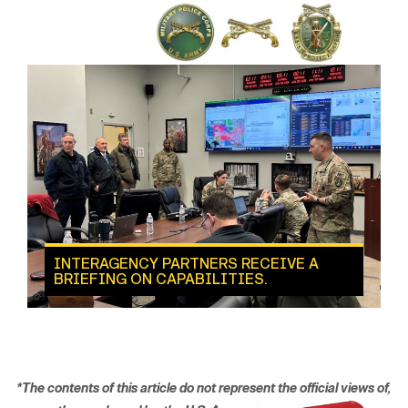
INTERAGENCY PARTNERS RECEIVE A
BRIEFING ON CAPABILITIES.
*The contents of this article do not represent the official views
of,