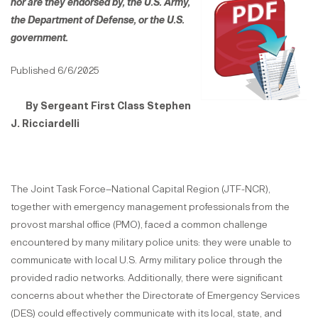
nor are they endorsed by,
the U.S. Army,
the Department of Defense, or the U.S.
government.
Published 6/6/2025
By Ser
ge
a
nt First Class Stephen
J. Ricciardelli
The Joint Task Force–National Capital Region (JTF-NCR),
together with emergency management professionals from the
provost marshal office (PMO), faced a common challenge
encountered by many military police units: they were unable to
communicate with local U.S. Army military police through the
provided radio networks. Additionally, there were significant
concerns about whether the Directorate of Emergency Services
(DES) could effectively communicate with its local, state, and