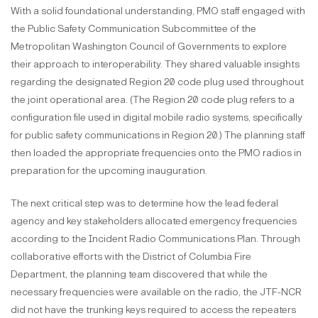
With a solid foundational understanding, PMO staff engaged with
the Public Safety Communication Subcommittee of the
Metropolitan Washington Council of Governments to explore
their approach to interoperability. They shared valuable insights
regarding the designated Region 20 code plug used throughout
the joint operational area. (The Region 20 code plug refers to a
configuration file used in digital mobile radio systems, specifically
for public safety communications in Region 20.) The planning staff
then loaded the appropriate frequencies onto the PMO radios in
preparation for the upcoming inauguration.
The next critical step was to determine how the lead federal
agency and key stakeholders allocated emergency frequencies
according to the Incident Radio Communications Plan. Through
collaborative efforts with the District of Columbia Fire
Department, the planning team discovered that while the
necessary frequencies were available on the radio, the JTF-NCR
did not have the trunking keys required to access the repeaters