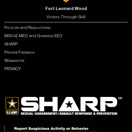
Fort Leonard Wood
Victory Through Skill
Policies
and
Regulations
MSCoE MEO
and
Garrison EEO
SHARP
Provide Feedback
Webmaster
PRIVACY