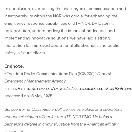
In conclusion, overcoming the challenges of communication and
interoperability within the NCR was crucial for enhancing the
emergency response capabilities of JTF-NCR. By fostering
collaboration, understanding the technical landscape, and
implementing innovative solutions, we have laid a strong
foundation for improved operational effectiveness and public
safety in future efforts.
Endnote:
1
“Incident Radio Communications Plan (ICS 205),”
Federal
Emergency Management Agency
,
<
https://training.fema.gov/emiweb/is/icsresource/assets/ics%20
accessed on 15 May 2025.
Sergeant First Class Ricciardelli serves as a plans and operations
noncommissioned officer for the JTF-NCR PMO. He holds a
bachelor’s degree in criminal justice from the American Military
University.