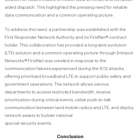
aided dispatch. This highlighted the pressing need for reliable
data communication and a common operating picture.
To address this need, a partnership was established with the
First Responder Network Authority and its FirstNet® contract
holder. This collaboration has provided a long-term evolution
(LTE) solution and a common operating picture through Intrepid
Networks.® FirstNet was created in response to the
communication failures experienced during the 9/11 attacks,
offering prioritized broadband LTE to support public safety and
government operations. The network allows various
departments to access restricted bandwidth, receive
prioritization during critical events, utilize push-to-talk
communication between land mobile radios and LTE, and deploy
network assets to bolster national
special-security events.
Conclusion