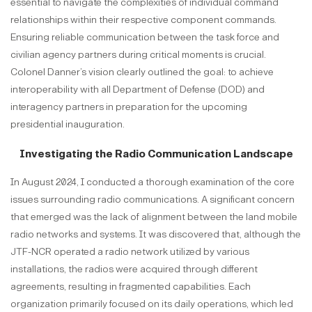
essential to navigate the complexities of individual command
relationships within their respective component commands.
Ensuring reliable communication between the task force and
civilian agency partners during critical moments is crucial.
Colonel Danner’s vision clearly outlined the goal: to achieve
interoperability with all Department of Defense (DOD) and
interagency partners in preparation for the upcoming
presidential inauguration.
Investigating the Radio Communication Landscape
In August 2024, I conducted a thorough examination of the core
issues surrounding radio communications. A significant concern
that emerged was the lack of alignment between the land mobile
radio networks and systems. It was discovered that, although the
JTF-NCR operated a radio network utilized by various
installations, the radios were acquired through different
agreements, resulting in fragmented capabilities. Each
organization primarily focused on its daily operations, which led