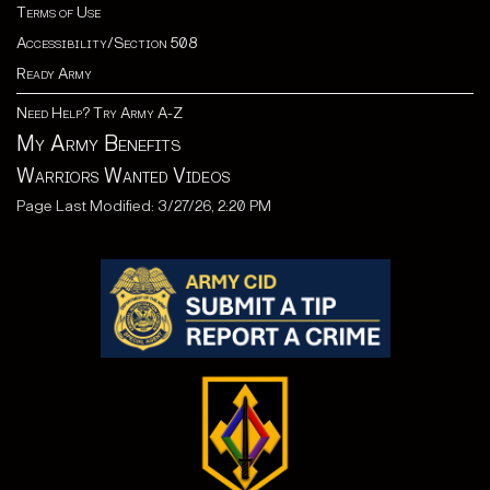
Terms of Use
Accessibility/Section 508
Ready Army
Need Help? Try Army A-Z
My Army Benefits
Warriors Wanted Videos
Page Last Modified: 3/27/26, 2:20 PM