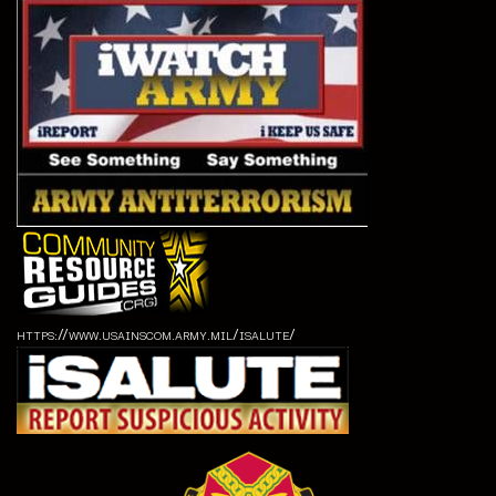
https://www.usainscom.army.mil/isalute/