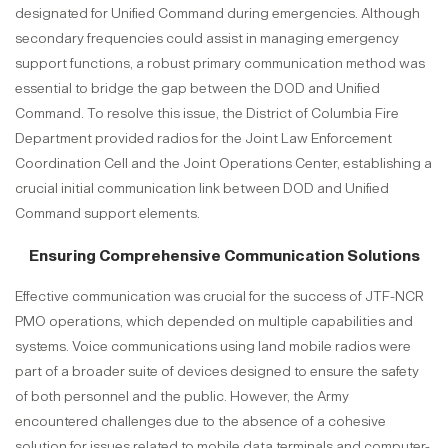
designated for Unified Command during emergencies. Although
secondary frequencies could assist in managing emergency
support functions, a robust primary communication method was
essential to bridge the gap between the DOD and Unified
Command. To resolve this issue, the District of Columbia Fire
Department provided radios for the Joint Law Enforcement
Coordination Cell and the Joint Operations Center, establishing a
crucial initial communication link between DOD and Unified
Command support elements.
Ensuring Comprehensive Communication Solutions
Effective communication was crucial for the success of JTF-NCR
PMO operations, which depended on multiple capabilities and
systems. Voice communications using land mobile radios were
part of a broader suite of devices designed to ensure the safety
of both personnel and the public. However, the Army
encountered challenges due to the absence of a cohesive
solution for issues related to mobile data terminals and computer-