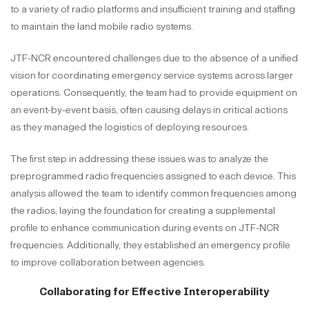
to a variety of radio platforms and insufficient training and staffing
to maintain the land mobile radio systems.
JTF-NCR encountered challenges due to the absence of a unified
vision for coordinating emergency service systems across larger
operations. Consequently, the team had to provide equipment on
an event-by-event basis, often causing delays in critical actions
as they managed the logistics of deploying resources.
The first step in addressing these issues was to analyze the
preprogrammed radio frequencies assigned to each device. This
analysis allowed the team to identify common frequencies among
the radios, laying the foundation for creating a supplemental
profile to enhance communication during events on JTF-NCR
frequencies. Additionally, they established an emergency profile
to improve collaboration between agencies.
Collaborating for Effective Interoperability