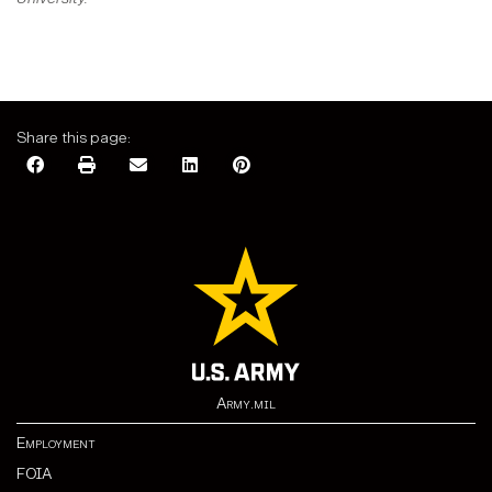
Share this page:
Army.mil
Employment
FOIA