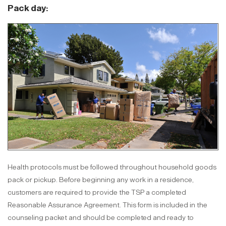
Pack day:
Health protocols must be followed throughout household goods
pack or pickup. Before beginning any work in a residence,
customers are required to provide the TSP a completed
Reasonable Assurance Agreement. This form is included in the
counseling packet and should be completed and ready to