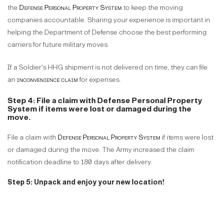
the
Defense Personal Property System
to keep the moving
companies accountable. Sharing your experience is important in
helping the Department of Defense choose the best performing
carriers for future military moves.
If a Soldier's HHG shipment is not delivered on time, they can file
an
inconvenience claim
for expenses.
Step 4: File a claim with Defense Personal Property
System if items were lost or damaged during the
move.
File a claim with
Defense Personal Property System
if items were lost
or damaged during the move. The Army increased the claim
notification deadline to 180 days after delivery.
Step 5: Unpack and enjoy your new location!