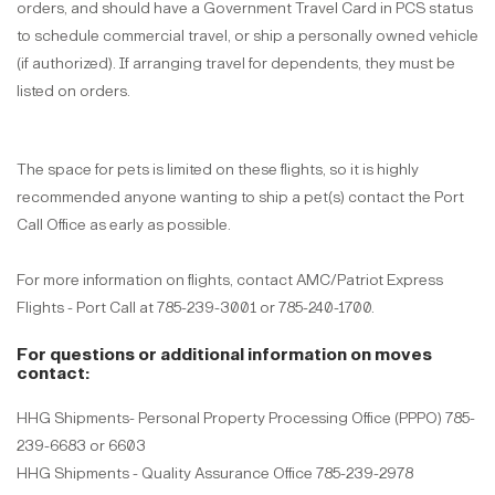
orders, and should have a Government Travel Card in PCS status
to schedule commercial travel, or ship a personally owned vehicle
(if authorized). If arranging travel for dependents, they must be
listed on orders.
The space for pets is limited on these flights, so it is highly
recommended anyone wanting to ship a pet(s) contact the Port
Call Office as early as possible.
For more information on flights, contact AMC/Patriot Express
Flights - Port Call at 785-239-3001 or 785-240-1700.
For questions or additional information on moves
contact:
HHG Shipments- Personal Property Processing Office (PPPO) 785-
239-6683 or 6603
HHG Shipments - Quality Assurance Office 785-239-2978