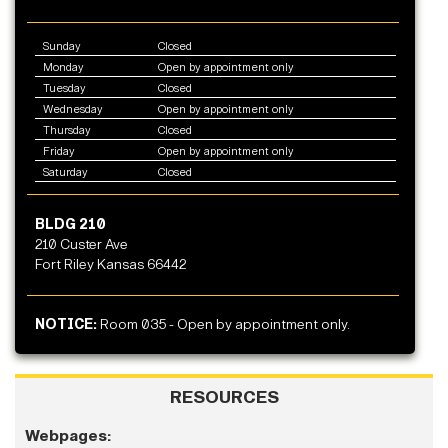
Sunday
Closed
Monday
Open by appointment only
Tuesday
Closed
Wednesday
Open by appointment only
Thursday
Closed
Friday
Open by appointment only
Saturday
Closed
BLDG 210
210 Custer Ave
Fort Riley Kansas 66442
NOTICE:
Room 035 - Open by appointment only.
RESOURCES
Webpages: