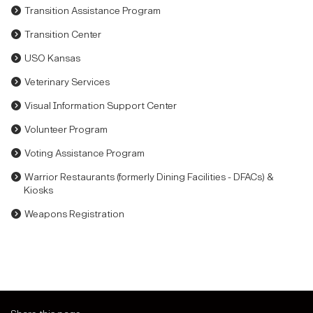
Transition Assistance Program
Transition Center
USO Kansas
Veterinary Services
Visual Information Support Center
Volunteer Program
Voting Assistance Program
Warrior Restaurants (formerly Dining Facilities - DFACs) &
Kiosks
Weapons Registration