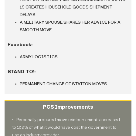
19 CREATES HOUSEHOLD GOODS SHIPMENT
DELAYS
A MILITARY SPOUSE SHARES HER ADVICE FOR A
SMOOTH MOVE.
Facebook
:
ARMY LOGISTICS
STAND-TO!:
PERMANENT CHANGE OF STATION MOVES
PCS Improvements
• Personally procured move reimbursements increased
to 100% of what it would have cost the government to
use an industry provider.