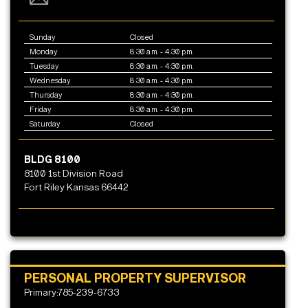
Sunday
Closed
Monday
8:30 a.m. - 4:30 p.m.
Tuesday
8:30 a.m. - 4:30 p.m.
Wednesday
8:30 a.m. - 4:30 p.m.
Thursday
8:30 a.m. - 4:30 p.m.
Friday
8:30 a.m. - 4:30 p.m.
Saturday
Closed
BLDG 8100
8100 1st Division Road
Fort Riley Kansas 66442
PERSONAL PROPERTY SUPERVISOR
Primary:785-239-6733