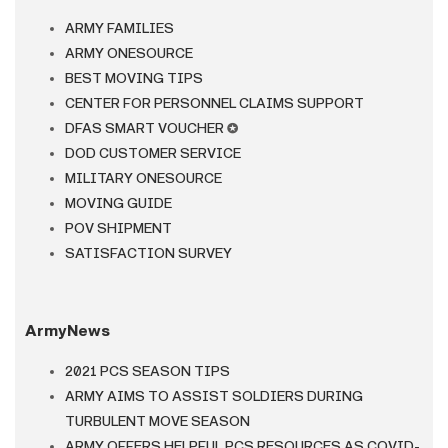
ARMY FAMILIES
ARMY ONESOURCE
BEST MOVING TIPS
CENTER FOR PERSONNEL CLAIMS SUPPORT
DFAS SMART VOUCHER
✪
DOD CUSTOMER SERVICE
MILITARY ONESOURCE
MOVING GUIDE
POV SHIPMENT
SATISFACTION SURVEY
ArmyNews
2021 PCS SEASON TIPS
ARMY AIMS TO ASSIST SOLDIERS DURING
TURBULENT MOVE SEASON
ARMY OFFERS HELPFUL PCS RESOURCES AS COVID-