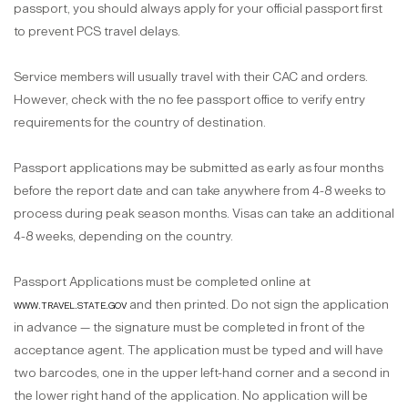
passport, you should always apply for your official passport first
to prevent PCS travel delays.
Service members will usually travel with their CAC and orders.
However, check with the no fee passport office to verify entry
requirements for the country of destination.
Passport applications may be submitted as early as four months
before the report date and can take anywhere from 4-8 weeks to
process during peak season months. Visas can take an additional
4-8 weeks, depending on the country.
Passport Applications must be completed online at
www.travel.state.gov
and then printed. Do not sign the application
in advance — the signature must be completed in front of the
acceptance agent. The application must be typed and will have
two barcodes, one in the upper left-hand corner and a second in
the lower right hand of the application. No application will be