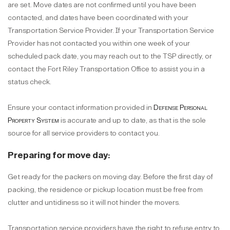
are set. Move dates are not confirmed until you have been
contacted, and dates have been coordinated with your
Transportation Service Provider. If your Transportation Service
Provider has not contacted you within one week of your
scheduled pack date, you may reach out to the TSP directly, or
contact the Fort Riley Transportation Office to assist you in a
status check.
Ensure your contact information provided in
Defense Personal
Property System
is accurate and up to date, as that is the sole
source for all service providers to contact you.
Preparing for move day:
Get ready for the packers on moving day. Before the first day of
packing, the residence or pickup location must be free from
clutter and untidiness so it will not hinder the movers.
Transportation service providers have the right to refuse entry to