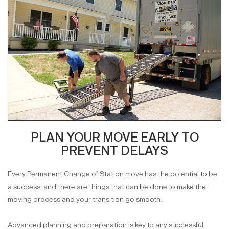
PLAN YOUR MOVE EARLY TO
PREVENT DELAYS
Every Permanent Change of Station move has the potential to be
a success, and there are things that can be done to make the
moving process and your transition go smooth.
Advanced planning and preparation is key to any successful