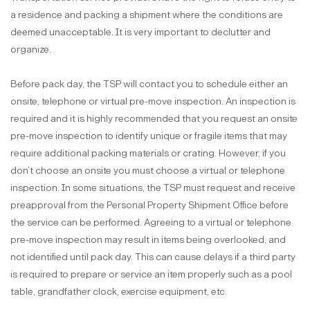
a residence and packing a shipment where the conditions are
deemed unacceptable. It is very important to declutter and
organize.
Before pack day, the TSP will contact you to schedule either an
onsite, telephone or virtual pre-move inspection. An inspection is
required and it is highly recommended that you request an onsite
pre-move inspection to identify unique or fragile items that may
require additional packing materials or crating. However, if you
don’t choose an onsite you must choose a virtual or telephone
inspection. In some situations, the TSP must request and receive
preapproval from the Personal Property Shipment Office before
the service can be performed. Agreeing to a virtual or telephone
pre-move inspection may result in items being overlooked, and
not identified until pack day. This can cause delays if a third party
is required to prepare or service an item properly such as a pool
table, grandfather clock, exercise equipment, etc.