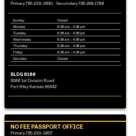
Primary:785-239-3001
Secondary:785-240-1700
Sunday
Closed
Monday
8:30 a.m. - 4:30 p.m.
Tuesday
8:30 a.m. - 4:30 p.m.
Wednesday
8:30 a.m. - 4:30 p.m.
Thursday
8:30 a.m. - 4:30 p.m.
Friday
8:30 a.m. - 4:30 p.m.
Saturday
Closed
BLDG 8100
8100 1st Division Road
Fort Riley Kansas 66442
NO FEE PASSPORT OFFICE
Primary:785-239-3057