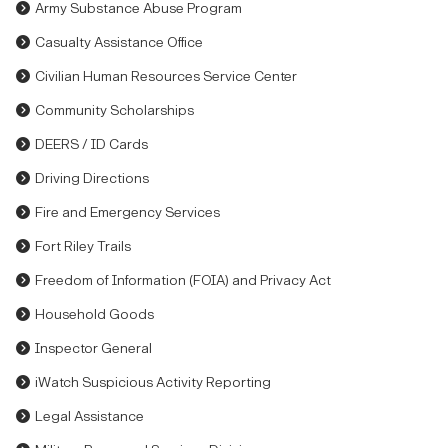
Army Substance Abuse Program
Casualty Assistance Office
Civilian Human Resources Service Center
Community Scholarships
DEERS / ID Cards
Driving Directions
Fire and Emergency Services
Fort Riley Trails
Freedom of Information (FOIA) and Privacy Act
Household Goods
Inspector General
iWatch Suspicious Activity Reporting
Legal Assistance