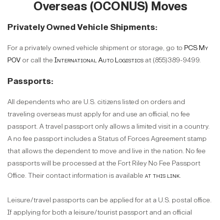
Overseas (OCONUS) Moves
Privately Owned Vehicle Shipments:
For a privately owned vehicle shipment or storage, go to
PCS My
POV
or call the
International Auto Logistics
at (855)389-9499.
Passports:
All dependents who are U.S. citizens listed on orders and
traveling overseas must apply for and use an official, no fee
passport. A travel passport only allows a limited visit in a country.
A no fee passport includes a Status of Forces Agreement stamp
that allows the dependent to move and live in the nation. No fee
passports will be processed at the Fort Riley No Fee Passport
Office. Their contact information is available
at this link
.
Leisure/travel passports can be applied for at a U.S. postal office.
If applying for both a leisure/tourist passport and an official