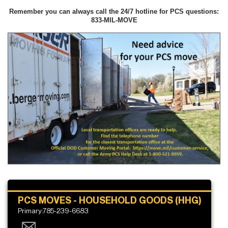
Remember you can always call the 24/7 hotline for PCS questions:
833-MIL-MOVE
PCS MOVES - HOUSEHOLD GOODS (HHG)
Primary:785-239-6683