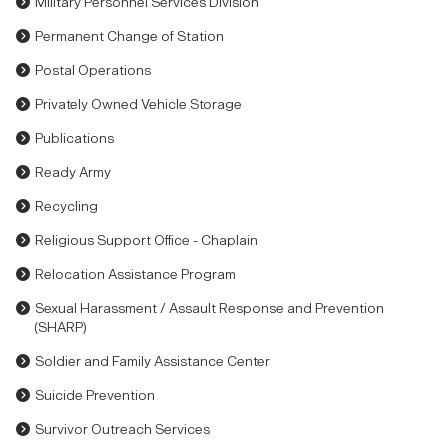
Military Personnel Services Division
Permanent Change of Station
Postal Operations
Privately Owned Vehicle Storage
Publications
Ready Army
Recycling
Religious Support Office - Chaplain
Relocation Assistance Program
Sexual Harassment / Assault Response and Prevention
(SHARP)
Soldier and Family Assistance Center
Suicide Prevention
Survivor Outreach Services