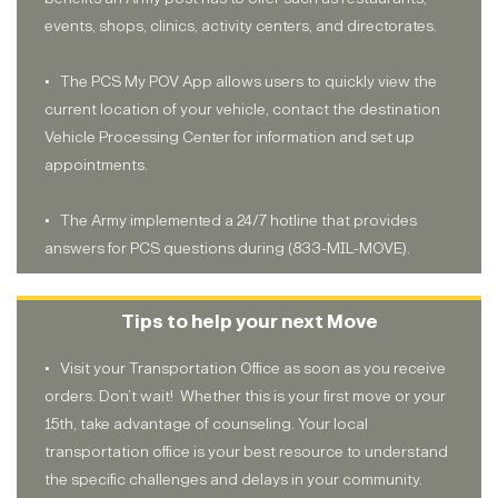
events, shops, clinics, activity centers, and directorates.
• The PCS My POV App allows users to quickly view the
current location of your vehicle, contact the destination
Vehicle Processing Center for information and set up
appointments.
• The Army implemented a 24/7 hotline that provides
answers for PCS questions during (833-MIL-MOVE).
Tips to help your next Move
• Visit your Transportation Office as soon as you receive
orders. Don’t wait! Whether this is your first move or your
15th, take advantage of counseling. Your local
transportation office is your best resource to understand
the specific challenges and delays in your community.