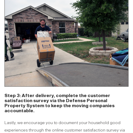
Step 3: After delivery, complete the customer
satisfaction survey via the Defense Personal
Property System to keep the moving companies
accountable.
Lastly, we encourage you to document your household good
experiences through the online customer satisfaction survey via