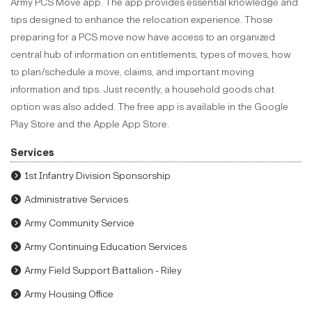
Army PCS Move app. The app provides essential knowledge and
tips designed to enhance the relocation experience. Those
preparing for a PCS move now have access to an organized
central hub of information on entitlements, types of moves, how
to plan/schedule a move, claims, and important moving
information and tips. Just recently, a household goods chat
option was also added. The free app is available in the Google
Play Store and the Apple App Store.
Services
1st Infantry Division Sponsorship
Administrative Services
Army Community Service
Army Continuing Education Services
Army Field Support Battalion - Riley
Army Housing Office