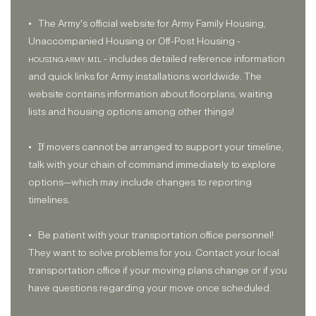
• The Army's official website for Army Family Housing,
Unaccompanied Housing or Off-Post Housing -
housing.army.mil
- includes detailed reference information
and quick links for Army installations worldwide. The
website contains information about floorplans, waiting
lists and housing options among other things!
• If movers cannot be arranged to support your timeline,
talk with your chain of command immediately to explore
options—which may include changes to reporting
timelines.
• Be patient with your transportation office personnel!
They want to solve problems for you. Contact your local
transportation office if your moving plans change or if you
have questions regarding your move once scheduled.