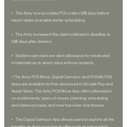
• The Army now provides PCS orders 120 days before
report dates to enable better scheduling.
• The Army increased the claim notification deadline to
180 days after delivery.
• Soldiers can claim per diem allowance for meals and
incidentals up to seven days without receipts.
• The Army PCS Move, Digital Garrison, and PCS My POV
Apps are available for free download in Google Play and
Apple Store. The Army PCS Move App offers information
on entitlements, types of moves, planning, scheduling
and claims process, and now has a live chat feature.
• The Digital Garrison App allows users to explore all the
benefits an Army post has to offer such as restaurants,