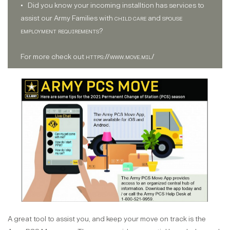
• Did you know your incoming installtion has services to
assist our Army Families with
child care
and
spouse
employment requirements
?
For more check out
https://www.move.mil/
A great tool to assist you, and keep your move on track is the