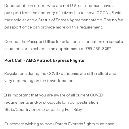
Dependents on orders who are not U.S. citizens must have a
passport from their country of citizenship to move OCONUS with
their soldier and a Status of Forces Agreement stamp. The no fee
passport office can provide more on this requirement.
Contact the Passport Office for additional information on specific
situations or to schedule an appointment at 785-239-3057.
Port Call - AMC/Patriot Express Flights:
Regulations during the COVID pandemic are still in effect and
vary depending on the travel location.
It is important that you are aware of all current COVID
requirements and/or protocols for your destination
State/Country prior to departing Fort Riley.
Customers wishing to book Patriot Express flights must have