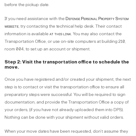
before the pickup date.
If you need assistance with the
Defense Personal Property System
website
, try contacting the technical help desk. Their contact
information is available
at this link
. You may also contact the
Transportation Office, or use on-site computers at building 210,
room 004, to set up an account or shipment.
Step 2: Visit the transportation office to schedule the
move.
Once you have registered and/or created your shipment, the next
step is to contact or visit the transportation office to ensure all
preparatory steps were successful. You will be required to sign
documentation, and provide the Transportation Office a copy of
your orders, (if you have not already uploaded them into DPS).
Nothing can be done with your shipment without valid orders.
When your move dates have been requested, don’t assume they