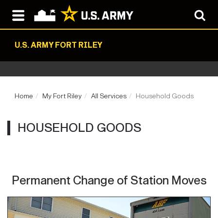
U.S. ARMY FORT RILEY
Home
My Fort Riley
All Services
Household Goods
HOUSEHOLD GOODS
Permanent Change of Station Moves