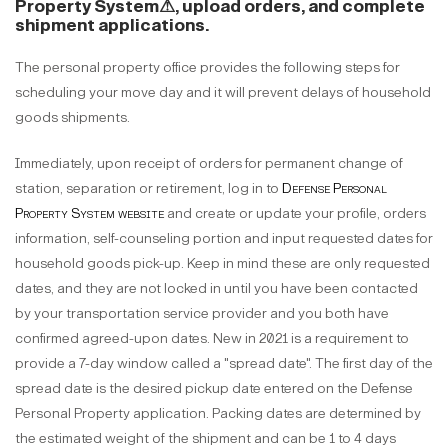
Property System
⚠
, upload orders, and complete
shipment applications.
The personal property office provides the following steps for
scheduling your move day and it will prevent delays of household
goods shipments.
Immediately, upon receipt of orders for permanent change of
station, separation or retirement, log in to
Defense Personal
Property System website
and create or update your profile, orders
information, self-counseling portion and input requested dates for
household goods pick-up. Keep in mind these are only requested
dates, and they are not locked in until you have been contacted
by your transportation service provider and you both have
confirmed agreed-upon dates. New in 2021 is a requirement to
provide a 7-day window called a "spread date". The first day of the
spread date is the desired pickup date entered on the Defense
Personal Property application. Packing dates are determined by
the estimated weight of the shipment and can be 1 to 4 days