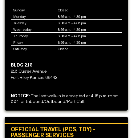
Sunday
Closed
Monday
8:30 a.m. - 4:30 p.m.
Tuesday
8:30 a.m. - 4:30 p.m.
Wednesday
8:30 a.m. - 4:30 p.m.
Thursday
8:30 a.m. - 4:30 p.m..
Friday
8:30 a.m. - 4:30 p.m.
Saturday
Closed
BLDG 210
210 Custer Avenue
Fort Riley Kansas 66442
NOTICE:
The last walk-in is accepted at 4:15 p.m. room
004 for Inbound/Outbound/Port Call.
OFFICIAL TRAVEL (PCS, TDY) -
PASSENGER SERVICES