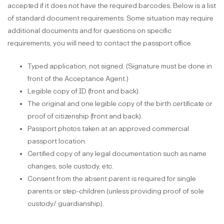
accepted if it does not have the required barcodes. Below is a list
of standard document requirements. Some situation may require
additional documents and for questions on specific
requirements, you will need to contact the passport office.
Typed application, not signed. (Signature must be done in
front of the Acceptance Agent.)
Legible copy of ID (front and back).
The original and one legible copy of the birth certificate or
proof of citizenship (front and back).
Passport photos taken at an approved commercial
passport location.
Certified copy of any legal documentation such as name
changes, sole custody, etc.
Consent from the absent parent is required for single
parents or step-children (unless providing proof of sole
custody/ guardianship).