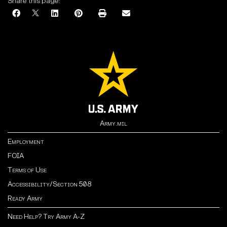
Share this page:
Army.mil
Employment
FOIA
Terms of Use
Accessibility/Section 508
Ready Army
Need Help? Try Army A-Z