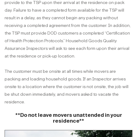
provide to the TSP upon their arrival at the residence on pack
day. Failure to have a completed form available for the TSP will
result in a delay, as they cannot begin any packing without
receiving a completed agreement from the customer. In addition,
the TSP must provide DOD customers a completed “Certification
of Health Protection Protocols.” Household Goods Quality
Assurance Inspectors will ask to see each form upon their arrival
at the residence or pick-up location.
The customer must be onsite at all times while movers are
packing and loading household goods. If an Inspector arrives
onsite to a location where the customer is not onsite, the job will
be shut down immediately, and movers asked to vacate the
residence.
**Do not leave movers unattended in your
residence**