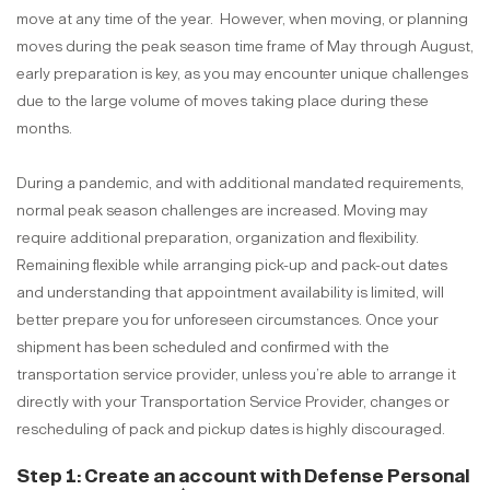
move at any time of the year. However, when moving, or planning
moves during the peak season time frame of May through August,
early preparation is key, as you may encounter unique challenges
due to the large volume of moves taking place during these
months.
During a pandemic, and with additional mandated requirements,
normal peak season challenges are increased. Moving may
require additional preparation, organization and flexibility.
Remaining flexible while arranging pick-up and pack-out dates
and understanding that appointment availability is limited, will
better prepare you for unforeseen circumstances. Once your
shipment has been scheduled and confirmed with the
transportation service provider, unless you’re able to arrange it
directly with your Transportation Service Provider, changes or
rescheduling of pack and pickup dates is highly discouraged.
Step 1: Create an account with
Defense Personal