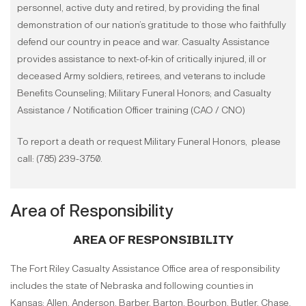
personnel, active duty and retired, by providing the final
demonstration of our nation’s gratitude to those who faithfully
defend our country in peace and war. Casualty Assistance
provides assistance to next-of-kin of critically injured, ill or
deceased Army soldiers, retirees, and veterans to include
Benefits Counseling; Military Funeral Honors; and Casualty
Assistance / Notification Officer training (CAO / CNO)
To report a death or request Military Funeral Honors, please
call: (785) 239-3750.
Area of Responsibility
AREA OF RESPONSIBILITY
The Fort Riley Casualty Assistance Office area of responsibility
includes the state of Nebraska and following counties in
Kansas: Allen, Anderson, Barber, Barton, Bourbon, Butler, Chase,