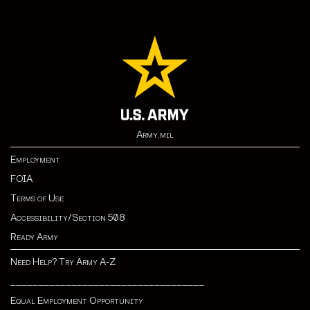
Army.mil
Employment
FOIA
Terms of Use
Accessibility/Section 508
Ready Army
Need Help? Try Army A-Z
___________________________________
Equal Employment Opportunity