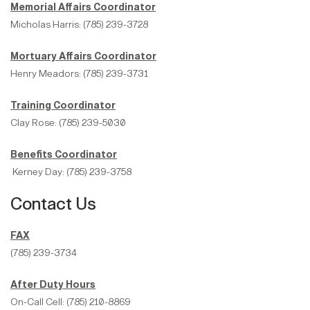
Memorial Affairs Coordinator
Micholas Harris: (785) 239-3728
Mortuary Affairs Coordinator
Henry Meadors: (785) 239-3731
Training Coordinator
Clay Rose: (785) 239-5030
Benefits Coordinator
Kerney Day: (785) 239-3758
Contact Us
FAX
(785) 239-3734
After Duty Hours
On-Call Cell: (785) 210-8869