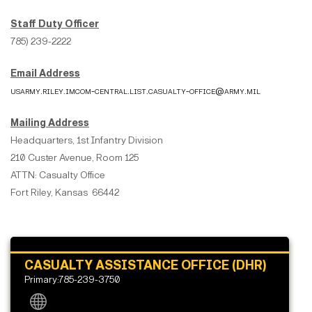
Staff Duty Officer
785) 239-2222
Email Address
usarmy.riley.imcom-central.list.casualty-office@army.mil
Mailing Address
Headquarters, 1st Infantry Division
210 Custer Avenue, Room 125
ATTN: Casualty Office
Fort Riley, Kansas 66442
CASUALTY ASSISTANCE OFFICE (DHR)
Primary:785-239-3750