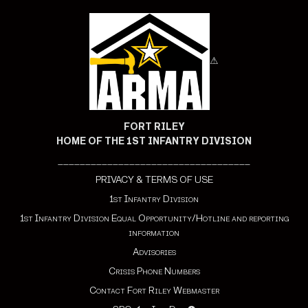
⚠
FORT RILEY
HOME OF THE 1ST INFANTRY DIVISION
___________________________________
PRIVACY & TERMS OF USE
1st Infantry Division
1st Infantry Division Equal Opportunity/Hotline and reporting
information
Advisories
Crisis Phone Numbers
Contact Fort Riley Webmaster