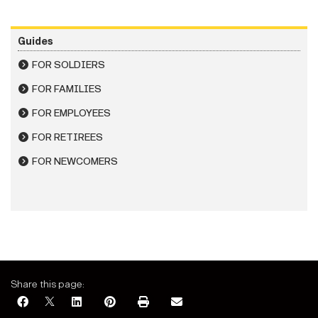
Guides
FOR SOLDIERS
FOR FAMILIES
FOR EMPLOYEES
FOR RETIREES
FOR NEWCOMERS
Share this page: