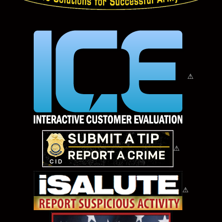
⚠
⚠
⚠