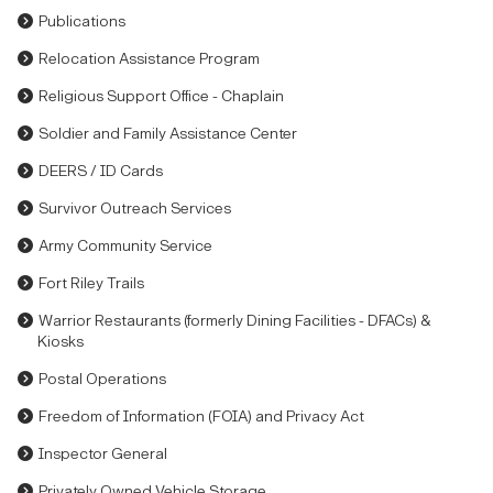
Publications
Relocation Assistance Program
Religious Support Office - Chaplain
Soldier and Family Assistance Center
DEERS / ID Cards
Survivor Outreach Services
Army Community Service
Fort Riley Trails
Warrior Restaurants (formerly Dining Facilities - DFACs) &
Kiosks
Postal Operations
Freedom of Information (FOIA) and Privacy Act
Inspector General
Privately Owned Vehicle Storage