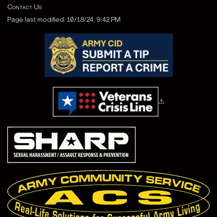
Contact Us
Page last modified: 10/18/24, 9:42 PM
⚠