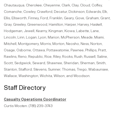
Chautauqua, Cherokee, Cheyenne, Clark, Clay, Cloud, Coffey,
Comanche, Cowley, Crawford, Decatur, Dickinson, Edwards, Elk,
Ellis, Ellsworth, Finney, Ford, Franklin, Geary, Gove, Graham, Grant,
Gray, Greeley, Greenwood, Hamilton, Harper, Harvey, Haskell,
Hodgeman, Jewell, Kearny, Kingman, Kiowa, Labette, Lane,
Lincoln, Linn, Logan, Lyon, Marion, McPherson, Meade, Miami,
Mitchell, Montgomery, Morris, Morton, Neosho, Ness, Norton,
Osage, Osborne, Ottawa, Pottawatomie, Pawnee, Phillips, Pratt,
Rawlins, Reno, Republic, Rice, Riley, Rooks, Rush, Russell, Saline,
Scott, Sedgwick, Seward, Shawnee, Sheridan, Sherman, Smith,
Stanton, Stafford, Stevens, Sumner, Thomas, Trego, Wabaunsee,
Wallace, Washington, Wichita, Wilson, and Woodson.
Staff Directory
Casualty Operations Coordinator
Curtis Wooten: (785) 239-3743