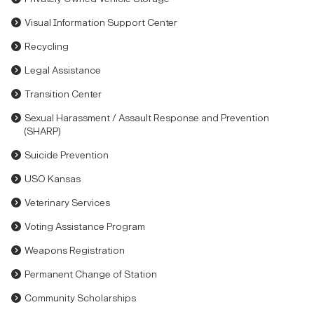
Visual Information Support Center
Recycling
Legal Assistance
Transition Center
Sexual Harassment / Assault Response and Prevention
(SHARP)
Suicide Prevention
USO Kansas
Veterinary Services
Voting Assistance Program
Weapons Registration
Permanent Change of Station
Community Scholarships