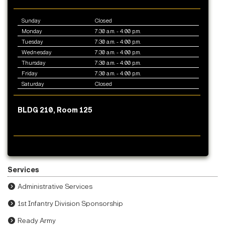
Sunday
Closed
Monday
7:30 a.m. - 4:00 p.m.
Tuesday
7:30 a.m. - 4:00 p.m.
Wednesday
7:30 a.m. - 4:00 p.m.
Thursday
7:30 a.m. - 4:00 p.m.
Friday
7:30 a.m. - 4:00 p.m.
Saturday
Closed
BLDG 210, Room 125
Services
Administrative Services
1st Infantry Division Sponsorship
Ready Army