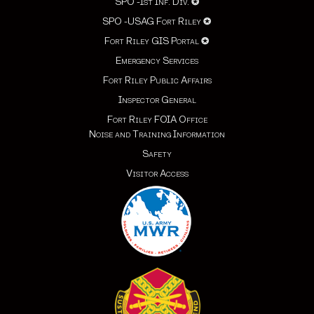
SPO -1st Inf. Div.
✪
SPO -USAG Fort Riley
✪
Fort Riley GIS Portal
✪
Emergency Services
Fort Riley Public Affairs
Inspector General
Fort Riley FOIA Office
Noise and Training Information
Safety
Visitor Access