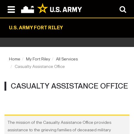
U.S. ARMY FORT RILEY
Home
My Fort Riley
All Services
Casualty Assistance Office
CASUALTY ASSISTANCE OFFICE
The mission of the Casualty Assistance Office provides
assistance to the grieving families of deceased military