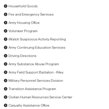
Household Goods
Fire and Emergency Services
Army Housing Office
Volunteer Program
iWatch Suspicious Activity Reporting
Army Continuing Education Services
Driving Directions
Army Substance Abuse Program
Army Field Support Battalion - Riley
Military Personnel Services Division
Transition Assistance Program
Civilian Human Resources Service Center
Casualty Assistance Office