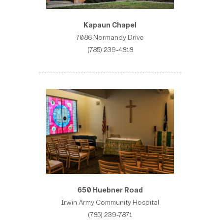
Kapaun Chapel
7086 Normandy Drive
(785) 239-4818
----------------------------------------------------------
650 Huebner Road
Irwin Army Community Hospital
(785) 239-7871