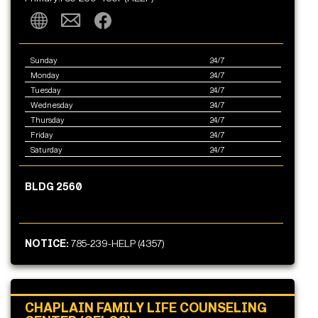
Sunday
24/7
Monday
24/7
Tuesday
24/7
Wednesday
24/7
Thursday
24/7
Friday
24/7
Saturday
24/7
BLDG 2560
NOTICE:
785-239-HELP (4357)
CHAPLAIN FAMILY LIFE COUNSELING