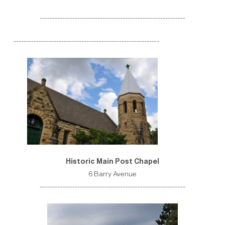
----------------------------------------------------------
----------------------------------------------------------
Historic Main Post Chapel
6 Barry Avenue
----------------------------------------------------------