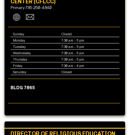
CENTER (CFLCC)
Primary:785-250-4840
Sunday
Closed
Monday
7:30 a.m. - 5 p.m.
Tuesday
7:30 a.m. - 5 p.m.
Wednesday
7:30 a.m. - 5 p.m.
Thursday
7:30 a.m. - 5 p.m.
Friday
7:30 a.m. - 4 p.m
Saturday
Closed
BLDG 7865
DIRECTOR OF RELIGIOUS EDUCATION