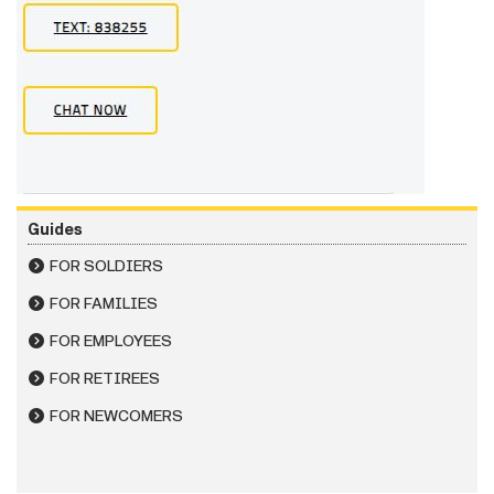
Guides
FOR SOLDIERS
FOR FAMILIES
FOR EMPLOYEES
FOR RETIREES
FOR NEWCOMERS