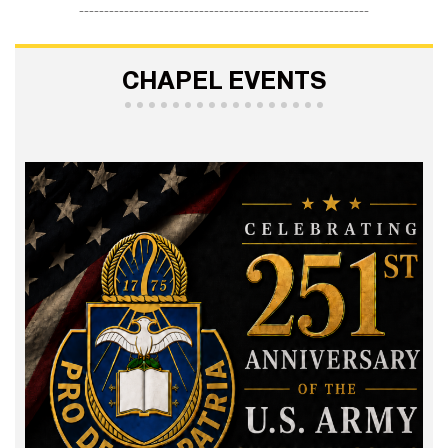
----------------------------------------------------------
CHAPEL EVENTS