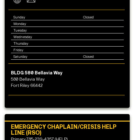
Sunday
Closed
Monday
Tuesday
Wednesday
Thursday
Friday
Saturday
Closed
BLDG 580 Bellavia Way
580 Bellavia Way
Fort Riley 66442
EMERGENCY CHAPLAIN/CRISIS HELP
LINE (RSO)
Primary:785-239-4357 (HELP)