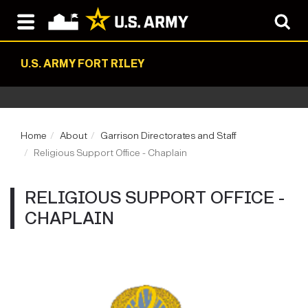
U.S. ARMY FORT RILEY
Home
About
Garrison Directorates and Staff
Religious Support Office - Chaplain
RELIGIOUS SUPPORT OFFICE -
CHAPLAIN