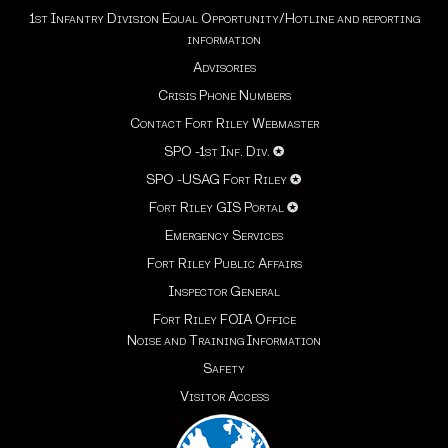
1st Infantry Division Equal Opportunity/Hotline and reporting
information
Advisories
Crisis Phone Numbers
Contact Fort Riley Webmaster
SPO -1st Inf. Div.
✪
SPO -USAG Fort Riley
✪
Fort Riley GIS Portal
✪
Emergency Services
Fort Riley Public Affairs
Inspector General
Fort Riley FOIA Office
Noise and Training Information
Safety
Visitor Access