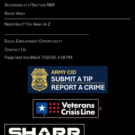
Accessibility/Section 508
Ready Army
Need Help? Try Army A-Z
___________________________________
Equal Employment Opportunity
Contact Us
Page last modified: 7/22/26, 4:10 PM
⚠