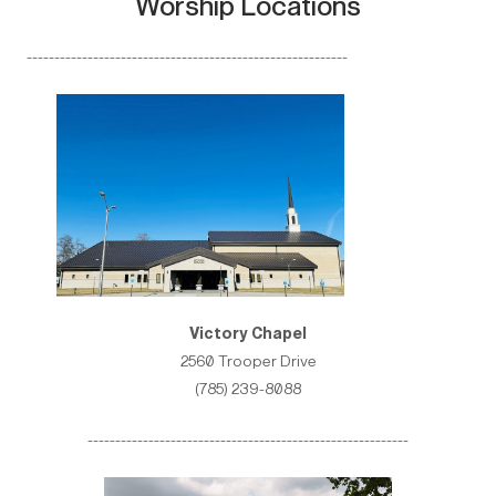
Worship Locations
----------------------------------------------------------
Victory Chapel
2560 Trooper Drive
(785) 239-8088
----------------------------------------------------------