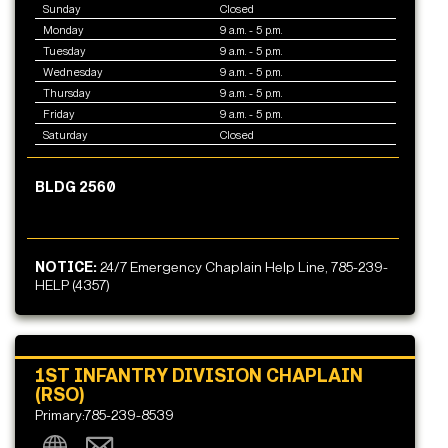
Sunday
Closed
Monday
9 a.m. - 5 p.m.
Tuesday
9 a.m. - 5 p.m.
Wednesday
9 a.m. - 5 p.m.
Thursday
9 a.m. - 5 p.m.
Friday
9 a.m. - 5 p.m.
Saturday
Closed
BLDG 2560
NOTICE:
24/7 Emergency Chaplain Help Line, 785-239-
HELP (4357)
1ST INFANTRY DIVISION CHAPLAIN
(RSO)
Primary:785-239-8539