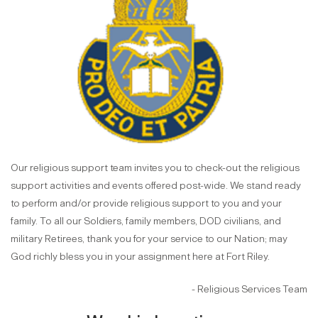
Our religious support team invites you to check-out the religious
support activities and events offered post-wide. We stand ready
to perform and/or provide religious support to you and your
family. To all our Soldiers, family members, DOD civilians, and
military Retirees, thank you for your service to our Nation; may
God richly bless you in your assignment here at Fort Riley.
- Religious Services Team