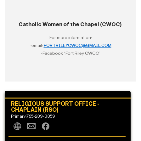
------------------------------
Catholic Women of the Chapel (CWOC)
For more information:
-email:
FORTRILEYCWOC@GMAIL.COM
-Facebook “Fort Riley CWOC”
------------------------------
RELIGIOUS SUPPORT OFFICE -
CHAPLAIN (RSO)
Primary:785-239-3359