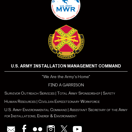
U.S. ARMY INSTALLATION MANAGEMENT COMMAND
"We Are the Army's Home"
FIND A GARRISON
Survivor Outreach Services
|
Total Army Sponsorship
|
Safety
Human Resources
|
Civilian Expeditionary Workforce
U.S. Army Environmental Command
|
Assistant Secretary of the Army
for Installations, Energy & Environment