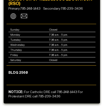
(RSO)
Primary:785-240-1443
Secondary:785-239-3436
Sunday
Closed
Monday
7:30 a.m. - 5 p.m.
Tuesday
7:30 a.m. - 5 p.m.
Wednesday
7:30 a.m. - 5 p.m.
Thursday
7:30 a.m. - 5 p.m.
Friday
7:30 a.m. - 5 p.m.
Saturday
Closed
BLDG 2560
NOTICE:
For Catholic DRE call 785-240-1443 For
Protestant DRE call 785-239-3436