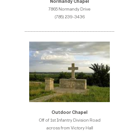
Normandy Chapel
7865 Normandy Drive
(785) 239-3436
----------------------------------------------------------
Outdoor Chapel
Off of 1st Infantry Division Road
across from Victory Hall