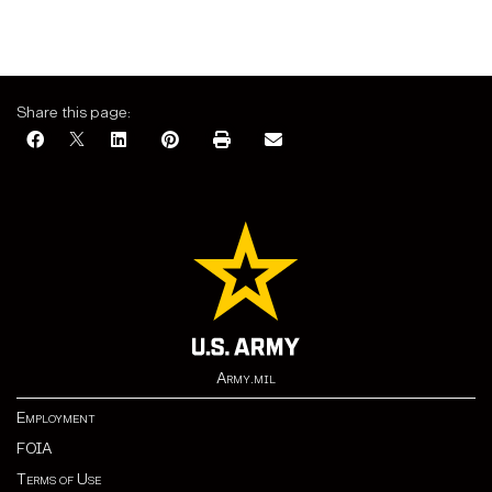
Share this page:
Army.mil
Employment
FOIA
Terms of Use