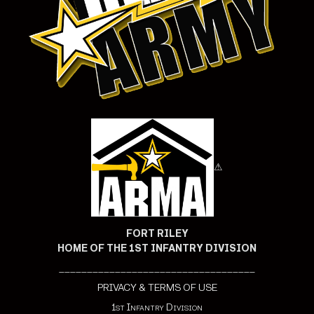
⚠
FORT RILEY
HOME OF THE 1ST INFANTRY DIVISION
___________________________________
PRIVACY & TERMS OF USE
1st Infantry Division