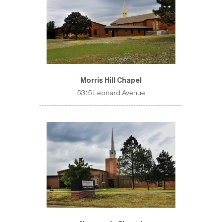
Morris Hill Chapel
5315 Leonard Avenue
----------------------------------------------------------