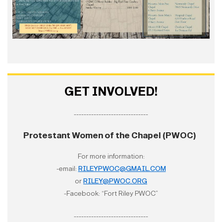
GET INVOLVED!
------------------------------
Protestant Women of the Chapel (PWOC)
For more information:
-email:
RILEYPWOC@GMAIL.COM
or
RILEY@PWOC.ORG
-Facebook: “Fort Riley PWOC”
------------------------------