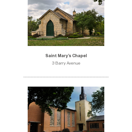
Saint Mary’s Chapel
3 Barry Avenue
----------------------------------------------------------