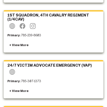
1ST SQUADRON, 4TH CAVALRY REGIMENT
(1/4CAV)
Primary:
785-239-8603
24/7 VICTIM ADVOCATE EMERGENCY (VAP)
Primary:
785-307-1373