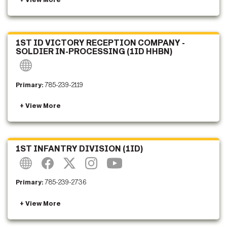
1ST ID VICTORY RECEPTION COMPANY -
SOLDIER IN-PROCESSING (1ID HHBN)
Primary:
785-239-2119
1ST INFANTRY DIVISION (1ID)
Primary:
785-239-2736