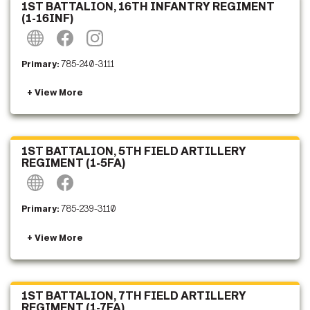
1ST BATTALION, 16TH INFANTRY REGIMENT
(1-16INF)
Primary:
785-240-3111
1ST BATTALION, 5TH FIELD ARTILLERY
REGIMENT (1-5FA)
Primary:
785-239-3110
1ST BATTALION, 7TH FIELD ARTILLERY
REGIMENT (1-7FA)