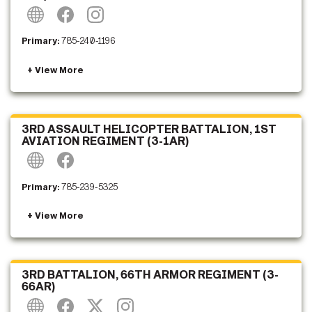
Primary:
785-240-1196
3RD ASSAULT HELICOPTER BATTALION, 1ST
AVIATION REGIMENT (3-1AR)
Primary:
785-239-5325
3RD BATTALION, 66TH ARMOR REGIMENT (3-
66AR)