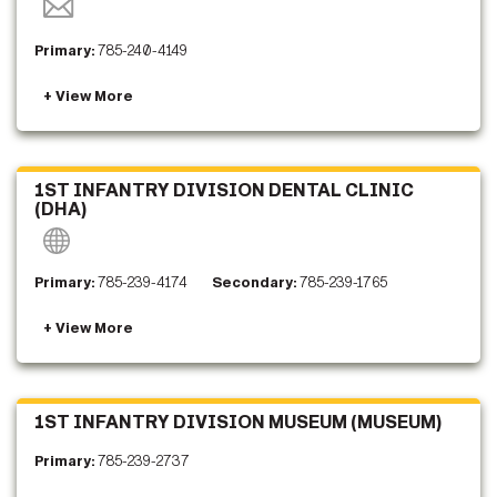
Primary:
785-240-4149
1ST INFANTRY DIVISION DENTAL CLINIC
(DHA)
Primary:
785-239-4174
Secondary:
785-239-1765
1ST INFANTRY DIVISION MUSEUM (MUSEUM)
Primary:
785-239-2737