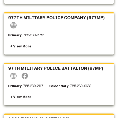
977TH MILITARY POLICE COMPANY (977MP)
Primary:
785-239-3791
97TH MILITARY POLICE BATTALION (97MP)
Primary:
785-239-2117
Secondary:
785-239-6689