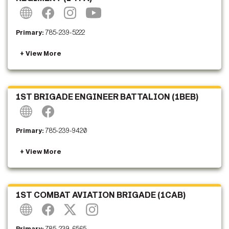
Primary:
785-239-5222
1ST BRIGADE ENGINEER BATTALION (1BEB)
Primary:
785-239-9420
1ST COMBAT AVIATION BRIGADE (1CAB)