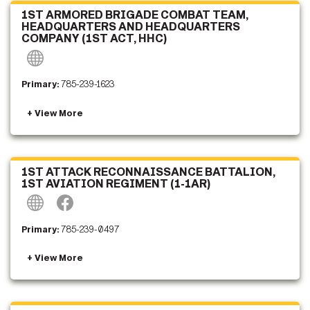
1ST ARMORED BRIGADE COMBAT TEAM,
HEADQUARTERS AND HEADQUARTERS
COMPANY (1ST ACT, HHC)
Primary:
785-239-1623
1ST ATTACK RECONNAISSANCE BATTALION,
1ST AVIATION REGIMENT (1-1AR)
Primary:
785-239-0497