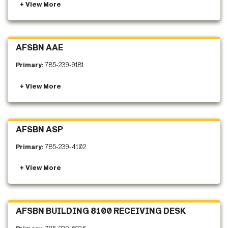
AFSBN AAE
Primary:
785-239-9181
AFSBN ASP
Primary:
785-239-4102
AFSBN BUILDING 8100 RECEIVING DESK