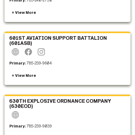
Primary:
785-240-2730
601ST AVIATION SUPPORT BATTALION
(601ASB)
Primary:
785-239-9604
630TH EXPLOSIVE ORDNANCE COMPANY
(630EOD)
Primary:
785-239-9039