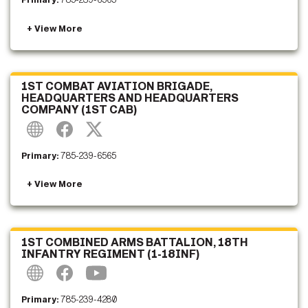
Primary:
785-239-6565
1ST COMBAT AVIATION BRIGADE,
HEADQUARTERS AND HEADQUARTERS
COMPANY (1ST CAB)
Primary:
785-239-6565
1ST COMBINED ARMS BATTALION, 18TH
INFANTRY REGIMENT (1-18INF)
Primary:
785-239-4280