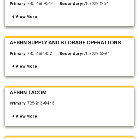
Primary:
785-239-9542
Secondary:
785-239-1952
AFSBN SUPPLY AND STORAGE OPERATIONS
Primary:
785-239-1430
Secondary:
785-239-9207
AFSBN TACOM
Primary:
785-240-0440