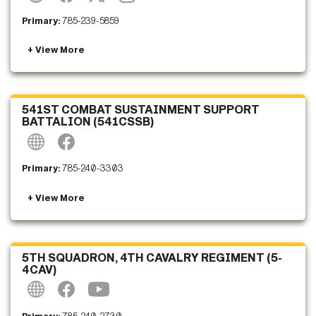
Primary:
785-239-5859
541ST COMBAT SUSTAINMENT SUPPORT
BATTALION (541CSSB)
Primary:
785-240-3303
5TH SQUADRON, 4TH CAVALRY REGIMENT (5-
4CAV)