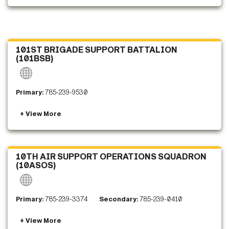
101ST BRIGADE SUPPORT BATTALION
(101BSB)
Primary:
785-239-9530
10TH AIR SUPPORT OPERATIONS SQUADRON
(10ASOS)
Primary:
785-239-3374
Secondary:
785-239-0410