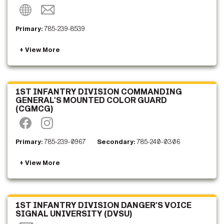
Primary:
785-239-8539
1ST INFANTRY DIVISION COMMANDING
GENERAL'S MOUNTED COLOR GUARD
(CGMCG)
Primary:
785-239-0967
Secondary:
785-240-0306
1ST INFANTRY DIVISION DANGER'S VOICE
SIGNAL UNIVERSITY (DVSU)