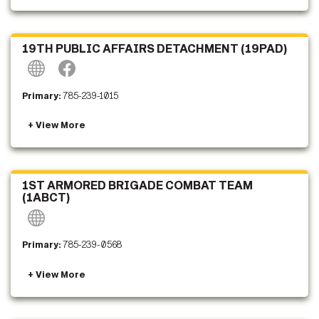
19TH PUBLIC AFFAIRS DETACHMENT (19PAD)
Primary:
785-239-1015
1ST ARMORED BRIGADE COMBAT TEAM
(1ABCT)
Primary:
785-239-0568