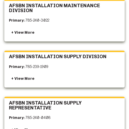
AFSBN INSTALLATION MAINTENANCE
DIVISION
Primary:
785-240-3022
AFSBN INSTALLATION SUPPLY DIVISION
Primary:
785-239-1909
AFSBN INSTALLATION SUPPLY
REPRESENTATIVE
Primary:
785-240-0408