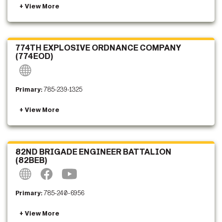
774TH EXPLOSIVE ORDNANCE COMPANY
(774EOD)
Primary:
785-239-1325
82ND BRIGADE ENGINEER BATTALION
(82BEB)
Primary:
785-240-6956