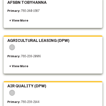
AFSBN TOBYHANNA
Primary:
785-240-1587
AGRICULTURAL LEASING (DPW)
Primary:
785-239-2006
AIR QUALITY (DPW)
Primary:
785-239-2144