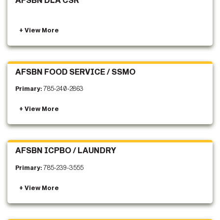
AFSBN DLA CSR
AFSBN FOOD SERVICE / SSMO
Primary:
785-240-2863
AFSBN ICPBO / LAUNDRY
Primary:
785-239-3555