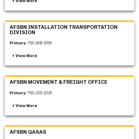
AFSBN INSTALLATION TRANSPORTATION
DIVISION
Primary:
785-240-1999
AFSBN MOVEMENT & FREIGHT OFFICE
Primary:
785-239-2329
AFSBN QASAS