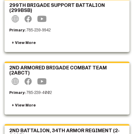
299TH BRIGADE SUPPORT BATTALION
(299BSB)
Primary:
785-239-9942
2ND ARMORED BRIGADE COMBAT TEAM
(2ABCT)
Primary:
785-239-4002
2ND BATTALION, 34TH ARMOR REGIMENT (2-