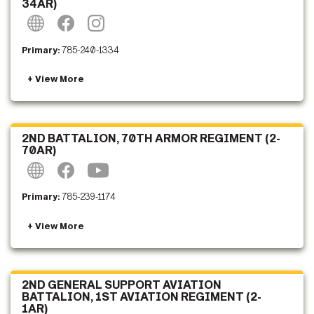
34AR)
Primary:
785-240-1334
2ND BATTALION, 70TH ARMOR REGIMENT (2-
70AR)
Primary:
785-239-1174
2ND GENERAL SUPPORT AVIATION
BATTALION, 1ST AVIATION REGIMENT (2-
1AR)