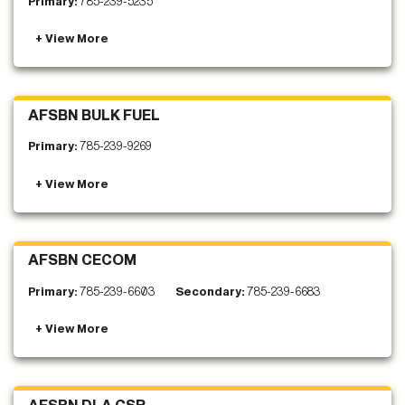
Primary:
785-239-5235
AFSBN BULK FUEL
Primary:
785-239-9269
AFSBN CECOM
Primary:
785-239-6603
Secondary:
785-239-6683