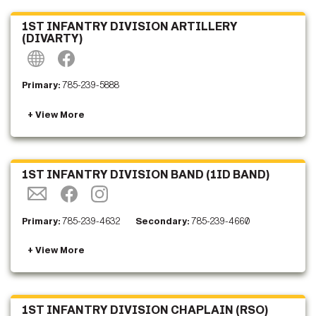
1ST INFANTRY DIVISION ARTILLERY
(DIVARTY)
Primary:
785-239-5888
1ST INFANTRY DIVISION BAND (1ID BAND)
Primary:
785-239-4632
Secondary:
785-239-4660
1ST INFANTRY DIVISION CHAPLAIN (RSO)