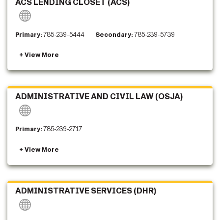
ACS LENDING CLOSET (ACS)
Primary:
785-239-5444
Secondary:
785-239-5739
ADMINISTRATIVE AND CIVIL LAW (OSJA)
Primary:
785-239-2717
ADMINISTRATIVE SERVICES (DHR)