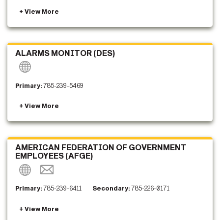
ALARMS MONITOR (DES)
Primary:
785-239-5469
AMERICAN FEDERATION OF GOVERNMENT
EMPLOYEES (AFGE)
Primary:
785-239-6411
Secondary:
785-226-0171