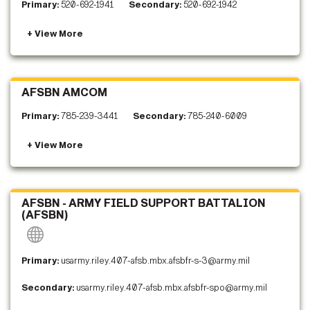
Primary:
520-692-1941
Secondary:
520-692-1942
AFSBN AMCOM
Primary:
785-239-3441
Secondary:
785-240-6009
AFSBN - ARMY FIELD SUPPORT BATTALION
(AFSBN)
Primary:
usarmy.riley.407-afsb.mbx.afsbfr-s-3@army.mil
Secondary:
usarmy.riley.407-afsb.mbx.afsbfr-spo@army.mil