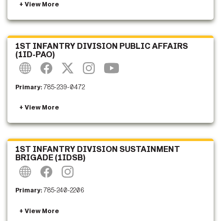
1ST INFANTRY DIVISION PUBLIC AFFAIRS
(1ID-PAO)
Primary:
785-239-0472
1ST INFANTRY DIVISION SUSTAINMENT
BRIGADE (1IDSB)
Primary:
785-240-2206