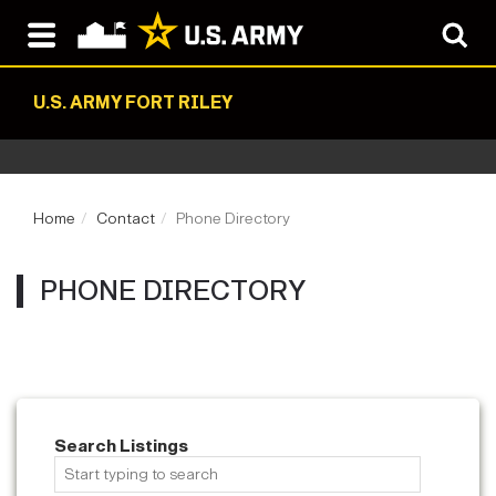
U.S. ARMY FORT RILEY
Home
Contact
Phone Directory
PHONE DIRECTORY
Search Listings