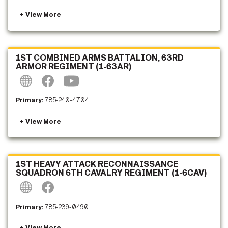
1ST COMBINED ARMS BATTALION, 63RD
ARMOR REGIMENT (1-63AR)
Primary:
785-240-4704
1ST HEAVY ATTACK RECONNAISSANCE
SQUADRON 6TH CAVALRY REGIMENT (1-6CAV)
Primary:
785-239-0490