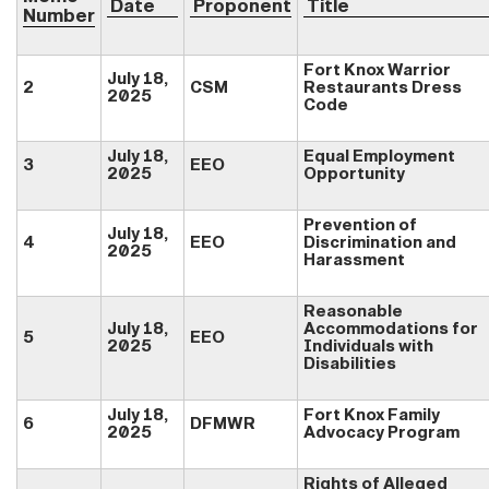
Date
Proponent
Title
Number
Fort Knox Warrior
July 18,
2
CSM
Restaurants Dress
202
5
Code
July 18,
Equal Employment
3
EEO
2025
Opportunity
Prevention of
July 18,
4
EEO
Discrimination and
2025
Harassment
Reasonable
July 18,
Accommodations for
5
EEO
2025
Individuals with
Disabilities
July 18,
Fort Knox Family
6
DFMWR
2025
Advocacy Program
Rights of Alleged