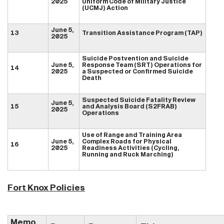
2025
Uniform Code of Military Justice
(UCMJ) Action
June 5,
13
Transition Assistance Program (TAP)
2025
Suicide Postvention and Suicide
June 5,
Response Team (SRT) Operations for
14
2025
a Suspected or Confirmed Suicide
Death
Suspected Suicide Fatality Review
June 5,
15
and Analysis Board (S2FRAB)
2025
Operations
Use of Range and Training Area
June 5,
Complex Roads for Physical
16
2025
Readiness Activities (Cycling,
Running and Ruck Marching)
Fort Knox Policies
Memo