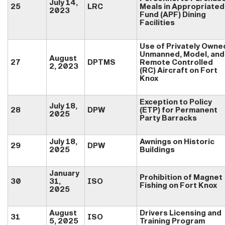
July 14,
25
LRC
Meals in Appropriated
2023
Fund (APF) Dining
Facilities
Use of Privately Owne
Unmanned, Model, and
August
27
DPTMS
Remote Controlled
2, 2023
(RC) Aircraft on Fort
Knox
Exception to Policy
July 18,
28
DPW
(ETP) for Permanent
2025
Party Barracks
July 18,
Awnings on Historic
29
DPW
2025
Buildings
January
Prohibition of Magnet
30
31,
ISO
Fishing on Fort Knox
2025
August
Drivers Licensing and
31
ISO
5, 2025
Training Program