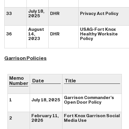
July 18,
33
DHR
Privacy Act Policy
2025
August
USAG-Fort Knox
36
14,
DHR
Healthy Worksite
2023
Policy
Garrison Policies
Memo
Date
Title
Number
Garrison Commander's
1
July 18, 2025
Open Door Policy
February 11,
Fort Knox Garrison Social
2
2026
Media Use