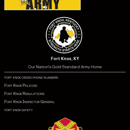
Fort Knox, KY
Our Nation's Gold Standard Army Home
fort knox crisis phone numbers
Fort Knox Policies
Fort Knox Regulations
Fort Knox Inspector General
fort knox safety