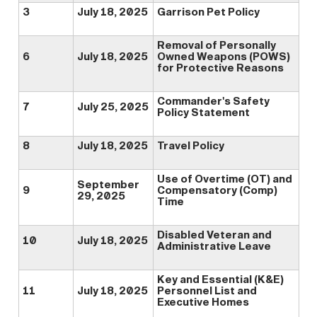
3
July 18, 2025
Garrison Pet Policy
Removal of Personally
6
July 18, 2025
Owned Weapons (POWS)
for Protective Reasons
Commander's Safety
7
July 25, 2025
Policy Statement
8
July 18, 2025
Travel Policy
Use of Overtime (OT) and
September
9
Compensatory (Comp)
29, 2025
Time
Disabled Veteran and
10
July 18, 2025
Administrative Leave
Key and Essential (K&E)
11
July 18, 2025
Personnel List and
Executive Homes