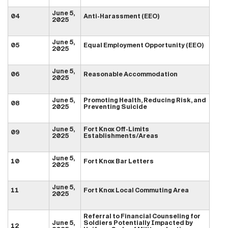
June 5,
04
Anti-Harassment (EEO)
2025
June 5,
05
Equal Employment Opportunity (EEO)
2025
June 5,
06
Reasonable Accommodation
2025
June 5,
Promoting Health, Reducing Risk, and
08
2025
Preventing Suicide
June 5,
Fort Knox Off-Limits
09
2025
Establishments/Areas
June 5,
10
Fort Knox Bar Letters
2025
June 5,
11
Fort Knox Local Commuting Area
2025
Referral to Financial Counseling for
June 5,
Soldiers Potentially Impacted by
12