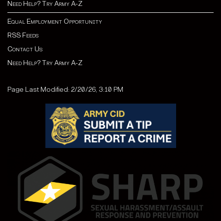
Need Help? Try Army A-Z
Equal Employment Opportunity
RSS Feeds
Contact Us
Need Help? Try Army A-Z
Page Last Modified: 2/20/26, 3:10 PM