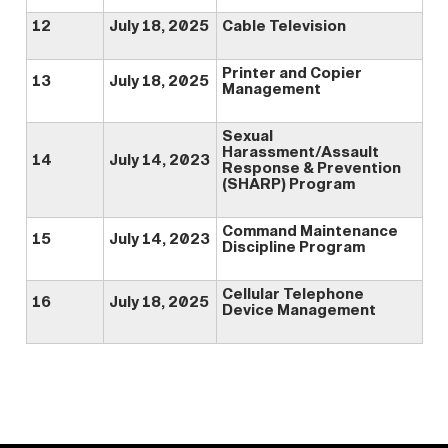
12
July 18, 2025
Cable Television
Printer and Copier
13
July 18, 2025
Management
Sexual
Harassment/Assault
14
July 14, 2023
Response & Prevention
(SHARP) Program
Command Maintenance
15
July 14, 2023
Discipline Program
Cellular Telephone
16
July 18, 2025
Device Management