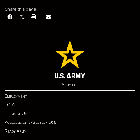
Share this page:
Army.mil
Employment
FOIA
Terms of Use
Accessibility/Section 508
Ready Army