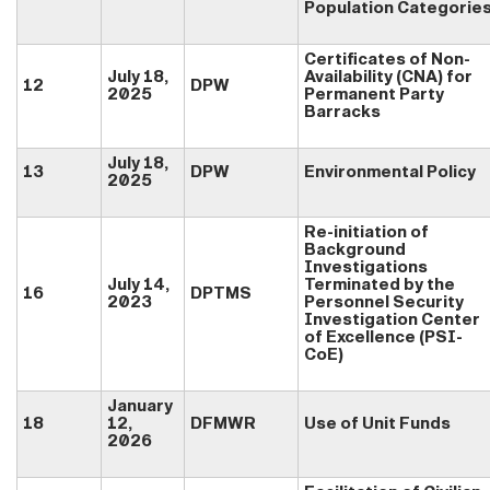
Population Categorie
Certificates of Non-
July 18,
Availability (CNA) for
12
DPW
2025
Permanent Party
Barracks
July 18,
13
DPW
Environmental Policy
2025
Re-initiation of
Background
Investigations
July 14,
Terminated by the
16
DPTMS
2023
Personnel Security
Investigation Center
of Excellence (PSI-
CoE)
January
18
12,
DFMWR
Use of Unit Funds
2026