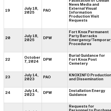
Facilitation of Civilian
News Media and
July 18,
External Visual
19
PAO
2025
Information
Production Visit
Requests
Fort Knox Permanent
July 18,
Party Barracks
20
DPW
2025
Emergency/Temporar
Procedures
Burial Guidance for
October
22
DPW
Fort Knox Post
7, 2024
Cemetery
July 14,
KNOXINFO Productio
23
PAO
2023
and Dissemination
July 14,
Installation Energy
24
DPW
2023
Guidance
Requests for
Personnel to Purchas