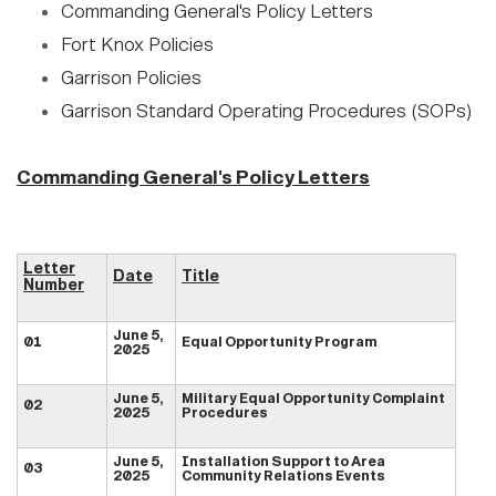
Commanding General's Policy Letters
Fort Knox Policies
Garrison Policies
Garrison Standard Operating Procedures (SOPs)
Commanding General's Policy Letters
Letter
Date
Title
Number
June 5,
01
Equal Opportunity Program
2025
June 5,
Military Equal Opportunity Complaint
02
2025
Procedures
June 5,
Installation Support to Area
03
2025
Community Relations Events