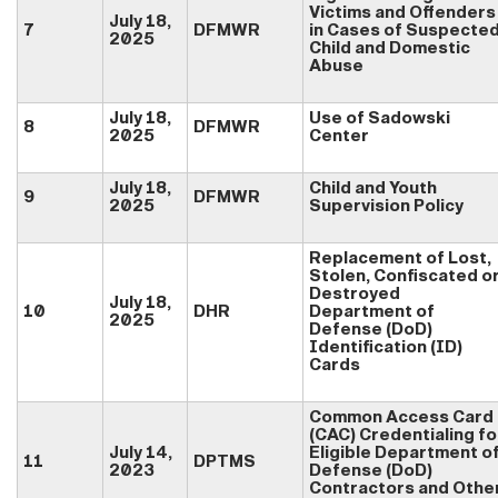
Victims and Offenders
July 18,
7
DFMWR
in Cases of Suspecte
2025
Child and Domestic
Abuse
July 18,
Use of Sadowski
8
DFMWR
2025
Center
July 18,
Child and Youth
9
DFMWR
2025
Supervision Policy
Replacement of Lost,
Stolen, Confiscated o
Destroyed
July 18,
10
DHR
Department of
2025
Defense (DoD)
Identification (ID)
Cards
Common Access Card
(CAC) Credentialing fo
July 14,
Eligible Department o
11
DPTMS
2023
Defense (DoD)
Contractors and Othe