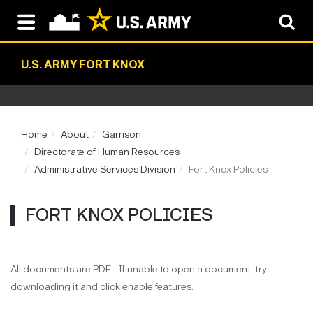
U.S. ARMY FORT KNOX
Home
About
Garrison
Directorate of Human Resources
Administrative Services Division
Fort Knox Policies
FORT KNOX POLICIES
All documents are PDF - If unable to open a document, try
downloading it and click enable features.