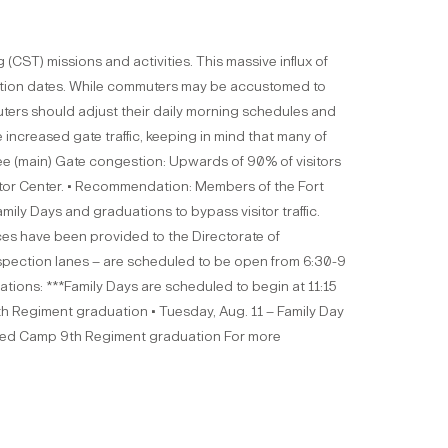
(CST) missions and activities. This massive influx of
duation dates. While commuters may be accustomed to
uters should adjust their daily morning schedules and
e increased gate traffic, keeping in mind that many of
ffee (main) Gate congestion: Upwards of 90% of visitors
isitor Center. • Recommendation: Members of the Fort
ly Days and graduations to bypass visitor traffic.
rces have been provided to the Directorate of
inspection lanes – are scheduled to be open from 6:30-9
ions: ***Family Days are scheduled to begin at 11:15
7th Regiment graduation • Tuesday, Aug. 11 – Family Day
nced Camp 9th Regiment graduation For more