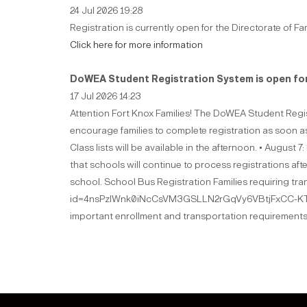
24 Jul 2026 19:28
Registration is currently open for the Directorate of Fa
Click here for more information
DoWEA Student Registration System is open for
17 Jul 2026 14:23
Attention Fort Knox Families! The DoWEA Student Regis
encourage families to complete registration as soon as
Class lists will be available in the afternoon. • August 
that schools will continue to process registrations aft
school. School Bus Registration Families requiring t
id=4nsPzlWnk0iNcCsVM3GSLLN2rGqVy6VBtjFxCC-KTo
important enrollment and transportation requirements