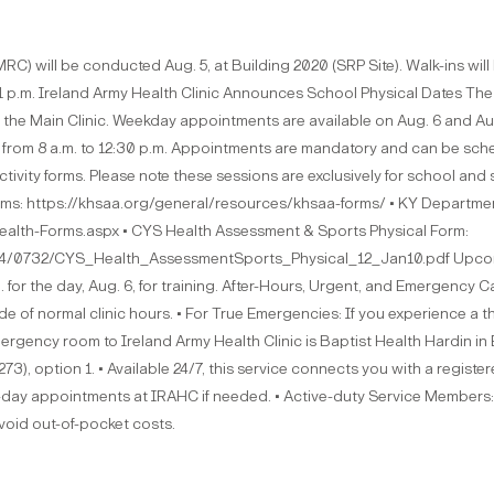
C) will be conducted Aug. 5, at Building 2020 (SRP Site). Walk-ins will 
1 p.m. Ireland Army Health Clinic Announces School Physical Dates The 
 the Main Clinic. Weekday appointments are available on Aug. 6 and Aug.
5 from 8 a.m. to 12:30 p.m. Appointments are mandatory and can be sch
vity forms. Please note these sessions are exclusively for school and s
s: https://khsaa.org/general/resources/khsaa-forms/ • KY Departmen
alth-Forms.aspx • CYS Health Assessment & Sports Physical Form:
34/0732/CYS_Health_AssessmentSports_Physical_12_Jan10.pdf Upcomin
. for the day, Aug. 6, for training. After-Hours, Urgent, and Emergency 
f normal clinic hours. • For True Emergencies: If you experience a threat
ency room to Ireland Army Health Clinic is Baptist Health Hardin in El
), option 1. • Available 24/7, this service connects you with a regist
t-day appointments at IRAHC if needed. • Active-duty Service Members: 
 avoid out-of-pocket costs.