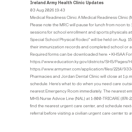
Ireland Army Health Clinic Updates
03 Aug 2026 19:43
Medical Readiness Clinic A Medical Readiness Clinic (MR
Please note the MRC will pause for lunch from noon to 
sessions for school enrollment and sports physicals at
Special School Physical Rodeo" will be held on Aug. 1
their immunization records and completed school or acti
Required forms can be downloaded here: • KHSAA Form
https://www.education.ky.gov/districts/SHS/Pages/He
https://www.armymwr.com/application/files/2214/93
Pharmacies and Jordan Dental Clinic will close at 1 p.m
schedule. Here’s what to do when you need care outside o
nearest Emergency Room immediately. The nearest emerg
MHS Nurse Advice Line (NAL) at 1-800-TRICARE (874-2273
find the nearest urgent care center, and schedule nex
referral before visiting a civilian urgent care center to