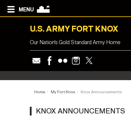
MENU
U.S. ARMY FORT KNOX
Our Nation's Gold Standard Army Home
Home
My Fort Knox
Knox Announcements
KNOX ANNOUNCEMENTS