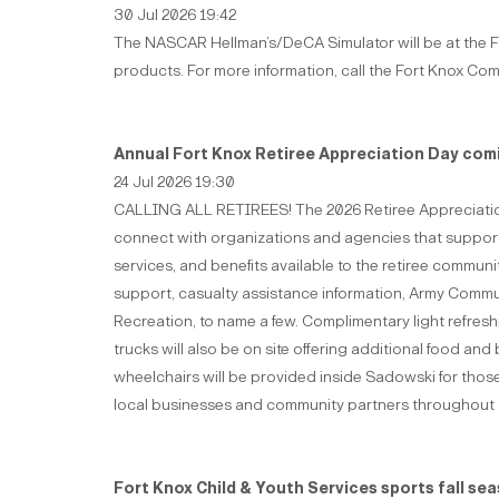
30 Jul 2026 19:42
The NASCAR Hellman’s/DeCA Simulator will be at the For
products. For more information, call the Fort Knox Co
Annual Fort Knox Retiree Appreciation Day comi
24 Jul 2026 19:30
CALLING ALL RETIREES! The 2026 Retiree Appreciation Da
connect with organizations and agencies that support r
services, and benefits available to the retiree commun
support, casualty assistance information, Army Commun
Recreation, to name a few. Complimentary light refreshm
trucks will also be on site offering additional food a
wheelchairs will be provided inside Sadowski for those
local businesses and community partners throughout 
Fort Knox Child & Youth Services sports fall se