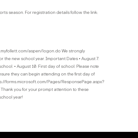
rts season. For registration details follow the link:
is.myfollett.com/aspen/logon.do We strongly
or the new school year. Important Dates • August 7:
 school. • August 10: First day of school. Please note
nsure they can begin attending on the first day of
https://forms.microsoft.com/Pages/ResponsePage.aspx?
you for your prompt attention to these
school year!