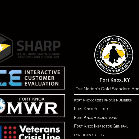
Fort Knox, KY
Our Nation's Gold Standard Ar
fort knox crisis phone numbers
Fort Knox Policies
Fort Knox Regulations
Fort Knox Inspector General
fort knox safety