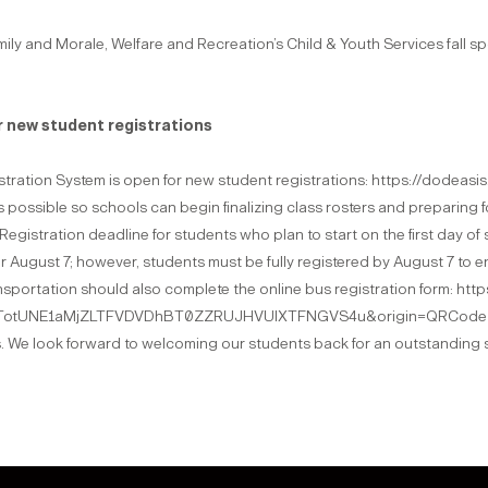
mily and Morale, Welfare and Recreation’s Child & Youth Services fall spo
 new student registrations
tration System is open for new student registrations: https://dodeas
 possible so schools can begin finalizing class rosters and preparing f
7: Registration deadline for students who plan to start on the first day of
er August 7; however, students must be fully registered by August 7 to e
ransportation should also complete the online bus registration form: 
tUNE1aMjZLTFVDVDhBT0ZZRUJHVUlXTFNGVS4u&origin=QRCode Thank 
. We look forward to welcoming our students back for an outstanding 