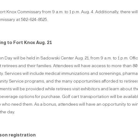
t Knox Commissary from 9 a.m. to 1 p.m. Aug. 4. Additionally, there wi
mmissary at 502-624-8525.
ng to Fort Knox Aug. 21
y will be held in Sadowski Center Aug. 21, from 9 a.m. to 1 p.m. Offici
etirees and their families. Attendees will have access to more than 80
ity. Services will include medical immunizations and screenings, pharma
ity Service programs, and the many opportunities afforded to retirees
ents will be provided while retirees visit exhibitors and learn about t
nd beverage options for purchase. Golf cart transportation will be avail
 who need them. As a bonus, attendees will have an opportunity to win 
the day.
ason registration