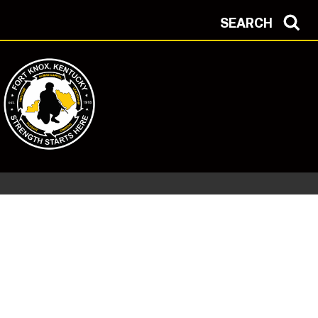
SEARCH