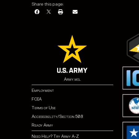
Share this page:
Army.mil
Employment
FOIA
Terms of Use
Accessibility/Section 508
Ready Army
Need Help? Try Army A-Z