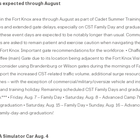
es expected through August
 in the Fort Knox area through August as part of Cadet Summer Training 
olumes and extended gate delays, especially on CST Family Day and gra
on these event days are expected to be notably longer than usual. Comm
ivers are asked to remain patient and exercise caution when navigating th
with Fort Knox. Important gate recommendations for the workforce: • Cha
ffee (main) Gate due to its location being adjacent to the Fort Knox V
onsider using Brandenburg or Wilson gates during the mornings of Fami
pport the increased CST-related traffic volume, additional surge resou
nes – with the exception of commercial/military/oversize vehicle and 
and training holiday. Remaining scheduled CST Family Days and graduat
m.*** • Friday, Aug. 7 – Family Day • Saturday, Aug. 8 – Advanced Camp 
raduation • Saturday, Aug. 15 – Family Day • Sunday, Aug. 16 – Adva
-family-day-and-graduation/.
 Simulator Car Aug. 4