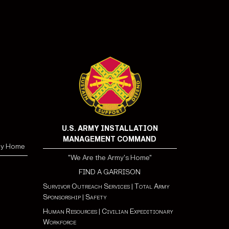
U.S. ARMY INSTALLATION
MANAGEMENT COMMAND
my Home
"We Are the Army's Home"
FIND A GARRISON
Survivor Outreach Services
|
Total Army
Sponsorship
|
Safety
Human Resources
|
Civilian Expeditionary
Workforce