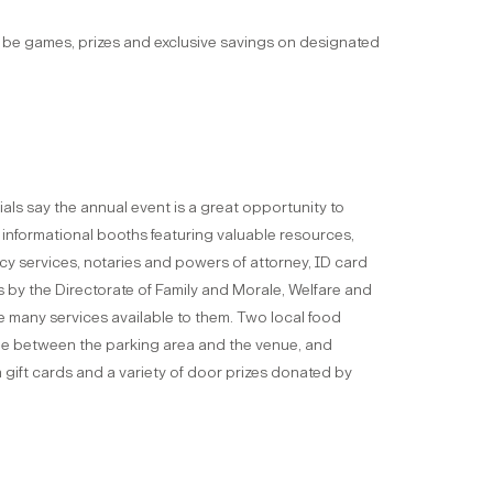
ll be games, prizes and exclusive savings on designated
als say the annual event is a great opportunity to
 informational booths featuring valuable resources,
cy services, notaries and powers of attorney, ID card
 by the Directorate of Family and Morale, Welfare and
he many services available to them. Two local food
able between the parking area and the venue, and
gift cards and a variety of door prizes donated by