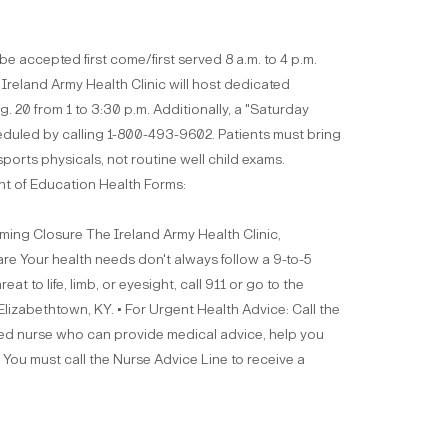
be accepted first come/first served 8 a.m. to 4 p.m.
Ireland Army Health Clinic will host dedicated
 20 from 1 to 3:30 p.m. Additionally, a "Saturday
eduled by calling 1-800-493-9602. Patients must bring
ports physicals, not routine well child exams.
t of Education Health Forms:
g Closure The Ireland Army Health Clinic,
Care Your health needs don't always follow a 9-to-5
 to life, limb, or eyesight, call 911 or go to the
izabethtown, KY. • For Urgent Health Advice: Call the
ered nurse who can provide medical advice, help you
You must call the Nurse Advice Line to receive a