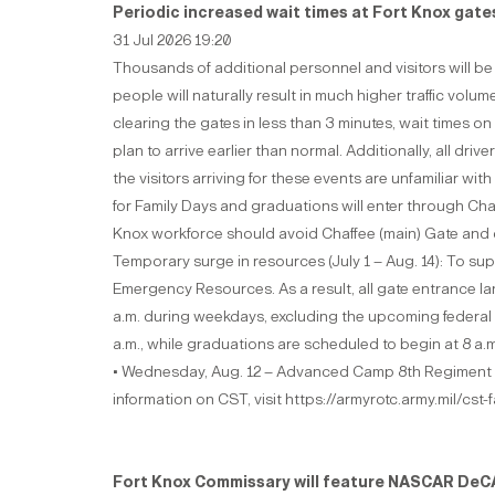
Periodic increased wait times at Fort Knox gat
31 Jul 2026 19:20
Thousands of additional personnel and visitors will be
people will naturally result in much higher traffic v
clearing the gates in less than 3 minutes, wait times 
plan to arrive earlier than normal. Additionally, all dr
the visitors arriving for these events are unfamiliar 
for Family Days and graduations will enter through Cha
Knox workforce should avoid Chaffee (main) Gate and c
Temporary surge in resources (July 1 – Aug. 14): To su
Emergency Resources. As a result, all gate entrance la
a.m. during weekdays, excluding the upcoming federal 
a.m., while graduations are scheduled to begin at 8 a.
• Wednesday, Aug. 12 – Advanced Camp 8th Regiment g
information on CST, visit https://armyrotc.army.mil/cst
Fort Knox Commissary will feature NASCAR DeCA