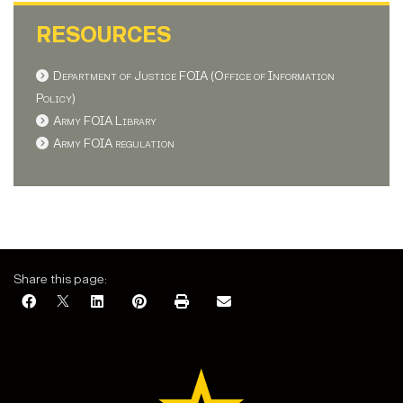
RESOURCES
Department of Justice FOIA (Office of Information
Policy)
Army FOIA Library
Army FOIA regulation
Share this page: