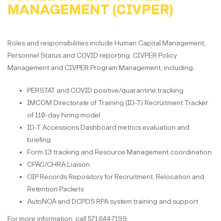
MANAGEMENT (CIVPER)
Roles and responsibilities include Human Capital Management,
Personnel Status and COVID reporting, CIVPER Policy
Management and CIVPER Program Management, including:
PERSTAT and COVID positive/quarantine tracking
IMCOM Directorate of Training (ID-T) Recruitment Tracker
of 110-day hiring model
ID-T Accessions Dashboard metrics evaluation and
briefing
Form 13 tracking and Resource Management coordination
CPAC/CHRA Liaison
OIP Records Repository for Recruitment, Relocation and
Retention Packets
AutoNOA and DCPDS RPA system training and support
For more information, call 571.644.7199.