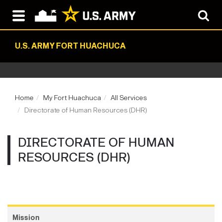
U.S. ARMY FORT HUACHUCA
Home
My Fort Huachuca
All Services
Directorate of Human Resources (DHR)
DIRECTORATE OF HUMAN
RESOURCES (DHR)
Mission