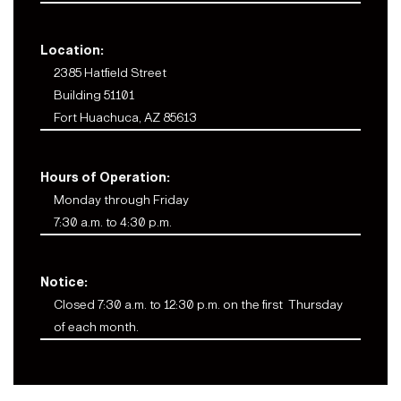
Location:
2385 Hatfield Street
Building 51101
Fort Huachuca, AZ 85613
Hours of Operation:
Monday through Friday
7:30 a.m. to 4:30 p.m.
Notice:
Closed 7:30 a.m. to 12:30 p.m. on the first Thursday
of each month.