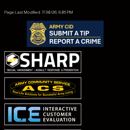
Page Last Modified: 7/30/26, 6:05 PM