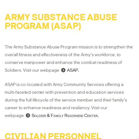
ARMY SUBSTANCE ABUSE
PROGRAM (ASAP)
The Army Substance Abuse Program mission is to strengthen the
overall fitness and effectiveness of the Army's workforce, to
conserve manpower and enhance the combat readiness of
Soldiers. Visit our webpage
ASAP
.
ASAP is co-located with Army Community Services offering a
multi-faceted center with prevention and education services
during the full lifecycle of the service member and their family's
career to enhance readiness and resiliency. Visit our
webpage
Soldier & Family Readiness Center
.
CIVILIAN PERSONNEL