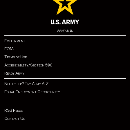
Army.mil
Employment
FOIA
Terms of Use
Accessibility/Section 508
Ready Army
Need Help? Try Army A-Z
Equal Employment Opportunity
RSS Feeds
Contact Us