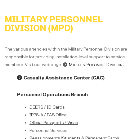
MILITARY PERSONNEL
DIVISION (MPD)
The various agencies within the Military Personnel Division are
responsible for providing installation-level support to service
members. Visit our webpage
Military Personnel Division
.
Casualty Assistance Center (CAC)
Personnel Operations Branch
DEERS / ID Cards
IPPS-A / PAS Office
Official Passports / Visas
Personnel Services
Reassignments (Students & Permanent Party)