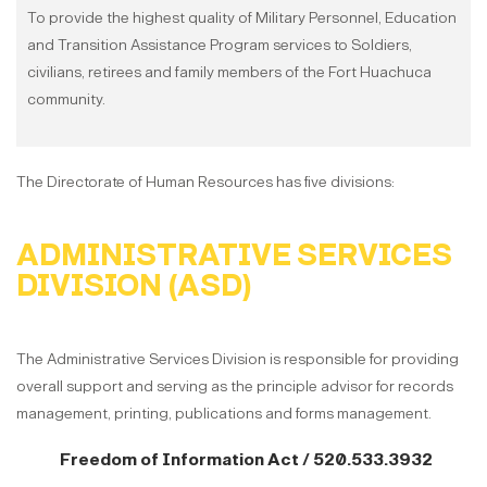
To provide the highest quality of Military Personnel, Education
and Transition Assistance Program services to Soldiers,
civilians, retirees and family members of the Fort Huachuca
community.
The Directorate of Human Resources has five divisions:
ADMINISTRATIVE SERVICES
DIVISION (ASD)
The Administrative Services Division is responsible for providing
overall support and serving as the principle advisor for records
management, printing, publications and forms management.
Freedom of Information Act / 520.533.3932