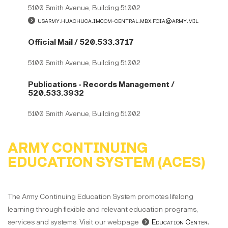
5100 Smith Avenue, Building 51002
usarmy.huachuca.imcom-central.mbx.foia@army.mil
Official Mail / 520.533.3717
5100 Smith Avenue, Building 51002
Publications - Records Management /
520.533.3932
5100 Smith Avenue, Building 51002
ARMY CONTINUING
EDUCATION SYSTEM (ACES)
The Army Continuing Education System promotes lifelong
learning through flexible and relevant education programs,
services and systems. Visit our webpage
Education Center
.