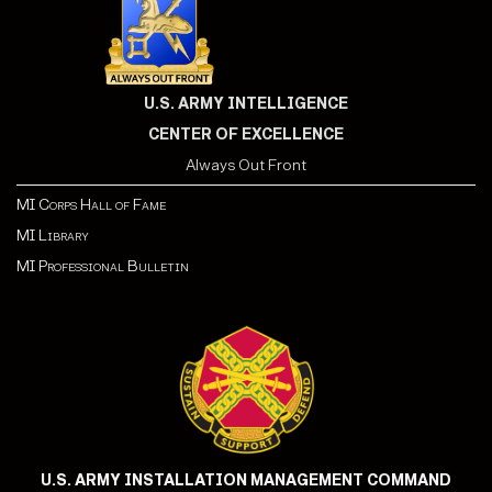
U.S. ARMY INTELLIGENCE
CENTER OF EXCELLENCE
Always Out Front
MI Corps Hall of Fame
MI Library
MI Professional Bulletin
U.S. ARMY INSTALLATION MANAGEMENT COMMAND