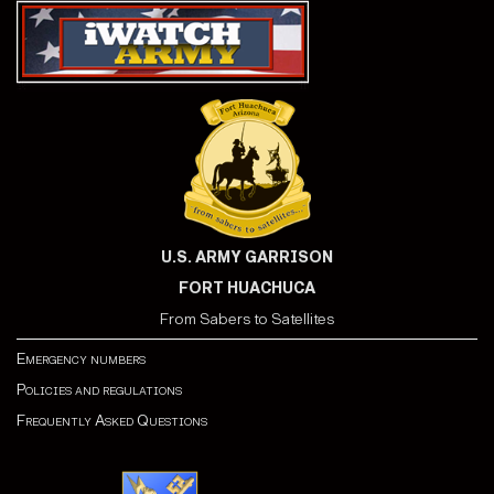
U.S. ARMY GARRISON
FORT HUACHUCA
From Sabers to Satellites
Emergency numbers
Policies and regulations
Frequently Asked Questions