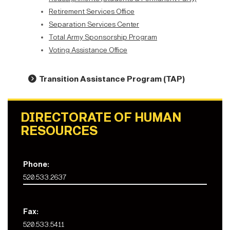
Retirement Services Office
Separation Services Center
Total Army Sponsorship Program
Voting Assistance Office
Transition Assistance Program (TAP
)
DIRECTORATE OF HUMAN
RESOURCES
Phone:
520.533.2637
Fax:
520.533.5411