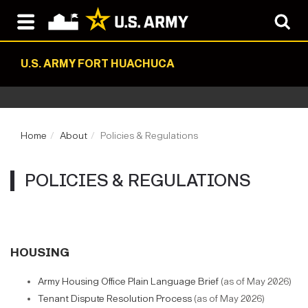
U.S. ARMY FORT HUACHUCA
Home
About
Policies & Regulations
POLICIES & REGULATIONS
HOUSING
Army Housing Office Plain Language Brief
(as of May 2026)
Tenant Dispute Resolution Process
(as of May 2026)