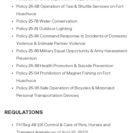
Policy 26-60 Operation of Taxi & Shuttle Services on Fort
Huachuca
Policy 25-70 Water Conservation
Policy 25-81 Outdoor Lighting
Policy 25-84 Command Response to Incidents of Domestic
Violence & Intimate Partner Violence
Policy 25-86 Military Equal Opportunity & Army Harassment
Prevention
Policy 26-88 Health Promotion & Suicide Prevention
Policy 25-94 Prohibition of Magnet Fishing on Fort
Huachuca
Policy 26-95 Safe Operation of Bicycles & Motorized
Personal Transportation Devices
REGULATIONS
FH Reg 40-116 Control & Care of Pets, Horses and
Transient Animals
(as of April 26, 2023)