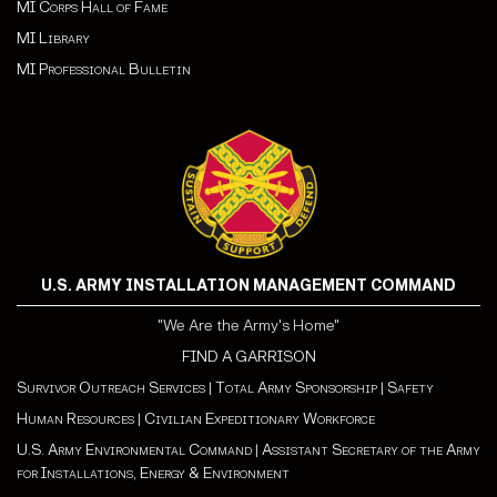
MI Corps Hall of Fame
MI Library
MI Professional Bulletin
U.S. ARMY INSTALLATION MANAGEMENT COMMAND
"We Are the Army's Home"
FIND A GARRISON
Survivor Outreach Services
|
Total Army Sponsorship
|
Safety
Human Resources
|
Civilian Expeditionary Workforce
U.S. Army Environmental Command
|
Assistant Secretary of the Army
for Installations, Energy & Environment