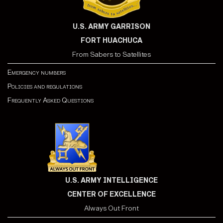
U.S. ARMY GARRISON
FORT HUACHUCA
From Sabers to Satellites
Emergency numbers
Policies and regulations
Frequently Asked Questions
U.S. ARMY INTELLIGENCE
CENTER OF EXCELLENCE
Always Out Front