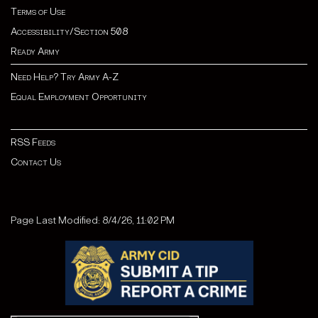
Terms of Use
Accessibility/Section 508
Ready Army
Need Help? Try Army A-Z
Equal Employment Opportunity
RSS Feeds
Contact Us
Page Last Modified: 8/4/26, 11:02 PM