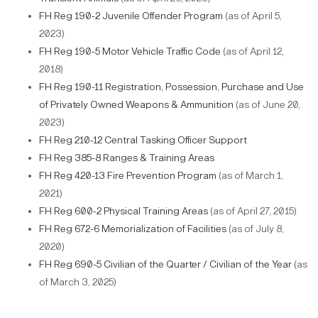
FH Reg 190-2 Juvenile Offender Program
(as of April 5,
2023)
FH Reg 190-5 Motor Vehicle Traffic Code
(as of April 12,
2018)
FH Reg 190-11 Registration, Possession, Purchase and Use
of Privately Owned Weapons & Ammunition
(as of June 20,
2023)
FH Reg 210-12 Central Tasking Officer Support
FH Reg 385-8 Ranges & Training Areas
FH Reg 420-13 Fire Prevention Program
(as of March 1,
2021)
FH Reg 600-2 Physical Training Areas
(as of April 27, 2015)
FH Reg 672-6 Memorialization of Facilities
(as of July 8,
2020)
FH Reg 690-5 Civilian of the Quarter / Civilian of the Year
(as
of March 3, 2025)