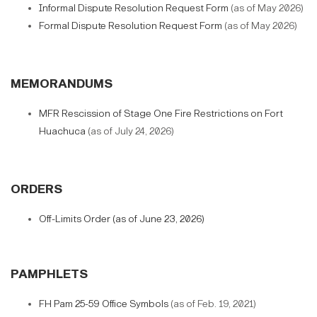
Informal Dispute Resolution Request Form
(as of May 2026)
Formal Dispute Resolution Request Form
(as of May 2026)
MEMORANDUMS
MFR Rescission of Stage One Fire Restrictions on Fort
Huachuca
(as of July 24, 2026)
ORDERS
Off-Limits Order (as of June 23, 2026)
PAMPHLETS
FH Pam 25-59 Office Symbols
(as of Feb. 19, 2021)