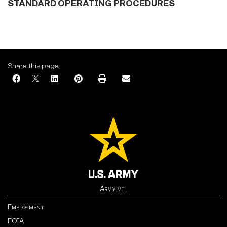
STANDARD OPERATING PROCEDURES
Share this page:
Army.mil
Employment
FOIA