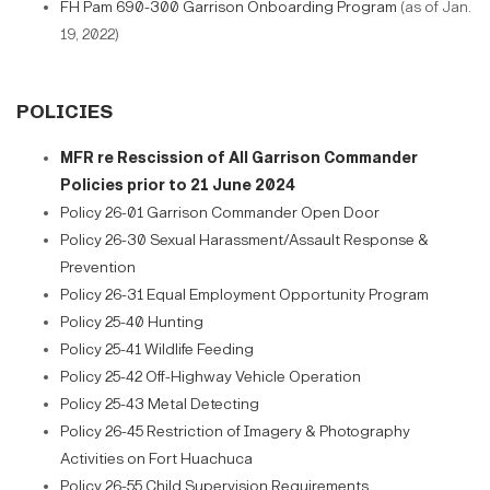
FH Pam 690-300 Garrison Onboarding Program
(as of Jan.
19, 2022)
POLICIES
MFR re Rescission of All Garrison Commander
Policies prior to 21 June 2024
Policy 26-01 Garrison Commander Open Door
Policy 26-30 Sexual Harassment/Assault Response &
Prevention
Policy 26-31 Equal Employment Opportunity Program
Policy 25-40 Hunting
Policy 25-41 Wildlife Feeding
Policy 25-42 Off-Highway Vehicle Operation
Policy 25-43 Metal Detecting
Policy 26-45 Restriction of Imagery & Photography
Activities on Fort Huachuca
Policy 26-55 Child Supervision Requirements