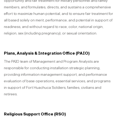
opportunity and fair treatment for military personnel and family
members, and formulates, directs, and sustains a comprehensive
effort to maximize human potential, and to ensure fair treatment for
all based solely on merit, performance, and potential in support of
readiness, and without regard to race, color, national origin,
religion, sex (including pregnancy), or sexual orientation.
Plans, Analysis & Integration Office (PAIO)
The PAIO team of Management and Program Analysts are
responsible for conducting installation strategic planning,
providing information management support, and performance
evaluation of base operations, essential services, and programs
in support of Fort Huachuca Soldiers, families, civilians and
retirees.
Religious Support Office (RSO)