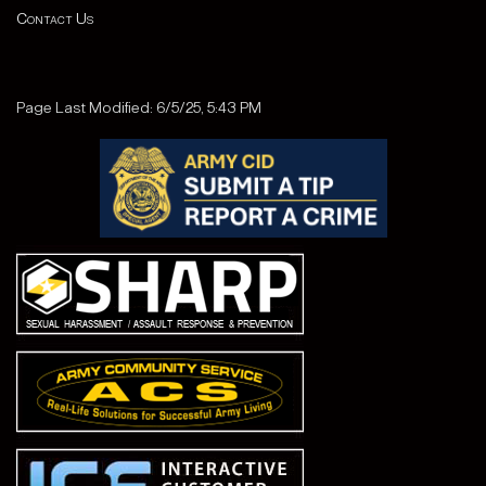
Contact Us
Page Last Modified: 6/5/25, 5:43 PM