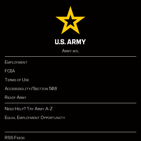
Army.mil
Employment
FOIA
Terms of Use
Accessibility/Section 508
Ready Army
Need Help? Try Army A-Z
Equal Employment Opportunity
RSS Feeds