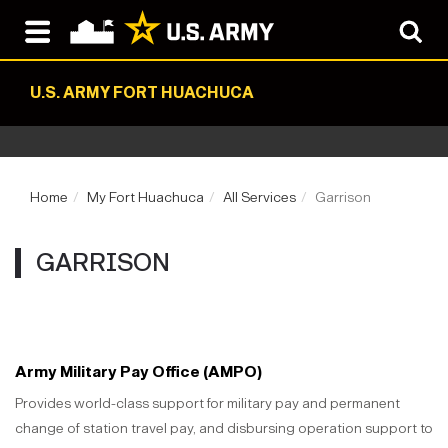
U.S. ARMY FORT HUACHUCA
Home
My Fort Huachuca
All Services
Garrison
GARRISON
Army Military Pay Office (AMPO)
Provides world-class support for military pay and permanent
change of station travel pay, and disbursing operation support to