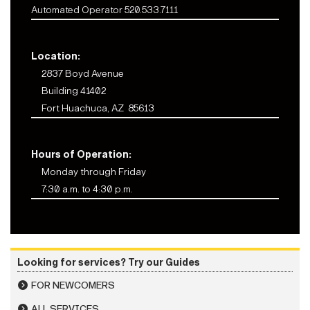
Automated Operator 520.533.7111
Location:
2837 Boyd Avenue
Building 41402
Fort Huachuca, AZ 85613
Hours of Operation:
Monday through Friday
7:30 a.m. to 4:30 p.m.
Looking for services? Try our Guides
FOR NEWCOMERS
ALL SERVICES