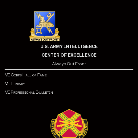
U.S. ARMY INTELLIGENCE
CENTER OF EXCELLENCE
Always Out Front
MI Corps Hall of Fame
MI Library
MI Professional Bulletin