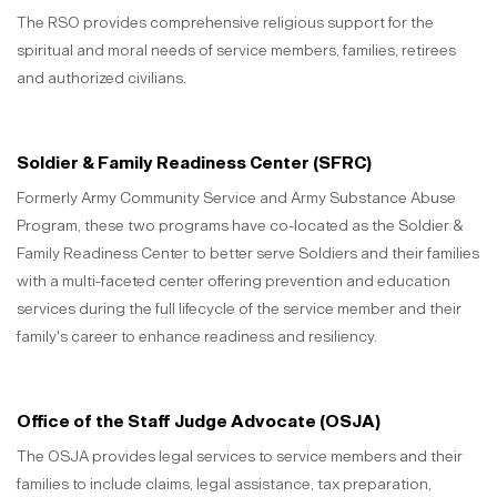
The RSO provides comprehensive religious support for the
spiritual and moral needs of service members, families, retirees
and authorized civilians.
Soldier & Family Readiness Center (SFRC)
Formerly Army Community Service and Army Substance Abuse
Program, these two programs have co-located as the Soldier &
Family Readiness Center to better serve Soldiers and their families
with a multi-faceted center offering prevention and education
services during the full lifecycle of the service member and their
family's career to enhance readiness and resiliency.
Office of the Staff Judge Advocate (OSJA)
The OSJA provides legal services to service members and their
families to include claims, legal assistance, tax preparation,