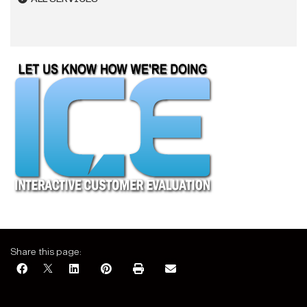
Share this page: