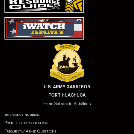
U.S. ARMY GARRISON
FORT HUACHUCA
From Sabers to Satellites
Emergency numbers
Policies and regulations
Frequently Asked Questions