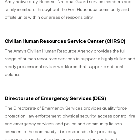
Army active duty, Reserve, National Guard service members and
family members throughout the Fort Huachuca community and
offsite units within our areas of responsibility.
Civilian Human Resources Service Center (CHRSC)
The Army’s Civilian Human Resource Agency provides the full
range of human resources services to support a highly skilled and
ready professional civilian workforce that supports national
defense.
Directorate of Emergency Services (DES)
The Directorate of Emergency Services provides quality force
protection, law enforcement, physical security, access control, fire
and emergency services, and police and community liaison
services to the community. It is responsible for providing
oversight on installation law enforcement standards and