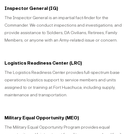
Inspector General (IG)
The Inspector General is an impartial fact-finder for the
Commander. We conduct inspections and investigations; and
provide assistance to Soldiers, DA Civilians, Retirees, Family
Members, or anyone with an Army-related issue or concern.
Logistics Readiness Center (LRC)
The Logistics Readiness Center provides full-spectrum base
operations logistics support to service members and units
assigned to or training at Fort Huachuca, including supply,
maintenance and transportation.
Military Equal Opportunity (MEO)
The Military Equal Opportunity Program provides equal