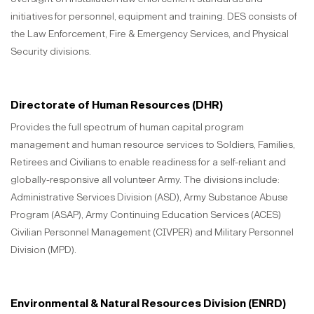
initiatives for personnel, equipment and training. DES consists of
the Law Enforcement, Fire & Emergency Services, and Physical
Security divisions.
Directorate of Human Resources (DHR)
Provides the full spectrum of human capital program
management and human resource services to Soldiers, Families,
Retirees and Civilians to enable readiness for a self-reliant and
globally-responsive all volunteer Army. The divisions include:
Administrative Services Division (ASD), Army Substance Abuse
Program (ASAP), Army Continuing Education Services (ACES)
Civilian Personnel Management (CIVPER) and Military Personnel
Division (MPD).
Environmental & Natural Resources Division (ENRD)