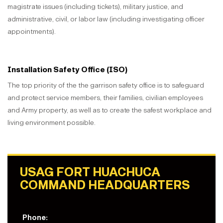
magistrate issues (including tickets), military justice, and
administrative, civil, or labor law (including investigating officer
appointments).
Installation Safety Office (ISO)
The top priority of the the garrison safety office is to safeguard
and protect service members, their families, civilian employees
and Army property, as well as to create the safest workplace and
living environment possible.
USAG FORT HUACHUCA
COMMAND HEADQUARTERS
Phone: