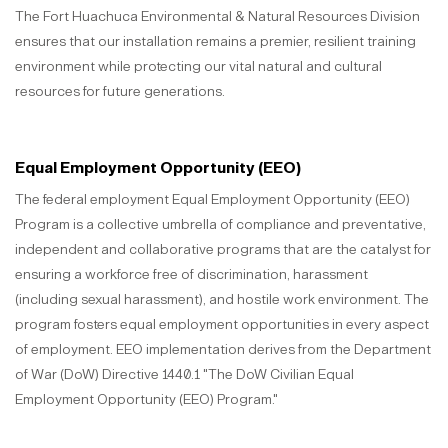
The Fort Huachuca Environmental & Natural Resources Division
ensures that our installation remains a premier, resilient training
environment while protecting our vital natural and cultural
resources for future generations.
Equal Employment Opportunity (EEO)
The federal employment Equal Employment Opportunity (EEO)
Program is a collective umbrella of compliance and preventative,
independent and collaborative programs that are the catalyst for
ensuring a workforce free of discrimination, harassment
(including sexual harassment), and hostile work environment. The
program fosters equal employment opportunities in every aspect
of employment. EEO implementation derives from the Department
of War (DoW) Directive 1440.1 "The DoW Civilian Equal
Employment Opportunity (EEO) Program."