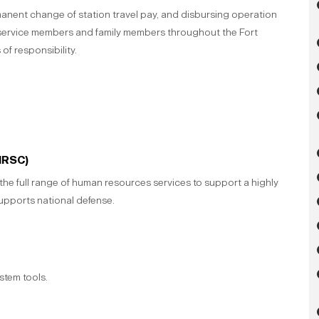
manent change of station travel pay, and disbursing operation
 service members and family members throughout the Fort
of responsibility.
HRSC)
e full range of human resources services to support a highly
supports national defense.
stem tools.