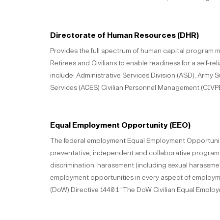
Directorate of Human Resources (DHR)
Provides the full spectrum of human capital program 
Retirees and Civilians to enable readiness for a self-re
include: Administrative Services Division (ASD), Arm
Services (ACES) Civilian Personnel Management (CIVPER
Equal Employment Opportunity (EEO)
The federal employment Equal Employment Opportunity
preventative, independent and collaborative programs t
discrimination, harassment (including sexual harassme
employment opportunities in every aspect of employm
(DoW) Directive 1440.1 "The DoW Civilian Equal Emplo