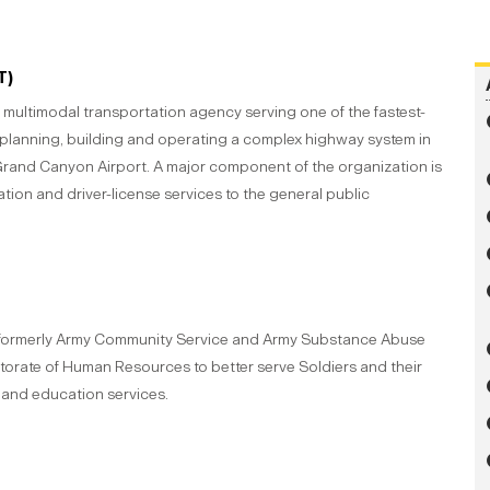
T)
multimodal transportation agency serving one of the fastest-
 planning, building and operating a complex highway system in
Grand Canyon Airport. A major component of the organization is
ration and driver-license services to the general public
, formerly Army Community Service and Army Substance Abuse
orate of Human Resources to better serve Soldiers and their
n and education services.