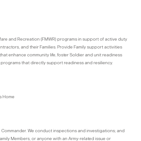
lfare and Recreation (FMWR) programs in support of active duty
ractors, and their Families. Provide Family support activities
s that enhance community life, foster Soldier and unit readiness
 programs that directly support readiness and resiliency.
's Home
 the Commander. We conduct inspections and investigations; and
 Family Members, or anyone with an Army-related issue or