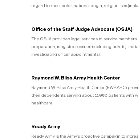
regard to race, color, national origin, religion, sex (in
Office of the Staff Judge Advocate (OSJA)
The OSJA provides legal services to service members and
preparation, magistrate issues (including tickets), milita
investigating officer appointments).
Raymond W. Bliss Army Health Center
Raymond W. Bliss Army Health Center (RWBAHC) provides
their dependents serving about 11,000 patients with wor
healthcare.
Ready Army
Ready Army is the Army’s proactive campaign to incre