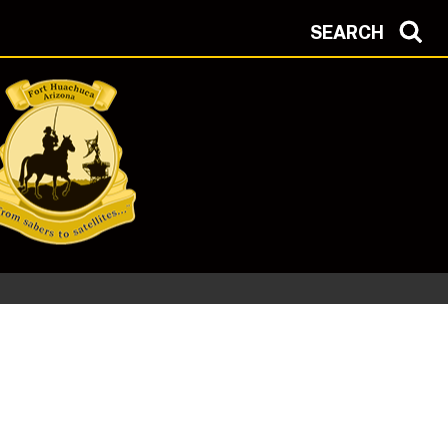
SEARCH