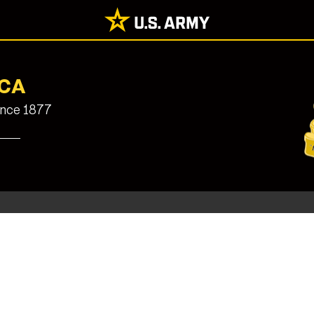
UCA
since 1877