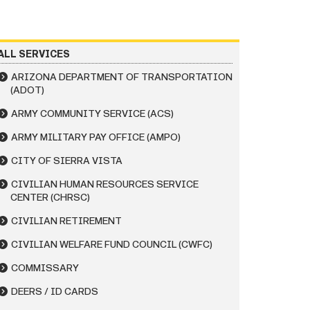
ALL SERVICES
ARIZONA DEPARTMENT OF TRANSPORTATION
(ADOT)
ARMY COMMUNITY SERVICE (ACS)
ARMY MILITARY PAY OFFICE (AMPO)
CITY OF SIERRA VISTA
CIVILIAN HUMAN RESOURCES SERVICE
CENTER (CHRSC)
CIVILIAN RETIREMENT
CIVILIAN WELFARE FUND COUNCIL (CWFC)
COMMISSARY
DEERS / ID CARDS