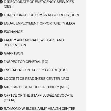
DIRECTORATE OF EMERGENCY SERVICES
(DES)
DIRECTORATE OF HUMAN RESOURCES (DHR)
EQUAL EMPLOYMENT OPPORTUNITY (EEO)
EXCHANGE
FAMILY AND MORALE, WELFARE AND
RECREATION
GARRISON
INSPECTOR GENERAL (IG)
INSTALLATION SAFETY OFFICE (ISO)
LOGISTICS READINESS CENTER (LRC)
MILITARY EQUAL OPPORTUNITY (MEO)
OFFICE OF THE STAFF JUDGE ADVOCATE
(OSJA)
RAYMOND W. BLISS ARMY HEALTH CENTER