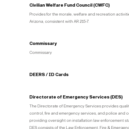
Civilian Welfare Fund Council (CWFC)
Provides for the morale, welfare and recreation activit
Arizona, consistent with AR 215-7.
Commissary
Commissary
DEERS / ID Cards
Directorate of Emergency Services (DES)
The Directorate of Emergency Services provides qualit
control, fire and emergency services, and police and co
providing oversight on installation law enforcement st
DES consists of the Law Enforcement, Fire & Emergency