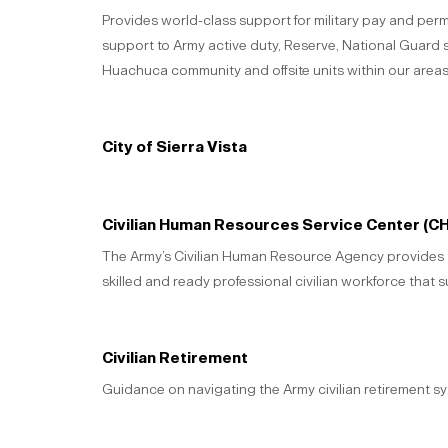
Provides world-class support for military pay and per
support to Army active duty, Reserve, National Guard
Huachuca community and offsite units within our areas 
City of Sierra Vista
Civilian Human Resources Service Center (C
The Army’s Civilian Human Resource Agency provides th
skilled and ready professional civilian workforce that 
Civilian Retirement
Guidance on navigating the Army civilian retirement sy