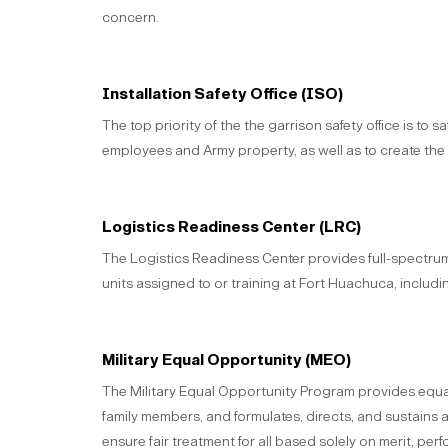
concern.
Installation Safety Office (ISO)
The top priority of the the garrison safety office is to 
employees and Army property, as well as to create the
Logistics Readiness Center (LRC)
The Logistics Readiness Center provides full-spectru
units assigned to or training at Fort Huachuca, includ
Military Equal Opportunity (MEO)
The Military Equal Opportunity Program provides equal
family members, and formulates, directs, and sustains 
ensure fair treatment for all based solely on merit, pe