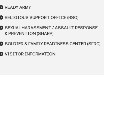
READY ARMY
RELIGIOUS SUPPORT OFFICE (RSO)
SEXUAL HARASSMENT / ASSAULT RESPONSE
& PREVENTION (SHARP)
SOLDIER & FAMILY READINESS CENTER (SFRC)
VISITOR INFORMATION