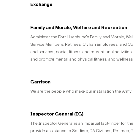
Exchange
Family and Morale, Welfare and Recreation
Administer the Fort Huachuca's Family and Morale, We
Service Members, Retirees, Civilian Employees, and Cont
and services; social, fitness and recreational activitie
and promote mental and physical fitness; and wellness
Garrison
We are the people who make our installation the Army
Inspector General (IG)
The Inspector General is an impartial fact-finder for
provide assistance to Soldiers, DA Civilians, Retirees,