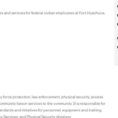
ies and services for federal civilian employees at Fort Huachuca,
y force protection, law enforcement, physical security, access
mmunity liaison services to the community. It is responsible for
andards and initiatives for personnel, equipment and training.
 Services, and Physical Security divisions.