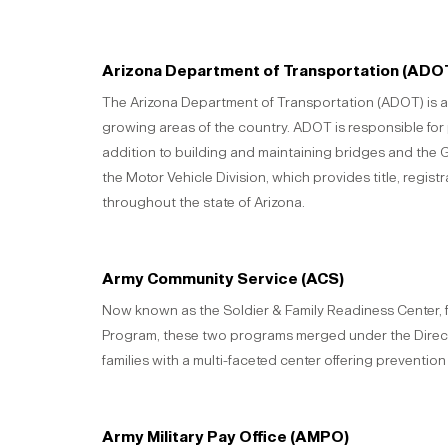
Arizona Department of Transportation (ADO
The Arizona Department of Transportation (ADOT) is a 
growing areas of the country. ADOT is responsible for
addition to building and maintaining bridges and the 
the Motor Vehicle Division, which provides title, regist
throughout the state of Arizona.
Army Community Service (ACS)
Now known as the Soldier & Family Readiness Center
Program, these two programs merged under the Direct
families with a multi-faceted center offering preventio
Army Military Pay Office (AMPO)