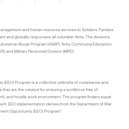
management and human resource services to Soldiers, Families,
liant and globally-responsive all volunteer Army. The divisions
y Substance Abuse Program (ASAP), Army Continuing Education
) and Military Personnel Division (MPD).
 (EEO) Program is a collective umbrella of compliance and
hat are the catalyst for ensuring a workforce free of
nt), and hostile work environment. The program fosters equal
ent. EEO implementation derives from the Department of War
yment Opportunity (EEO) Program."