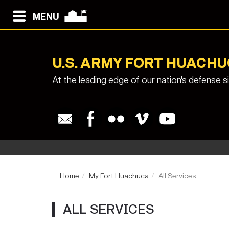
MENU
U.S. ARMY FORT HUACH
At the leading edge of our nation's defense 
Home
My Fort Huachuca
All Services
ALL SERVICES