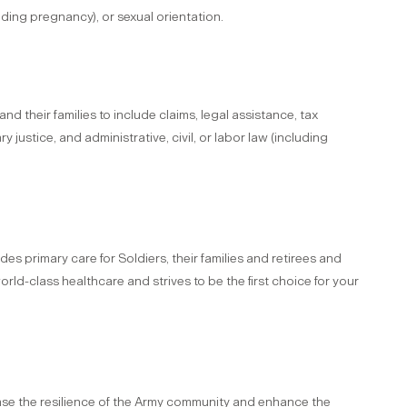
cluding pregnancy), or sexual orientation.
 their families to include claims, legal assistance, tax
ry justice, and administrative, civil, or labor law (including
 primary care for Soldiers, their families and retirees and
ld-class healthcare and strives to be the first choice for your
ase the resilience of the Army community and enhance the