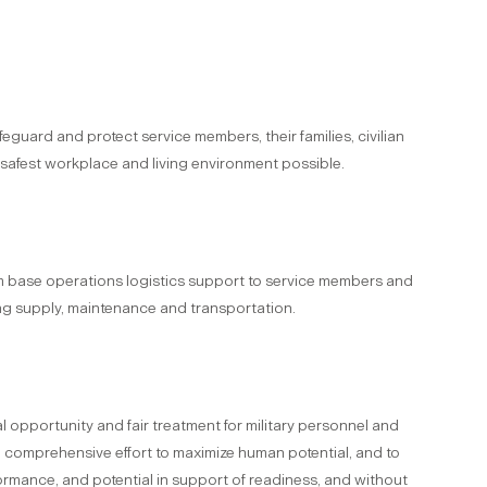
safeguard and protect service members, their families, civilian
 safest workplace and living environment possible.
m base operations logistics support to service members and
ing supply, maintenance and transportation.
 opportunity and fair treatment for military personnel and
a comprehensive effort to maximize human potential, and to
rformance, and potential in support of readiness, and without