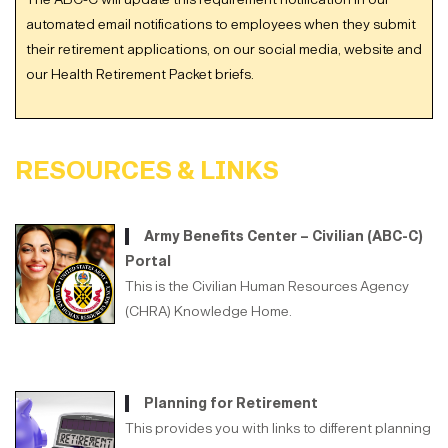
automated email notifications to employees when they submit
their retirement applications, on our social media, website and
our Health Retirement Packet briefs.
RESOURCES & LINKS
Army Benefits Center – Civilian (ABC-C)
Portal
This is the Civilian Human Resources Agency
(CHRA) Knowledge Home.
Planning for Retirement
This provides you with links to different planning