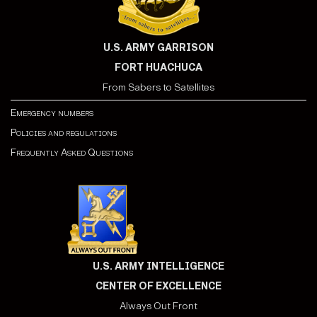
U.S. ARMY GARRISON
FORT HUACHUCA
From Sabers to Satellites
Emergency numbers
Policies and regulations
Frequently Asked Questions
U.S. ARMY INTELLIGENCE
CENTER OF EXCELLENCE
Always Out Front