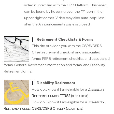
video if unfamiliar with the GRB Platform. This video
can be found by hovering over the "?" icon in the
upper right corner. Video may also auto-populate
after the Announcements page is closed.
Retirement Checklists & Forms
This site provides you with the CSRS/CSRS-
Offset retirement checklist and associated
forms, FERS retirement checklist and associated
forms, General Retirement information and forms, and Disability
Retirement forms.
Disability Retirement
How do I know if I am eligible for a
Disability
Retirement under FERS? (click here)
How do I know if I am eligible for a
Disability
Retirement under CSRS/CSRS Offset? (click here)