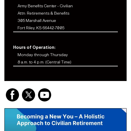
Army Benefits Center - Civilian
Attn: Retirements & Benefits
305 Marshall Avenue
Fort Riley, KS 66442-7005
Hours of Operation:
Monday through Thursday
8 a.m. to 4 p.m. (Central Time)