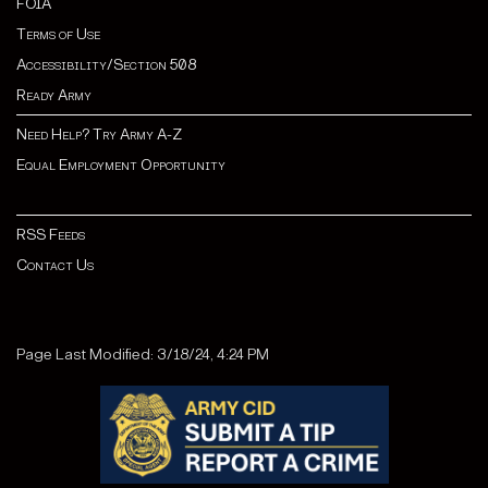
FOIA
Terms of Use
Accessibility/Section 508
Ready Army
Need Help? Try Army A-Z
Equal Employment Opportunity
RSS Feeds
Contact Us
Page Last Modified: 3/18/24, 4:24 PM