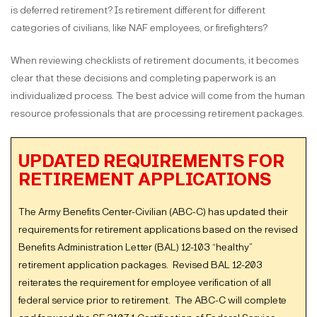
is deferred retirement? Is retirement different for different
categories of civilians, like NAF employees, or firefighters?
When reviewing checklists of retirement documents, it becomes
clear that these decisions and completing paperwork is an
individualized process. The best advice will come from the human
resource professionals that are processing retirement packages.
UPDATED REQUIREMENTS FOR
RETIREMENT APPLICATIONS
The Army Benefits Center-Civilian (ABC-C) has updated their
requirements for retirement applications based on the revised
Benefits Administration Letter (BAL) 12-103 “healthy”
retirement application packages. Revised BAL 12-203
reiterates the requirement for employee verification of all
federal service prior to retirement. The ABC-C will complete