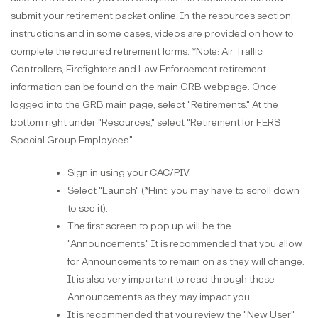
submit your retirement packet online. In the resources section,
instructions and in some cases, videos are provided on how to
complete the required retirement forms. *Note: Air Traffic
Controllers, Firefighters and Law Enforcement retirement
information can be found on the main GRB webpage. Once
logged into the GRB main page, select "Retirements." At the
bottom right under "Resources," select "Retirement for FERS
Special Group Employees."
Sign in using your CAC/PIV.​​​​​​
Select "Launch" (*Hint: you may have to scroll down
to see it).
The first screen to pop up will be the
"Announcements." It is recommended that you allow
for Announcements to remain on as they will change.
It is also very important to read through these
Announcements as they may impact you.
It is recommended that you review the "New User"