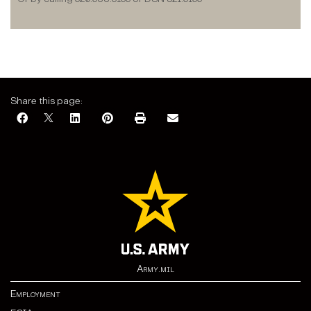
Share this page:
Army.mil
Employment