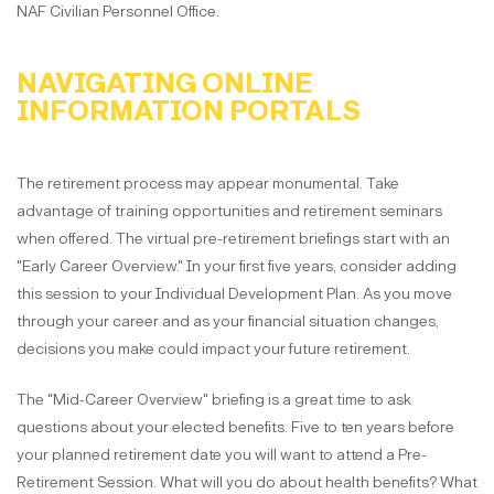
NAF Civilian Personnel Office.
NAVIGATING ONLINE
INFORMATION PORTALS
The retirement process may appear monumental. Take
advantage of training opportunities and retirement seminars
when offered. The virtual pre-retirement briefings start with an
"Early Career Overview." In your first five years, consider adding
this session to your Individual Development Plan. As you move
through your career and as your financial situation changes,
decisions you make could impact your future retirement.
The "Mid-Career Overview" briefing is a great time to ask
questions about your elected benefits. Five to ten years before
your planned retirement date you will want to attend a Pre-
Retirement Session. What will you do about health benefits? What