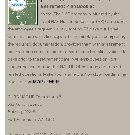
Retirement Plan Booklet
*Note: The NAF process is initiated by the
local NAF Human Resources (HR) Office upon
the employee's request, usually around 60 days out if time
permits. The local office supports the employee in completing
the required documentation, provides them with a retirement
estimate, and submits the retirement to the benefits system 45
days prior to the retirement date. NAF employees on Fort
Huachuca can contact the NAF HR Office for any retirement-
related questions. Make your "game plan" by downloading the
booklet from
MWR
or
HERE
.
CHRA NAF HR Operations 3
532 Augur Avenue
Building 22216
Fort Huachuca, AZ 85613
Or by calling 520.533.5155 or DSN 821.5155