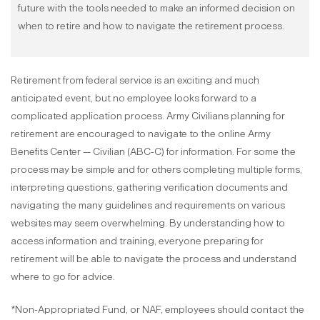
future with the tools needed to make an informed decision on
when to retire and how to navigate the retirement process.
Retirement from federal service is an exciting and much
anticipated event, but no employee looks forward to a
complicated application process. Army Civilians planning for
retirement are encouraged to navigate to the online Army
Benefits Center — Civilian (ABC-C) for information. For some the
process may be simple and for others completing multiple forms,
interpreting questions, gathering verification documents and
navigating the many guidelines and requirements on various
websites may seem overwhelming. By understanding how to
access information and training, everyone preparing for
retirement will be able to navigate the process and understand
where to go for advice.
*Non-Appropriated Fund, or NAF, employees should contact the