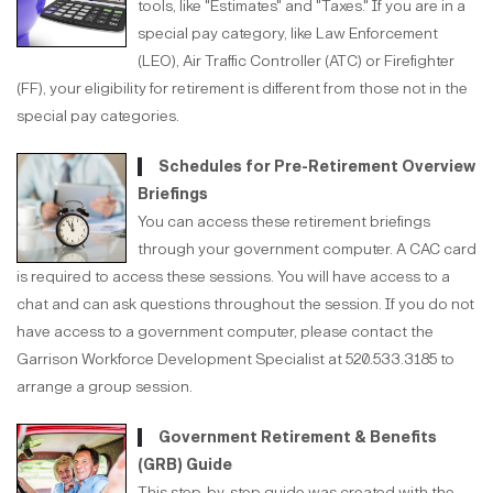
tools, like "Estimates" and "Taxes." If you are in a
special pay category, like Law Enforcement
(LEO), Air Traffic Controller (ATC) or Firefighter
(FF), your eligibility for retirement is different from those not in the
special pay categories.
Schedules for Pre-Retirement Overview
Briefings
You can access these retirement briefings
through your government computer. A CAC card
is required to access these sessions. You will have access to a
chat and can ask questions throughout the session. If you do not
have access to a government computer, please contact the
Garrison Workforce Development Specialist at 520.533.3185 to
arrange a group session.
Government Retirement & Benefits
(GRB) Guide
This step-by-step guide was created with the