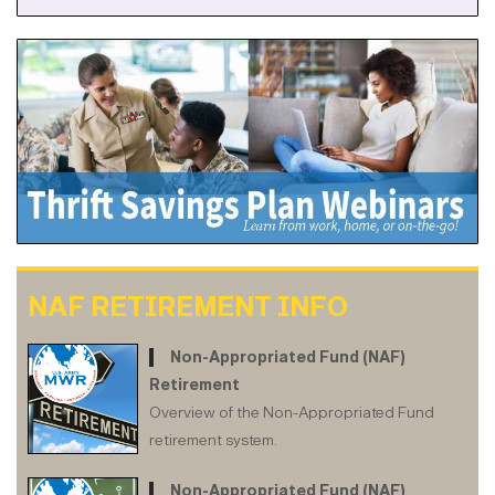
NAF RETIREMENT INFO
Non-Appropriated Fund (NAF)
Retirement
Overview of the Non-Appropriated Fund
retirement system.
Non-Appropriated Fund (NAF)