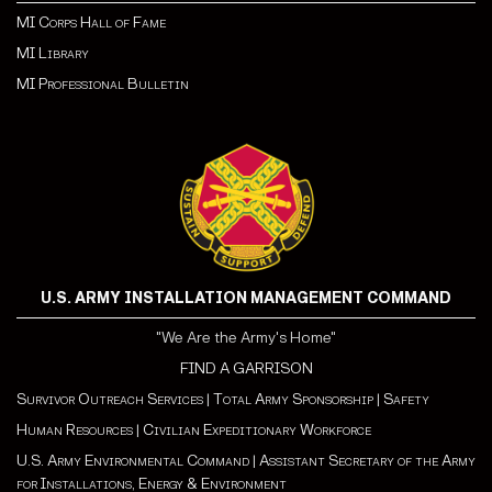
MI Corps Hall of Fame
MI Library
MI Professional Bulletin
U.S. ARMY INSTALLATION MANAGEMENT COMMAND
"We Are the Army's Home"
FIND A GARRISON
Survivor Outreach Services
|
Total Army Sponsorship
|
Safety
Human Resources
|
Civilian Expeditionary Workforce
U.S. Army Environmental Command
|
Assistant Secretary of the Army
for Installations, Energy & Environment