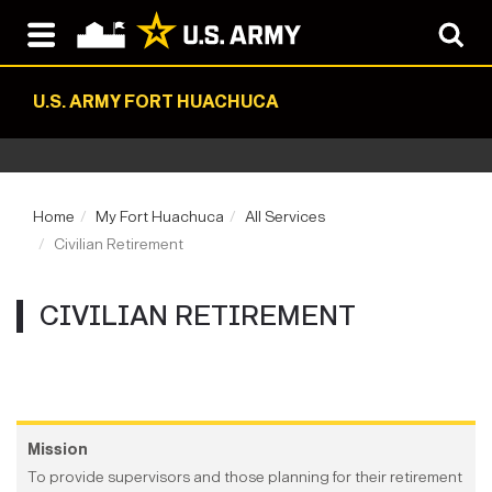
U.S. ARMY FORT HUACHUCA
Home
My Fort Huachuca
All Services
Civilian Retirement
CIVILIAN RETIREMENT
Mission
To provide supervisors and those planning for their retirement