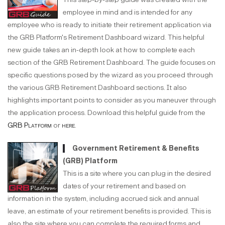
employee in mind and is intended for any
employee who is ready to initiate their retirement application via
the GRB Platform's Retirement Dashboard wizard. This helpful
new guide takes an in-depth look at how to complete each
section of the GRB Retirement Dashboard. The guide focuses on
specific questions posed by the wizard as you proceed through
the various GRB Retirement Dashboard sections. It also
highlights important points to consider as you maneuver through
the application process. Download this helpful guide from the
GRB Platform
or
here
.
Government Retirement & Benefits
(GRB) Platform
This is a site where you can plug in the desired
dates of your retirement and based on
information in the system, including accrued sick and annual
leave, an estimate of your retirement benefits is provided. This is
also the site where you can complete the required forms and