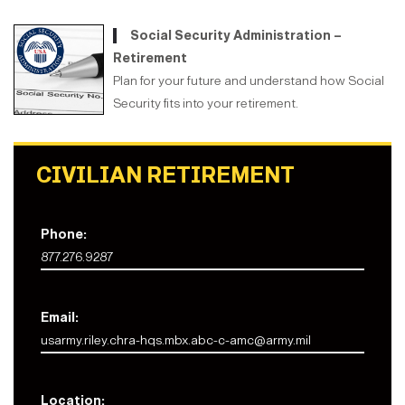
Social Security Administration –
Retirement
Plan for your future and understand how Social
Security fits into your retirement.
CIVILIAN RETIREMENT
Phone:
877.276.9287
Email:
usarmy.riley.chra-hqs.mbx.abc-c-amc@army.mil
Location: