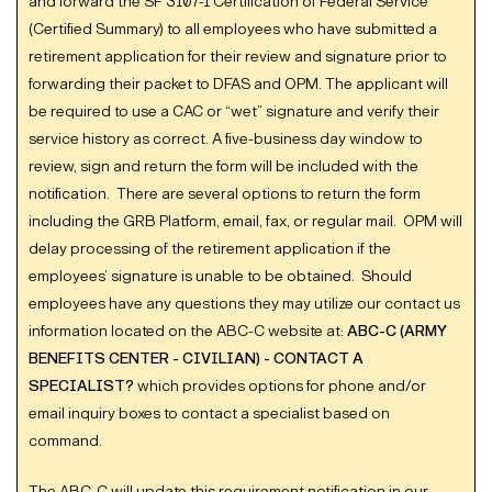
and forward the SF 3107-1 Certification of Federal Service
(Certified Summary) to all employees who have submitted a
retirement application for their review and signature prior to
forwarding their packet to DFAS and OPM. The applicant will
be required to use a CAC or “wet” signature and verify their
service history as correct. A five-business day window to
review, sign and return the form will be included with the
notification. There are several options to return the form
including the GRB Platform, email, fax, or regular mail. OPM will
delay processing of the retirement application if the
employees’ signature is unable to be obtained. Should
employees have any questions they may utilize our contact us
information located on the ABC-C website at:
ABC-C (ARMY
BENEFITS CENTER - CIVILIAN) - CONTACT A
SPECIALIST?
which provides options for phone and/or
email inquiry boxes to contact a specialist based on
command.
The ABC-C will update this requirement notification in our