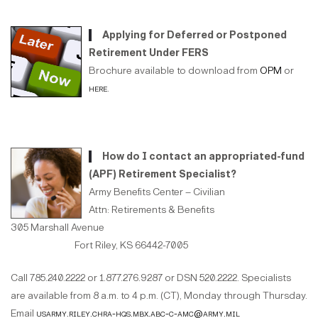
Applying for Deferred or Postponed
Retirement Under FERS
Brochure available to download from
OPM
or
here
.
How do I contact an appropriated-fund
(APF) Retirement Specialist?
Army Benefits Center – Civilian
Attn: Retirements & Benefits
305 Marshall Avenue
Fort Riley, KS 66442-7005
Call 785.240.2222 or 1.877.276.9287 or DSN 520.2222. Specialists
are available from 8 a.m. to 4 p.m. (CT), Monday through Thursday.
Email
usarmy.riley.chra-hqs.mbx.abc-c-amc@army.mil