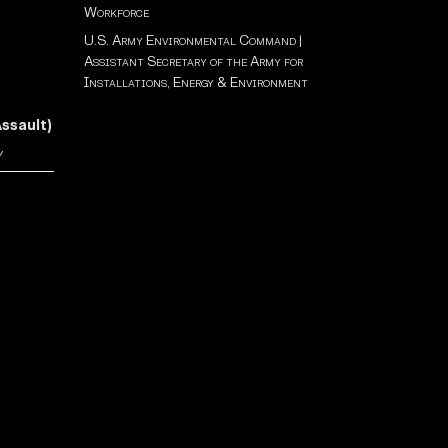
Workforce
U.S. Army Environmental Command
|
Assistant Secretary of the Army for
Installations, Energy & Environment
Assault)
y