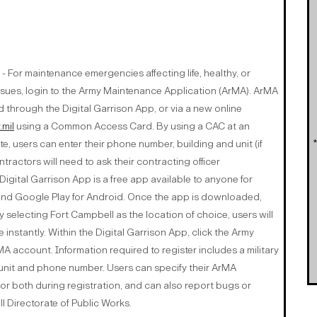
- For maintenance emergencies affecting life, healthy, or
sues, login to the Army Maintenance Application (ArMA). ArMA
 through the Digital Garrison App, or via a new online
.mil
using a Common Access Card. By using a CAC at an
e, users can enter their phone number, building and unit (if
ractors will need to ask their contracting officer
igital Garrison App is a free app available to anyone for
and Google Play for Android. Once the app is downloaded,
 selecting Fort Campbell as the location of choice, users will
le instantly. Within the Digital Garrison App, click the Army
A account. Information required to register includes a military
 unit and phone number. Users can specify their ArMA
 or both during registration, and can also report bugs or
 Directorate of Public Works.