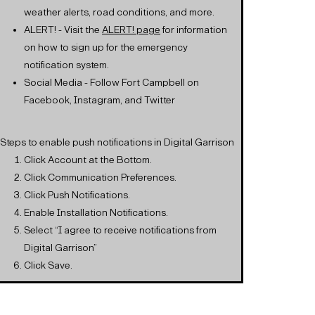
weather alerts, road conditions, and more.
ALERT! - Visit the
ALERT! page
for information
on how to sign up for the emergency
notification system.
Social Media - Follow Fort Campbell on
Facebook, Instagram, and Twitter
*Steps to enable push notifications in Digital Garrison
Click Account at the Bottom.
Click Communication Preferences.
Click Push Notifications.
Enable Installation Notifications.
Select “I agree to receive notifications from
Digital Garrison”
Click Save.