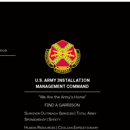
ence
U.S. ARMY INSTALLATION
MANAGEMENT COMMAND
"We Are the Army's Home"
FIND A GARRISON
Survivor Outreach Services
|
Total Army
Sponsorship
|
Safety
Human Resources
|
Civilian Expeditionary