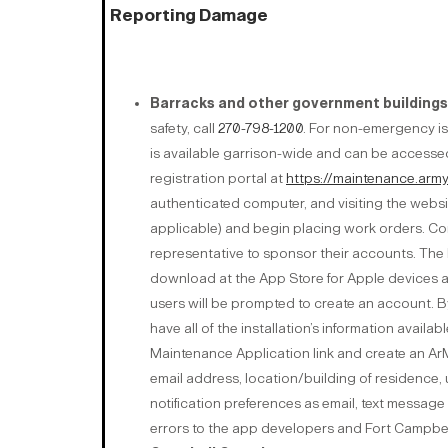
Reporting Damage
Barracks and other government buildings
safety, call
270-798-1200
. For non-emergency is
is available garrison-wide and can be accessed
registration portal at
https://maintenance.army
authenticated computer, and visiting the websit
applicable) and begin placing work orders. Cont
representative to sponsor their accounts. The D
download at the App Store for Apple devices 
users will be prompted to create an account. By
have all of the installation’s information availab
Maintenance Application link and create an ArM
email address, location/building of residence,
notification preferences as email, text message
errors to the app developers and Fort Campbell