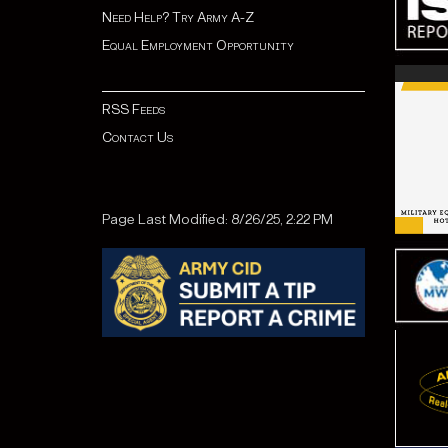
Need Help? Try Army A-Z
Equal Employment Opportunity
RSS Feeds
Contact Us
Page Last Modified: 8/26/25, 2:22 PM