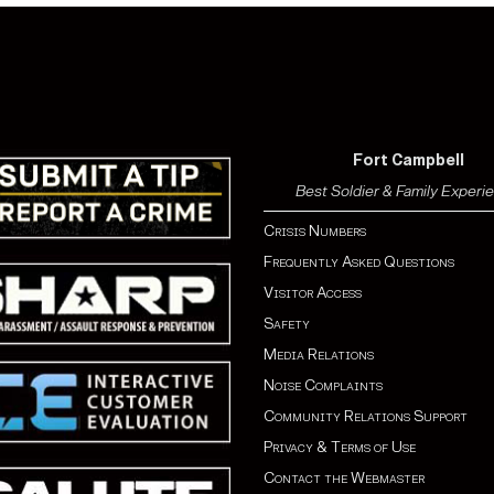
Fort Campbell
Best Soldier & Family Experi
Crisis Numbers
Frequently Asked Questions
Visitor Access
Safety
Media Relations
Noise Complaints
Community Relations Support
Privacy & Terms of Use
Contact the Webmaster