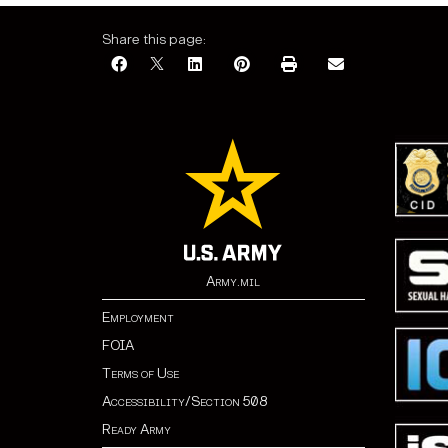
Share this page:
Army.mil
Employment
FOIA
Terms of Use
Accessibility/Section 508
Ready Army