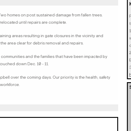
o homes on post sustained damage from fallen trees.
relocated until repairs are complete.
t
ining areas resulting in gate closures in the vicinity and
the area clear for debris removal and repairs.
 communities and the families that have been impacted by
touched down Dec. 10 - 11.
ell over the coming days. Our priority is the health, safety
n workforce.