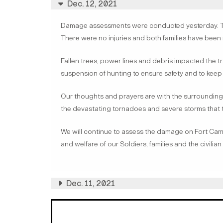
Dec. 12, 2021
Damage assessments were conducted yesterday. Tw
There were no injuries and both families have been 
Fallen trees, power lines and debris impacted the tra
suspension of hunting to ensure safety and to keep 
Our thoughts and prayers are with the surrounding
the devastating tornadoes and severe storms that 
We will continue to assess the damage on Fort Campb
and welfare of our Soldiers, families and the civilia
Dec. 11, 2021