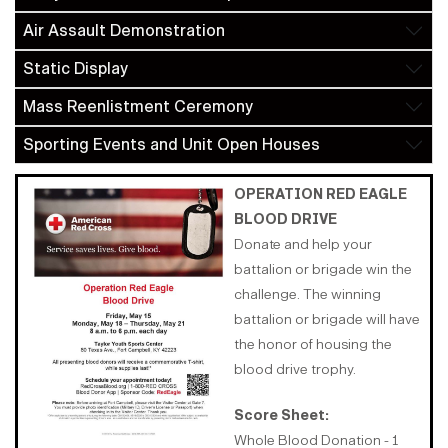
Air Assault Demonstration
Static Display
Mass Reenlistment Ceremony
Sporting Events and Unit Open Houses
OPERATION RED EAGLE
BLOOD DRIVE
Donate and help your
battalion or brigade win the
challenge. The winning
battalion or brigade will have
the honor of housing the
blood drive trophy.
Score Sheet:
Whole Blood Donation - 1