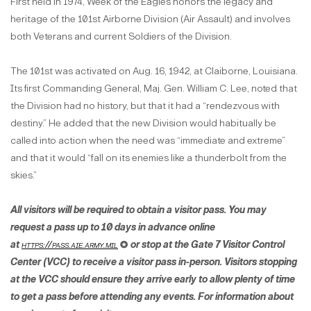
First held in 1974, Week of the Eagles honors the legacy and
heritage of the 101st Airborne Division (Air Assault) and involves
both Veterans and current Soldiers of the Division.
The 101st was activated on Aug. 16, 1942, at Claiborne, Louisiana.
Its first Commanding General, Maj. Gen. William C. Lee, noted that
the Division had no history, but that it had a “rendezvous with
destiny.” He added that the new Division would habitually be
called into action when the need was “immediate and extreme”
and that it would “fall on its enemies like a thunderbolt from the
skies.”
All visitors will be required to obtain a visitor pass. You may
request a pass up to 10 days in advance online
at
https://pass.aie.army.mil
✪​​​​​​ or stop at the Gate 7 Visitor Control
Center (VCC) to receive a visitor pass in-person. Visitors stopping
at the VCC should ensure they arrive early to allow plenty of time
to get a pass before attending any events. For information about