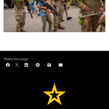
Share this page: