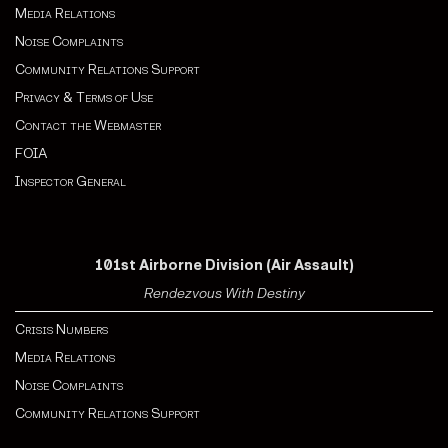
Media Relations
Noise Complaints
Community Relations Support
Privacy & Terms of Use
Contact the Webmaster
FOIA
Inspector General
101st Airborne Division (Air Assault)
Rendezvous With Destiny
Crisis Numbers
Media Relations
Noise Complaints
Community Relations Support