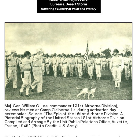
Maj. Gen. William C. Lee, commander 101st Airborne Division),
reviews his men at Camp Claiborne, La. during activation day
ceremonies. Source: "The Epic of the 101st Airborne Division, A
Pictorial Biography of the United States 101st Airborne Division
Compiled and Arrange By the Unit Public Relations Office, Auxette,
France, 1945." (Photo Credit: U.S. Army)