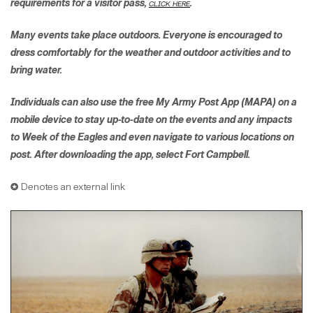
requirements for a visitor pass,
click here
.
Many events take place outdoors. Everyone is encouraged to
dress comfortably for the weather and outdoor activities and to
bring water.
Individuals can also use the free My Army Post App (MAPA) on a
mobile device to stay up-to-date on the events and any impacts
to Week of the Eagles and even navigate to various locations on
post. After downloading the app, select Fort Campbell.
✪ Denotes an external link​​​​