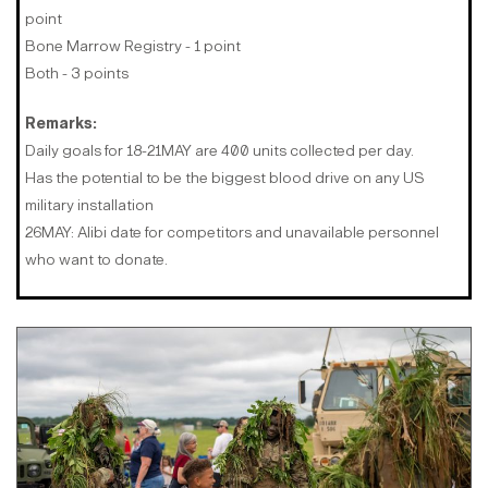
point
Bone Marrow Registry - 1 point
Both - 3 points
Remarks:
Daily goals for 18-21MAY are 400 units collected per day.
Has the potential to be the biggest blood drive on any US
military installation
26MAY: Alibi date for competitors and unavailable personnel
who want to donate.