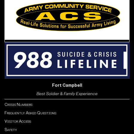
Fort Campbell
Best Soldier & Family Experience
Crisis Numbers
Frequently Asked Questions
Visitor Access
Safety