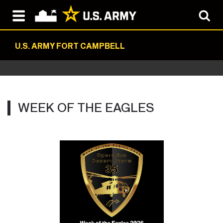
U.S. ARMY FORT CAMPBELL
WEEK OF THE EAGLES