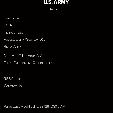
Army.mil
Employment
FOIA
Terms of Use
Accessibility/Section 508
Ready Army
Need Help? Try Army A-Z
Equal Employment Opportunity
RSS Feeds
Contact Us
Page Last Modified: 5/20/26, 10:08 AM