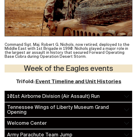
Command Sgt. Maj. Robert G. Nichols, now retired, deployed to the
Middle East with 1st Brigade in 1990. Nichols played a major role in
the largest air assault in history that secured Forward Operating
Base Cobra during Operation Desert Storm.
Week of the Eagles events
Trifold:
Event Timeline and Unit Histories
101st Airborne Division (Air Assault) Run
Tennessee Wings of Liberty Museum Grand
Opening
Welcome Center
Army Parachute Team Jump