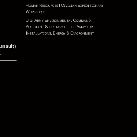
Human Resources
|
Civilian Expeditionary
Workforce
U.S. Army Environmental Command
|
Assistant Secretary of the Army for
Installations, Energy & Environment
Assault)
y