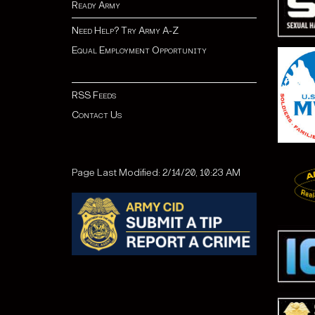
Ready Army
Need Help? Try Army A-Z
Equal Employment Opportunity
RSS Feeds
Contact Us
Page Last Modified: 2/14/20, 10:23 AM