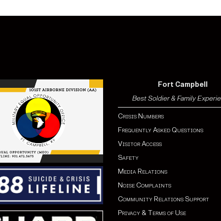
Fort Campbell
Best Soldier & Family Experi
Crisis Numbers
Frequently Asked Questions
Visitor Access
Safety
Media Relations
Noise Complaints
Community Relations Support
Privacy & Terms of Use