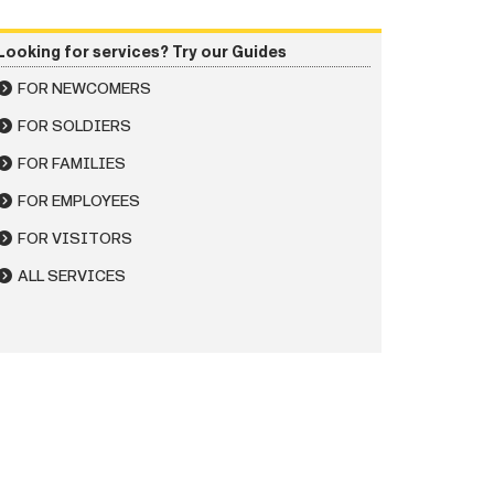
Looking for services? Try our Guides
FOR NEWCOMERS
FOR SOLDIERS
FOR FAMILIES
FOR EMPLOYEES
FOR VISITORS
ALL SERVICES