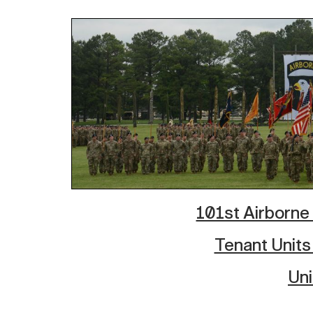
101st Airborne 
Tenant Units
Uni