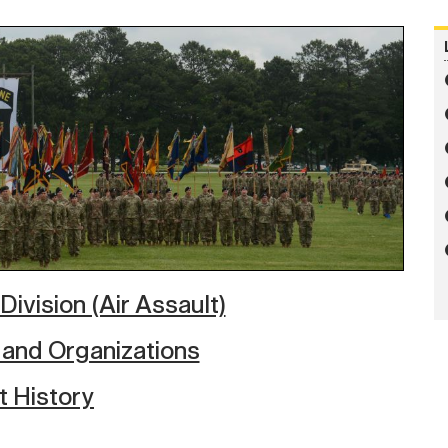
Division (Air Assault)
 and Organizations
t History