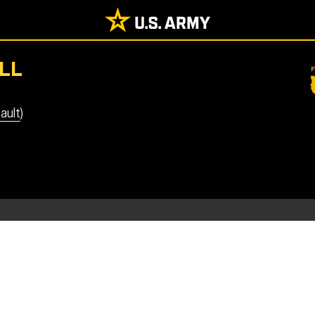
LL
ault)