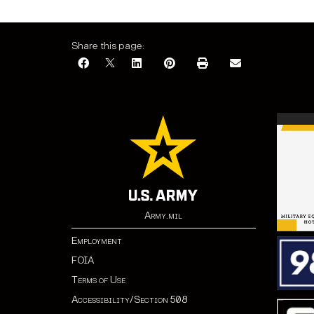
Share this page:
Army.mil
Employment
FOIA
Terms of Use
Accessibility/Section 508