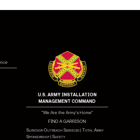
ence
U.S. ARMY INSTALLATION
MANAGEMENT COMMAND
"We Are the Army's Home"
FIND A GARRISON
Survivor Outreach Services
|
Total Army
Sponsorship
|
Safety