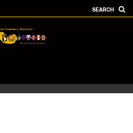
SEARCH