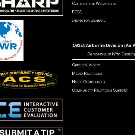
Contact the Webmaster
FOIA
Inspector General
101st Airborne Division (Air 
Rendezvous With Destin
Crisis Numbers
Media Relations
Noise Complaints
Community Relations Support