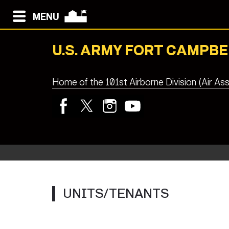
MENU
U.S. ARMY FORT CAMPBE
Home of the 101st Airborne Division (Air Ass
UNITS/TENANTS