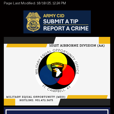
Page Last Modified: 10/10/25, 12:24 PM