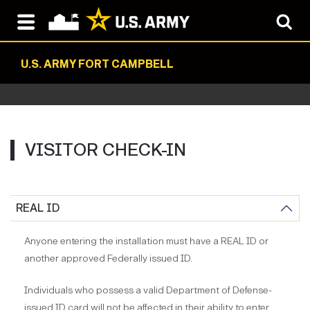
U.S. ARMY FORT CAMPBELL
VISITOR CHECK-IN
REAL ID
Anyone entering the installation must have a REAL ID or
another approved Federally issued ID.
Individuals who possess a valid Department of Defense-
issued ID card will not be affected in their ability to enter