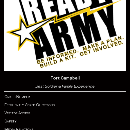
Fort Campbell
Best Soldier & Family Experience
Crisis Numbers
Frequently Asked Questions
Visitor Access
Safety
Media Relations