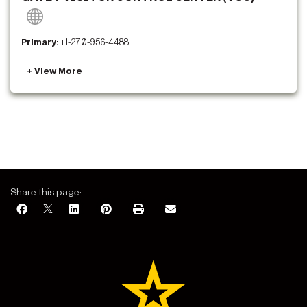
Primary:
+1-270-956-4488
Share this page: