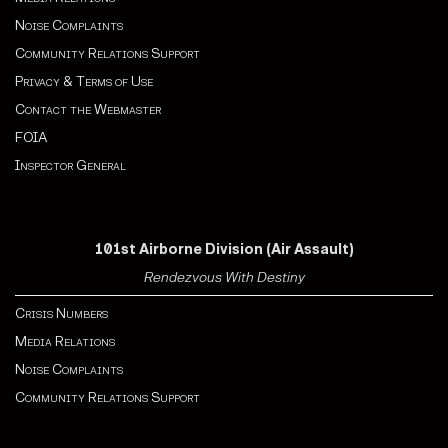
Noise Complaints
Community Relations Support
Privacy & Terms of Use
Contact the Webmaster
FOIA
Inspector General
101st Airborne Division (Air Assault)
Rendezvous With Destiny
Crisis Numbers
Media Relations
Noise Complaints
Community Relations Support