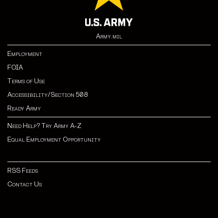
Army.mil
Employment
FOIA
Terms of Use
Accessibility/Section 508
Ready Army
Need Help? Try Army A-Z
Equal Employment Opportunity
RSS Feeds
Contact Us