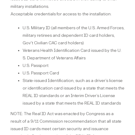
military installations.
Acceptable credentials for access to the installation:
U.S. Military ID (all members of the U.S. Armed Forces,
military retirees and dependent ID card holders,
Gov't Civilian CAC card holders)
Veterans Health Identification Card issued by the U.
S. Department of Veterans Affairs
U.S. Passport
U.S. Passport Card
State-issued Identification, such as a driver’s license
or identification card issued by a state that meets the
REAL ID standards or an Interim Driver’s License
issued by a state that meets the REAL ID standards
NOTE: The Real ID Act was enacted by Congress as a
result of a 9/11 Commission recommendation that all state
issued ID cards meet certain security and issuance