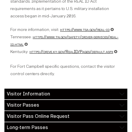
standards. Implementation of the REAL ID Act
requirements as it pertains to U.S. military installation
access began in mid-January 2016.
For more information, visit:
https://www.tsa.gov/real-id
✪
Tennessee:
https://www.tn.gov/safety/driver-services/real-
id.html
✪
Kentucky:
https://drive.ky.gov/RealID/Pages/default.aspx
✪
For Fort Campbell specific questions, contact the visitor
control centers directly.
Visitor Information
Visitor Passes
Visitor Pass Online Request
Long-term Passes