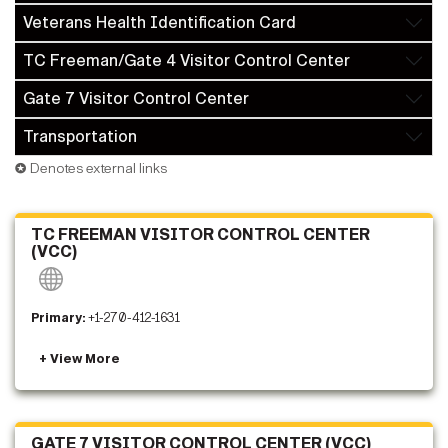
Veterans Health Identification Card
TC Freeman/Gate 4 Visitor Control Center
Gate 7 Visitor Control Center
Transportation
✪ Denotes external links
TC FREEMAN VISITOR CONTROL CENTER
(VCC)
Primary:
+1-270-412-1631
GATE 7 VISITOR CONTROL CENTER (VCC)