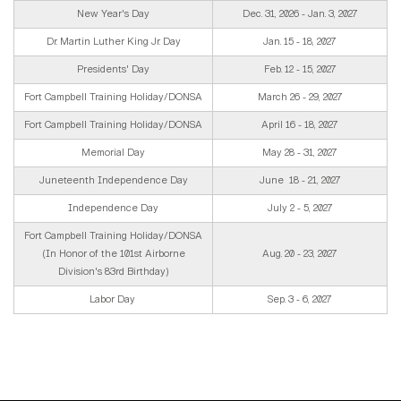
New Year's Day
Dec. 31, 2026 - Jan. 3, 2027
Dr. Martin Luther King Jr. Day
Jan. 15 - 18, 2027
Presidents' Day
Feb. 12 - 15, 2027
Fort Campbell Training Holiday/DONSA
March 26 - 29, 2027
Fort Campbell Training Holiday/DONSA
April 16 - 18, 2027
Memorial Day
May 28 - 31, 2027
Juneteenth Independence Day
June 18 - 21, 2027
Independence Day
July 2 - 5, 2027
Fort Campbell Training Holiday/DONSA
(In Honor of the 101st Airborne
Aug. 20 - 23, 2027
Division's 83rd Birthday)
Labor Day
Sep. 3 - 6, 2027