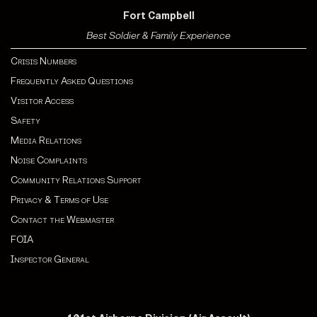
Fort Campbell
Best Soldier & Family Experience
Crisis Numbers
Frequently Asked Questions
Visitor Access
Safety
Media Relations
Noise Complaints
Community Relations Support
Privacy & Terms of Use
Contact the Webmaster
FOIA
Inspector General