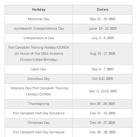
Holiday
Dates
Memorial Day
May 22 - 25, 2026
Juneteenth Independence Day
June 19 - 22, 2026
Independence Day
July 3 - 6, 2026
Fort Campbell Training Holiday/DONSA
(In Honor of the 101st Airborne
Aug. 15 - 17, 2026
Division's 83rd Birthday)
Labor Day
Sep. 4 - 7, 2026
Columbus Day
Oct. 9-12, 2026
Veterans Day/Fort Campbell Training
Nov. 11, 13-15, 2026
Holiday/DONSA
Thanksgiving
Nov. 26 - 29, 2026
Fort Campbell Half-Day Schedule
Dec. 21 - 23, 2026
Christmas Day
Dec. 24 - 27, 2026
Fort Campbell Half-Day Schedule
Dec. 28 - 30, 2026