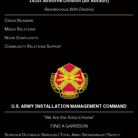
101st Airborne Division (Air Assault)
Rendezvous With Destiny
Crisis Numbers
Media Relations
Noise Complaints
Community Relations Support
U.S. ARMY INSTALLATION MANAGEMENT COMMAND
"We Are the Army's Home"
FIND A GARRISON
Survivor Outreach Services
|
Total Army Sponsorship
|
Safety