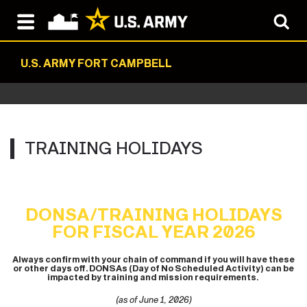
U.S. ARMY FORT CAMPBELL
TRAINING HOLIDAYS
DONSA/TRAINING HOLIDAYS
FOR FISCAL YEAR 2026
Always confirm with your chain of command if you will have these
or other days off. DONSAs (Day of No Scheduled Activity) can be
impacted by training and mission requirements.
(as of June 1, 2026)