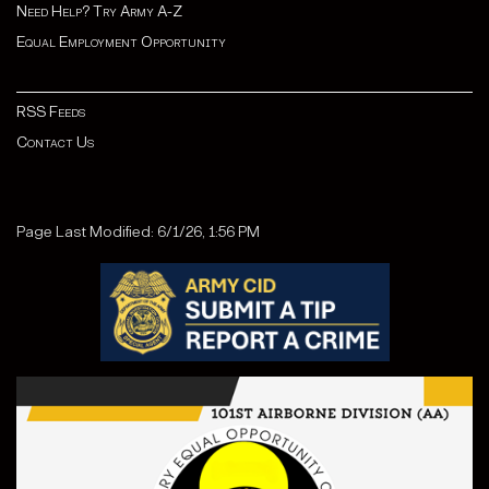
Need Help? Try Army A-Z
Equal Employment Opportunity
RSS Feeds
Contact Us
Page Last Modified: 6/1/26, 1:56 PM