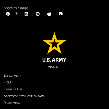
Share this page:
Army.mil
Employment
FOIA
Terms of Use
Accessibility/Section 508
Ready Army