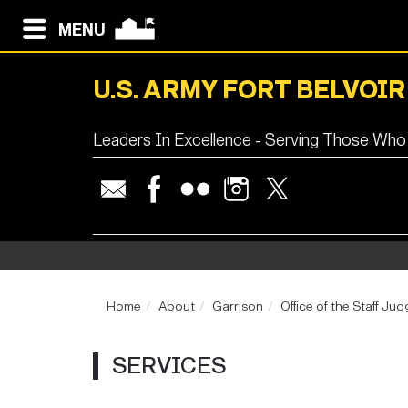
MENU
U.S. ARMY FORT BELVOIR
Leaders In Excellence - Serving Those Who
Home
About
Garrison
Office of the Staff J
SERVICES