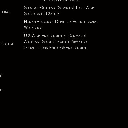
Survivor Outreach Services
|
Total Army
iefing
Sponsorship
|
Safety
Human Resources
|
Civilian Expeditionary
Workforce
U.S. Army Environmental Command
|
Assistant Secretary of the Army for
perature
Installations, Energy & Environment
nt
nt