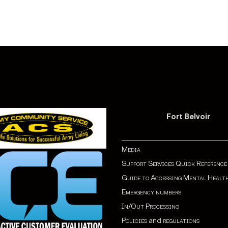
Fort Belvoir
Media
Support Services Quick Reference
Guide to Accessing Mental Healt
Emergency numbers
In/Out Processing
Policies
and
regulations