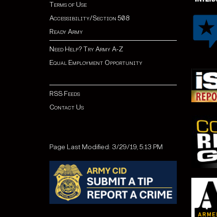
Terms of Use
Accessibility/Section 508
Ready Army
Need Help? Try Army A-Z
Equal Employment Opportunity
RSS Feeds
Contact Us
Page Last Modified: 3/29/19, 5:13 PM