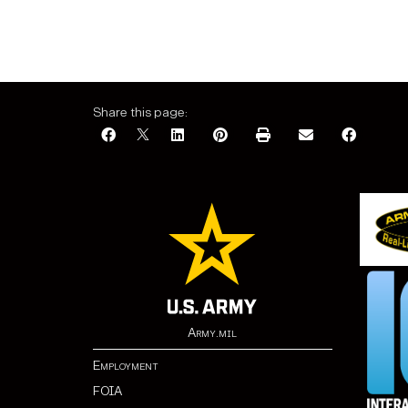
Share this page:
Army.mil
Employment
FOIA