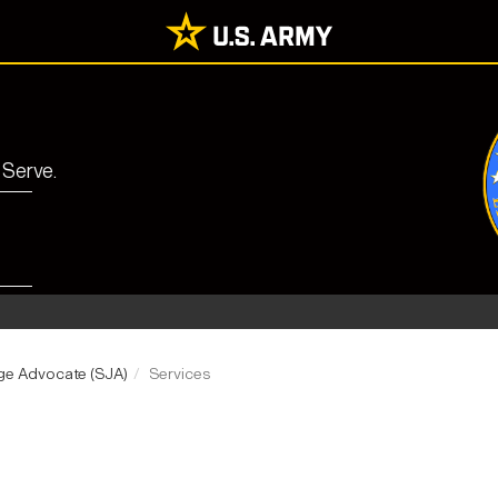
 Serve.
udge Advocate (SJA)
Services