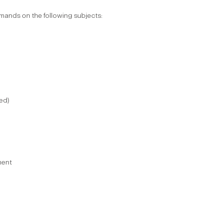
mmands on the following subjects:
ted)
ment