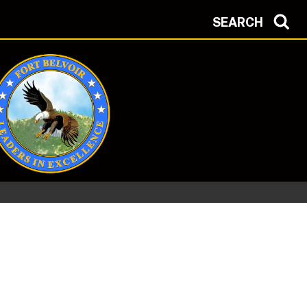
SEARCH