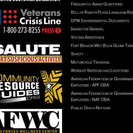
Frequently Asked Questions
Bill of Rights Plain Language Br
DPW Environmental Documents
Inspector General
Voting Assistance
Fort Belvoir Wet Bulb Globe Tem
Safety
Motorcycle Training
Worship Services and Locations
American Federation of Governme
Employees - APF CBA
American Federation of Governme
Employees - NAF CBA
Public Death Notices