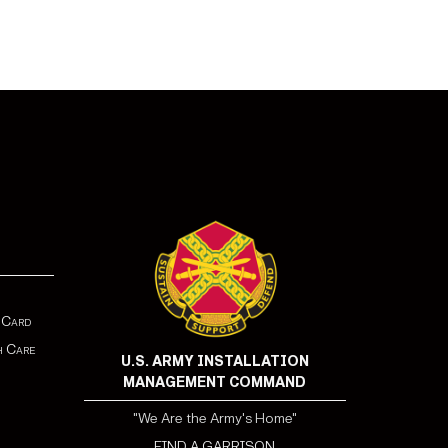
 Card
h Care
U.S. ARMY INSTALLATION
MANAGEMENT COMMAND
"We Are the Army's Home"
FIND A GARRISON