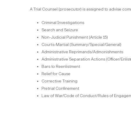
A Trial Counsel (prosecutor) is assigned to advise co
Criminal Investigations
Search and Seizure
Non-Judicial Punishment (Article 15)
Courts-Martial (Summary/Special/General)
Administrative Reprimands/Admonishments
Administrative Separation Actions (Officer/Enlis
Bars to Reenlistment
Relief for Cause
Corrective Training
Pretrial Confinement
Law of War/Code of Conduct/Rules of Engage