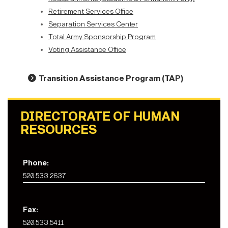
Retirement Services Office
Separation Services Center
Total Army Sponsorship Program
Voting Assistance Office
Transition Assistance Program (TAP
)
DIRECTORATE OF HUMAN
RESOURCES
Phone:
520.533.2637
Fax:
520.533.5411