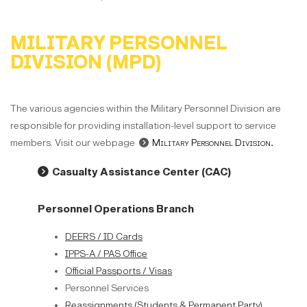
MILITARY PERSONNEL
DIVISION (MPD)
The various agencies within the Military Personnel Division are
responsible for providing installation-level support to service
members. Visit our webpage
Military Personnel Division
.
Casualty Assistance Center (CAC)
Personnel Operations Branch
DEERS / ID Cards
IPPS-A / PAS Office
Official Passports / Visas
Personnel Services
Reassignments (Students & Permanent Party)