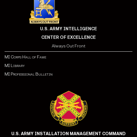
U.S. ARMY INTELLIGENCE
CENTER OF EXCELLENCE
Always Out Front
MI Corps Hall of Fame
MI Library
MI Professional Bulletin
U.S. ARMY INSTALLATION MANAGEMENT COMMAND