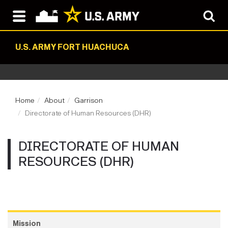
U.S. ARMY FORT HUACHUCA
Home
About
Garrison
Directorate of Human Resources (DHR)
DIRECTORATE OF HUMAN
RESOURCES (DHR)
Mission