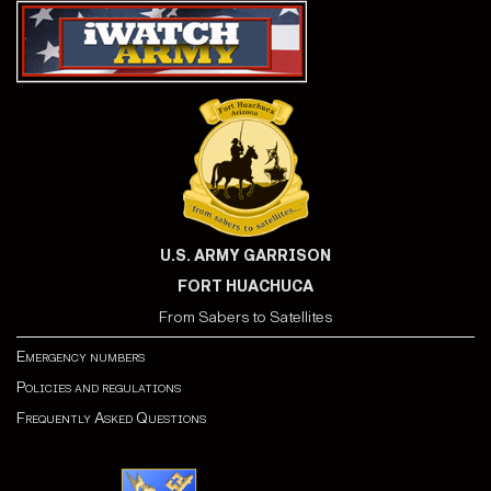
U.S. ARMY GARRISON
FORT HUACHUCA
From Sabers to Satellites
Emergency numbers
Policies and regulations
Frequently Asked Questions