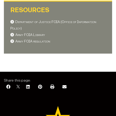
RESOURCES
Department of Justice FOIA (Office of Information
Policy)
Army FOIA Library
Army FOIA regulation
Share this page: