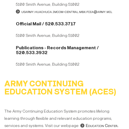
5100 Smith Avenue, Building 51002
usarmy.huachuca.imcom-central.mbx.foia@army.mil
Official Mail / 520.533.3717
5100 Smith Avenue, Building 51002
Publications - Records Management /
520.533.3932
5100 Smith Avenue, Building 51002
ARMY CONTINUING
EDUCATION SYSTEM (ACES)
The Army Continuing Education System promotes lifelong
learning through flexible and relevant education programs,
services and systems. Visit our webpage
Education Center
.