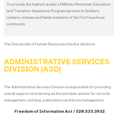
To provide the highest quality of Military Personnel, Education
and Transition Assistance Program services to Soldiers,
civilians, retirees and family members of the Fort Huachuca
community.
The Directorate of Human Resources has five divisions:
ADMINISTRATIVE SERVICES
DIVISION (ASD)
The Administrative Services Division is responsible for providing
overall support and serving as the principle advisor for records
management, printing, publications and forms management.
Freedom of Information Act / 520.533.3932