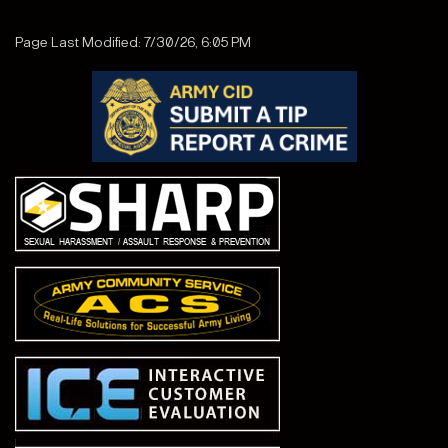
Page Last Modified: 7/30/26, 6:05 PM