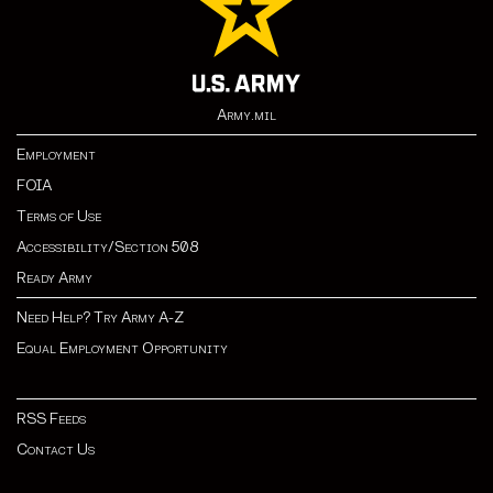
Army.mil
Employment
FOIA
Terms of Use
Accessibility/Section 508
Ready Army
Need Help? Try Army A-Z
Equal Employment Opportunity
RSS Feeds
Contact Us