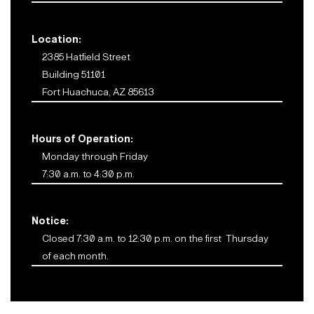
Location:
2385 Hatfield Street
Building 51101
Fort Huachuca, AZ 85613
Hours of Operation:
Monday through Friday
7:30 a.m. to 4:30 p.m.
Notice:
Closed 7:30 a.m. to 12:30 p.m. on the first Thursday
of each month.