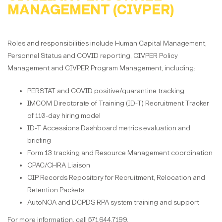
MANAGEMENT (CIVPER)
Roles and responsibilities include Human Capital Management,
Personnel Status and COVID reporting, CIVPER Policy
Management and CIVPER Program Management, including:
PERSTAT and COVID positive/quarantine tracking
IMCOM Directorate of Training (ID-T) Recruitment Tracker
of 110-day hiring model
ID-T Accessions Dashboard metrics evaluation and
briefing
Form 13 tracking and Resource Management coordination
CPAC/CHRA Liaison
OIP Records Repository for Recruitment, Relocation and
Retention Packets
AutoNOA and DCPDS RPA system training and support
For more information, call 571.644.7199.