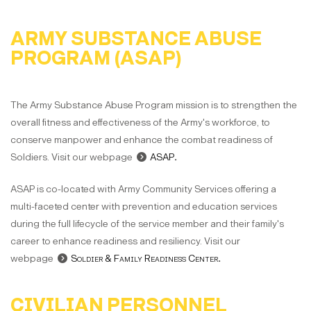
ARMY SUBSTANCE ABUSE
PROGRAM (ASAP)
The Army Substance Abuse Program mission is to strengthen the
overall fitness and effectiveness of the Army's workforce, to
conserve manpower and enhance the combat readiness of
Soldiers. Visit our webpage
ASAP
.
ASAP is co-located with Army Community Services offering a
multi-faceted center with prevention and education services
during the full lifecycle of the service member and their family's
career to enhance readiness and resiliency. Visit our
webpage
Soldier & Family Readiness Center
.
CIVILIAN PERSONNEL