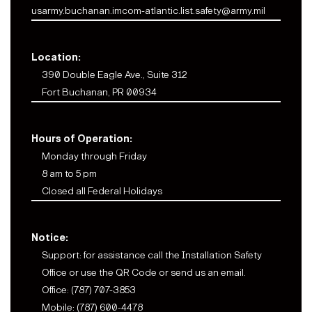
usarmy.buchanan.imcom-atlantic.list.safety@army.mil
Location:
390 Double Eagle Ave., Suite 312
Fort Buchanan, PR 00934
Hours of Operation:
Monday through Friday
8 am to 5 pm
Closed all Federal Holidays
Notice:
Support: for assistance call the Installation Safety
Office or use the QR Code or send us an email.
Office: (787) 707-3853
Mobile: (787) 600-4478