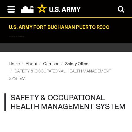
U.S. ARMY FORT BUCHANAN PUERTO RICO
Sentinel of the Caribbean
Home
About
Garrison
Safety Office
SAFETY & OCCUPATIONAL HEALTH MANAGEMENT
SYSTEM
SAFETY & OCCUPATIONAL
HEALTH MANAGEMENT SYSTEM