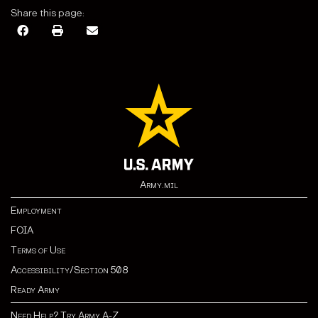
Share this page:
Army.mil
Employment
FOIA
Terms of Use
Accessibility/Section 508
Ready Army
Need Help? Try Army A-Z