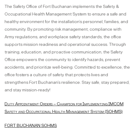
The Safety Office of Fort Buchanan implements the Safety &
Occupational Health Management System to ensure a safe and
healthy environment for the installation’s personnel, families, and
community. By promoting risk management, compliance with
Army regulations, and workplace safety standards, the office
supports mission readiness and operational success. Through
training, education, and proactive communication, the Safety
Office empowers the community to identify hazards, prevent
accidents, and prioritize well-being. Committed to excellence, the
office fosters a culture of safety that protects lives and
strengthens Fort Buchanan’s resilience. Stay safe, stay prepared,
and stay mission-ready!
Duty Appointment Orders – Champion for Implementing IMCOM
Safety and Occupational Health Management System (SOHMS)
FORT BUCHANAN SOHMS