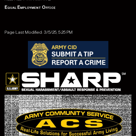
Equal Employment Office
Page Last Modified: 3/5/25, 5:25 PM