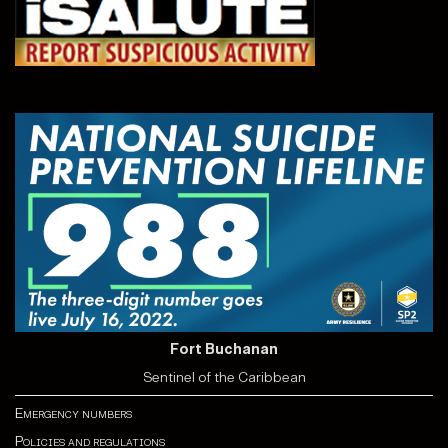
Fort Buchanan
Sentinel of the Caribbean
Emergency numbers
Policies and regulations