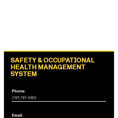
SAFETY & OCCUPATIONAL
HEALTH MANAGEMENT
SYSTEM
Phone:
(787) 707-3853
Email: