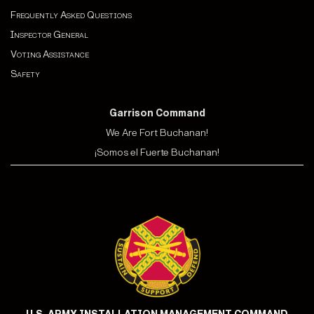
Frequently Asked Questions
Inspector General
Voting Assistance
Safety
Garrison Command
We Are Fort Buchanan!
¡Somos el Fuerte Buchanan!