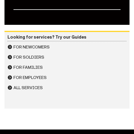
Looking for services? Try our Guides
FOR NEWCOMERS
FOR SOLDIERS
FOR FAMILIES
FOR EMPLOYEES
ALL SERVICES