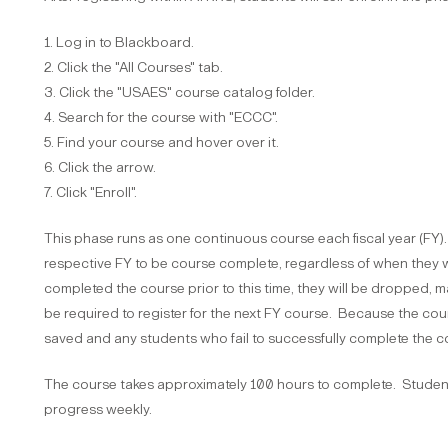
1. Log in to Blackboard.
2. Click the "All Courses" tab.
3. Click the "USAES" course catalog folder.
4. Search for the course with "ECCC".
5. Find your course and hover over it.
6. Click the arrow.
7. Click "Enroll".
This phase runs as one continuous course each fiscal year (FY)
respective FY to be course complete, regardless of when they w
completed the course prior to this time, they will be dropped,
be required to register for the next FY course. Because the cou
saved and any students who fail to successfully complete the co
The course takes approximately 100 hours to complete. Studen
progress weekly.