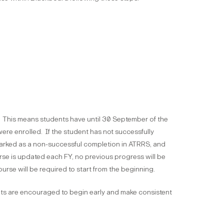
. This means students have until 30 September of the
ere enrolled. If the student has not successfully
 marked as a non-successful completion in ATRRS, and
rse is updated each FY, no previous progress will be
urse will be required to start from the beginning.
ts are encouraged to begin early and make consistent