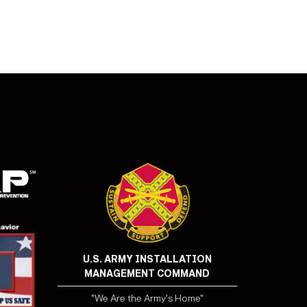
U.S. ARMY INSTALLATION
MANAGEMENT COMMAND
"We Are the Army's Home"