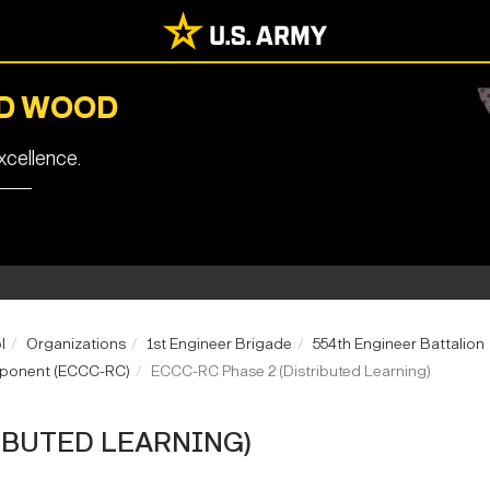
RD WOOD
cellence.
l
Organizations
1st Engineer Brigade
554th Engineer Battalion
mponent (ECCC-RC)
ECCC-RC Phase 2 (Distributed Learning)
IBUTED LEARNING)