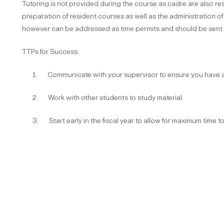
Tutoring is not provided during the course as cadre are also res
preparation of resident courses as well as the administration of
however can be addressed as time permits and should be sent t
TTPs for Success:
1. Communicate with your supervisor to ensure you have ad
2. Work with other students to study material.
3. Start early in the fiscal year to allow for maximum time t