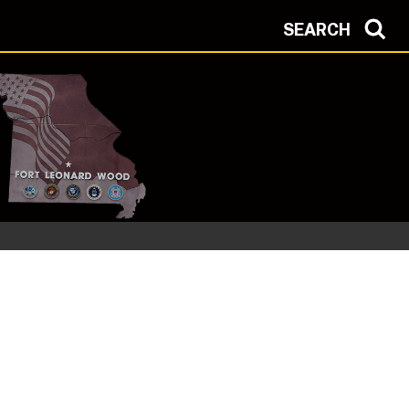
SEARCH