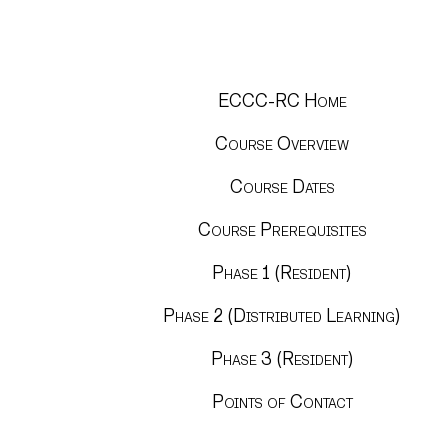
ECCC-RC Home
Course Overview
Course Dates
Course Prerequisites
Phase 1 (Resident)
Phase 2 (Distributed Learning)
Phase 3 (Resident)
Points of Contact