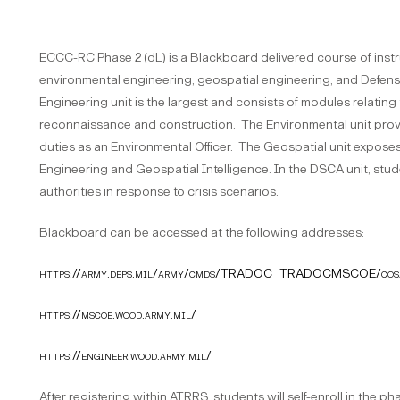
ECCC-RC Phase 2 (dL) is a Blackboard delivered course of instr
environmental engineering, geospatial engineering, and Defense
Engineering unit is the largest and consists of modules relati
reconnaissance and construction. The Environmental unit prov
duties as an Environmental Officer. The Geospatial unit expose
Engineering and Geospatial Intelligence. In the DSCA unit, studen
authorities in response to crisis scenarios.
Blackboard can be accessed at the following addresses:
https://army.deps.mil/army/cmds/TRADOC_TRADOCMSCOE/cos
https://mscoe.wood.army.mil/
https://engineer.wood.army.mil/
After registering within ATRRS, students will self-enroll in the 