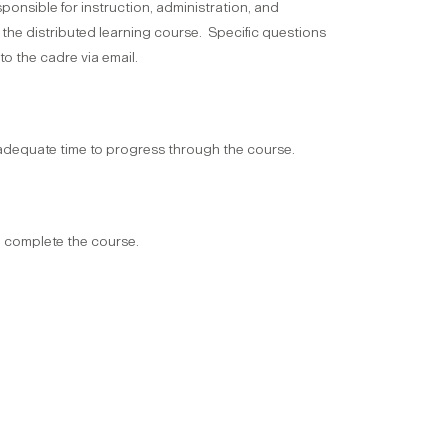
ponsible for instruction, administration, and
 the distributed learning course. Specific questions
o the cadre via email.
equate time to progress through the course.
o complete the course.