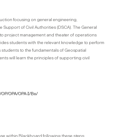
uction focusing on general engineering,
 Support of Civil Authorities (DSCA). The General
ng to project management and theater of operations
ides students with the relevant knowledge to perform
s students to the fundamentals of Geospatial
ts will learn the principles of supporting civil
/OP/OPA/OPA-I/Bb/
phase within Blackboard following these steps: