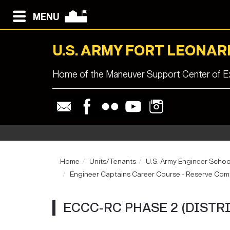
MENU
U.S. ARMY FORT LEONA
Home of the Maneuver Support Center of Ex
Home
Units/Tenants
U.S. Army Engineer Schoo
Engineer Captains Career Course - Reserve Co
ECCC-RC PHASE 2 (DISTR