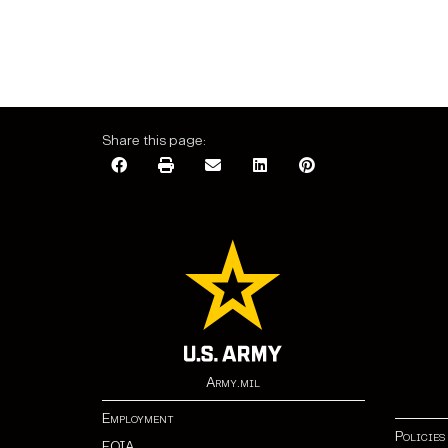
Share this page:
Army.mil
Employment
Policies
FOIA