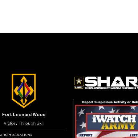
Fort Leonard Wood
Victory Through Skill
and
Regulations