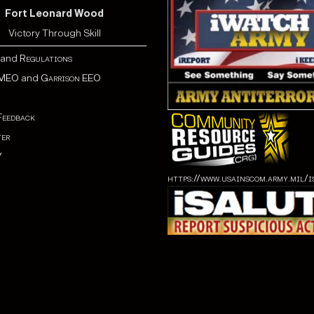
Fort Leonard Wood
Victory Through Skill
and
Regulations
MEO
and
Garrison EEO
Feedback
er
Y
https://www.usainscom.army.mil/i