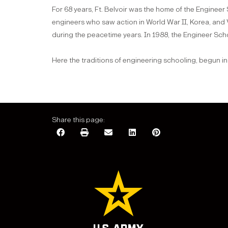
For 68 years, Ft. Belvoir was the home of the Engineer
engineers who saw action in World War II, Korea, an
during the peacetime years. In 1988, the Engineer Sc
Here the traditions of engineering schooling, begun in
Share this page: