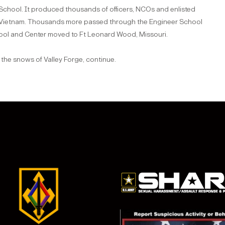
 School. It produced thousands of officers, NCOs and enlisted
d Vietnam. Thousands more passed through the Engineer School
hool and Center moved to Ft Leonard Wood, Missouri.
 the snows of Valley Forge, continue.