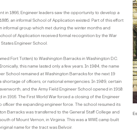
int in 1866, Engineer leaders saw the opportunity to develop a
885, an informal School of Application existed. Part of this effort
an informal group which met during the winter months and
School of Application received formal recognition by the War
 States Engineer School.
enamed Fort Totten) to Washington Barracks in Washington D.C.
onically, this name lasted only a few years. In 1904, the name
er School remained at Washington Barracks for the next 19
a shortage of officers, or national emergencies. In 1909, certain
eavenworth, and the Army Field Engineer School opened in 1910.
d in 1916. The First World War forced a closing of the Engineer
 officer the expanding engineer force. The school resumed its
ngton Barracks was transferred to the General Staff College and
E
uth of Mount Vernon, in Virginia. This was a WWI camp built
iginal name for the tract was Belvoir.