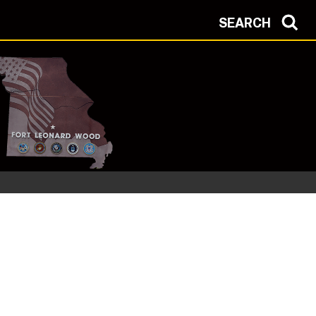
SEARCH