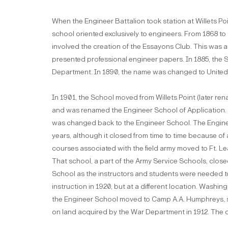
When the Engineer Battalion took station at Willets Po
school oriented exclusively to engineers. From 1868 to 1
involved the creation of the Essayons Club. This was 
presented professional engineer papers. In 1885, the 
Department. In 1890, the name was changed to United
In 1901, the School moved from Willets Point (later r
and was renamed the Engineer School of Application. Ir
was changed back to the Engineer School. The Engine
years, although it closed from time to time because of 
courses associated with the field army moved to Ft. L
That school, a part of the Army Service Schools, close
School as the instructors and students were needed to
instruction in 1920, but at a different location. Washi
the Engineer School moved to Camp A.A. Humphreys, so
on land acquired by the War Department in 1912. The or