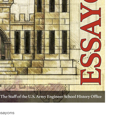
ssayons