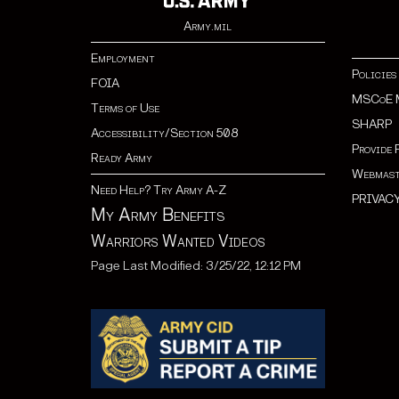
Army.mil
Employment
Policies
FOIA
MSCoE 
Terms of Use
SHARP
Accessibility/Section 508
Provide 
Ready Army
Webmast
Need Help? Try Army A-Z
PRIVAC
My Army Benefits
Warriors Wanted Videos
Page Last Modified: 3/25/22, 12:12 PM