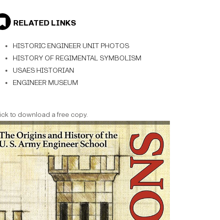
RELATED LINKS
HISTORIC ENGINEER UNIT PHOTOS
HISTORY OF REGIMENTAL SYMBOLISM
USAES HISTORIAN
ENGINEER MUSEUM
ick to download a free copy.