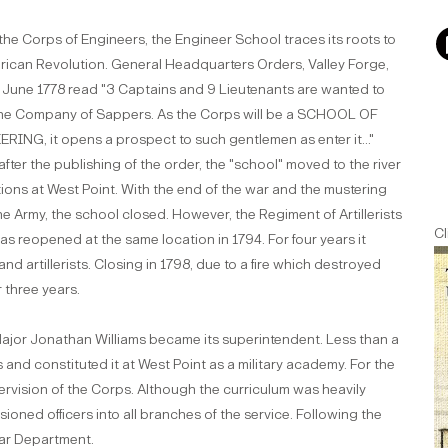
the Corps of Engineers, the Engineer School traces its roots to
rican Revolution. General Headquarters Orders, Valley Forge,
 June 1778 read "3 Captains and 9 Lieutenants are wanted to
 the Company of Sappers. As the Corps will be a SCHOOL OF
RING, it opens a prospect to such gentlemen as enter it..."
after the publishing of the order, the "school" moved to the river
ations at West Point. With the end of the war and the mustering
he Army, the school closed. However, the Regiment of Artillerists
Cl
s reopened at the same location in 1794. For four years it
d artillerists. Closing in 1798, due to a fire which destroyed
 three years.
Major Jonathan Williams became its superintendent. Less than a
and constituted it at West Point as a military academy. For the
ervision of the Corps. Although the curriculum was heavily
ned officers into all branches of the service. Following the
War Department.