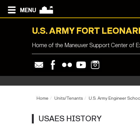
MENU
U.S. ARMY FORT LEONA
Home of the Maneuver Support Center of Ex
Home
Units/Tenants
U.S. Army Engineer Schoo
USAES HISTORY