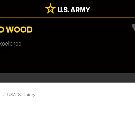
RD WOOD
cellence.
l
USAES History