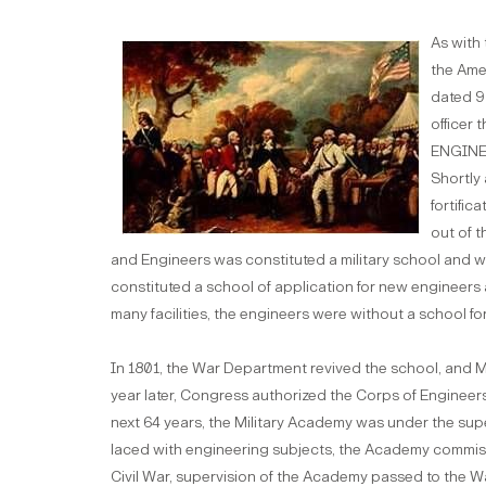
As with 
the Ame
dated 9
officer
ENGINEE
Shortly 
fortific
out of t
and Engineers was constituted a military school and wa
constituted a school of application for new engineers an
many facilities, the engineers were without a school for
In 1801, the War Department revived the school, and 
year later, Congress authorized the Corps of Engineers 
next 64 years, the Military Academy was under the sup
laced with engineering subjects, the Academy commissio
Civil War, supervision of the Academy passed to the 