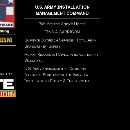
U.S. ARMY INSTALLATION
MANAGEMENT COMMAND
"We Are the Army's Home"
FIND A GARRISON
Survivor Outreach Services
|
Total Army
Sponsorship
|
Safety
Human Resources
|
Civilian Expeditionary
Workforce
U.S. Army Environmental Command
|
salute/
Assistant Secretary of the Army for
Installations, Energy & Environment