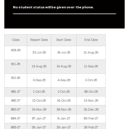
No student status will be given over the phone.
Class
Report Date
Start Date
End Date
010-26
23-Jul-26
24-Jul-26
21-Aug-26
011-26
13-Aug-26
14-Aug-26
11-Sep-26
012-26
3-Sep-26
4-Sep-26
2-Oct-26
001-27
1-Oct-26
2-Oct-26
30-Oct-26
002-27
15-Oct-26
16-Oct-26
13-Nov-26
003-27
19-Nov-26
20-Nov-26
18-Dec-26
004-27
07-Jan-27
8-Jan-27
05-Feb-27
005-27
28-Jan-27
29-Jan-27
26-Feb-27