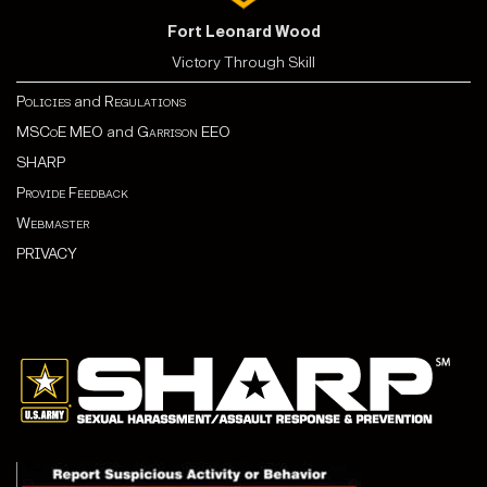
Fort Leonard Wood
Victory Through Skill
Policies
and
Regulations
MSCoE MEO
and
Garrison EEO
SHARP
Provide Feedback
Webmaster
PRIVACY