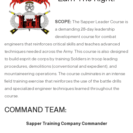
SCOPE:
The Sapper Leader Course is
a demanding 28-day leadership
development course for combat
engineers that reinforces critical skills and teaches advanced
techniques needed across the Army. This course is also designed
to build esprit de corps by training Soldiers in troop leading
procedures, demolitions (conventional and expedient), and
mountaineering operations. The course culminates in an intense
field training exercise that reinforces the use of the battle drills
and specialized engineer techniques learned throughout the
course.
COMMAND TEAM:
Sapper Training Company Commander