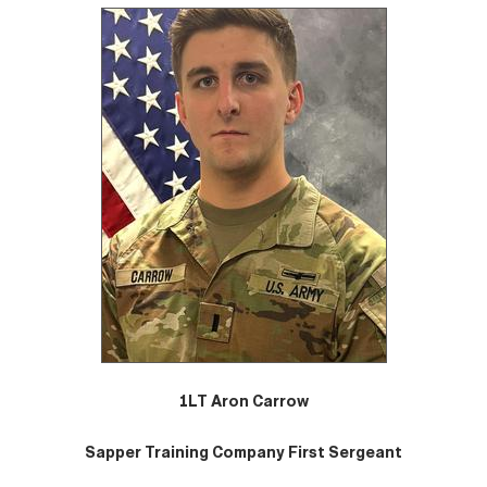
1LT Aron Carrow
Sapper Training Company First Sergeant