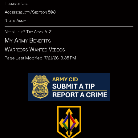
Terms of Use
Accessibility/Section 508
Ready Army
Need Help? Try Army A-Z
My Army Benefits
Warriors Wanted Videos
Page Last Modified: 7/21/26, 3:35 PM