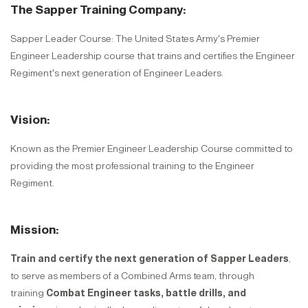
The Sapper Training Company:
Sapper Leader Course: The United States Army's Premier
Engineer Leadership course that trains and certifies the Engineer
Regiment's next generation of Engineer Leaders.
Vision:
Known as the Premier Engineer Leadership Course committed to
providing the most professional training to the Engineer
Regiment.
Mission:
Train and certify the next generation of Sapper Leaders
,
to serve as members of a Combined Arms team, through
training
Combat Engineer tasks, battle drills, and