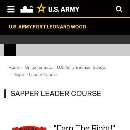
U.S. ARMY FORT LEONARD WOOD
Home
Units/Tenants
U.S. Army Engineer School
Sapper Leader Course
SAPPER LEADER COURSE
"Earn The Right!"