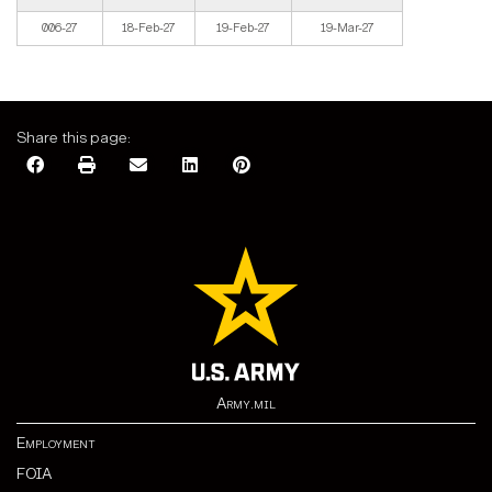
006-27
18-Feb-27
19-Feb-27
19-Mar-27
Share this page:
Army.mil
Employment
FOIA