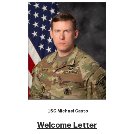
1SG Michael Casto
Welcome Letter