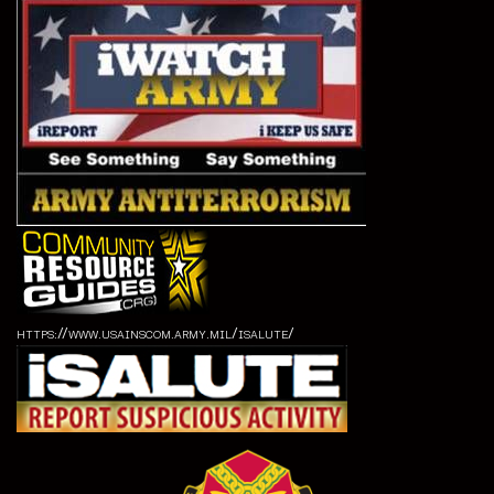
https://www.usainscom.army.mil/isalute/