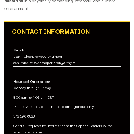
missions
in a physically demanding, stressful, and austere
environment.
CONTACT INFORMATION
Email:
usarmy.leonardwood.engineer-
schl.mbx.1st169thsapperldrcr@army.mil
Hours of Operation:
Monday through Friday
8:00 a.m. to 4:00 p.m CST
Phone Calls should be limited to emergencies only.
573-596-0823
Send all requests for information to the Sapper Leader Course
email listed above.