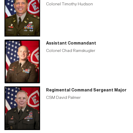
Colonel Timothy Hudson
Assistant Commandant
Colonel Chad Ramskugler
Regimental Command Sergeant Major
CSM David Palmer