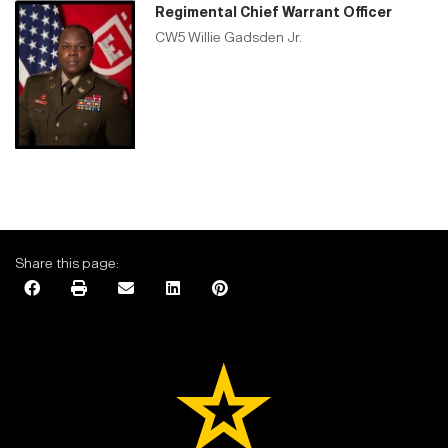
Regimental Chief Warrant Officer
CW5 Willie Gadsden Jr.
Share this page: