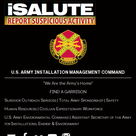
U.S. ARMY INSTALLATION MANAGEMENT COMMAND
"We Are the Army's Home"
FIND A GARRISON
Survivor Outreach Services
|
Total Army Sponsorship
|
Safety
Human Resources
|
Civilian Expeditionary Workforce
U.S. Army Environmental Command
|
Assistant Secretary of the Army
for Installations, Energy & Environment