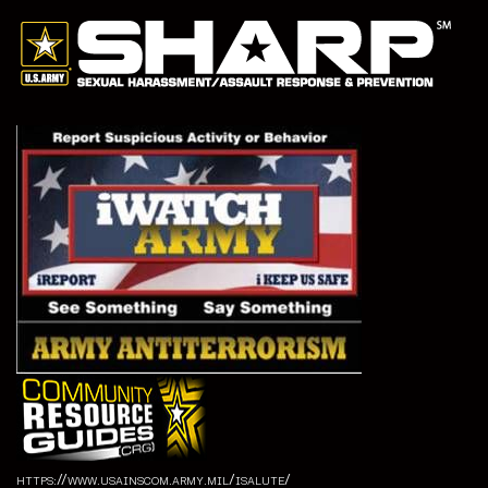
https://www.usainscom.army.mil/isalute/