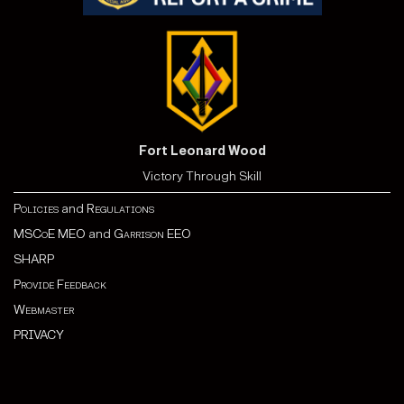
Fort Leonard Wood
Victory Through Skill
Policies
and
Regulations
MSCoE MEO
and
Garrison EEO
SHARP
Provide Feedback
Webmaster
PRIVACY