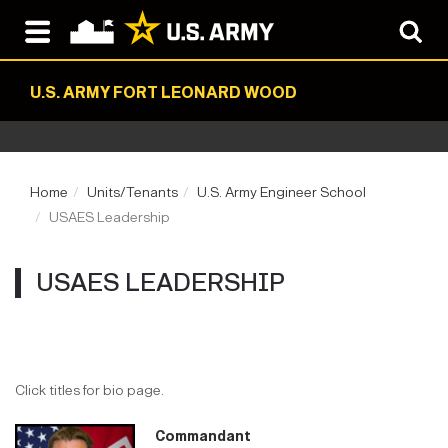
U.S. ARMY FORT LEONARD WOOD
Home
Units/Tenants
U.S. Army Engineer School
USAES Leadership
USAES LEADERSHIP
Click titles for bio page.
Commandant