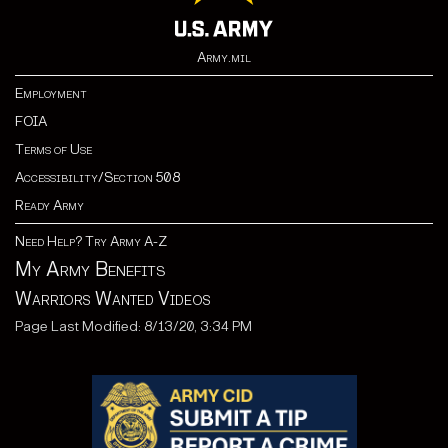
Army.mil
Employment
FOIA
Terms of Use
Accessibility/Section 508
Ready Army
Need Help? Try Army A-Z
My Army Benefits
Warriors Wanted Videos
Page Last Modified: 8/13/20, 3:34 PM