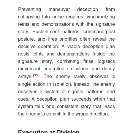
Preventing maneuver deception from
collapsing into noise requires synchronizing
feints and demonstrations with the signature
story. Sustainment patterns, command-post
posture, and fires priorities often reveal the
decisive operation. A viable deception plan
nests feints and demonstrations inside the
signature story, combining false logistics
movement, controlled emissions, and decoy
[xv]
arrays.
The enemy rarely observes a
single action in isolation. Instead, the enemy
observes a system of signals, patterns, and
cues. A deception plan succeeds when that
system tells one consistent story that leads
the enemy to commit in the wrong direction.
Execution at Division