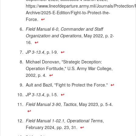
https://www.lineofdeparture.army.mil/Journals/Protection/
Archive/2025-E-Edition/Fight-to-Protect-the-
Force.
↩
Field Manual 6-0, Commander and Staff
Organization and Operations
, May 2022, p. 2-
16.
↩
JP 3-13.4
, p. I-9.
↩
Michael Donovan, "Strategic Deception:
Operation Fortitude," U.S. Army War College,
2002, p. 4.
↩
Ault and Bazil, "Fight to Protect the Force."
↩
JP 3-13.4
, p. I-5.
↩
Field Manual 3-90, Tactics
, May 2023, p. 5-4.
↩
Field Manual 1-02.1, Operational Terms
,
February 2024, pp. 23, 31.
↩