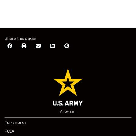
Share this page:
Army.mil
Employment
FOIA