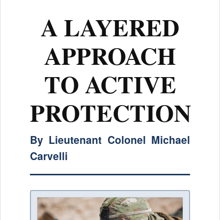
A LAYERED
APPROACH
TO ACTIVE
PROTECTION
By Lieutenant Colonel Michael
Carvelli