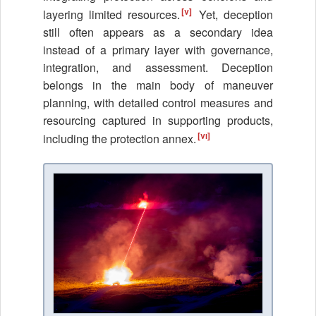
[v]
layering limited resources.
Yet, deception
still often appears as a secondary idea
instead of a primary layer with governance,
integration, and assessment. Deception
belongs in the main body of maneuver
planning, with detailed control measures and
resourcing captured in supporting products,
[vi]
including the protection annex.