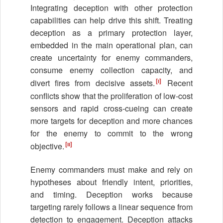
Integrating deception with other protection
capabilities can help drive this shift. Treating
deception as a primary protection layer,
embedded in the main operational plan, can
create uncertainty for enemy commanders,
consume enemy collection capacity, and
[i]
divert fires from decisive assets.
Recent
conflicts show that the proliferation of low-cost
sensors and rapid cross-cueing can create
more targets for deception and more chances
for the enemy to commit to the wrong
[ii]
objective.
Enemy commanders must make and rely on
hypotheses about friendly intent, priorities,
and timing. Deception works because
targeting rarely follows a linear sequence from
detection to engagement. Deception attacks