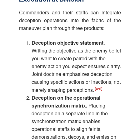
Commanders and their staffs can integrate
deception operations into the fabric of the
maneuver plan through three products:
Deception objective statement.
Writing the objective as the enemy belief
you want to create paired with the
enemy action you expect ensures clarity.
Joint doctrine emphasizes deception
causing specific actions or inactions, not
[xvi]
merely shaping perceptions.
Deception on the operational
synchronization matrix.
Placing
deception on a separate line in the
synchronization matrix enables
operational staffs to align feints,
demonstrations, decoys, and emission