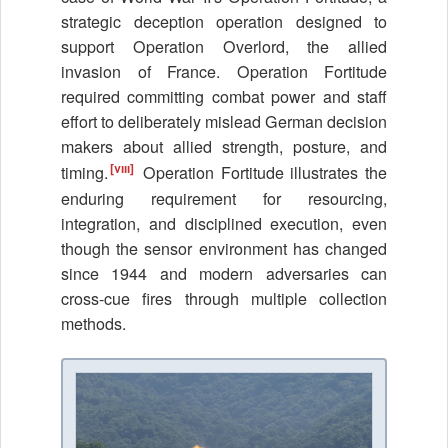
strategic deception operation designed to
support Operation Overlord, the allied
invasion of France. Operation Fortitude
required committing combat power and staff
effort to deliberately mislead German decision
makers about allied strength, posture, and
[viii]
timing.
Operation Fortitude illustrates the
enduring requirement for resourcing,
integration, and disciplined execution, even
though the sensor environment has changed
since 1944 and modern adversaries can
cross-cue fires through multiple collection
methods.