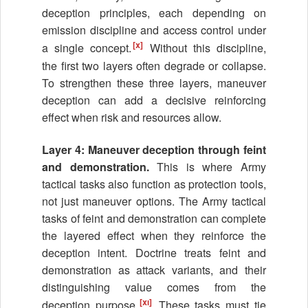
deception principles, each depending on
emission discipline and access control under
[x]
a single concept.
Without this discipline,
the first two layers often degrade or collapse.
To strengthen these three layers, maneuver
deception can add a decisive reinforcing
effect when risk and resources allow.
Layer 4: Maneuver deception through feint
and demonstration.
This is where Army
tactical tasks also function as protection tools,
not just maneuver options. The Army tactical
tasks of feint and demonstration can complete
the layered effect when they reinforce the
deception intent. Doctrine treats feint and
demonstration as attack variants, and their
distinguishing value comes from the
[xi]
deception purpose.
These tasks must tie