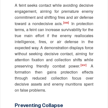
A feint seeks contact while avoiding decisive
engagement, aiming for premature enemy
commitment and shifting fires and air defense
[xiii]
toward a nondecisive axis.
In protection
terms, a feint can increase survivability for the
true main effort if the enemy reallocates
intelligence, fires, or air defense in the
expected way. A demonstration displays force
without seeking decisive contact, aiming for
attention fixation and collection shifts while
[xiv]
preserving friendly combat power.
A
formation then gains protection effects
through reduced collection focus over
decisive assets and enemy munitions spent
on false problems.
Preventing Collapse