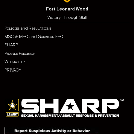
Fort Leonard Wood
Victory Through Skill
Policies
and
Regulations
MSCoE MEO
and
Garrison EEO
SHARP
Provide Feedback
Webmaster
PRIVACY