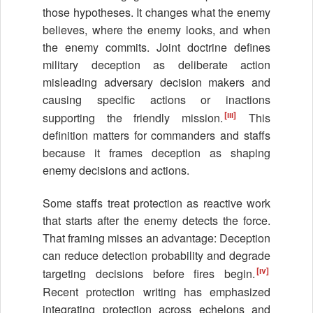
those hypotheses. It changes what the enemy
believes, where the enemy looks, and when
the enemy commits. Joint doctrine defines
military deception as deliberate action
misleading adversary decision makers and
causing specific actions or inactions
[iii]
supporting the friendly mission.
This
definition matters for commanders and staffs
because it frames deception as shaping
enemy decisions and actions.
Some staffs treat protection as reactive work
that starts after the enemy detects the force.
That framing misses an advantage: Deception
can reduce detection probability and degrade
[iv]
targeting decisions before fires begin.
Recent protection writing has emphasized
integrating protection across echelons and