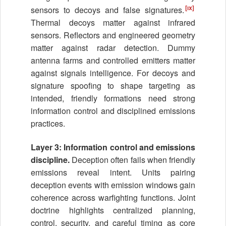
[ix]
sensors to decoys and false signatures.
Thermal decoys matter against infrared
sensors. Reflectors and engineered geometry
matter against radar detection. Dummy
antenna farms and controlled emitters matter
against signals intelligence. For decoys and
signature spoofing to shape targeting as
intended, friendly formations need strong
information control and disciplined emissions
practices.
Layer 3: Information control and emissions
discipline.
Deception often fails when friendly
emissions reveal intent. Units pairing
deception events with emission windows gain
coherence across warfighting functions. Joint
doctrine highlights centralized planning,
control, security, and careful timing as core