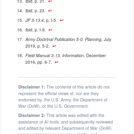
Ibid, p. 31.
↩
Ibid, p. 23.
↩
JP 3-13.4
, p. I-5.
↩
Ibid, p. I-9.
↩
Army Doctrinal Publication 5-0, Planning
, July
2019, p. 5-2.
↩
Field Manual 3-13, Information
, December
2016, pp. 6-7.
↩
The contents of this article do not
Disclaimer 1:
represent the official views of, nor are they
endorsed by, the U.S. Army, the Department of
War (DoW), or the U.S. Government.
This article was edited with the
Disclaimer 2:
assistance of AI tools, and subsequently reviewed
and edited by relevant Department of War (DoW)