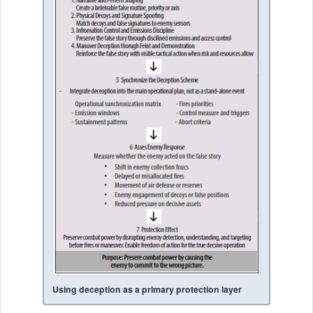
Using deception as a primary protection layer