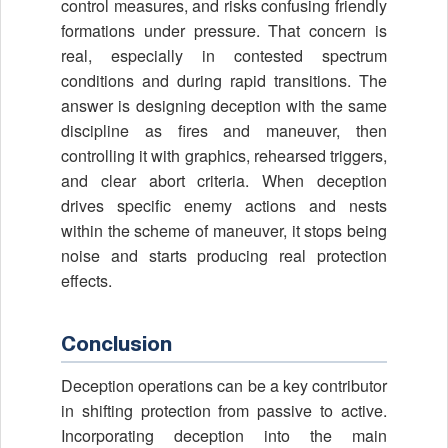
control measures, and risks confusing friendly
formations under pressure. That concern is
real, especially in contested spectrum
conditions and during rapid transitions. The
answer is designing deception with the same
discipline as fires and maneuver, then
controlling it with graphics, rehearsed triggers,
and clear abort criteria. When deception
drives specific enemy actions and nests
within the scheme of maneuver, it stops being
noise and starts producing real protection
effects.
Conclusion
Deception operations can be a key contributor
in shifting protection from passive to active.
Incorporating deception into the main