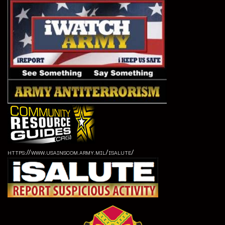
https://www.usainscom.army.mil/isalute/