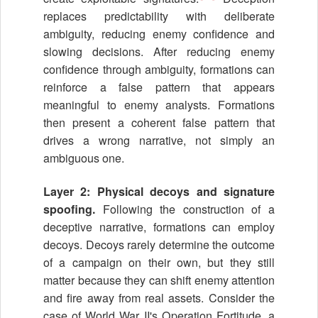
replaces predictability with deliberate
ambiguity, reducing enemy confidence and
slowing decisions. After reducing enemy
confidence through ambiguity, formations can
reinforce a false pattern that appears
meaningful to enemy analysts. Formations
then present a coherent false pattern that
drives a wrong narrative, not simply an
ambiguous one.
Layer 2: Physical decoys and signature
spoofing.
Following the construction of a
deceptive narrative, formations can employ
decoys. Decoys rarely determine the outcome
of a campaign on their own, but they still
matter because they can shift enemy attention
and fire away from real assets. Consider the
case of World War II's Operation Fortitude, a