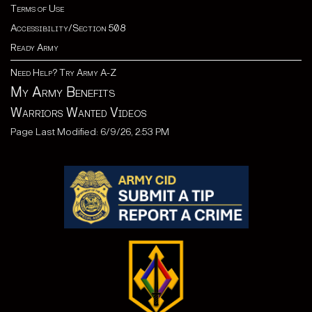
Terms of Use
Accessibility/Section 508
Ready Army
Need Help? Try Army A-Z
My Army Benefits
Warriors Wanted Videos
Page Last Modified: 6/9/26, 2:53 PM