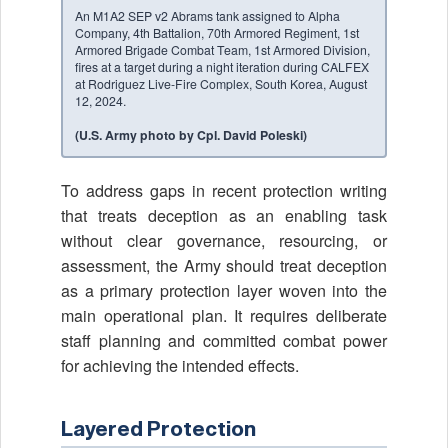
An M1A2 SEP v2 Abrams tank assigned to Alpha
Company, 4th Battalion, 70th Armored Regiment, 1st
Armored Brigade Combat Team, 1st Armored Division,
fires at a target during a night iteration during CALFEX
at Rodriguez Live-Fire Complex, South Korea, August
12, 2024.
(U.S. Army photo by Cpl. David Poleski)
To address gaps in recent protection writing
that treats deception as an enabling task
without clear governance, resourcing, or
assessment, the Army should treat deception
as a primary protection layer woven into the
main operational plan. It requires deliberate
staff planning and committed combat power
for achieving the intended effects.
Layered Protection