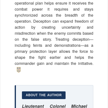
operational plan helps ensure it receives the
combat power it requires and stays
synchronized across the breadth of the
operation. Deception can expand freedom of
action by creating uncertainty and
misdirection when the enemy commits based
on the false story. Treating deception—
including feints and demonstrations—as a
primary protection layer allows the force to
shape the fight earlier and helps the
commander gain and maintain the initiative.
ABOUT THE AUTHOR
Lieutenant Colonel Michael