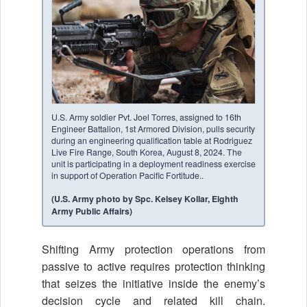
U.S. Army soldier Pvt. Joel Torres, assigned to 16th
Engineer Battalion, 1st Armored Division, pulls security
during an engineering qualification table at Rodriguez
Live Fire Range, South Korea, August 8, 2024. The
unit is participating in a deployment readiness exercise
in support of Operation Pacific Fortitude..
(U.S. Army photo by Spc. Kelsey Kollar, Eighth
Army Public Affairs)
Shifting Army protection operations from
passive to active requires protection thinking
that seizes the initiative inside the enemy’s
decision cycle and related kill chain.