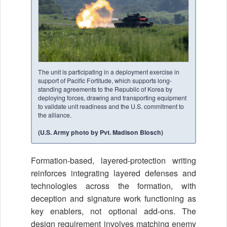
The unit is participating in a deployment exercise in
support of Pacific Fortitude, which supports long-
standing agreements to the Republic of Korea by
deploying forces, drawing and transporting equipment
to validate unit readiness and the U.S. commitment to
the alliance.
(U.S. Army photo by Pvt. Madison Blosch)
Formation-based, layered-protection writing
reinforces integrating layered defenses and
technologies across the formation, with
deception and signature work functioning as
key enablers, not optional add-ons. The
design requirement involves matching enemy