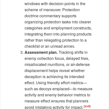
windows with decision points in the
scheme of maneuver. Protection
doctrine commentary supports
organizing protection tasks into clearer
categories and employment constructs,
integrating them into planning products
rather than relegating protection to a
checklist or an unread annex.
Assessment plan.
Tracking shifts in
enemy collection focus, delayed fires,
misallocated munitions, or air-defense
displacement helps reveal whether
deception is achieving its intended
effect. Using friendly effort metrics—
such as decoys emplaced—to measure
activity and enemy behavior metrics to
measure effect ensures that planners
[xvii]
avoid mistaking activity for impact.