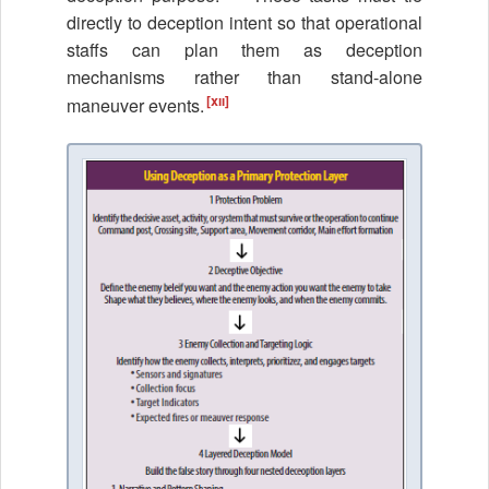
directly to deception intent so that operational
staffs can plan them as deception
mechanisms rather than stand-alone
[xii]
maneuver events.