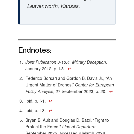
Leavenworth, Kansas.
Endnotes:
Joint Publication 3-13.4, Military Deception
,
January 2012, p. I-3.
↩
Federico Borsari and Gordon B. Davis Jr., “An
Urgent Matter of Drones,”
Center for European
Policy Analysis
, 27 September 2023, p. 20.
↩
Ibid, p. I-1.
↩
Ibid, p. I-3.
↩
Bryan B. Ault and Douglas D. Bazil, "Fight to
Protect the Force,"
Line of Departure
, 1
September 2025, accessed 4 March 2026,