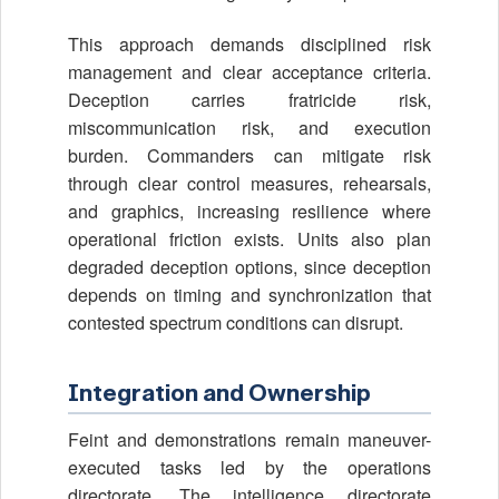
This approach demands disciplined risk
management and clear acceptance criteria.
Deception carries fratricide risk,
miscommunication risk, and execution
burden. Commanders can mitigate risk
through clear control measures, rehearsals,
and graphics, increasing resilience where
operational friction exists. Units also plan
degraded deception options, since deception
depends on timing and synchronization that
contested spectrum conditions can disrupt.
Integration and Ownership
Feint and demonstrations remain maneuver-
executed tasks led by the operations
directorate. The intelligence directorate