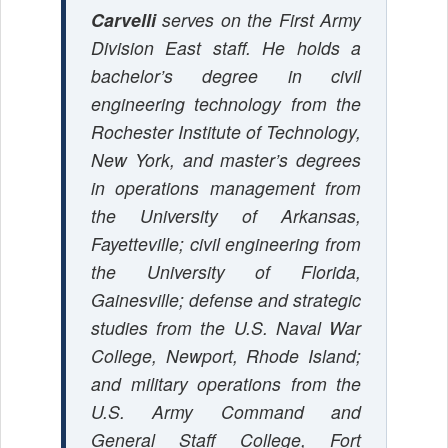
Carvelli
serves on the First Army
Division East staff. He holds a
bachelor’s degree in civil
engineering technology from the
Rochester Institute of Technology,
New York, and master’s degrees
in operations management from
the University of Arkansas,
Fayetteville; civil engineering from
the University of Florida,
Gainesville; defense and strategic
studies from the U.S. Naval War
College, Newport, Rhode Island;
and military operations from the
U.S. Army Command and
General Staff College, Fort