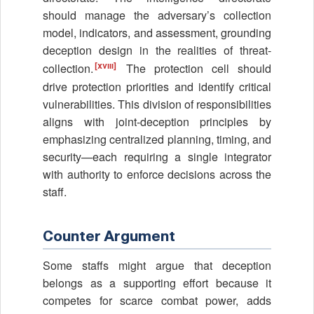
should manage the adversary’s collection
model, indicators, and assessment, grounding
deception design in the realities of threat-
[xviii]
collection.
The protection cell should
drive protection priorities and identify critical
vulnerabilities. This division of responsibilities
aligns with joint-deception principles by
emphasizing centralized planning, timing, and
security—each requiring a single integrator
with authority to enforce decisions across the
staff.
Counter Argument
Some staffs might argue that deception
belongs as a supporting effort because it
competes for scarce combat power, adds