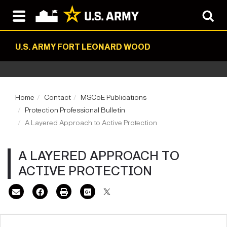
U.S. ARMY FORT LEONARD WOOD
Home
Contact
MSCoE Publications
Protection Professional Bulletin
A Layered Approach to Active Protection
A LAYERED APPROACH TO
ACTIVE PROTECTION