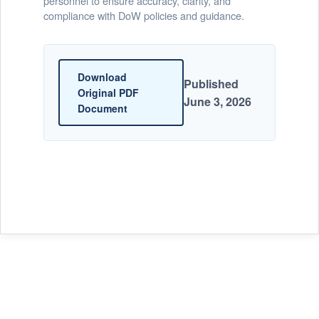
personnel to ensure accuracy, clarity, and
compliance with DoW policies and guidance.
Download
Published
Original PDF
June 3, 2026
Document