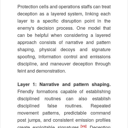
Protection cells and operations staffs can treat
deception as a layered system, linking each
layer to a specific disruption point in the
enemy's decision process. One model that
can be helpful when considering a layered
approach consists of narrative and pattern
shaping, physical decoys and signature
spoofing, information control and emissions
discipline, and maneuver deception through
feint and demonstration.
Layer 1: Narrative and pattern shaping.
Friendly formations capable of establishing
disciplined routines can also establish
disciplined false routines. Repeated
movement patterns, predictable command
post jumps, and consistent emission profiles
[vii]
create exploitable signatures.
Deception