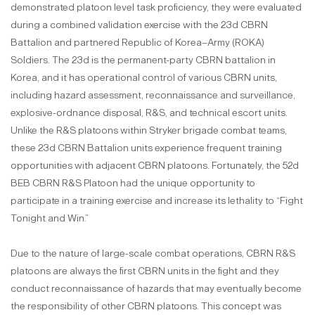
demonstrated platoon level task proficiency, they were evaluated
during a combined validation exercise with the 23d CBRN
Battalion and partnered Republic of Korea–Army (ROKA)
Soldiers. The 23d is the permanent-party CBRN battalion in
Korea, and it has operational control of various CBRN units,
including hazard assessment, reconnaissance and surveillance,
explosive-ordnance disposal, R&S, and technical escort units.
Unlike the R&S platoons within Stryker brigade combat teams,
these 23d CBRN Battalion units experience frequent training
opportunities with adjacent CBRN platoons. Fortunately, the 52d
BEB CBRN R&S Platoon had the unique opportunity to
participate in a training exercise and increase its lethality to “Fight
Tonight and Win.”
Due to the nature of large-scale combat operations, CBRN R&S
platoons are always the first CBRN units in the fight and they
conduct reconnaissance of hazards that may eventually become
the responsibility of other CBRN platoons. This concept was