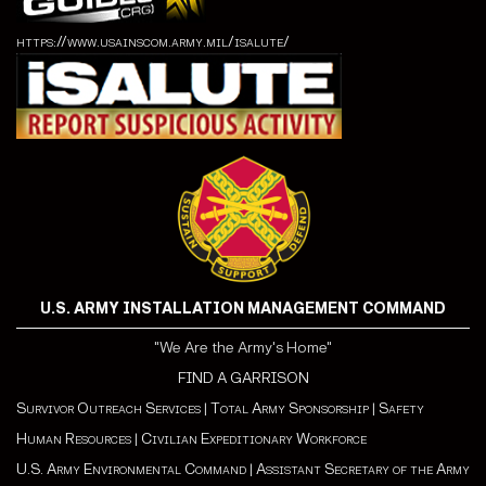
https://www.usainscom.army.mil/isalute/
U.S. ARMY INSTALLATION MANAGEMENT COMMAND
"We Are the Army's Home"
FIND A GARRISON
Survivor Outreach Services
|
Total Army Sponsorship
|
Safety
Human Resources
|
Civilian Expeditionary Workforce
U.S. Army Environmental Command
|
Assistant Secretary of the Army