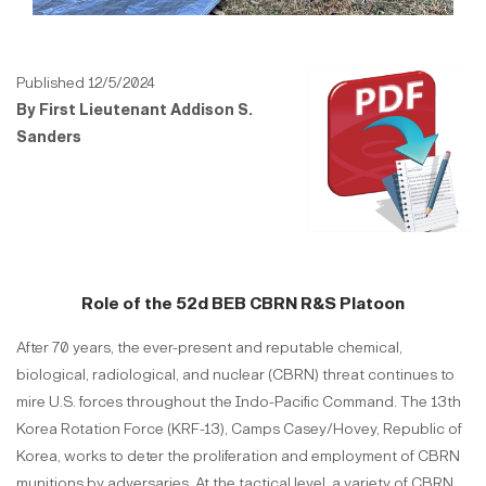
Published 12/5/2024
By First Lieutenant Addison S.
Sanders
Role of the 52d BEB CBRN R&S Platoon
After 70 years, the ever-present and reputable chemical,
biological, radiological, and nuclear (CBRN) threat continues to
mire U.S. forces throughout the Indo-Pacific Command. The 13th
Korea Rotation Force (KRF-13), Camps Casey/Hovey, Republic of
Korea, works to deter the proliferation and employment of CBRN
munitions by adversaries. At the tactical level, a variety of CBRN