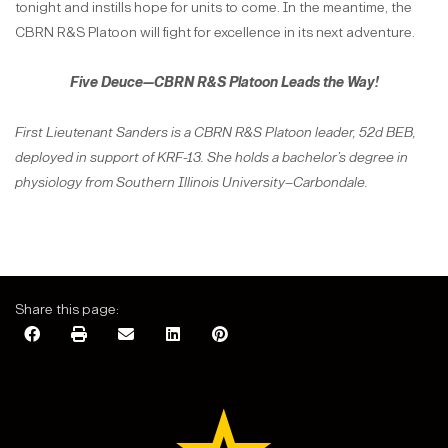
tonight and instills hope for units to come. In the meantime, the
CBRN R&S Platoon will fight for excellence in its next adventure.
Five Deuce—CBRN R&S Platoon Leads the Way!
First Lieutenant Sanders is a CBRN R&S Platoon leader, 52d BEB,
deployed in support of KRF-13. She holds a bachelor’s degree in
physiology from Southern Illinois University–Carbondale.
Share this page: