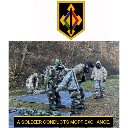
A SOLDIER CONDUCTS MOPP EXCHANGE.