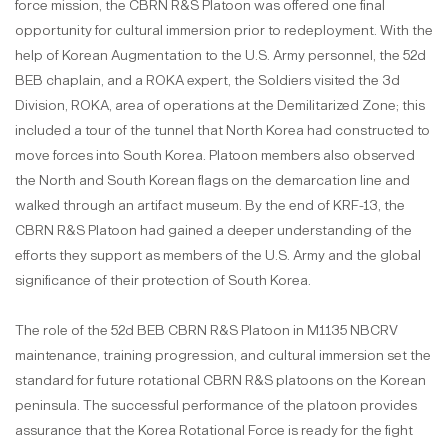
force mission, the CBRN R&S Platoon was offered one final
opportunity for cultural immersion prior to redeployment. With the
help of Korean Augmentation to the U.S. Army personnel, the 52d
BEB chaplain, and a ROKA expert, the Soldiers visited the 3d
Division, ROKA, area of operations at the Demilitarized Zone; this
included a tour of the tunnel that North Korea had constructed to
move forces into South Korea. Platoon members also observed
the North and South Korean flags on the demarcation line and
walked through an artifact museum. By the end of KRF-13, the
CBRN R&S Platoon had gained a deeper understanding of the
efforts they support as members of the U.S. Army and the global
significance of their protection of South Korea.
The role of the 52d BEB CBRN R&S Platoon in M1135 NBCRV
maintenance, training progression, and cultural immersion set the
standard for future rotational CBRN R&S platoons on the Korean
peninsula. The successful performance of the platoon provides
assurance that the Korea Rotational Force is ready for the fight