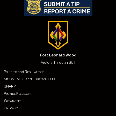
Fort Leonard Wood
Victory Through Skill
Policies
and
Regulations
MSCoE MEO
and
Garrison EEO
SHARP
Provide Feedback
Webmaster
PRIVACY