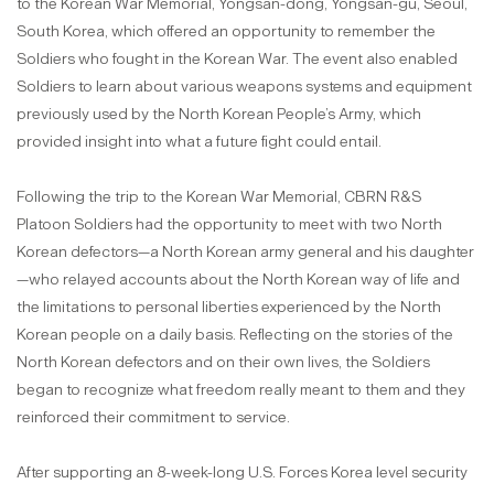
to the Korean War Memorial, Yongsan-dong, Yongsan-gu, Seoul,
South Korea, which offered an opportunity to remember the
Soldiers who fought in the Korean War. The event also enabled
Soldiers to learn about various weapons systems and equipment
previously used by the North Korean People’s Army, which
provided insight into what a future fight could entail.
Following the trip to the Korean War Memorial, CBRN R&S
Platoon Soldiers had the opportunity to meet with two North
Korean defectors—a North Korean army general and his daughter
—who relayed accounts about the North Korean way of life and
the limitations to personal liberties experienced by the North
Korean people on a daily basis. Reflecting on the stories of the
North Korean defectors and on their own lives, the Soldiers
began to recognize what freedom really meant to them and they
reinforced their commitment to service.
After supporting an 8-week-long U.S. Forces Korea level security