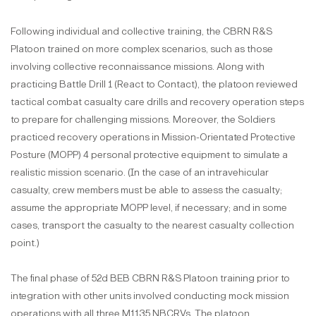
Following individual and collective training, the CBRN R&S
Platoon trained on more complex scenarios, such as those
involving collective reconnaissance missions. Along with
practicing Battle Drill 1 (React to Contact), the platoon reviewed
tactical combat casualty care drills and recovery operation steps
to prepare for challenging missions. Moreover, the Soldiers
practiced recovery operations in Mission-Orientated Protective
Posture (MOPP) 4 personal protective equipment to simulate a
realistic mission scenario. (In the case of an intravehicular
casualty, crew members must be able to assess the casualty;
assume the appropriate MOPP level, if necessary; and in some
cases, transport the casualty to the nearest casualty collection
point.)
The final phase of 52d BEB CBRN R&S Platoon training prior to
integration with other units involved conducting mock mission
operations with all three M1135 NBCRVs. The platoon