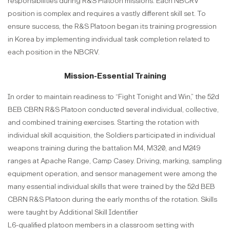
responsibilities during R&S Platoon missions. Each NBCRV
position is complex and requires a vastly different skill set. To
ensure success, the R&S Platoon began its training progression
in Korea by implementing individual task completion related to
each position in the NBCRV.
Mission-Essential Training
In order to maintain readiness to “Fight Tonight and Win,” the 52d
BEB CBRN R&S Platoon conducted several individual, collective,
and combined training exercises. Starting the rotation with
individual skill acquisition, the Soldiers participated in individual
weapons training during the battalion M4, M320, and M249
ranges at Apache Range, Camp Casey. Driving, marking, sampling
equipment operation, and sensor management were among the
many essential individual skills that were trained by the 52d BEB
CBRN R&S Platoon during the early months of the rotation. Skills
were taught by Additional Skill Identifier
L6-qualified platoon members in a classroom setting with