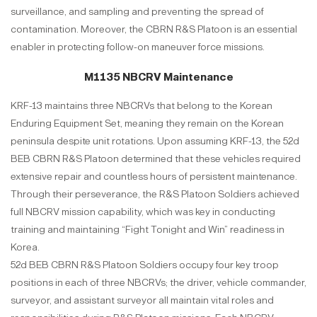
surveillance, and sampling and preventing the spread of
contamination. Moreover, the CBRN R&S Platoon is an essential
enabler in protecting follow-on maneuver force missions.
M1135 NBCRV Maintenance
KRF-13 maintains three NBCRVs that belong to the Korean
Enduring Equipment Set, meaning they remain on the Korean
peninsula despite unit rotations. Upon assuming KRF-13, the 52d
BEB CBRN R&S Platoon determined that these vehicles required
extensive repair and countless hours of persistent maintenance.
Through their perseverance, the R&S Platoon Soldiers achieved
full NBCRV mission capability, which was key in conducting
training and maintaining “Fight Tonight and Win” readiness in
Korea.
52d BEB CBRN R&S Platoon Soldiers occupy four key troop
positions in each of three NBCRVs; the driver, vehicle commander,
surveyor, and assistant surveyor all maintain vital roles and