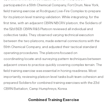
participated in a 59th Chemical Company, Fort Drum, New York,
field training exercise at Rodriguez Live-Fire Complex to prepare
for its platoon level training validation. While integrating, for the
first time, with an adjacent CBRN NBCRV platoon, the Soldiers of
the 52d BEB CBRN R&S Platoon reviewed all individual and
collective tasks. They observed varying technical execution
between the two platoons, made external connections with the
59th Chemical Company, and adjusted their tactical standard
operating procedures. The platoons focused on
coordinating locate-and-surveying pattern techniques between
adjacent crews to practice quickly covering complex terrain. The
field training exercise was essential in honing readiness. Most
importantly, reviewing platoon level tasks built team cohesion and
prepared Soldiers for combined training exercises with the 23d
CBRN Battalion, Camp Humphreys, Korea.
Combined Training Exercise