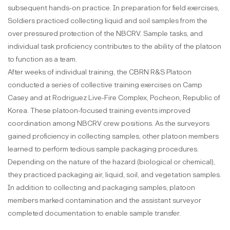
subsequent hands-on practice. In preparation for field exercises,
Soldiers practiced collecting liquid and soil samples from the
over pressured protection of the NBCRV. Sample tasks, and
individual task proficiency contributes to the ability of the platoon
to function as a team.
After weeks of individual training, the CBRN R&S Platoon
conducted a series of collective training exercises on Camp
Casey and at Rodriguez Live-Fire Complex, Pocheon, Republic of
Korea. These platoon-focused training events improved
coordination among NBCRV crew positions. As the surveyors
gained proficiency in collecting samples, other platoon members
learned to perform tedious sample packaging procedures.
Depending on the nature of the hazard (biological or chemical),
they practiced packaging air, liquid, soil, and vegetation samples.
In addition to collecting and packaging samples, platoon
members marked contamination and the assistant surveyor
completed documentation to enable sample transfer.