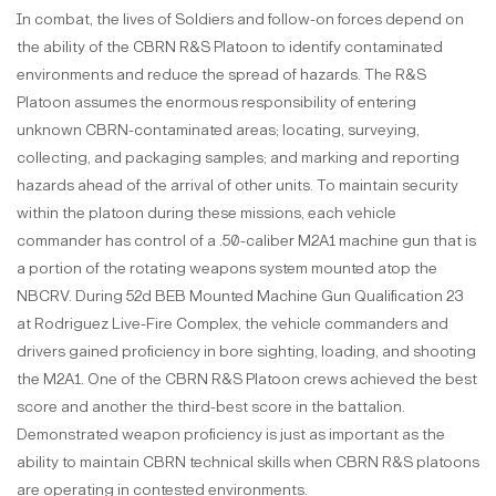
In combat, the lives of Soldiers and follow-on forces depend on
the ability of the CBRN R&S Platoon to identify contaminated
environments and reduce the spread of hazards. The R&S
Platoon assumes the enormous responsibility of entering
unknown CBRN-contaminated areas; locating, surveying,
collecting, and packaging samples; and marking and reporting
hazards ahead of the arrival of other units. To maintain security
within the platoon during these missions, each vehicle
commander has control of a .50-caliber M2A1 machine gun that is
a portion of the rotating weapons system mounted atop the
NBCRV. During 52d BEB Mounted Machine Gun Qualification 23
at Rodriguez Live-Fire Complex, the vehicle commanders and
drivers gained proficiency in bore sighting, loading, and shooting
the M2A1. One of the CBRN R&S Platoon crews achieved the best
score and another the third-best score in the battalion.
Demonstrated weapon proficiency is just as important as the
ability to maintain CBRN technical skills when CBRN R&S platoons
are operating in contested environments.