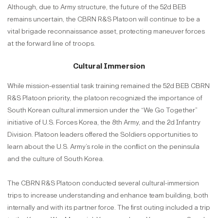
Although, due to Army structure, the future of the 52d BEB
remains uncertain, the CBRN R&S Platoon will continue to be a
vital brigade reconnaissance asset, protecting maneuver forces
at the forward line of troops.
Cultural Immersion
While mission-essential task training remained the 52d BEB CBRN
R&S Platoon priority, the platoon recognized the importance of
South Korean cultural immersion under the “We Go Together”
initiative of U.S. Forces Korea, the 8th Army, and the 2d Infantry
Division. Platoon leaders offered the Soldiers opportunities to
learn about the U.S. Army’s role in the conflict on the peninsula
and the culture of South Korea.
The CBRN R&S Platoon conducted several cultural-immersion
trips to increase understanding and enhance team building, both
internally and with its partner force. The first outing included a trip