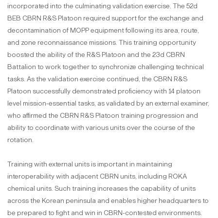
incorporated into the culminating validation exercise. The 52d
BEB CBRN R&S Platoon required support for the exchange and
decontamination of MOPP equipment following its area, route,
and zone reconnaissance missions. This training opportunity
boosted the ability of the R&S Platoon and the 23d CBRN
Battalion to work together to synchronize challenging technical
tasks. As the validation exercise continued, the CBRN R&S
Platoon successfully demonstrated proficiency with 14 platoon
level mission-essential tasks, as validated by an external examiner,
who affirmed the CBRN R&S Platoon training progression and
ability to coordinate with various units over the course of the
rotation.
Training with external units is important in maintaining
interoperability with adjacent CBRN units, including ROKA
chemical units. Such training increases the capability of units
across the Korean peninsula and enables higher headquarters to
be prepared to fight and win in CBRN-contested environments.