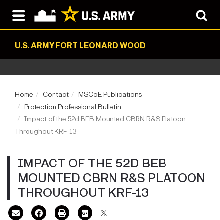
U.S. ARMY FORT LEONARD WOOD
Home
Contact
MSCoE Publications
Protection Professional Bulletin
Impact of the 52d BEB Mounted CBRN R&S Platoon
Throughout KRF-13
IMPACT OF THE 52D BEB
MOUNTED CBRN R&S PLATOON
THROUGHOUT KRF-13