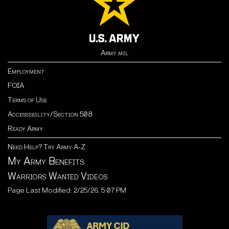
Army.mil
Employment
FOIA
Terms of Use
Accessibility/Section 508
Ready Army
Need Help? Try Army A-Z
My Army Benefits
Warriors Wanted Videos
Page Last Modified: 2/25/26, 5:07 PM