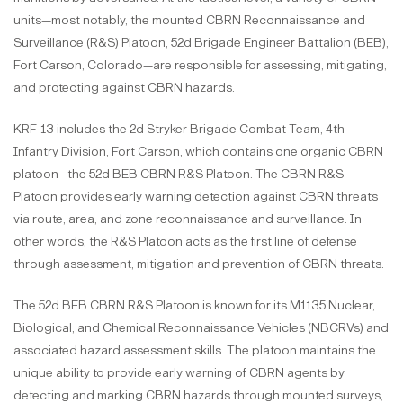
units—most notably, the mounted CBRN Reconnaissance and
Surveillance (R&S) Platoon, 52d Brigade Engineer Battalion (BEB),
Fort Carson, Colorado—are responsible for assessing, mitigating,
and protecting against CBRN hazards.
KRF-13 includes the 2d Stryker Brigade Combat Team, 4th
Infantry Division, Fort Carson, which contains one organic CBRN
platoon—the 52d BEB CBRN R&S Platoon. The CBRN R&S
Platoon provides early warning detection against CBRN threats
via route, area, and zone reconnaissance and surveillance. In
other words, the R&S Platoon acts as the first line of defense
through assessment, mitigation and prevention of CBRN threats.
The 52d BEB CBRN R&S Platoon is known for its M1135 Nuclear,
Biological, and Chemical Reconnaissance Vehicles (NBCRVs) and
associated hazard assessment skills. The platoon maintains the
unique ability to provide early warning of CBRN agents by
detecting and marking CBRN hazards through mounted surveys,