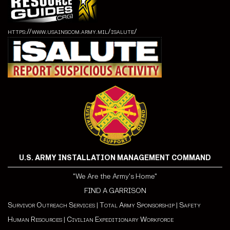
https://www.usainscom.army.mil/isalute/
U.S. ARMY INSTALLATION MANAGEMENT COMMAND
"We Are the Army's Home"
FIND A GARRISON
Survivor Outreach Services
|
Total Army Sponsorship
|
Safety
Human Resources
|
Civilian Expeditionary Workforce