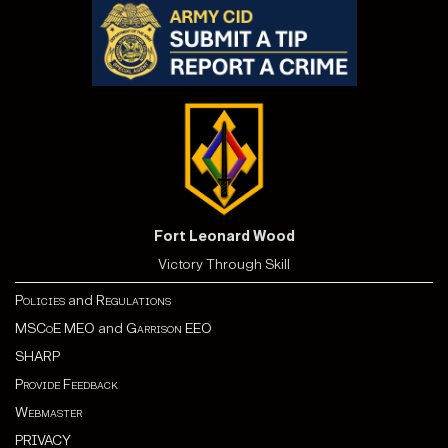
Fort Leonard Wood
Victory Through Skill
Policies
and
Regulations
MSCoE MEO
and
Garrison EEO
SHARP
Provide Feedback
Webmaster
PRIVACY