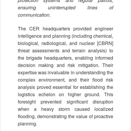
protection systems and regular patrols,
ensuring uninterrupted lines of
communication.
The CER headquarters provided engineer
intelligence and planning (including chemical,
biological, radiological, and nuclear [CBRN]
threat assessments and terrain analysis) to
the brigade headquarters, enabling informed
decision making and risk mitigation. Their
expertise was invaluable in understanding the
complex environment, and their flood risk
analysis proved essential for establishing the
logistics echelon on higher ground. This
foresight prevented significant disruption
when a heavy storm caused localized
flooding, demonstrating the value of proactive
planning.