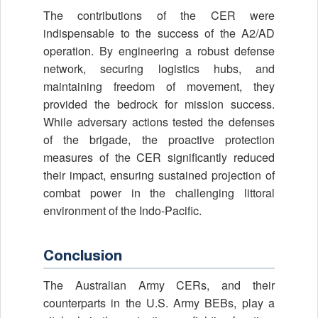
The contributions of the CER were
indispensable to the success of the A2/AD
operation. By engineering a robust defense
network, securing logistics hubs, and
maintaining freedom of movement, they
provided the bedrock for mission success.
While adversary actions tested the defenses
of the brigade, the proactive protection
measures of the CER significantly reduced
their impact, ensuring sustained projection of
combat power in the challenging littoral
environment of the Indo-Pacific.
Conclusion
The Australian Army CERs, and their
counterparts in the U.S. Army BEBs, play a