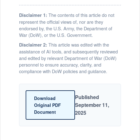
The contents of this article do not
Disclaimer 1:
represent the official views of, nor are they
endorsed by, the U.S. Army, the Department of
War (DoW), or the U.S. Government.
This article was edited with the
Disclaimer 2:
assistance of AI tools, and subsequently reviewed
and edited by relevant Department of War (DoW)
personnel to ensure accuracy, clarity, and
compliance with DoW policies and guidance.
Published
Download
September 11,
Original PDF
Document
2025