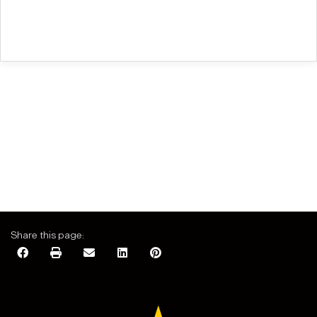
Share this page: