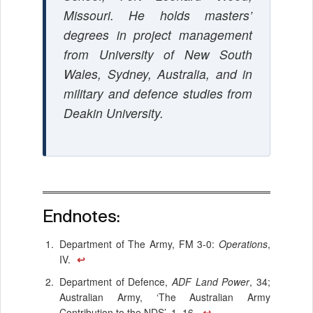
Missouri. He holds masters’
degrees in project management
from University of New South
Wales, Sydney, Australia, and in
military and defence studies from
Deakin University.
Endnotes:
Department of The Army, FM 3-0:
Operations
,
IV.
↩
Department of Defence,
ADF Land Power
, 34;
Australian Army, ‘The Australian Army
Contribution to the NDS’, 1, 16.
↩