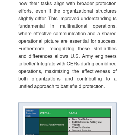
how their tasks align with broader protection
efforts, even if the organizational structures
slightly differ. This improved understanding is
fundamental in multinational operations,
where effective communication and a shared
operational picture are essential for success.
Furthermore, recognizing these similarities
and differences allows U.S. Army engineers
to better integrate with CERs during combined
operations, maximizing the effectiveness of
both organizations and contributing to a
unified approach to battlefield protection.