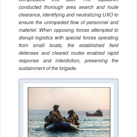
conducted thorough area search and route
clearance, identifying and neutralizing UXO to
ensure the unimpeded flow of personnel and
materiel. When opposing forces attempted to
disrupt logistics with special forces operating
from small boats, the established field
defenses and cleared routes enabled rapid
response and interdiction, preserving the
sustainment of the brigade.