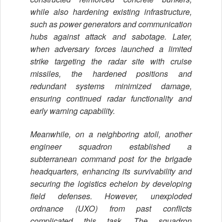
while also hardening existing infrastructure,
such as power generators and communication
hubs against attack and sabotage. Later,
when adversary forces launched a limited
strike targeting the radar site with cruise
missiles, the hardened positions and
redundant systems minimized damage,
ensuring continued radar functionality and
early warning capability.
Meanwhile, on a neighboring atoll, another
engineer squadron established a
subterranean command post for the brigade
headquarters, enhancing its survivability and
securing the logistics echelon by developing
field defenses. However, unexploded
ordnance (UXO) from past conflicts
complicated this task. The squadron