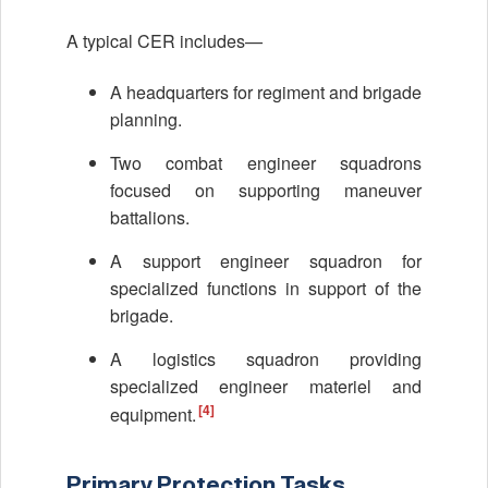
A typical CER includes—
A headquarters for regiment and brigade
planning.
Two combat engineer squadrons
focused on supporting maneuver
battalions.
A support engineer squadron for
specialized functions in support of the
brigade.
A logistics squadron providing
specialized engineer materiel and
[4]
equipment.
Primary Protection Tasks