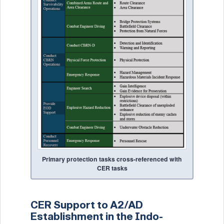
Primary protection tasks cross-referenced with
CER tasks
CER Support to A2/AD
Establishment in the Indo-