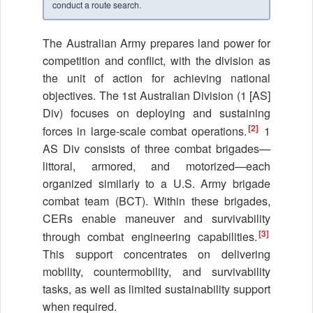
conduct a route search.
The Australian Army prepares land power for
competition and conflict, with the division as
the unit of action for achieving national
objectives. The 1st Australian Division (1 [AS]
Div) focuses on deploying and sustaining
[2]
forces in large-scale combat operations.
1
AS Div consists of three combat brigades—
littoral, armored, and motorized—each
organized similarly to a U.S. Army brigade
combat team (BCT). Within these brigades,
CERs enable maneuver and survivability
[3]
through combat engineering capabilities.
This support concentrates on delivering
mobility, countermobility, and survivability
tasks, as well as limited sustainability support
when required.