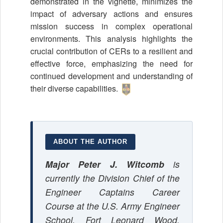
demonstrated in the vignette, minimizes the
impact of adversary actions and ensures
mission success in complex operational
environments. This analysis highlights the
crucial contribution of CERs to a resilient and
effective force, emphasizing the need for
continued development and understanding of
their diverse capabilities.
ABOUT THE AUTHOR
Major Peter J. Witcomb
is
currently the Division Chief of the
Engineer Captains Career
Course at the U.S. Army Engineer
School, Fort Leonard Wood,