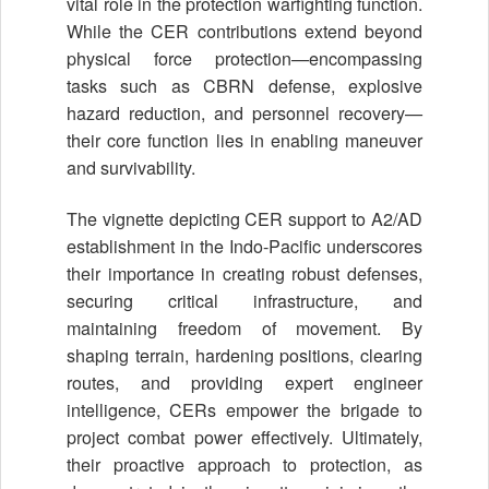
vital role in the protection warfighting function.
While the CER contributions extend beyond
physical force protection—encompassing
tasks such as CBRN defense, explosive
hazard reduction, and personnel recovery—
their core function lies in enabling maneuver
and survivability.
The vignette depicting CER support to A2/AD
establishment in the Indo-Pacific underscores
their importance in creating robust defenses,
securing critical infrastructure, and
maintaining freedom of movement. By
shaping terrain, hardening positions, clearing
routes, and providing expert engineer
intelligence, CERs empower the brigade to
project combat power effectively. Ultimately,
their proactive approach to protection, as