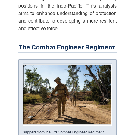
positions in the Indo-Pacific. This analysis
aims to enhance understanding of protection
and contribute to developing a more resilient
and effective force.
The Combat Engineer Regiment
Sappers from the 3rd Combat Engineer Regiment