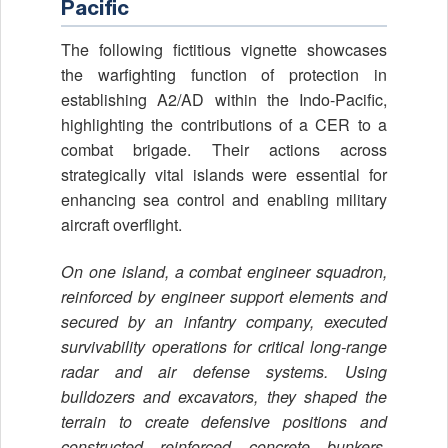
Pacific
The following fictitious vignette showcases
the warfighting function of protection in
establishing A2/AD within the Indo-Pacific,
highlighting the contributions of a CER to a
combat brigade. Their actions across
strategically vital islands were essential for
enhancing sea control and enabling military
aircraft overflight.
On one island, a combat engineer squadron,
reinforced by engineer support elements and
secured by an infantry company, executed
survivability operations for critical long-range
radar and air defense systems. Using
bulldozers and excavators, they shaped the
terrain to create defensive positions and
constructed reinforced concrete bunkers,