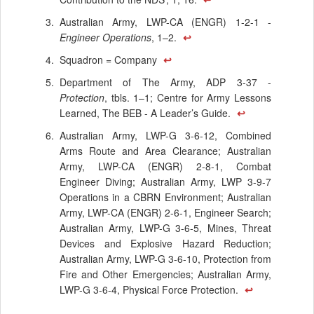
Australian Army, LWP-CA (ENGR) 1-2-1 -
Engineer Operations
, 1–2.
↩
Squadron = Company
↩
Department of The Army, ADP 3-37 -
Protection
, tbls. 1–1; Centre for Army Lessons
Learned, The BEB - A Leader’s Guide.
↩
Australian Army, LWP-G 3-6-12, Combined
Arms Route and Area Clearance; Australian
Army, LWP-CA (ENGR) 2-8-1, Combat
Engineer Diving; Australian Army, LWP 3-9-7
Operations in a CBRN Environment; Australian
Army, LWP-CA (ENGR) 2-6-1, Engineer Search;
Australian Army, LWP-G 3-6-5, Mines, Threat
Devices and Explosive Hazard Reduction;
Australian Army, LWP-G 3-6-10, Protection from
Fire and Other Emergencies; Australian Army,
LWP-G 3-6-4, Physical Force Protection.
↩