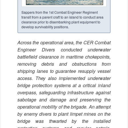
Sappers from the 1st Combat Engineer Regiment
transit from a parent craft to an island to conduct area
clearance prior to disembarking plant equipment to
develop survivability positions.
Across the operational area, the CER Combat
Engineer Divers conducted underwater
battlefield clearance in maritime chokepoints,
removing debris and obstructions from
shipping lanes to guarantee resupply vessel
access. They also implemented underwater
bridge protection systems at a critical inland
overpass, safeguarding infrastructure against
sabotage and damage and preserving the
operational mobility of the brigade. An attempt
by enemy divers to plant limpet mines on the
bridge was thwarted by the installed