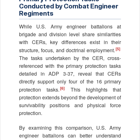
Conducted by Combat Engineer
Regiments
While U.S. Army engineer battalions at
brigade and division level share similarities
with CERs, key differences exist in their
[5]
structure, focus, and doctrinal employment.
The tasks undertaken by the CER, cross-
referenced with the primary protection tasks
detailed in ADP 3-37, reveal that CERs
directly support only four of the 16 primary
[6]
protection tasks.
This highlights that
protection extends beyond the development of
survivability positions and physical force
protection.
By examining this comparison, U.S. Army
engineer battalions can better understand