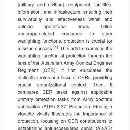
(military and civilian), equipment, facilities,
information, and infrastructure, ensuring their
survivability and effectiveness within and
outside operational areas. Often
underappreciated compared to other
warfighting functions, protection is crucial for
[1]
mission success.
This article examines the
warfighting function of protection through the
lens of the Australian Army Combat Engineer
Regiment (CER). It first elucidates the
distinctive roles and tasks of CERs, providing
crucial organizational context. Then, it
compares CER tasks against applicable
primary protection tasks from Army doctrine
publication (ADP) 3-37, Protection. Finally, a
vignette vividly illustrates the importance of
protection, focusing on CER contributions to
establishing anti-access/area denial (A2/AD)