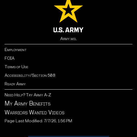
Army.mil
Employment
FOIA
Terms of Use
Accessibility/Section 508
Ready Army
Need Help? Try Army A-Z
My Army Benefits
Warriors Wanted Videos
Page Last Modified: 7/7/26, 1:56 PM