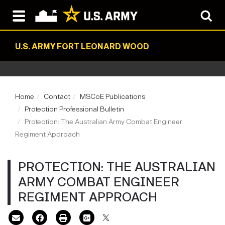
U.S. ARMY FORT LEONARD WOOD
Home
Contact
MSCoE Publications
Protection Professional Bulletin
Protection: The Australian Army Combat Engineer
Regiment Approach
PROTECTION: THE AUSTRALIAN
ARMY COMBAT ENGINEER
REGIMENT APPROACH