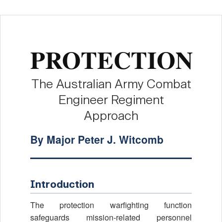
PROTECTION
The Australian Army Combat
Engineer Regiment
Approach
By Major Peter J. Witcomb
Introduction
The protection warfighting function
safeguards mission-related personnel