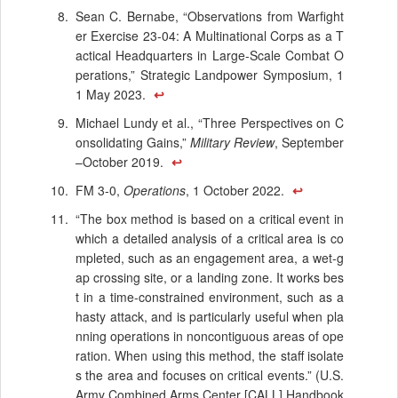
Sean C. Bernabe, “Observations from Warfight
er Exercise 23-04: A Multinational Corps as a T
actical Headquarters in Large-Scale Combat O
perations,” Strategic Landpower Symposium, 1
1 May 2023.
↩
Michael Lundy et al., “Three Perspectives on C
onsolidating Gains,”
Military Review
, September
–October 2019.
↩
FM 3-0,
Operations
, 1 October 2022.
↩
“The box method is based on a critical event in
which a detailed analysis of a critical area is co
mpleted, such as an engagement area, a wet-g
ap crossing site, or a landing zone. It works bes
t in a time-constrained environment, such as a
hasty attack, and is particularly useful when pla
nning operations in noncontiguous areas of ope
ration. When using this method, the staff isolate
s the area and focuses on critical events.” (U.S.
Army Combined Arms Center [CALL] Handbook