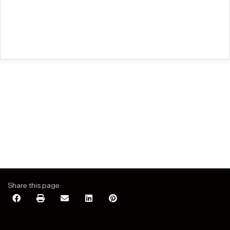
Share this page: