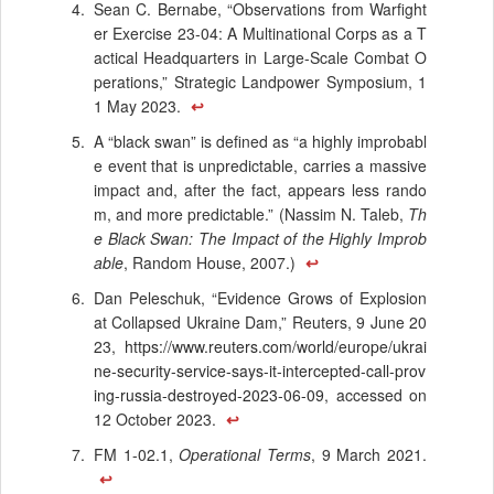
Sean C. Bernabe, “Observations from Warfight
er Exercise 23-04: A Multinational Corps as a T
actical Headquarters in Large-Scale Combat O
perations,” Strategic Landpower Symposium, 1
1 May 2023.
↩
A “black swan” is defined as “a highly improbabl
e event that is unpredictable, carries a massive
impact and, after the fact, appears less rando
m, and more predictable.” (Nassim N. Taleb,
Th
e Black Swan: The Impact of the Highly Improb
able
, Random House, 2007.)
↩
Dan Peleschuk, “Evidence Grows of Explosion
at Collapsed Ukraine Dam,” Reuters, 9 June 20
23,
https://www.reuters.com/world/europe/ukrai
ne-security-service-says-it-intercepted-call-prov
ing-russia-destroyed-2023-06-09
, accessed on
12 October 2023.
↩
FM 1-02.1,
Operational Terms
, 9 March 2021.
↩