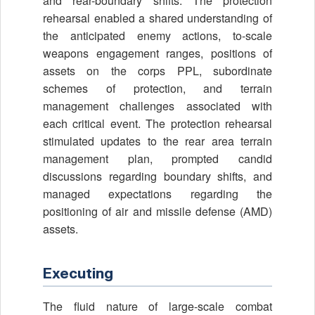
and rear-boundary shifts. The protection
rehearsal enabled a shared understanding of
the anticipated enemy actions, to-scale
weapons engagement ranges, positions of
assets on the corps PPL, subordinate
schemes of protection, and terrain
management challenges associated with
each critical event. The protection rehearsal
stimulated updates to the rear area terrain
management plan, prompted candid
discussions regarding boundary shifts, and
managed expectations regarding the
positioning of air and missile defense (AMD)
assets.
Executing
The fluid nature of large-scale combat