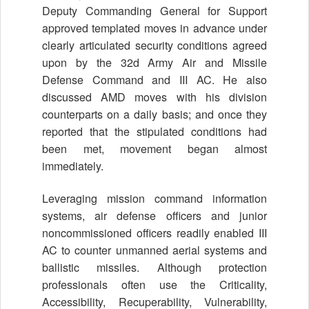
Deputy Commanding General for Support
approved templated moves in advance under
clearly articulated security conditions agreed
upon by the 32d Army Air and Missile
Defense Command and III AC. He also
discussed AMD moves with his division
counterparts on a daily basis; and once they
reported that the stipulated conditions had
been met, movement began almost
immediately.
Leveraging mission command information
systems, air defense officers and junior
noncommissioned officers readily enabled III
AC to counter unmanned aerial systems and
ballistic missiles. Although protection
professionals often use the Criticality,
Accessibility, Recuperability, Vulnerability,