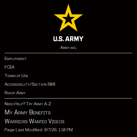
Army.mil
Employment
FOIA
Terms of Use
Accessibility/Section 508
Ready Army
Need Help? Try Army A-Z
My Army Benefits
Warriors Wanted Videos
Page Last Modified: 8/7/26, 1:10 PM