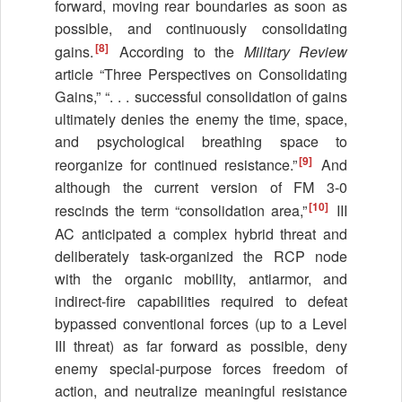
forward, moving rear boundaries as soon as
possible, and continuously consolidating
[8]
gains.
According to the
Military Review
article “Three Perspectives on Consolidating
Gains,” “. . . successful consolidation of gains
ultimately denies the enemy the time, space,
and psychological breathing space to
[9]
reorganize for continued resistance.”
And
although the current version of FM 3-0
[10]
rescinds the term “consolidation area,”
III
AC anticipated a complex hybrid threat and
deliberately task-organized the RCP node
with the organic mobility, antiarmor, and
indirect-fire capabilities required to defeat
bypassed conventional forces (up to a Level
III threat) as far forward as possible, deny
enemy special-purpose forces freedom of
action, and neutralize meaningful resistance