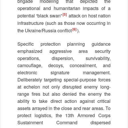
brigade modeling that depicted the
operational and humanitarian impacts of a
[5]
potential “black swan”
attack on host nation
infrastructure (such as those now occurring in
[6]
the Ukraine/Russia conflict
).
Specific protection planning guidance
emphasized aggressive area security
operations, dispersion, survivability,
camouflage, decoys, concealment, and
electronic signature management.
Deliberately targeting special-purpose forces
at echelon not only disrupted enemy long-
range fires but also denied the enemy the
ability to take direct action against critical
assets arrayed in the close and rear areas. To
protect logistics, the 13th Armored Corps
Sustainment Command dispersed