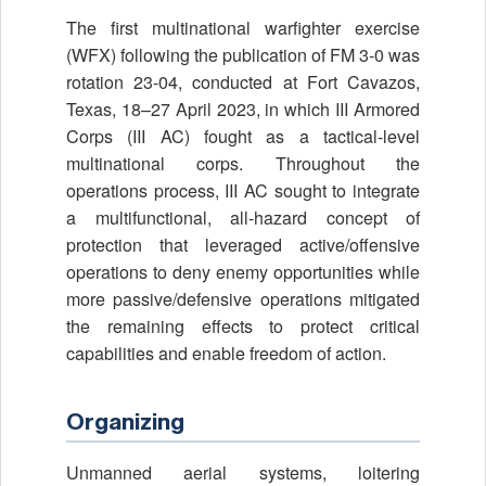
The first multinational warfighter exercise
(WFX) following the publication of FM 3-0 was
rotation 23-04, conducted at Fort Cavazos,
Texas, 18–27 April 2023, in which III Armored
Corps (III AC) fought as a tactical-level
multinational corps. Throughout the
operations process, III AC sought to integrate
a multifunctional, all-hazard concept of
protection that leveraged active/offensive
operations to deny enemy opportunities while
more passive/defensive operations mitigated
the remaining effects to protect critical
capabilities and enable freedom of action.
Organizing
Unmanned aerial systems, loitering