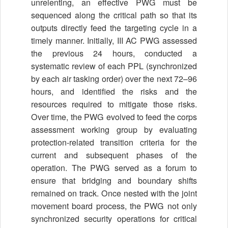
unrelenting, an effective PWG must be
sequenced along the critical path so that its
outputs directly feed the targeting cycle in a
timely manner. Initially, III AC PWG assessed
the previous 24 hours, conducted a
systematic review of each PPL (synchronized
by each air tasking order) over the next 72–96
hours, and identified the risks and the
resources required to mitigate those risks.
Over time, the PWG evolved to feed the corps
assessment working group by evaluating
protection-related transition criteria for the
current and subsequent phases of the
operation. The PWG served as a forum to
ensure that bridging and boundary shifts
remained on track. Once nested with the joint
movement board process, the PWG not only
synchronized security operations for critical