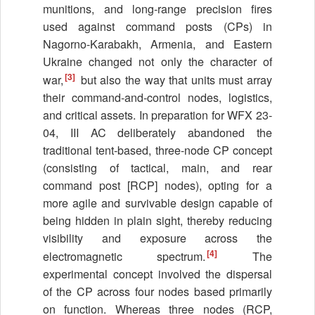
munitions, and long-range precision fires
used against command posts (CPs) in
Nagorno-Karabakh, Armenia, and Eastern
Ukraine changed not only the character of
[3]
war,
but also the way that units must array
their command-and-control nodes, logistics,
and critical assets. In preparation for WFX 23-
04, III AC deliberately abandoned the
traditional tent-based, three-node CP concept
(consisting of tactical, main, and rear
command post [RCP] nodes), opting for a
more agile and survivable design capable of
being hidden in plain sight, thereby reducing
visibility and exposure across the
[4]
electromagnetic spectrum.
The
experimental concept involved the dispersal
of the CP across four nodes based primarily
on function. Whereas three nodes (RCP,