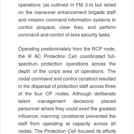
operations (as outlined in FM 3-0) but relied
on the maneuver enhancement brigade staff
and mission command information systems to
control airspace, clear fires, and perform
command and control of area security tasks.
Operating predominately from the RCP node,
the III AC Protection Cell coordinated full-
spectrum protection operations across the
depth of the corps area of operations. The
nodal command and control construct resulted
in the dispersal of protection staff across three
of the four CP nodes. Although deliberate
talent management decisions placed
personnel where they could exert the greatest
influence, manning constraints prevented the
staff from operating at capacity across all
nodes. The Protection Cell focused its efforts