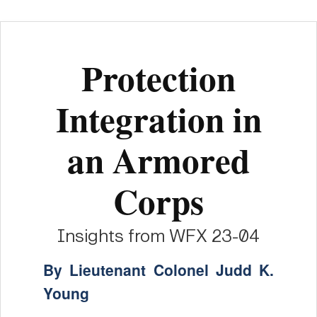
Protection
Integration in
an Armored
Corps
Insights from WFX 23-04
By Lieutenant Colonel Judd K.
Young