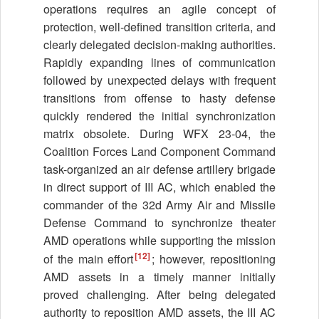
operations requires an agile concept of
protection, well-defined transition criteria, and
clearly delegated decision-making authorities.
Rapidly expanding lines of communication
followed by unexpected delays with frequent
transitions from offense to hasty defense
quickly rendered the initial synchronization
matrix obsolete. During WFX 23-04, the
Coalition Forces Land Component Command
task-organized an air defense artillery brigade
in direct support of III AC, which enabled the
commander of the 32d Army Air and Missile
Defense Command to synchronize theater
AMD operations while supporting the mission
[12]
of the main effort
; however, repositioning
AMD assets in a timely manner initially
proved challenging. After being delegated
authority to reposition AMD assets, the III AC