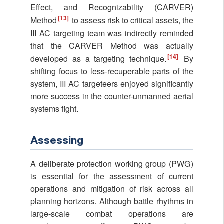
Effect, and Recognizability (CARVER)
[13]
Method
to assess risk to critical assets, the
III AC targeting team was indirectly reminded
that the CARVER Method was actually
[14]
developed as a targeting technique.
By
shifting focus to less-recuperable parts of the
system, III AC targeteers enjoyed significantly
more success in the counter-unmanned aerial
systems fight.
Assessing
A deliberate protection working group (PWG)
is essential for the assessment of current
operations and mitigation of risk across all
planning horizons. Although battle rhythms in
large-scale combat operations are