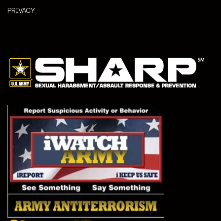
PRIVACY