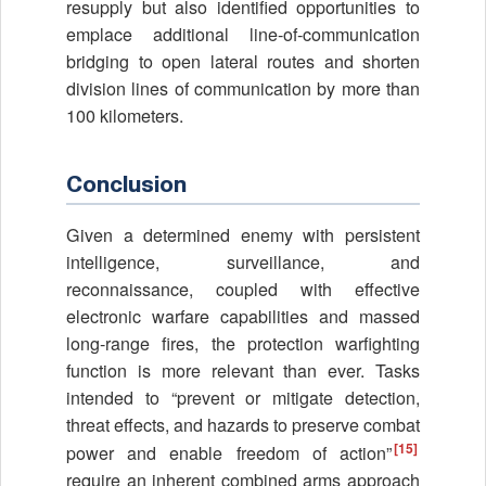
resupply but also identified opportunities to
emplace additional line-of-communication
bridging to open lateral routes and shorten
division lines of communication by more than
100 kilometers.
Conclusion
Given a determined enemy with persistent
intelligence, surveillance, and
reconnaissance, coupled with effective
electronic warfare capabilities and massed
long-range fires, the protection warfighting
function is more relevant than ever. Tasks
intended to “prevent or mitigate detection,
threat effects, and hazards to preserve combat
[15]
power and enable freedom of action”
require an inherent combined arms approach