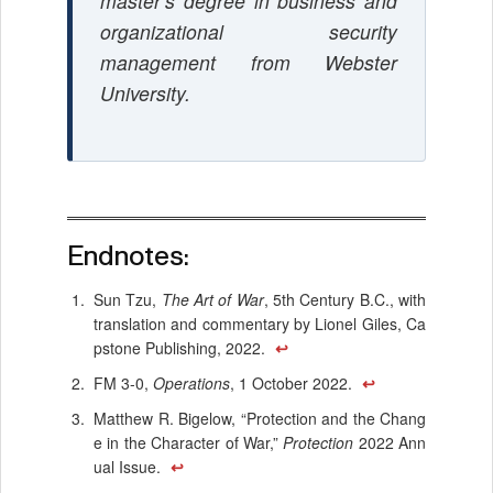
master’s degree in business and
organizational security
management from Webster
University.
Endnotes:
Sun Tzu,
The Art of War
, 5th Century B.C., with
translation and commentary by Lionel Giles, Ca
pstone Publishing, 2022.
↩
FM 3-0,
Operations
, 1 October 2022.
↩
Matthew R. Bigelow, “Protection and the Chang
e in the Character of War,”
Protection
2022 Ann
ual Issue.
↩