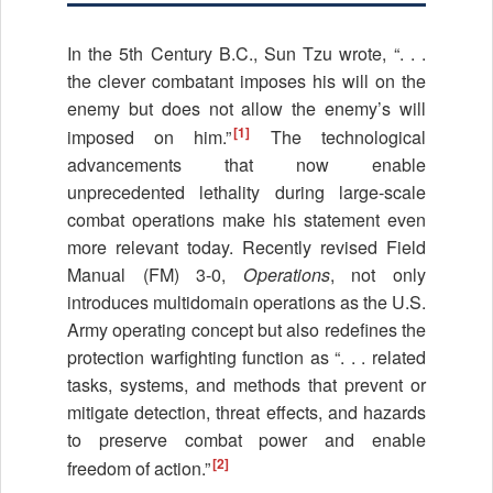
In the 5th Century B.C., Sun Tzu wrote, “. . .
the clever combatant imposes his will on the
enemy but does not allow the enemy’s will
[1]
imposed on him.”
The technological
advancements that now enable
unprecedented lethality during large-scale
combat operations make his statement even
more relevant today. Recently revised Field
Manual (FM) 3-0,
Operations
, not only
introduces multidomain operations as the U.S.
Army operating concept but also redefines the
protection warfighting function as “. . . related
tasks, systems, and methods that prevent or
mitigate detection, threat effects, and hazards
to preserve combat power and enable
[2]
freedom of action.”