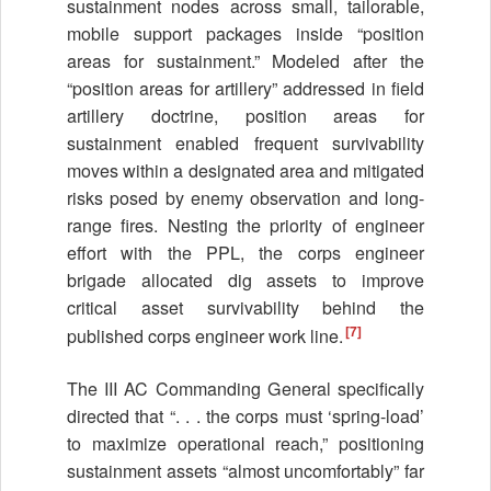
sustainment nodes across small, tailorable,
mobile support packages inside “position
areas for sustainment.” Modeled after the
“position areas for artillery” addressed in field
artillery doctrine, position areas for
sustainment enabled frequent survivability
moves within a designated area and mitigated
risks posed by enemy observation and long-
range fires. Nesting the priority of engineer
effort with the PPL, the corps engineer
brigade allocated dig assets to improve
critical asset survivability behind the
[7]
published corps engineer work line.
The III AC Commanding General specifically
directed that “. . . the corps must ‘spring-load’
to maximize operational reach,” positioning
sustainment assets “almost uncomfortably” far