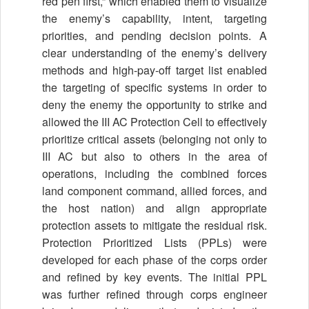
red pen first,” which enabled them to visualize
the enemy’s capability, intent, targeting
priorities, and pending decision points. A
clear understanding of the enemy’s delivery
methods and high-pay-off target list enabled
the targeting of specific systems in order to
deny the enemy the opportunity to strike and
allowed the III AC Protection Cell to effectively
prioritize critical assets (belonging not only to
III AC but also to others in the area of
operations, including the combined forces
land component command, allied forces, and
the host nation) and align appropriate
protection assets to mitigate the residual risk.
Protection Prioritized Lists (PPLs) were
developed for each phase of the corps order
and refined by key events. The initial PPL
was further refined through corps engineer