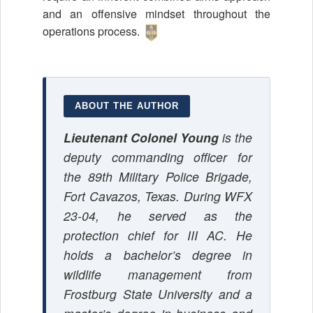
and an offensive mindset throughout the
operations process.
ABOUT THE AUTHOR
Lieutenant Colonel Young
is the
deputy commanding officer for
the 89th Military Police Brigade,
Fort Cavazos, Texas. During WFX
23-04, he served as the
protection chief for III AC. He
holds a bachelor’s degree in
wildlife management from
Frostburg State University and a