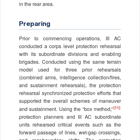
in the rear area.
Preparing
Prior to commencing operations, III AC
conducted a corps level protection rehearsal
with its subordinate divisions and enabling
brigades. Conducted using the same terrain
model used for three prior rehearsals
(combined arms, intelligence collection/fires,
and sustainment rehearsals), the protection
rehearsal synchronized protection efforts that
supported the overall schemes of maneuver
[11]
and sustainment. Using the “box method,”
protection planners and III AC subordinate
units rehearsed critical events such as the
forward passage of lines, wet-gap crossings,