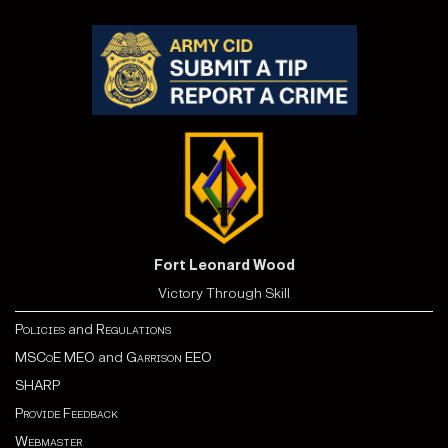
Fort Leonard Wood
Victory Through Skill
Policies
and
Regulations
MSCoE MEO
and
Garrison EEO
SHARP
Provide Feedback
Webmaster