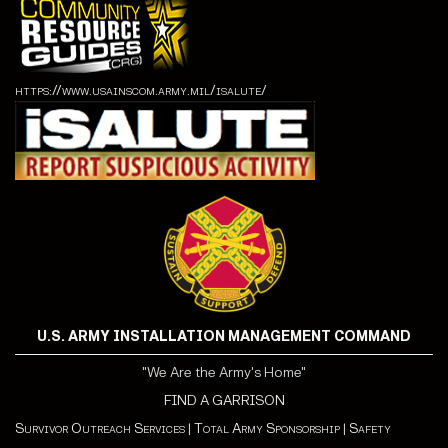
https://www.usainscom.army.mil/isalute/
U.S. ARMY INSTALLATION MANAGEMENT COMMAND
"We Are the Army's Home"
FIND A GARRISON
Survivor Outreach Services
|
Total Army Sponsorship
|
Safety