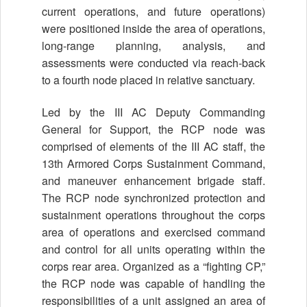
current operations, and future operations)
were positioned inside the area of operations,
long-range planning, analysis, and
assessments were conducted via reach-back
to a fourth node placed in relative sanctuary.
Led by the III AC Deputy Commanding
General for Support, the RCP node was
comprised of elements of the III AC staff, the
13th Armored Corps Sustainment Command,
and maneuver enhancement brigade staff.
The RCP node synchronized protection and
sustainment operations throughout the corps
area of operations and exercised command
and control for all units operating within the
corps rear area. Organized as a “fighting CP,”
the RCP node was capable of handling the
responsibilities of a unit assigned an area of