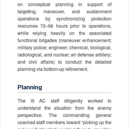
on conceptual planning in support of
targeting, maneuver, and sustainment
operations by synchronizing protection
resources 72–96 hours prior to operations,
while relying heavily on the associated
functional brigades (maneuver enhancement;
military police; engineer; chemical, biological,
radiological, and nuclear; air defense artillery;
and civil affairs) to conduct the detailed
planning via bottom-up refinement.
Planning
The III AC staff diligently worked to
understand the situation from the enemy
perspective. The commanding general
coached staff members toward “picking up the