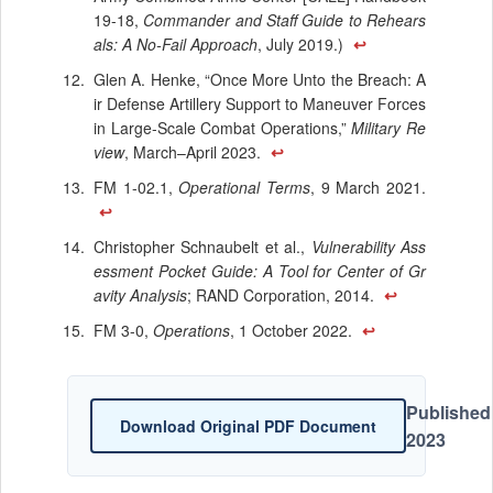
19-18,
Commander and Staff Guide to Rehears
als: A No-Fail Approach
, July 2019.)
↩
Glen A. Henke, “Once More Unto the Breach: A
ir Defense Artillery Support to Maneuver Forces
in Large-Scale Combat Operations,”
Military Re
view
, March–April 2023.
↩
FM 1-02.1,
Operational Terms
, 9 March 2021.
↩
Christopher Schnaubelt et al.,
Vulnerability Ass
essment Pocket Guide: A Tool for Center of Gr
avity Analysis
; RAND Corporation, 2014.
↩
FM 3-0,
Operations
, 1 October 2022.
↩
Published
Download Original PDF Document
2023