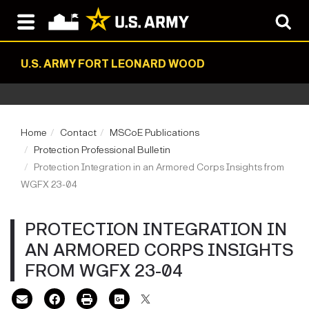
U.S. ARMY FORT LEONARD WOOD
Home
Contact
MSCoE Publications
Protection Professional Bulletin
Protection Integration in an Armored Corps Insights from
WGFX 23-04
PROTECTION INTEGRATION IN
AN ARMORED CORPS INSIGHTS
FROM WGFX 23-04