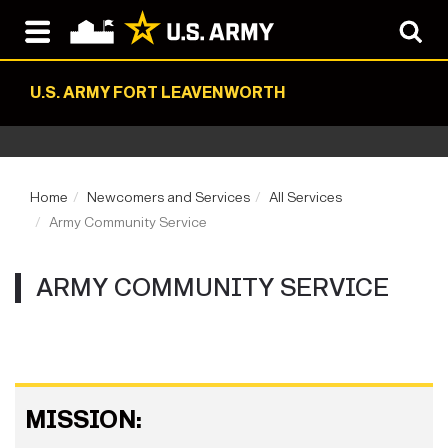
U.S. ARMY FORT LEAVENWORTH
Home
Newcomers and Services
All Services
Army Community Service
ARMY COMMUNITY SERVICE
MISSION: