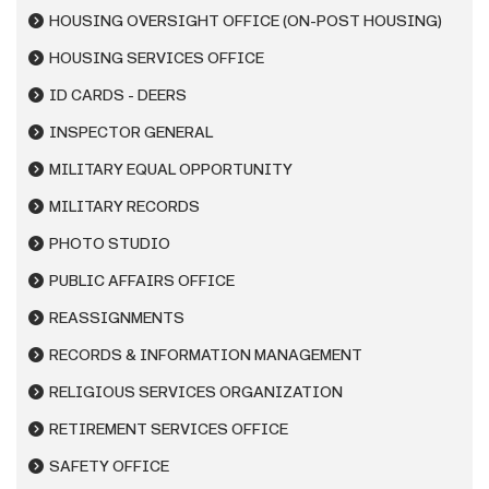
HOUSING OVERSIGHT OFFICE (ON-POST HOUSING)
HOUSING SERVICES OFFICE
ID CARDS - DEERS
INSPECTOR GENERAL
MILITARY EQUAL OPPORTUNITY
MILITARY RECORDS
PHOTO STUDIO
PUBLIC AFFAIRS OFFICE
REASSIGNMENTS
RECORDS & INFORMATION MANAGEMENT
RELIGIOUS SERVICES ORGANIZATION
RETIREMENT SERVICES OFFICE
SAFETY OFFICE