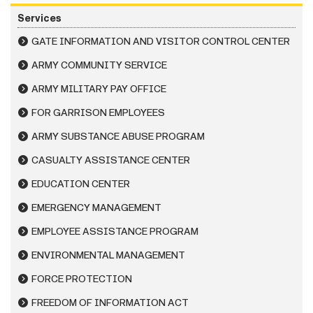
Services
GATE INFORMATION AND VISITOR CONTROL CENTER
ARMY COMMUNITY SERVICE
ARMY MILITARY PAY OFFICE
FOR GARRISON EMPLOYEES
ARMY SUBSTANCE ABUSE PROGRAM
CASUALTY ASSISTANCE CENTER
EDUCATION CENTER
EMERGENCY MANAGEMENT
EMPLOYEE ASSISTANCE PROGRAM
ENVIRONMENTAL MANAGEMENT
FORCE PROTECTION
FREEDOM OF INFORMATION ACT