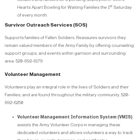
st
Hearts Apart Bowling for Waiting Families the 1
Saturday
of every month.​​​​​​​
Survivor Outreach Services (SOS)
Supports families of Fallen Soldiers. Reassures survivors they
remain valued members of the Army Family by offering counseling,
support groups, and events within garrison and surrounding
area. 520-692-6179
Volunteer Management
Volunteers play an integral role in the lives of Soldiers and their
Families, and are found throughout the military community. 520-
692-6250​​​​​​​
Volunteer Management Information System (VMIS)
assists the Army Volunteer Corps in managing these
dedicated volunteers and allows volunteers a way to track