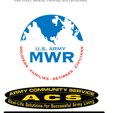
their hours, awards, trainings, and certificates.