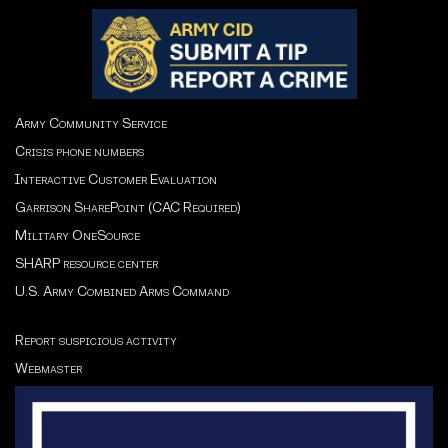
Army Community Service
Crisis phone numbers
Interactive Customer Evaluation
Garrison SharePoint (CAC Required)
Military OneSource
SHARP resource cente
r
U.S. Army Combined Arms Command
Report suspicious activity
Webmaster