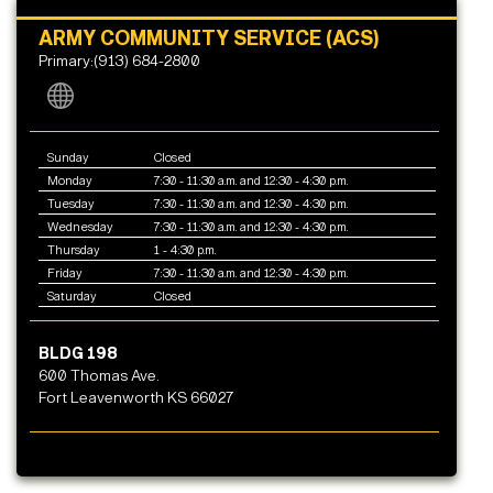
ARMY COMMUNITY SERVICE (ACS)
Primary:(913) 684-2800
Sunday
Closed
Monday
7:30 - 11:30 a.m. and 12:30 - 4:30 p.m.
Tuesday
7:30 - 11:30 a.m. and 12:30 - 4:30 p.m.
Wednesday
7:30 - 11:30 a.m. and 12:30 - 4:30 p.m.
Thursday
1 - 4:30 p.m.
Friday
7:30 - 11:30 a.m. and 12:30 - 4:30 p.m.
Saturday
Closed
BLDG 198
600 Thomas Ave.
Fort Leavenworth KS 66027