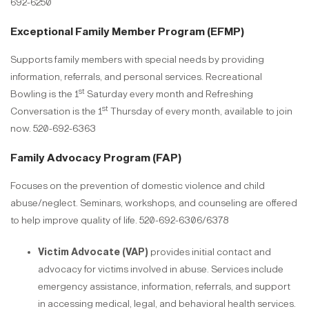
692-6250
Exceptional Family Member Program (EFMP)
Supports family members with special needs by providing
information, referrals, and personal services. Recreational
st
Bowling is the 1
Saturday every month and Refreshing
st
Conversation is the 1
Thursday of every month, available to join
now. 520-692-6363
Family Advocacy Program (FAP)
Focuses on the prevention of domestic violence and child
abuse/neglect. Seminars, workshops, and counseling are offered
to help improve quality of life. 520-692-6306/6378
Victim Advocate (VAP)
provides initial contact and
advocacy for victims involved in abuse. Services include
emergency assistance, information, referrals, and support
in accessing medical, legal, and behavioral health services.