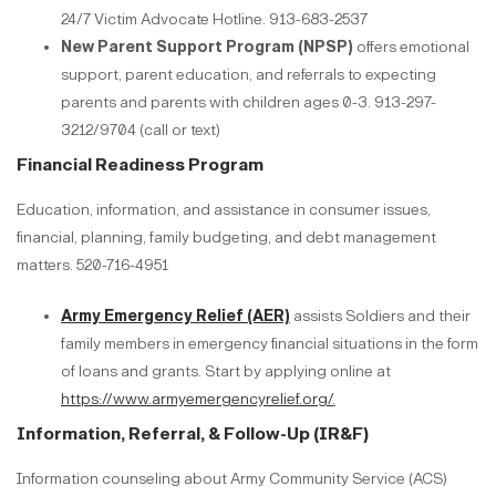
24/7 Victim Advocate Hotline. 913-683-2537
New Parent Support Program (NPSP)
offers emotional
support, parent education, and referrals to expecting
parents and parents with children ages 0-3. 913-297-
3212/9704 (call or text)
Financial Readiness Program
Education, information, and assistance in consumer issues,
financial, planning, family budgeting, and debt management
matters. 520-716-4951
Army Emergency Relief (AER)
assists Soldiers and their
family members in emergency financial situations in the form
of loans and grants. Start by applying online at
https://www.armyemergencyrelief.org/
.
Information, Referral, & Follow-Up (IR&F)
Information counseling about Army Community Service (ACS)