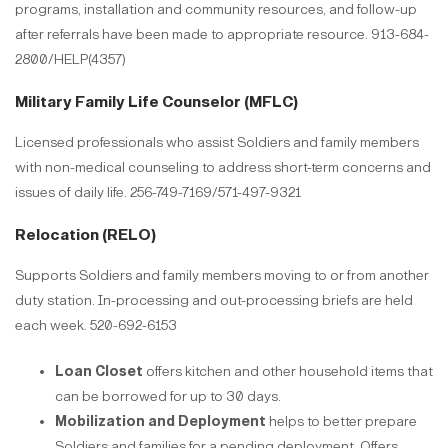
programs, installation and community resources, and follow-up
after referrals have been made to appropriate resource. 913-684-
2800/HELP(4357)
Military Family Life Counselor (MFLC)
Licensed professionals who assist Soldiers and family members
with non-medical counseling to address short-term concerns and
issues of daily life. 256-749-7169/571-497-9321​​​​​​​
Relocation (RELO)
Supports Soldiers and family members moving to or from another
duty station. In-processing and out-processing briefs are held
each week. 520-692-6153​​​​​​​
Loan Closet
offers kitchen and other household items that
can be borrowed for up to 30 days.
Mobilization and Deployment
helps to better prepare
Soldiers and families for a pending deployment. Offers