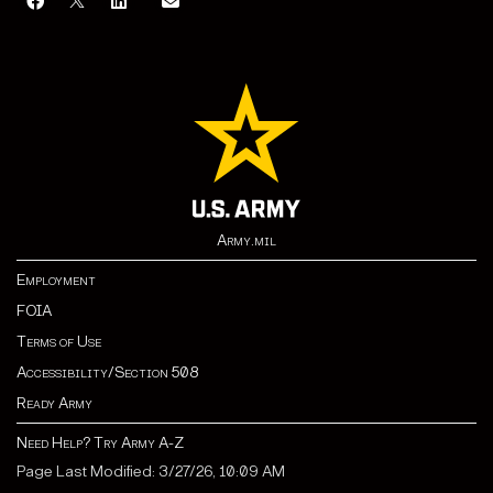
Army.mil
Employment
FOIA
Terms of Use
Accessibility/Section 508
Ready Army
Need Help? Try Army A-Z
Page Last Modified: 3/27/26, 10:09 AM