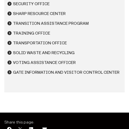
SECURITY OFFICE
SHARP RESOURCE CENTER
TRANSITION ASSISTANCE PROGRAM
TRAINING OFFICE
TRANSPORTATION OFFICE
SOLID WASTE AND RECYCLING
VOTING ASSISTANCE OFFICER
GATE INFORMATION AND VISITOR CONTROL CENTER
Share this page: