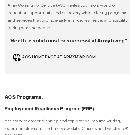
Army Community Service (ACS) invites you into a world of
education, opportunity and discovery while offering programs
and services that promote self-reliance, resilience, and stability
during war and peace.
"Real life solutions for successful Army living"
ACS HOME PAGE AT ARMYMWR.COM
ACS Programs:
Employment Readiness Program (ERP)
Assists with career planning and exploration, resume writing,
federal employment, and interview skills. Classes held weekly. 520-