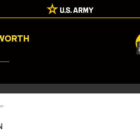
NWORTH
on
N