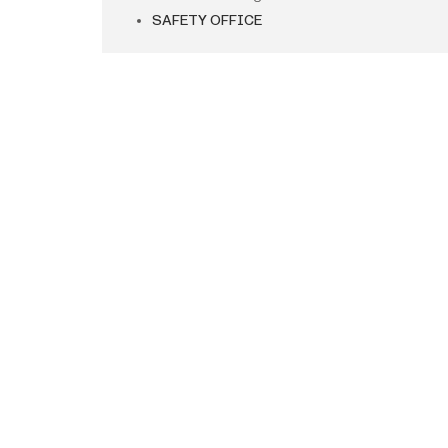
SAFETY OFFICE