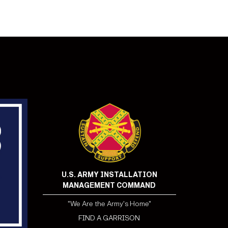
U.S. ARMY INSTALLATION
MANAGEMENT COMMAND
"We Are the Army's Home"
FIND A GARRISON