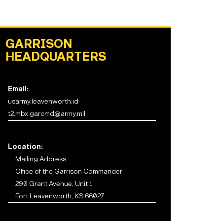
GARRISON
HEADQUARTERS
Email:
usarmy.leavenworth.id-
t2.mbx.garcmd@army.mil
Location:
Mailing Address:
Office of the Garrison Commander
290 Grant Avenue, Unit 1
Fort Leavenworth, KS 66027