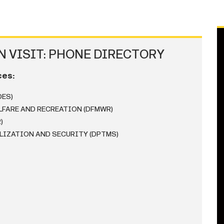
 VISIT: PHONE DIRECTORY
ces:
DES)
LFARE AND RECREATION (DFMWR)
)
LIZATION AND SECURITY (DPTMS)