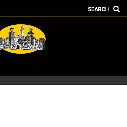
SEARCH