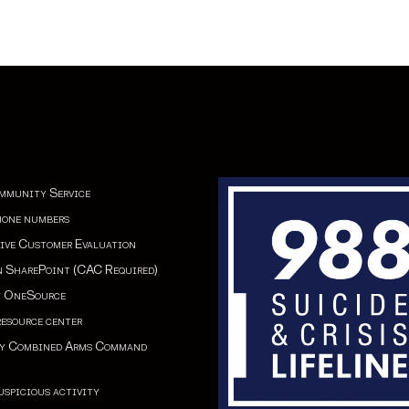
mmunity Service
hone numbers
ive Customer Evaluation
 SharePoint (CAC Required)
y OneSource
esource cente
r
my Combined Arms Command
uspicious activity