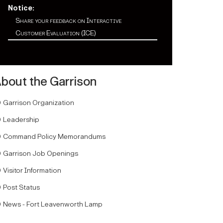
Notice:
Share your feedback on Interactive
Customer Evaluation (ICE)
bout the Garrison
Garrison Organization
Leadership
Command Policy Memorandums
Garrison Job Openings
Visitor Information
Post Status
News - Fort Leavenworth Lamp