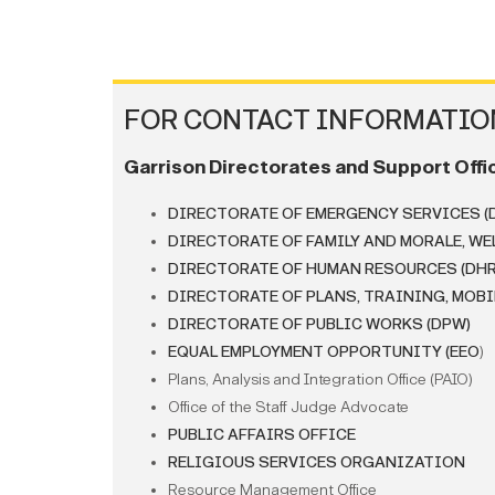
FOR CONTACT INFORMATION
Garrison Directorates and Support Offi
DIRECTORATE OF EMERGENCY SERVICES (
DIRECTORATE OF FAMILY AND MORALE, WE
DIRECTORATE OF HUMAN RESOURCES (DHR
DIRECTORATE OF PLANS, TRAINING, MOBI
DIRECTORATE OF PUBLIC WORKS (DPW)
EQUAL EMPLOYMENT OPPORTUNITY (EEO
)
Plans, Analysis and Integration Office (PAIO)
Office of the Staff Judge Advocate
PUBLIC AFFAIRS OFFICE
RELIGIOUS SERVICES ORGANIZATION
Resource Management Office