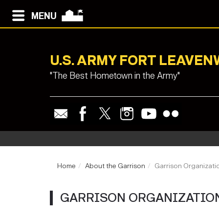
MENU
U.S. ARMY FORT LEAVE
"The Best Hometown in the Army"
Home
About the Garrison
Garrison Organizati
GARRISON ORGANIZATIO