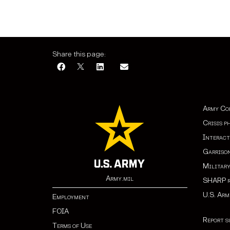
Share this page:
Army Co
Crisis p
Interact
Garrison
Militar
Army.mil
SHARP r
U.S. Ar
Employment
FOIA
Report s
Terms of Use